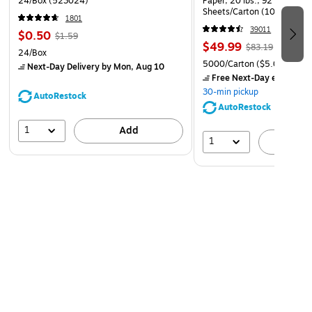
24/Box (523024)
Paper, 20 lbs., 92 Brightne
Sheets/Carton (105007)
1801
39011
$0.50
$1.59
$49.99
$83.19
24/Box
5000/Carton
($5.00/Ream
Next-Day Delivery
by Mon, Aug 10
Free Next-Day eligible
by
30-min pickup
AutoRestock
AutoRestock
1
Add
1
A