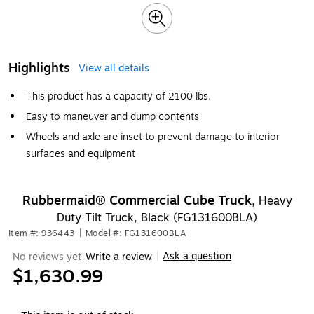
Highlights
View all details
This product has a capacity of 2100 lbs.
Easy to maneuver and dump contents
Wheels and axle are inset to prevent damage to interior
surfaces and equipment
Rubbermaid® Commercial Cube Truck,
Heavy
Duty Tilt Truck, Black (FG131600BLA)
Item #: 936443
|
Model #: FG131600BLA
Ask a question
No reviews yet
Write a review
|
$1,630.99