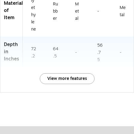
ly
Material
Ru
M
et
Me
of
bb
et
-
hy
tal
Item
er
al
le
ne
Depth
56
72
64
in
-
.7
-
.2
.5
Inches
5
View more features