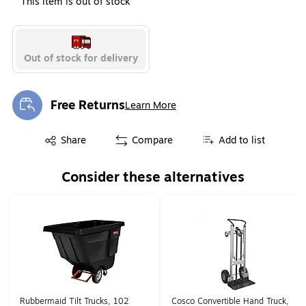
This item is out of stock
Out of stock for delivery
Free Returns
Learn More
Exited tooltip
Exited tooltip
Share
Compare
Add to list
Consider these alternatives
Page 1 of 1
Rubbermaid Tilt Trucks, 102
Cosco Convertible Hand Truck,