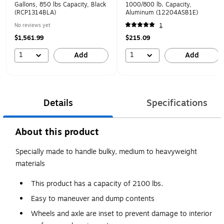
Gallons, 850 lbs Capacity, Black
1000/800 lb. Capacity,
(RCP1314BLA)
Aluminum (12204ASB1E)
No reviews yet
1
$1,561.99
$215.09
1
1
Add
Add
Details
Specifications
About this product
Specially made to handle bulky, medium to heavyweight
materials
This product has a capacity of 2100 lbs.
Easy to maneuver and dump contents
Wheels and axle are inset to prevent damage to interior