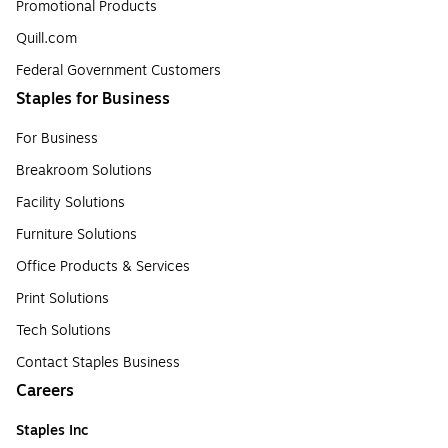
Promotional Products
Quill.com
Federal Government Customers
Staples for Business
For Business
Breakroom Solutions
Facility Solutions
Furniture Solutions
Office Products & Services
Print Solutions
Tech Solutions
Contact Staples Business
Careers
Staples Inc