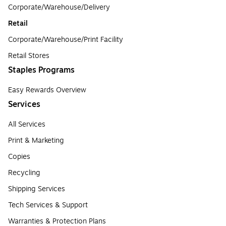
Corporate/Warehouse/Delivery
Retail
Corporate/Warehouse/Print Facility
Retail Stores
Staples Programs
Easy Rewards Overview
Services
All Services
Print & Marketing
Copies
Recycling
Shipping Services
Tech Services & Support
Warranties & Protection Plans