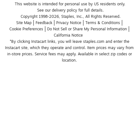
This website is intended for personal use by US residents only.
See our delivery policy for full details.
Copyright 1998-2026, Staples, Inc., All Rights Reserved.
Site Map
Feedback
Privacy Notice
Terms & Conditions
Cookie Preferences
Do Not Sell or Share My Personal Information
California Notice
*By clicking Instacart links, you will leave staples.com and enter the 
Instacart site, which they operate and control. Item prices may vary from 
in-store prices. Service fees may apply. Available in select zip codes or 
location. 