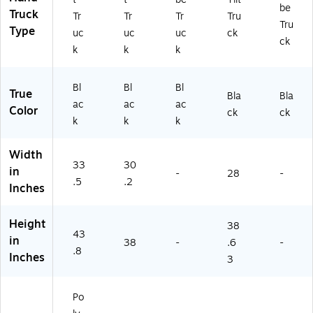
be
ac
)
LA
Truck
Tr
Tr
Tr
Tru
Tru
k
)
Type
uc
uc
uc
ck
(F
ck
k
k
k
G
13
16
Bl
Bl
Bl
True
Bla
Bla
0
ac
ac
ac
Color
0
ck
ck
k
k
k
BL
A)
Width
33
30
in
-
28
-
.5
.2
Inches
Height
38
43
in
38
-
.6
-
.8
Inches
3
Po