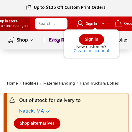
Up to $125 Off Custom Print Orders
up in store
Sign In
Orde
 a store near you
Page
1
of
1
Sign in
Shop
School Supplies
New customer?
Create an account
Home
/
Facilities
/
Material Handling
/
Hand Trucks & Dollies
Mo
|
Out of stock for delivery to
Natick, MA
Shop alternatives