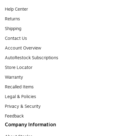
Help Center
Returns
Shipping
Contact Us
Account Overview
AutoRestock Subscriptions
Store Locator
Warranty
Recalled Items
Legal & Policies
Privacy & Security
Feedback
Company Information