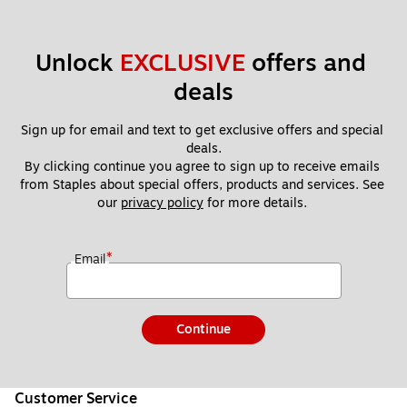
Unlock 
EXCLUSIVE
 offers and 
deals
Sign up for email and text to get exclusive offers and special 
deals.
By clicking continue you agree to sign up to receive emails 
from Staples about special offers, products and services. See 
our 
privacy policy
 for more details. 
*
Email
Continue
Customer Service