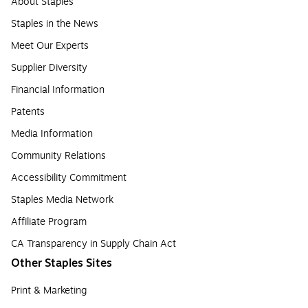
About Staples
Staples in the News
Meet Our Experts
Supplier Diversity
Financial Information
Patents
Media Information
Community Relations
Accessibility Commitment
Staples Media Network
Affiliate Program
CA Transparency in Supply Chain Act
Other Staples Sites
Print & Marketing