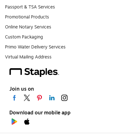
Passport & TSA Services
Promotional Products
Online Notary Services
Custom Packaging
Primo Water Delivery Services
Virtual Mailing Address
Join us on
Download our mobile app