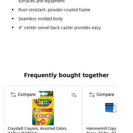
surfaces and equipment
Rust-resistant, powder-coated frame
Seamless molded body
4" center swivel back caster provides easy
maneuvering
Durable one piece, 10" blow-molded polypropylene
inset wheels protect surroundings
Frequently bought together
Page 1 of 4
Compare
Compare
Crayola® Crayons, Assorted Colors,
Hammermill Copy Plus 8.5" 