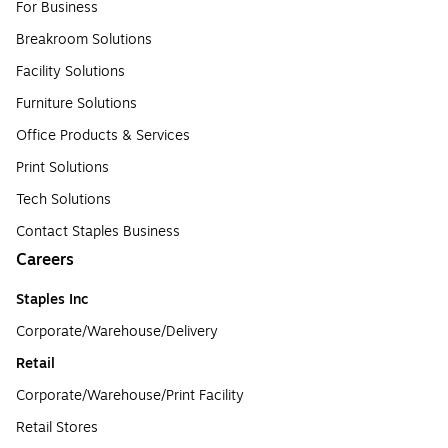
For Business
Breakroom Solutions
Facility Solutions
Furniture Solutions
Office Products & Services
Print Solutions
Tech Solutions
Contact Staples Business
Careers
Staples Inc
Corporate/Warehouse/Delivery
Retail
Corporate/Warehouse/Print Facility
Retail Stores