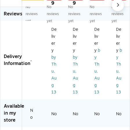
M
he
he
ne
ne
9
9
9
No
No
No
No
No
ou
ne
ne
r &
r &
Reviews
nt
r
r
De
De
reviews
reviews
reviews
reviews
reviews
Fr
&
&
od
od
yet
yet
yet
yet
yet
es
De
De
ori
ori
De
De
De
De
ch
od
od
ze
ze
liv
liv
liv
liv
e
ori
ori
r
r,
Re
ze
ze
Sp
Ni
er
er
er
er
fill
r,
r,
ra
gh
y
y
y
b
y
b
Ca
La
Cit
y,
t
Delivery
by
by
y
y
rtr
ve
ru
Cit
Ic
-
Information
Th
Th
Th
Th
id
nd
s
ru
e
u,
u,
u,
u,
ge
er
Sc
s
Sc
,
Sc
en
Sc
en
Au
Au
Au
Au
N
en
t,
en
t,
g
g
g
g
e
t,
1
t,
1
13
13
13
13
w
1
Ga
32
Ga
Ca
Ga
llo
oz
llo
Available
r,
llo
n
.
n
N
2/
n
(9
(9
(9
in my
No
No
No
No
o
Pa
(9
11
10
11
store
ck
11
66
60
90
(F
10
1-
1-
1-