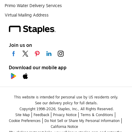
Primo Water Delivery Services
Virtual Mailing Address
Join us on
Download our mobile app
This website is intended for personal use by US residents only.
See our delivery policy for full details.
Copyright 1998-2026, Staples, Inc., All Rights Reserved.
Site Map
Feedback
Privacy Notice
Terms & Conditions
Cookie Preferences
Do Not Sell or Share My Personal Information
California Notice