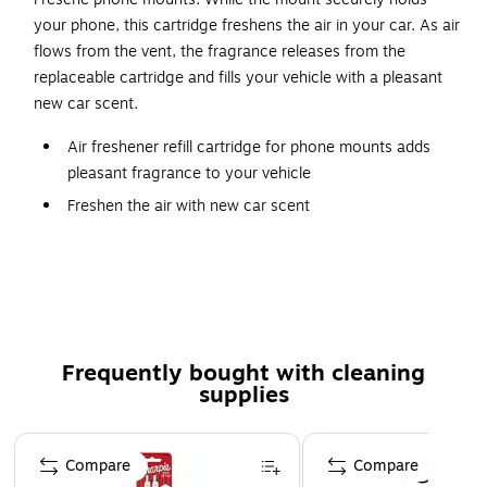
your phone, this cartridge freshens the air in your car. As air
flows from the vent, the fragrance releases from the
replaceable cartridge and fills your vehicle with a pleasant
new car scent.
Air freshener refill cartridge for phone mounts adds
pleasant fragrance to your vehicle
Freshen the air with new car scent
For use in the car
Pack includes two cartridges
Lifetime manufacturer limited warranty
Safety Data Sheet
Frequently bought with cleaning
supplies
Page 1 of 3
Compare
Compare