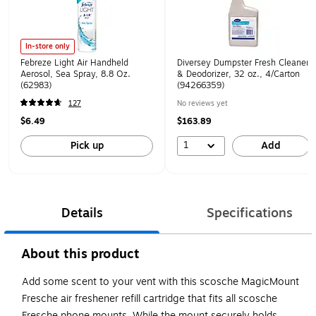
In-store only
Febreze Light Air Handheld
Diversey Dumpster Fresh Cleaner
Aerosol, Sea Spray, 8.8 Oz.
& Deodorizer, 32 oz., 4/Carton
(62983)
(94266359)
127
No reviews yet
$6.49
$163.89
1
Pick up
Add
Details
Specifications
About this product
Add some scent to your vent with this scosche MagicMount
Fresche air freshener refill cartridge that fits all scosche
Fresche phone mounts. While the mount securely holds