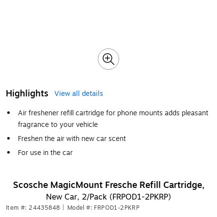
Highlights
View all details
Air freshener refill cartridge for phone mounts adds pleasant
fragrance to your vehicle
Freshen the air with new car scent
For use in the car
Scosche MagicMount Fresche Refill Cartridge,
New Car, 2/Pack (FRPOD1-2PKRP)
Item #: 24435848
|
Model #: FRPOD1-2PKRP