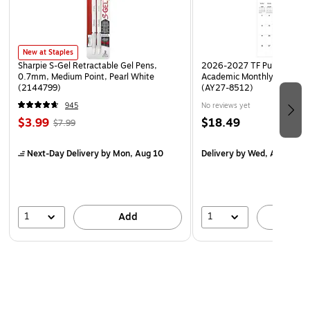
New at Staples
Sharpie S-Gel Retractable Gel Pens,
2026-2027 TF Publishing Ar
0.7mm, Medium Point, Pearl White
Academic Monthly Desk Pad
(2144799)
(AY27-8512)
945
No reviews yet
$3.99
$18.49
$7.99
Next-Day Delivery
by Mon, Aug 10
Delivery
by Wed, Aug 19
1
1
Add
A