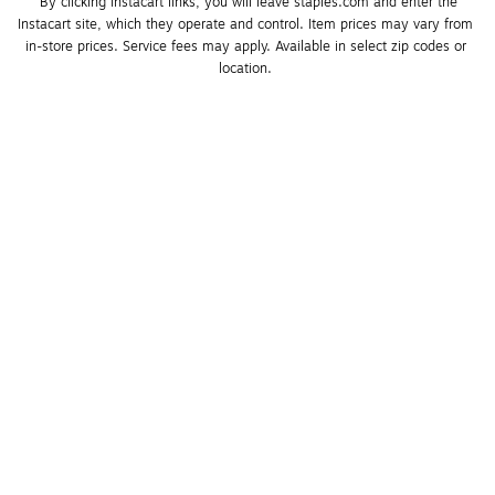
*By clicking Instacart links, you will leave staples.com and enter the 
Instacart site, which they operate and control. Item prices may vary from 
in-store prices. Service fees may apply. Available in select zip codes or 
location. 