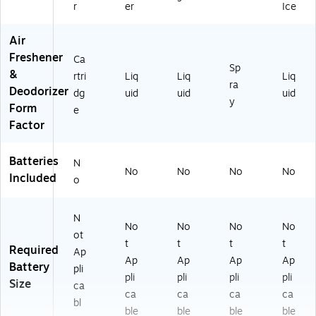
r
er
Ice
Air
Freshener
Ca
Sp
&
rtri
Liq
Liq
Liq
ra
Deodorizer
dg
uid
uid
uid
y
Form
e
Factor
Batteries
N
No
No
No
No
Included
o
N
No
No
No
No
ot
t
t
t
t
Required
Ap
Ap
Ap
Ap
Ap
Battery
pli
pli
pli
pli
pli
Size
ca
ca
ca
ca
ca
bl
ble
ble
ble
ble