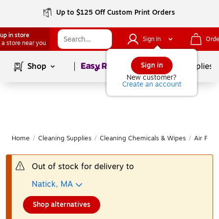
Up to $125 Off Custom Print Orders
up in store
Sign In
Orde
 a store near you
Page
1
of
1
Sign in
Shop
School Supplies
New customer?
Create an account
Home
/
Cleaning Supplies
/
Cleaning Chemicals & Wipes
/
Air Fre
Out of stock for delivery to
Natick, MA
Shop alternatives