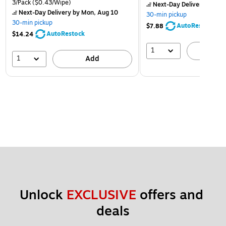
3/Pack
($0.43/Wipe)
Next-Day Delivery
by Mon
Next-Day Delivery
by Mon, Aug 10
30-min pickup
30-min pickup
AutoRestock
$7.88
AutoRestock
$14.24
1
A
1
Add
Unlock 
EXCLUSIVE
 offers and 
deals