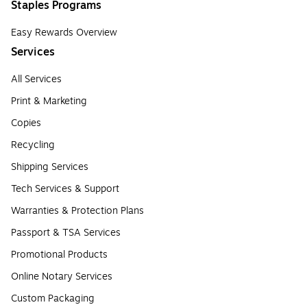
Staples Programs
Easy Rewards Overview
Services
All Services
Print & Marketing
Copies
Recycling
Shipping Services
Tech Services & Support
Warranties & Protection Plans
Passport & TSA Services
Promotional Products
Online Notary Services
Custom Packaging