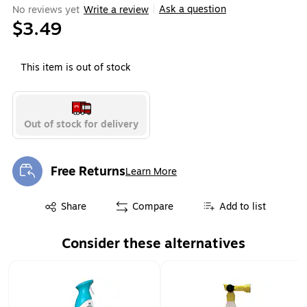
Ask a question
No reviews yet
Write a review
|
$3.49
This item is out of stock
Out of stock for delivery
Free Returns
Learn More
Exited tooltip
Exited tooltip
Share
Compare
Add to list
Consider these alternatives
Page 1 of 1