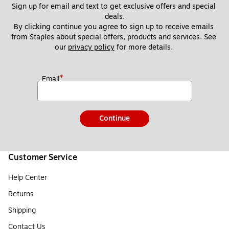
Sign up for email and text to get exclusive offers and special 
deals.
By clicking continue you agree to sign up to receive emails 
from Staples about special offers, products and services. See 
our 
privacy policy
 for more details. 
*
Email
Continue
Customer Service
Help Center
Returns
Shipping
Contact Us