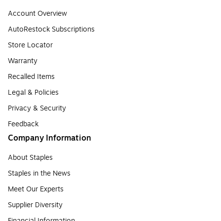
Account Overview
AutoRestock Subscriptions
Store Locator
Warranty
Recalled Items
Legal & Policies
Privacy & Security
Feedback
Company Information
About Staples
Staples in the News
Meet Our Experts
Supplier Diversity
Financial Information