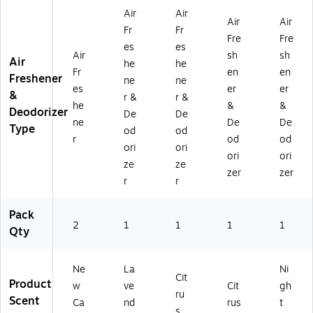
RP
1-
G
Q
G4
Air
Air
Air
Air
O
G
4)
6)
)
Fr
Fr
Fre
Fre
D
4)
es
es
1-
Air
sh
sh
Air
he
he
2P
Fr
en
en
Freshener
ne
ne
K
es
er
er
&
RP
r &
r &
he
&
&
)
Deodorizer
De
De
ne
De
De
Type
od
od
r
od
od
ori
ori
ori
ori
ze
ze
zer
zer
r
r
Pack
2
1
1
1
1
Qty
Ne
La
Ni
Cit
Product
w
ve
Cit
gh
ru
Scent
Ca
nd
rus
t
s