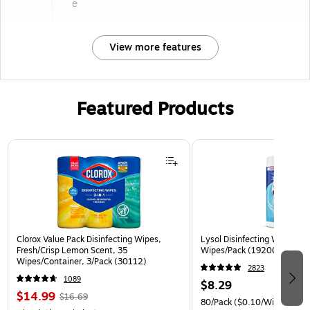
e
View more features
Featured Products
Page 1 of 3
Clorox Value Pack Disinfecting Wipes,
Lysol Disinfecting Wipes, Cr
Fresh/Crisp Lemon Scent, 35
Wipes/Pack (1920089346)
Wipes/Container, 3/Pack (30112)
2823
1089
$8.29
$14.99
$16.69
80/Pack
($0.10/Wipe)