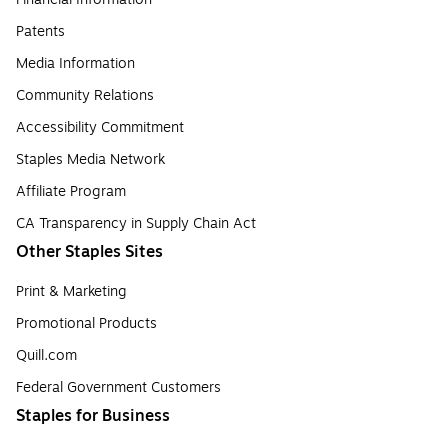
Patents
Media Information
Community Relations
Accessibility Commitment
Staples Media Network
Affiliate Program
CA Transparency in Supply Chain Act
Other Staples Sites
Print & Marketing
Promotional Products
Quill.com
Federal Government Customers
Staples for Business