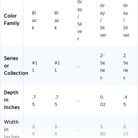
Gr
Gr
Gr
ay
Bl
Bl
ay
ay
Color
/
ac
ac
/
/
Family
Sil
k
k
Sil
Sil
ve
ver
ver
r
Z-
Z
Series
#1
#1
Se
Se
or
-
1
1
rie
rie
Collection
s
s
Depth
.7
.7
0.
.4
in
-
5
5
02
5
Inches
Width
2.
2.
1.
2.
in
-
5
5
89
15
Inches