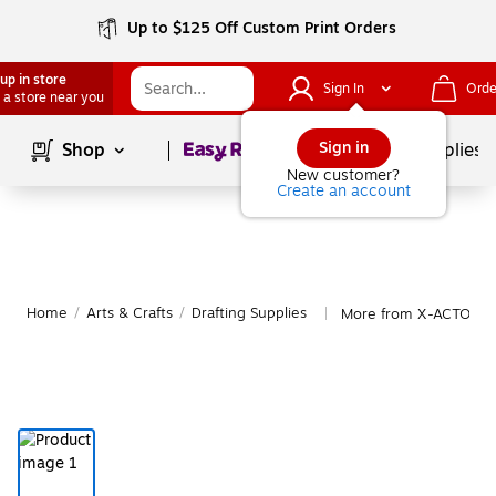
Up to $125 Off Custom Print Orders
up in store
Sign In
Orde
 a store near you
Page
1
of
1
Sign in
Shop
School Supplies
New customer?
Create an account
Home
/
Arts & Crafts
/
Drafting Supplies
More from X-ACTO Draf
|