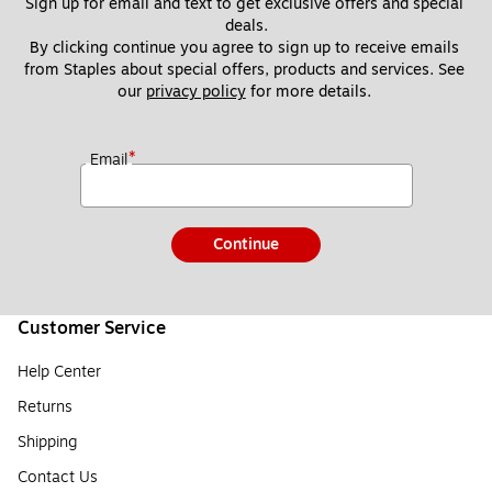
Sign up for email and text to get exclusive offers and special 
deals.
By clicking continue you agree to sign up to receive emails 
from Staples about special offers, products and services. See 
our 
privacy policy
 for more details. 
*
Email
Continue
Customer Service
Help Center
Returns
Shipping
Contact Us