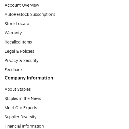
Account Overview
AutoRestock Subscriptions
Store Locator
Warranty
Recalled Items
Legal & Policies
Privacy & Security
Feedback
Company Information
About Staples
Staples in the News
Meet Our Experts
Supplier Diversity
Financial Information