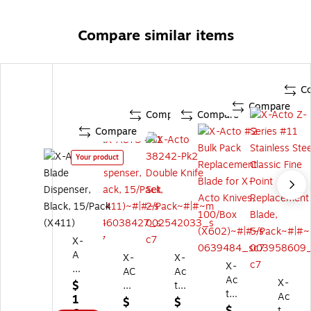
Compare similar items
C
Compare
Compare
Compare
Compare
Your product
X-
A
X-
X-
X-
CT
AC
Ac
Ac
O
X-
$
T
to
to
#
Ac
1
O
38
$
$
#2
11
to