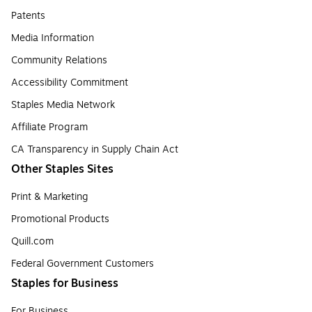
Patents
Media Information
Community Relations
Accessibility Commitment
Staples Media Network
Affiliate Program
CA Transparency in Supply Chain Act
Other Staples Sites
Print & Marketing
Promotional Products
Quill.com
Federal Government Customers
Staples for Business
For Business