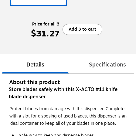
Price for all 3
Add 3 to cart
$31.27
Details
Specifications
About this product
Store blades safely with this X-ACTO #11 knife
blade dispenser.
Protect blades from damage with this dispenser. Complete
with a slot for disposing of used blades, this dispenser is an
ideal container to keep all of your blades in one place.
Safe way to keep and dispense blades.