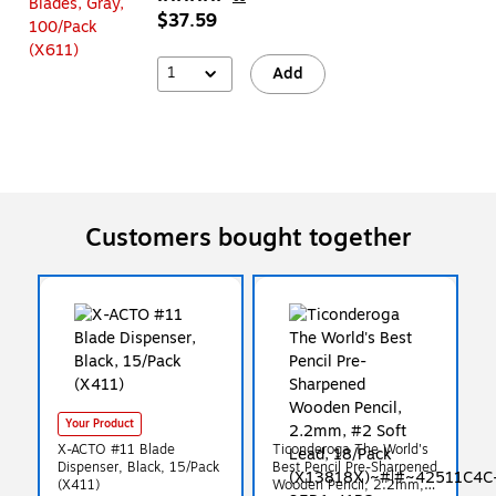
$37.59
1
Add
Customers bought together
Your Product
X-ACTO #11 Blade
Ticonderoga The World's
Dispenser, Black, 15/Pack
Best Pencil Pre-Sharpened
(X411)
Wooden Pencil, 2.2mm,