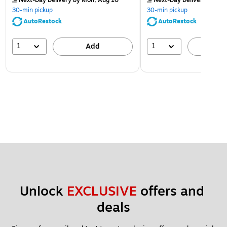
Next-Day Delivery
by Mon, Aug 10
Next-Day Delivery
by Mon
30-min pickup
30-min pickup
AutoRestock
AutoRestock
1
1
Add
A
Unlock 
EXCLUSIVE
 offers and 
deals