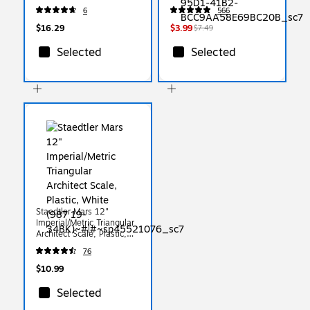
#2 Soft Lead, 18/Pack
6
566
(X13818X)
$16.29
$3.99
$7.49
Selected
Selected
Staedtler Mars 12"
Imperial/Metric Triangular
Architect Scale, Plastic,
White (987 19-34BK)
76
$10.99
Selected