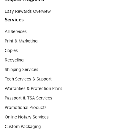
Easy Rewards Overview
Services
All Services
Print & Marketing
Copies
Recycling
Shipping Services
Tech Services & Support
Warranties & Protection Plans
Passport & TSA Services
Promotional Products
Online Notary Services
Custom Packaging