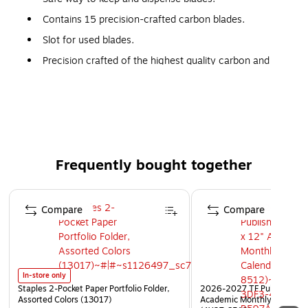
Contains 15 precision-crafted carbon blades.
Slot for used blades.
Precision crafted of the highest quality carbon and
stainless steel
Features a slot for used blades
Frequently bought together
Page 1 of 4
Compare
Compare
In-store only
Staples 2-Pocket Paper Portfolio Folder,
2026-2027 TF Publishing Ar
Assorted Colors (13017)
Academic Monthly Desk Pad