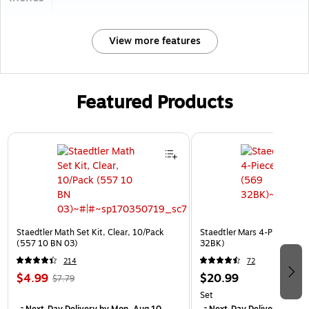
View more features
Featured Products
Page 1 of 3
Staedtler Math Set Kit, Clear, 10/Pack
Staedtler Mars 4-Piece Kit, 
(557 10 BN 03)
32BK)
214
72
$4.99
$20.99
$7.79
Set