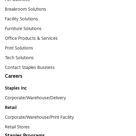
Breakroom Solutions
Facility Solutions
Furniture Solutions
Office Products & Services
Print Solutions
Tech Solutions
Contact Staples Business
Careers
Staples Inc
Corporate/Warehouse/Delivery
Retail
Corporate/Warehouse/Print Facility
Retail Stores
Staples Programs