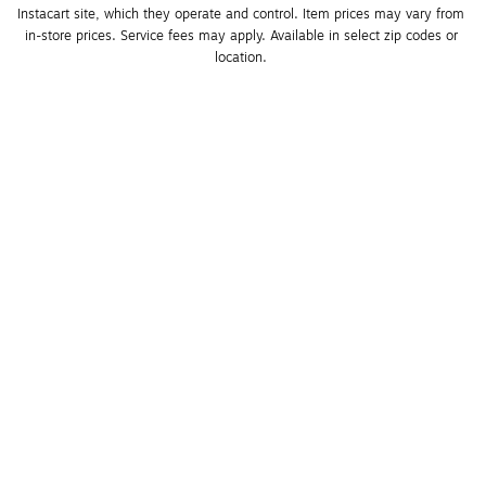
Instacart site, which they operate and control. Item prices may vary from 
in-store prices. Service fees may apply. Available in select zip codes or 
location. 