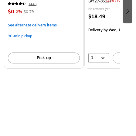
(AY27-8512)
1448
No reviews yet
$0.25
$0.79
$18.49
See alternate delivery items
Delivery
by Wed, Aug 19
30-min pickup
1
Pick up
A