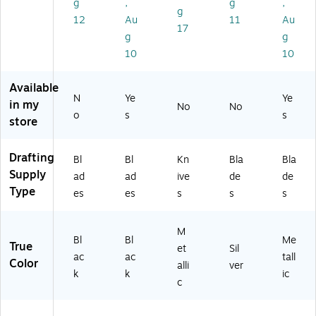
g
,
g
,
Bo
m
g
x
12
Au
11
Au
en
17
(X
t
g
g
60
Bl
10
10
2)
ad
e,
Available
5/
N
Ye
Ye
in my
No
No
Pa
o
s
s
store
ck
Drafting
Bl
Bl
Kn
Bla
Bla
Supply
ad
ad
ive
de
de
Type
es
es
s
s
s
M
Bl
Bl
Me
True
et
Sil
ac
ac
tall
Color
alli
ver
k
k
ic
c