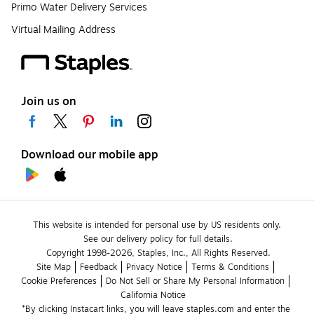
Primo Water Delivery Services
Virtual Mailing Address
Join us on
Download our mobile app
This website is intended for personal use by US residents only.
See our delivery policy for full details.
Copyright 1998-2026, Staples, Inc., All Rights Reserved.
Site Map
Feedback
Privacy Notice
Terms & Conditions
Cookie Preferences
Do Not Sell or Share My Personal Information
California Notice
*By clicking Instacart links, you will leave staples.com and enter the 