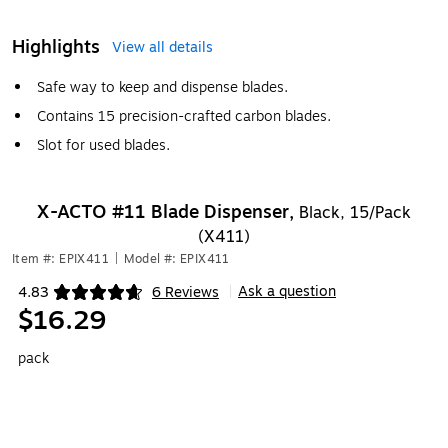
Highlights
View all details
Safe way to keep and dispense blades.
Contains 15 precision-crafted carbon blades.
Slot for used blades.
X-ACTO #11 Blade Dispenser,
Black, 15/Pack
(X411)
Item #: EPIX411
|
Model #: EPIX411
Ask a question
4.83
6 Reviews
|
Exited tooltip
$16.29
pack