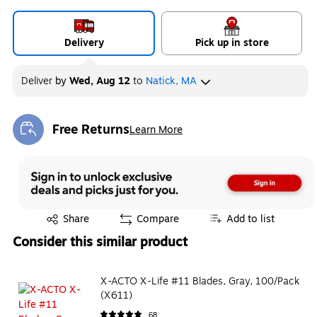
Delivery
Pick up in store
Deliver
by
Wed, Aug 12
to
Natick, MA
Free Returns
Learn More
Exited tooltip
Exited tooltip
Share
Compare
Add to list
Consider this similar product
X-ACTO X-Life #11 Blades, Gray, 100/Pack
(X611)
68