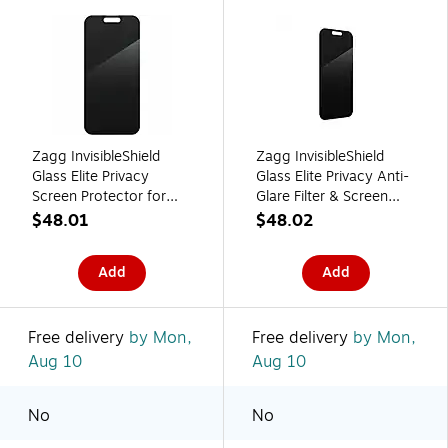
Zagg InvisibleShield
Zagg InvisibleShield
Glass Elite Privacy
Glass Elite Privacy Anti-
Screen Protector for
Glare Filter & Screen
Apple iPhone 16 Pro
Protector for iPhone 16
$48.01
$48.02
Max (200114869)
Pro (200114868)
Add
Add
Free delivery
by Mon,
Free delivery
by Mon,
Aug 10
Aug 10
No
No