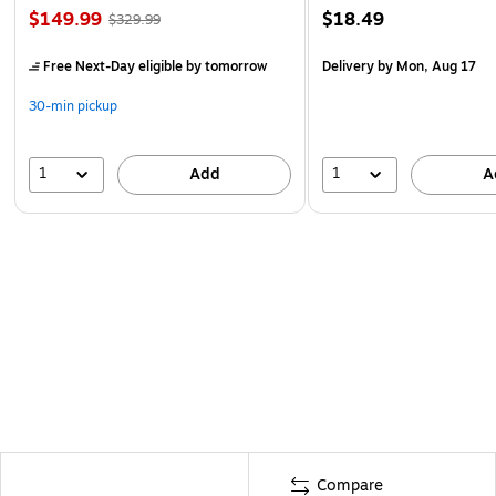
$149.99
$18.49
$329.99
Free Next-Day eligible
by tomorrow
Delivery
by Mon, Aug 17
30-min pickup
1
1
Add
A
Compare