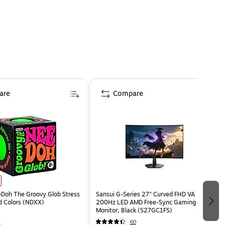
are
Compare
eDoh The Groovy Glob Stress
Sansui G-Series 27" Curved FHD VA
ed Colors (NDXX)
200Hz LED AMD Free-Sync Gaming
Monitor, Black (S27GC1FS)
4
60