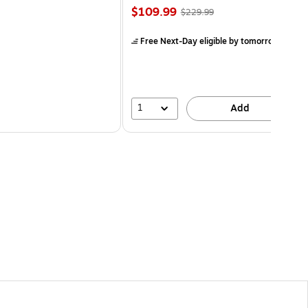
$109.99
$229.99
Free Next-Day eligible
by tomorrow
1
Add