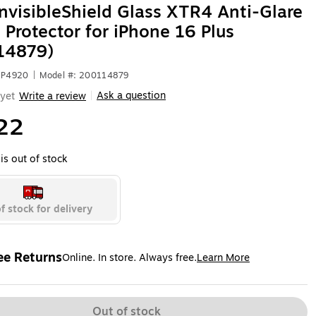
nvisibleShield Glass XTR4 Anti-Glare
 Protector for iPhone 16 Plus
14879)
NP4920
|
Model #: 200114879
Ask a question
yet
Write a review
|
22
is out of stock
f stock for delivery
ee Returns
Online. In store. Always free.
Learn More
ted tooltip
Out of stock