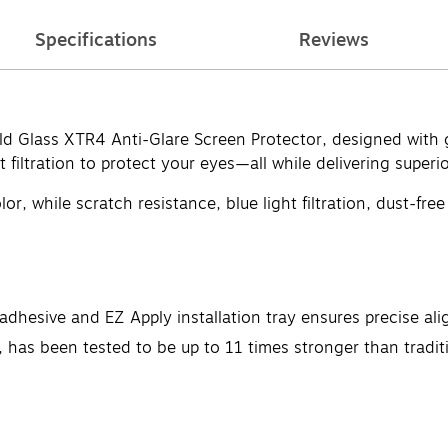
Specifications
Reviews
eld Glass XTR4 Anti-Glare Screen Protector, designed with 
filtration to protect your eyes—all while delivering superior
or, while scratch resistance, blue light filtration, dust-fre
dhesive and EZ Apply installation tray ensures precise ali
has been tested to be up to 11 times stronger than traditi