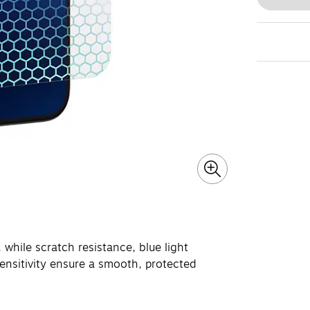
 while scratch resistance, blue light
sensitivity ensure a smooth, protected