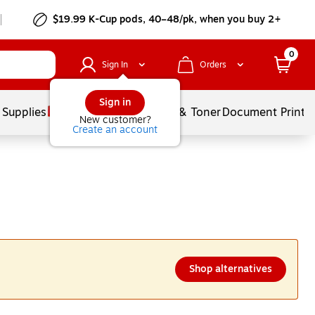
$19.99 K-Cup pods, 40–48/pk, when you buy 2+
0
Sign In
Orders
Sign in
 Supplies
Services
Ink & Toner
Document Printi
New customer?
Create an account
Shop alternatives