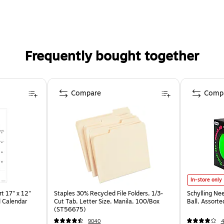
Frequently bought together
Compare
Comp
In-store only
t 17" x 12"
Staples 30% Recycled File Folders, 1/3-
Schylling Ne
 Calendar
Cut Tab, Letter Size, Manila, 100/Box
Ball, Assort
(ST56675)
9040