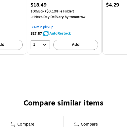
$18.49
$4.29
100/Box
($0.18/File Folder)
Next-Day Delivery
by tomorrow
30-min pickup
AutoRestock
$17.57
1
dd
Add
Compare similar items
Compare
Compare