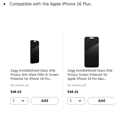
Compatible with the Apple iPhone 16 Plus.
Page 1 of 1
Zagg InvisibleShield Glass Elite
Zagg InvisibleShield Glass Elite
Privacy Anti-Glare Filter & Screen
Privacy Screen Protector for
Protector for iPhone 16 Pro
Apple iPhone 16 Pro Max
(200114868)
(200114869)
No reviews yet
No reviews yet
$48.02
$48.01
1
1
Add
Add