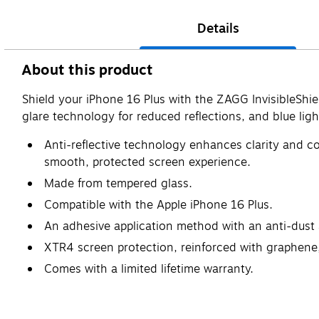
Details
About this product
Shield your iPhone 16 Plus with the ZAGG InvisibleShi
glare technology for reduced reflections, and blue light 
Anti-reflective technology enhances clarity and col
smooth, protected screen experience.
Made from tempered glass.
Compatible with the Apple iPhone 16 Plus.
An adhesive application method with an anti-dust a
XTR4 screen protection, reinforced with graphene, 
Comes with a limited lifetime warranty.