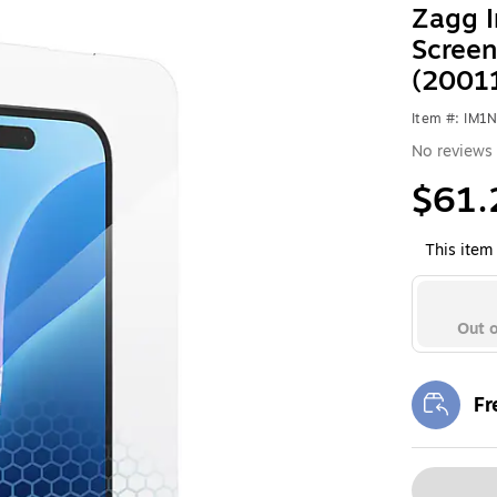
Zagg I
Screen
(2001
Item #: IM1
No reviews 
$61.
This item 
Out o
Fr
Exi