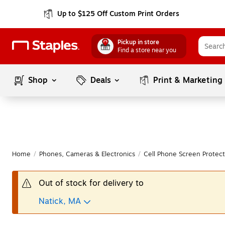
Up to $125 Off Custom Print Orders
Pickup in store
Find a store near you
Shop
Deals
Print & Marketing
Home
/
Phones, Cameras & Electronics
/
Cell Phone Screen Protect
Out of stock for delivery to
Natick, MA