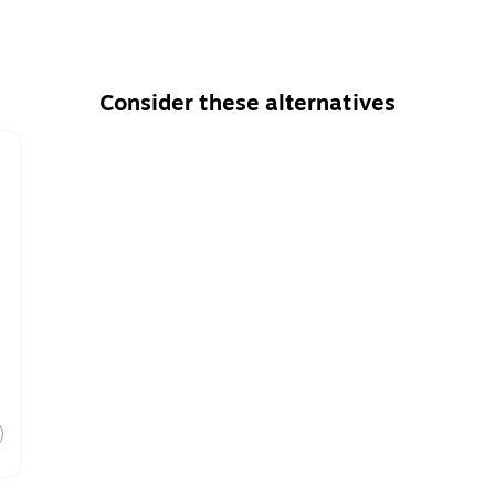
Consider these alternatives