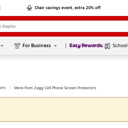
Chair savings event, extra 20% off
Page
1
of
1
For Business 
School
ors
More from Zagg Cell Phone Screen Protectors
|