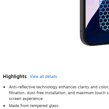
Highlights
View all details
Anti-reflective technology enhances clarity and color,
filtration, dust-free installation, and maximum touch 
screen experience.
Made from tempered glass.