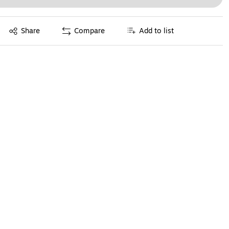
Exited tooltip
Share
Compare
Add to list