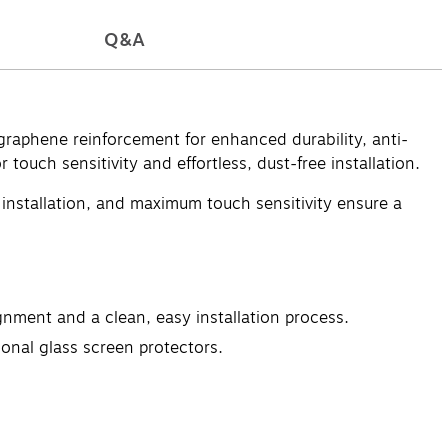
Q&A
graphene reinforcement for enhanced durability, anti-
 touch sensitivity and effortless, dust-free installation.
e installation, and maximum touch sensitivity ensure a
gnment and a clean, easy installation process.
onal glass screen protectors.