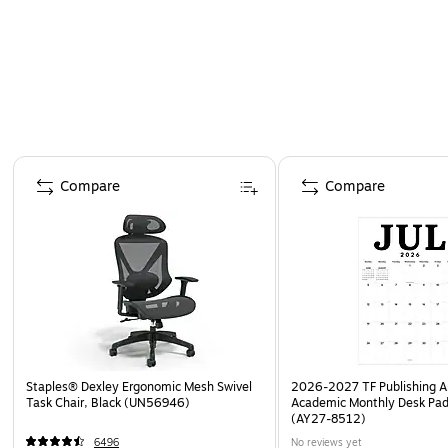
Page 1 of 4
Compare
Compare
Staples® Dexley Ergonomic Mesh Swivel
2026-2027 TF Publishing Ar
Task Chair, Black (UN56946)
Academic Monthly Desk Pad
(AY27-8512)
6496
No reviews yet