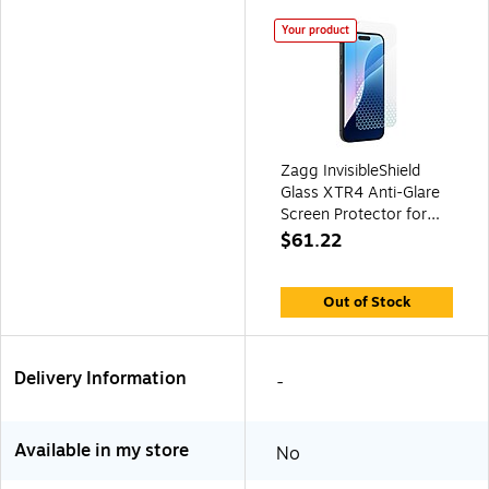
Your product
Zagg InvisibleShield
Glass XTR4 Anti-Glare
Screen Protector for
iPhone 16 Plus
$61.22
(200114879)
Out of Stock
Delivery Information
-
Available in my store
No