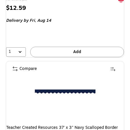
Price
$12.59
is
Delivery
by Fri, Aug 14
1
Add
Compare
Teacher Created Resources 37' x 3" Navy Scalloped Border