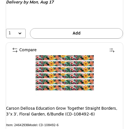
Delivery
by Mon, Aug 17
1
Add
Compare
Carson Dellosa Education Grow Together Straight Borders,
3"x 3', Floral Garden, 6/Bundle (CD-108492-6)
Item: 24642936
Model: CD-108492-6