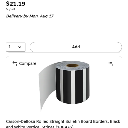
Price
$21.19
is
Unit of measure 55/Set
55/Set
Delivery
by Mon, Aug 17
1
Add
Compare
Carson-Dellosa Rolled Straight Bulletin Board Borders, Black
and White Vertical Stripes (108476)