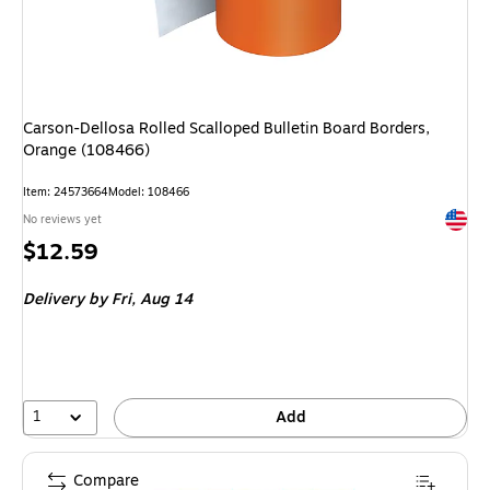
Carson-Dellosa Rolled Scalloped Bulletin Board Borders,
Orange (108466)
Item: 24573664
Model: 108466
Exited 
No reviews yet
Price
$12.59
is
Delivery
by Fri, Aug 14
1
Add
Compare