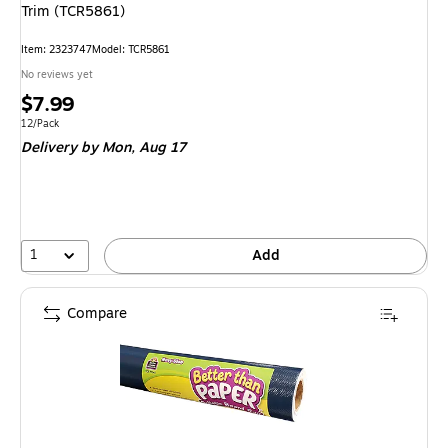
Trim (TCR5861)
Item: 2323747
Model: TCR5861
No reviews yet
Price
$7.99
is
Unit of measure 12/Pack
12/Pack
Delivery
by Mon, Aug 17
1
Add
Compare