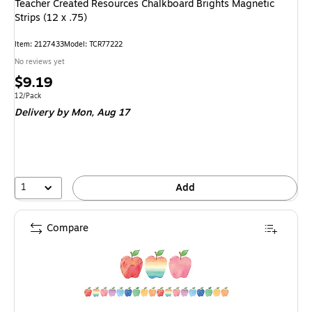
Teacher Created Resources Chalkboard Brights Magnetic
Strips (12 x .75)
Item: 2127433
Model: TCR77222
No reviews yet
Price
$9.19
is
Unit of measure 12/Pack
12/Pack
Delivery
by Mon, Aug 17
1
Add
Compare