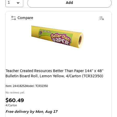
1
Add
Compare
Teacher Created Resources Better Than Paper 144" x 48"
Bulletin Board Roll, Lemon Yellow, 4/Carton (TCR32350)
Item: 24418252
Model: TCR32350
No reviews yet
Price
$60.49
is
Unit of measure 4/Carton
4/Carton
Free delivery
by Mon, Aug 17