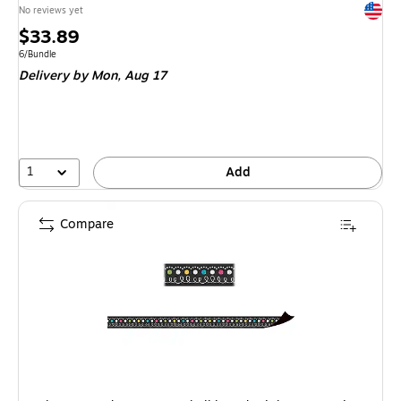
Exited 
No reviews yet
Price
$33.89
is
Unit of measure 6/Bundle
6/Bundle
Delivery
by Mon, Aug 17
1
Add
Compare