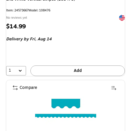
Item: 24573667
Model: 108476
Exited 
No reviews yet
Price
$14.99
is
Delivery
by Fri, Aug 14
1
Add
Compare