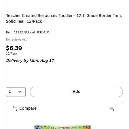
Teacher Created Resources Toddler - 12th Grade Border Trim,
Solid Teal, 12/Pack
Item: 1112281
Model: TCR5450
No reviews yet
Price
$6.39
is
Unit of measure 12/Pack
12/Pack
Delivery
by Mon, Aug 17
1
Add
Compare