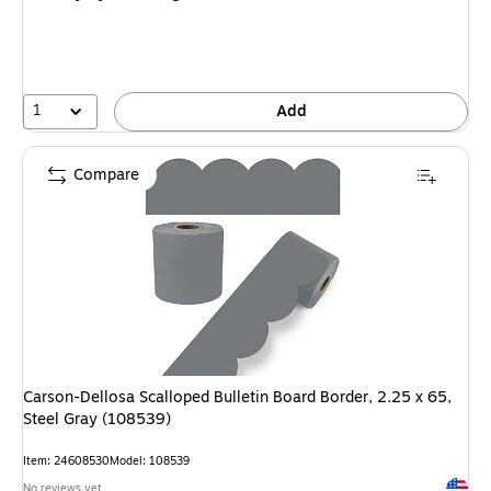
1
Add
Compare
Carson-Dellosa Scalloped Bulletin Board Border, 2.25 x 65,
Steel Gray (108539)
Item: 24608530
Model: 108539
Exited 
No reviews yet