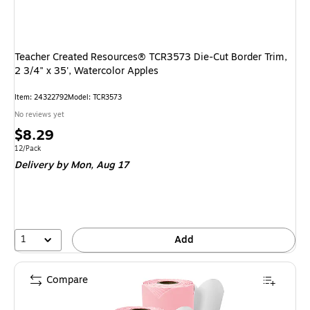
Teacher Created Resources® TCR3573 Die-Cut Border Trim,
2 3/4" x 35', Watercolor Apples
Item: 24322792
Model: TCR3573
No reviews yet
Price
$8.29
is
Unit of measure 12/Pack
12/Pack
Delivery
by Mon, Aug 17
1
Add
Compare