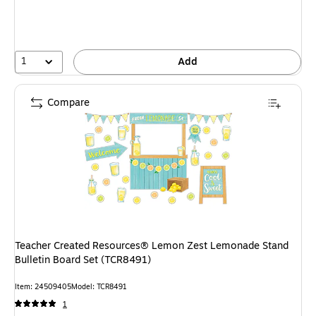
1
Add
Compare
Teacher Created Resources® Lemon Zest Lemonade Stand
Bulletin Board Set (TCR8491)
Item: 24509405
Model: TCR8491
1