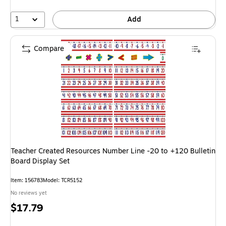
1
Add
Compare
Teacher Created Resources Number Line -20 to +120 Bulletin
Board Display Set
Item: 156783
Model: TCR5152
No reviews yet
Price
$17.79
is