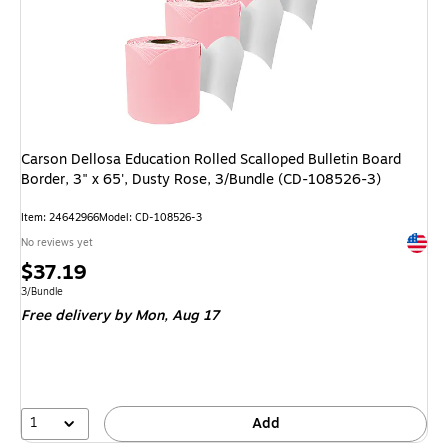
Carson Dellosa Education Rolled Scalloped Bulletin Board
Border, 3" x 65', Dusty Rose, 3/Bundle (CD-108526-3)
Item: 24642966
Model: CD-108526-3
Exited 
No reviews yet
Price
$37.19
is
Unit of measure 3/Bundle
3/Bundle
Free delivery
by Mon, Aug 17
1
Add