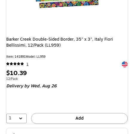
Barker Creek Double-Sided Border, 35" x 3", Italy Fiori
Bellissimi, 12/Pack (LL959)
Item: 141891
Model: LL959
Exited 
1
Price
$10.39
is
Unit of measure 12/Pack
12/Pack
Delivery
by Wed, Aug 26
1
Add