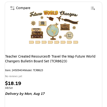
Compare
Teacher Created Resources® Travel the Map Future World
Changers Bulletin Board Set (TCR8623)
Item: 24509404
Model: TCR8623
No reviews yet
Price
$18.19
is
Unit of measure 48/Set
48/Set
Delivery
by Mon, Aug 17