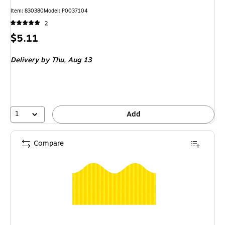
Item
:
830380
Model
:
P0037104
2
Price
$5.11
is
Delivery
by Thu,
Aug 13
1
Add
Compare