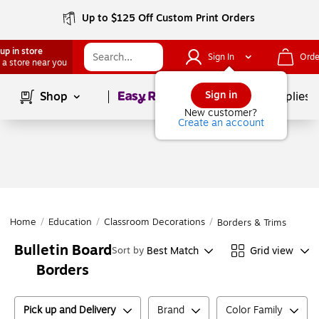
Up to $125 Off Custom Print Orders
up in store
Sign In
Orde
 a store near you
Page
1
of
1
Sign in
Shop
School Supplies
New customer?
Create an account
Home
/
Education
/
Classroom Decorations
/
Borders & Trims
Bulletin Board
Best Match
Grid view
Sort by
Borders
Pick up and Delivery
Brand
Color Family