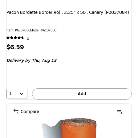
Pacon Bordette Border Roll, 2.25" x 50', Canary (P0037084)
Item
:
PAC37086
Model
:
PAC37086
8
Price
$6.59
is
Delivery
by Thu,
Aug 13
1
Add
Compare