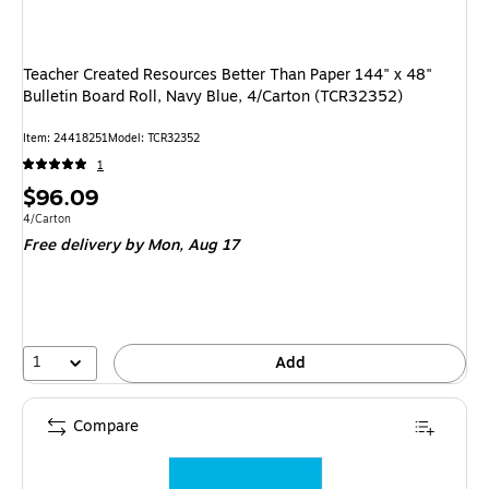
Teacher Created Resources Better Than Paper 144" x 48"
Bulletin Board Roll, Navy Blue, 4/Carton (TCR32352)
Item: 24418251
Model: TCR32352
1
Price
$96.09
is
Unit of measure 4/Carton
4/Carton
Free delivery
by Mon, Aug 17
1
Add
Compare