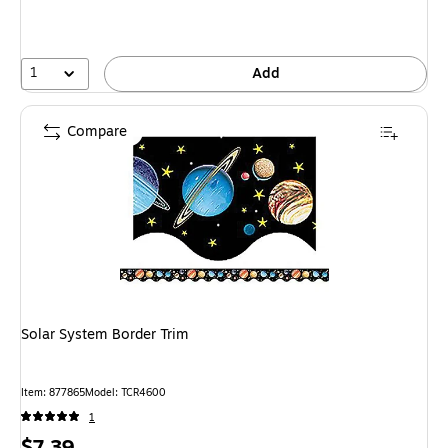
1
Add
Compare
Solar System Border Trim
Item
:
877865
Model
:
TCR4600
1
Price
$7.39