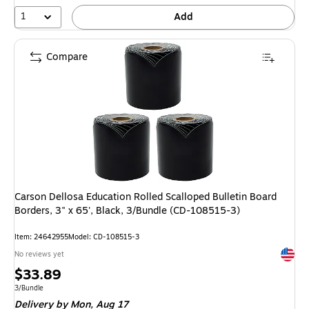
1
Add
Compare
Carson Dellosa Education Rolled Scalloped Bulletin Board
Borders, 3" x 65', Black, 3/Bundle (CD-108515-3)
Item: 24642955
Model: CD-108515-3
Exited 
No reviews yet
Price
$33.89
is
Unit of measure 3/Bundle
3/Bundle
Delivery
by Mon, Aug 17