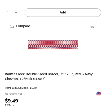
1
Add
Compare
Barker Creek Double-Sided Border, 35" x 3", Red & Navy
Chevron, 12/Pack (LL987)
Item: 1385228
Model: LL987
Exited 
No reviews yet
Price
$9.49
Unit of measure 12/Pack
12/Pack