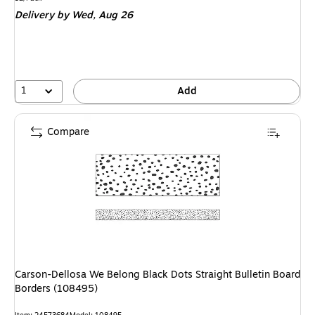
is
Delivery
by Wed, Aug 26
1
Add
Compare
Carson-Dellosa We Belong Black Dots Straight Bulletin Board
Borders (108495)