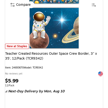
Compare
Teacher Created Resources Outer Space Crew Border, 3" x 35', 12/Pack (
New at Staples
Teacher Created Resources Outer Space Crew Border, 3" x
35', 12/Pack (TCR9342)
Item: 24693670
Model: TCR9342
Exited 
No reviews yet
Price
$5.99
is
Unit of measure 12/Pack
12/Pack
Next-Day Delivery
by Mon, Aug 10