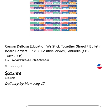
Carson Dellosa Education We Stick Together Straight Bulletin
Board Borders, 3" x 3', Positive Words, 6/Bundle (CD-
108520-6)
Item: 24642960
Model: CD-108520-6
Exited 
No reviews yet
Price
$25.99
is
Unit of measure 6/Bundle
6/Bundle
Delivery
by Mon, Aug 17