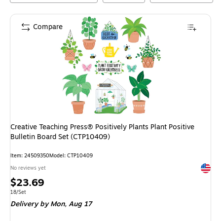
Compare
Creative Teaching Press® Positively Plants Plant Positive
Bulletin Board Set (CTP10409)
Item
:
24509350
Model
:
CTP10409
Exited 
No reviews yet
Price
$23.69
is
Unit of measure 18/Set
18/Set
Delivery
by Mon,
Aug 17