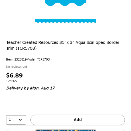
Teacher Created Resources 35' x 3" Aqua Scalloped Border
Trim (TCR5703)
Item: 2323819
Model: TCR5703
No reviews yet
Price
$6.89
is
Unit of measure 12/Pack
12/Pack
Delivery
by Mon, Aug 17
1
Add