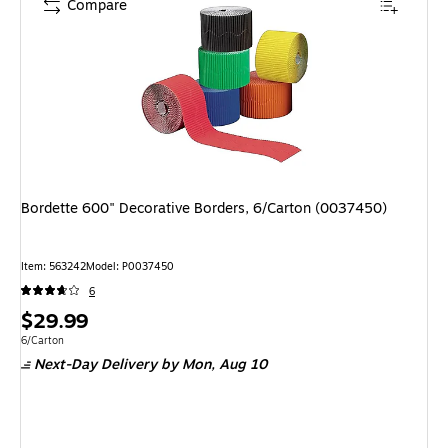
Compare
Bordette 600" Decorative Borders, 6/Carton (0037450)
Item: 563242
Model: P0037450
6
Price
$29.99
is
Unit of measure 6/Carton
6/Carton
Next-Day Delivery
by Mon, Aug 10