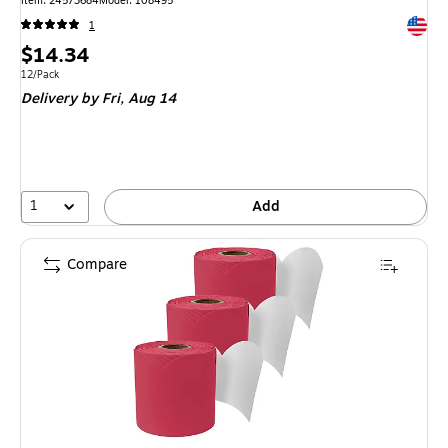
Item: 24573684
Model: 108495
Exited 
1
Price
$14.34
is
Unit of measure 12/Pack
12/Pack
Delivery
by Fri, Aug 14
1
Add
Compare