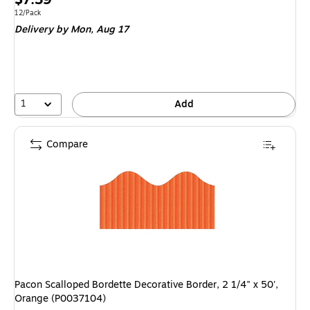
is
Unit of measure 12/Pack
12/Pack
Delivery
by Mon,
Aug 17
1
Add
Compare
Pacon Scalloped Bordette Decorative Border, 2 1/4" x 50',
Orange (P0037104)