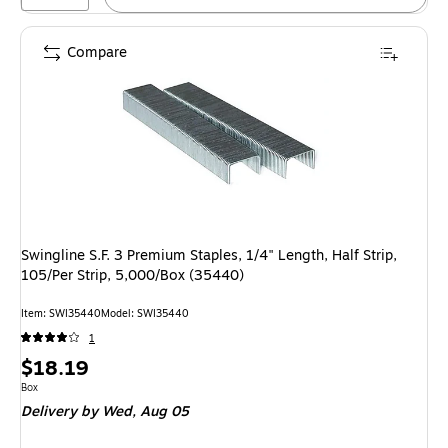
Compare
Swingline S.F. 3 Premium Staples, 1/4" Length, Half Strip,
105/Per Strip, 5,000/Box (35440)
Item: SWI35440
Model: SWI35440
1
Price
$18.19
is
Unit of measure Box
Box
Delivery
by Wed, Aug 05