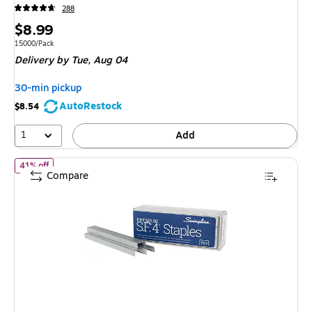
288
Price
$8.99
is
Unit of measure 15000/Pack
15000/Pack
Delivery
by Tue,
Aug 04
30-min pickup
AutoRestock
$8.54
1
Add
of
Swingline S.F. 4 Premium 1/4" Length Standard Staples, Full St
41% off
Compare