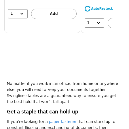
You
save
AutoRestock
44%
1
Add
1
A
No matter if you work in an office, from home or anywhere
else, you will need to keep your documents together.
Swingline staples are a guaranteed way to ensure you get
the best hold that won't fall apart.
Get a staple that can hold up
If you're looking for a
paper fastener
that can stand up to
constant flipping and exchanging of documents, then