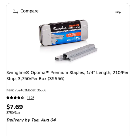
Compare
Swingline® Optima™ Premium Staples, 1/4" Length, 210/Per
Strip, 3,750/Per Box (35556)
Item: 752463
Model: 35556
1123
Price
$7.69
is
Unit of measure 3750/Box
3750/Box
Delivery
by Tue, Aug 04