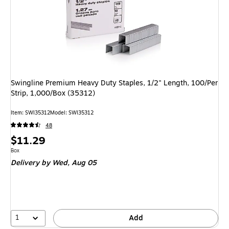
Swingline Premium Heavy Duty Staples, 1/2" Length, 100/Per
Strip, 1,000/Box (35312)
Item: SWI35312
Model: SWI35312
48
Price
$11.29
is
Unit of measure Box
Box
Delivery
by Wed, Aug 05
1
Add