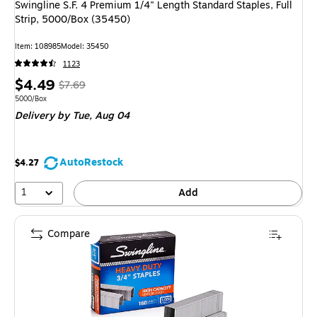
Swingline S.F. 4 Premium 1/4" Length Standard Staples, Full
Strip, 5000/Box (35450)
Item
:
108985
Model
:
35450
1123
Price
,
Regular
$4.49
$7.69
is
price
was
Unit of measure 5000/Box
5000/Box
Delivery
by Tue,
Aug 04
$7.69
,
You
save
AutoRestock
$4.27
41%
1
Add
Compare