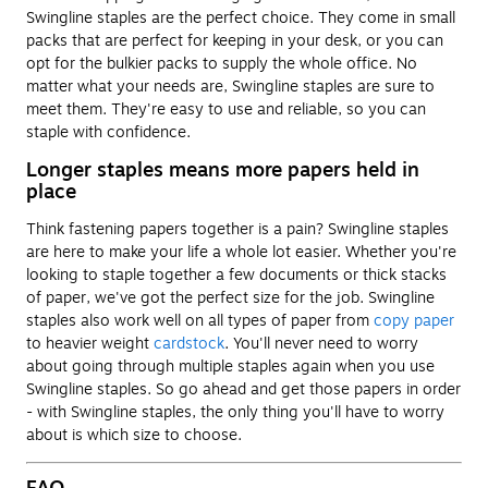
Swingline staples are the perfect choice. They come in small
packs that are perfect for keeping in your desk, or you can
opt for the bulkier packs to supply the whole office. No
matter what your needs are, Swingline staples are sure to
meet them. They're easy to use and reliable, so you can
staple with confidence.
Longer staples means more papers held in
place
Think fastening papers together is a pain? Swingline staples
are here to make your life a whole lot easier. Whether you're
looking to staple together a few documents or thick stacks
of paper, we've got the perfect size for the job. Swingline
staples also work well on all types of paper from
copy paper
to heavier weight
cardstock
. You'll never need to worry
about going through multiple staples again when you use
Swingline staples. So go ahead and get those papers in order
- with Swingline staples, the only thing you'll have to worry
about is which size to choose.
FAQ