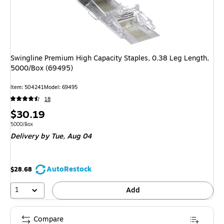
Swingline Premium High Capacity Staples, 0.38 Leg Length,
5000/Box (69495)
Item: 504241
Model: 69495
18
Price
$30.19
is
Unit of measure 5000/Box
5000/Box
Delivery
by Tue, Aug 04
AutoRestock
$28.68
1
Add
Compare