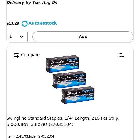
Delivery
by Tue,
Aug 04
AutoRestock
$13.29
1
Add
Compare
Swingline Standard Staples, 1/4" Length, 210 Per Strip,
5,000/Box, 3 Boxes (S7035104)
Item
:
514170
Model
:
S7035104