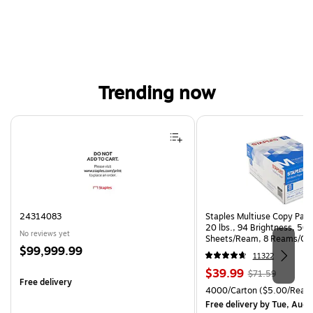
Trending now
Page 1 of 4
24314083
Staples Multiuse Copy Paper
20 lbs., 94 Brightness, 50
No reviews yet
Sheets/Ream, 8 Reams/Ca
Price
$99,999.99
CC)
11322
is
Price
, Regular
$39.99
$71.59
Free delivery
is
price was
Unit of measure 4000/Cart
4000/Carton
($5.00/Ream
$71.59,
Free delivery
by Tue, Aug 