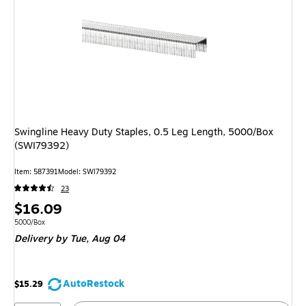
Swingline Heavy Duty Staples, 0.5 Leg Length, 5000/Box
(SWI79392)
Item: 587391
Model: SWI79392
23
Price
$16.09
is
Unit of measure 5000/Box
5000/Box
Delivery
by Tue, Aug 04
AutoRestock
$15.29