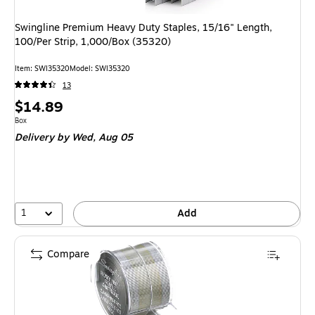
Swingline Premium Heavy Duty Staples, 15/16" Length,
100/Per Strip, 1,000/Box (35320)
Item: SWI35320
Model: SWI35320
13
Price
$14.89
is
Unit of measure Box
Box
Delivery
by Wed, Aug 05
1
Add
Compare