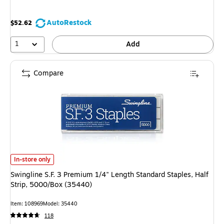
AutoRestock
$52.62
1
Add
Compare
Swingline S.F. 3 Premium 1/4" Length Standard Staples, Half Strip, 5000/
In-store only
Swingline S.F. 3 Premium 1/4" Length Standard Staples, Half
Strip, 5000/Box (35440)
Item: 108969
Model: 35440
118