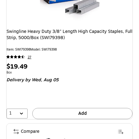
Swingline Heavy Duty 3/8" Length High Capacity Staples, Full
Strip, 5000/Box (SWI79398)
Item: SWI79398
Model: SWI79398
27
Price
$19.49
is
Unit of measure Box
Box
Delivery
by Wed, Aug 05
1
Add
Compare