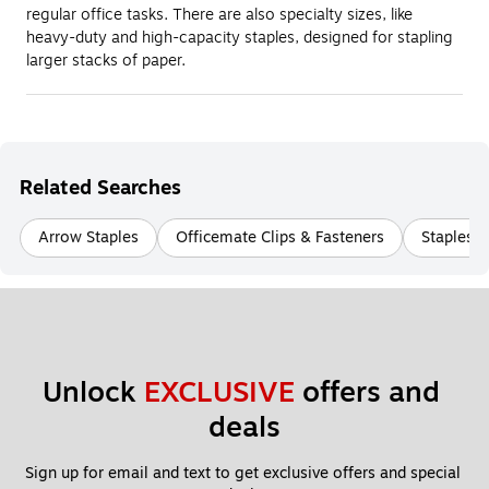
regular office tasks. There are also specialty sizes, like
heavy-duty and high-capacity staples, designed for stapling
larger stacks of paper.
Related Searches
Arrow Staples
Officemate Clips & Fasteners
Staples B
Unlock 
EXCLUSIVE
 offers and 
deals
Sign up for email and text to get exclusive offers and special 