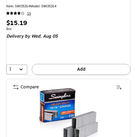
Item: SWI35314
Model: SWI35314
15
Price
$15.19
is
Unit of measure Box
Box
Delivery
by Wed, Aug 05
1
Add
Compare