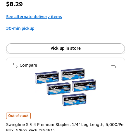
Price
$8.29
is
See alternate delivery items
30-min pickup
Pick up in store
Compare
Swingline S.F. 4 Premium Staples, 1/4" Leg Length, 5,000/Per Box, 5/Box 
Out of stock
Swingline S.F. 4 Premium Staples, 1/4" Leg Length, 5,000/Per
Box, 5/Box Pack (35481)