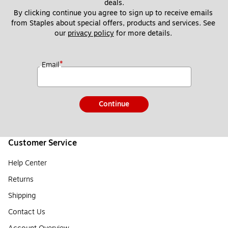
deals.
By clicking continue you agree to sign up to receive emails 
from Staples about special offers, products and services. See 
our 
privacy policy
 for more details. 
*
Email
Continue
Customer Service
Help Center
Returns
Shipping
Contact Us