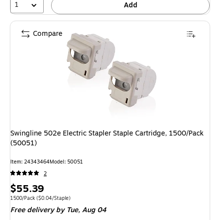
1
Add
Compare
Swingline 502e Electric Stapler Staple Cartridge, 1500/Pack
(50051)
Item: 24343464
Model: 50051
2
Price
$55.39
is
Unit of measure 1500/Pack Price per unit $0.04/Staple
1500/Pack
($0.04/Staple)
Free delivery
by Tue, Aug 04