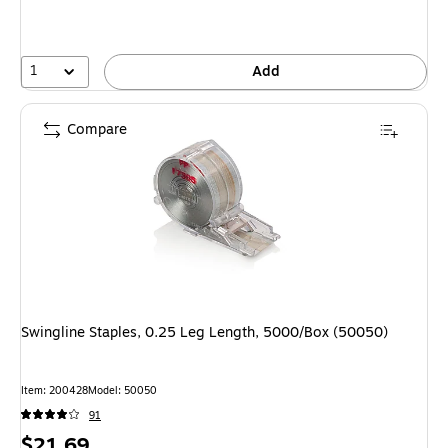
1
Add
Compare
Swingline Staples, 0.25 Leg Length, 5000/Box (50050)
Item: 200428
Model: 50050
91
Price
$21.69