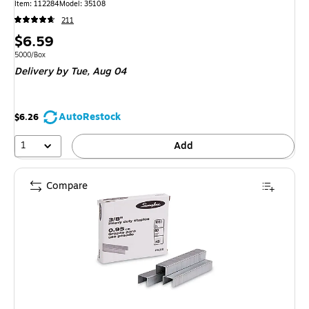
Item: 112284
Model: 35108
211
Price
$6.59
is
Unit of measure 5000/Box
5000/Box
Delivery
by Tue, Aug 04
AutoRestock
$6.26
1
Add
Compare