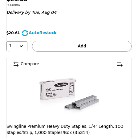
is
Unit of measure 5000/Box
5000/Box
Delivery
by Tue, Aug 04
AutoRestock
$20.61
1
Add
Compare
Swingline Premium Heavy Duty Staples, 1/4" Length, 100
Staples/Strip, 1,000 Staples/Box (35314)