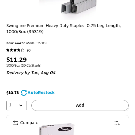
Swingline Premium Heavy Duty Staples, 0.75 Leg Length,
1000/Box (35319)
Item
:
444223
Model
:
35319
90
Price
$11.29
is
Unit of measure 1000/Box
Price per unit $0.01/Staple
1000/Box
(
$0.01/Staple
)
Delivery
by Tue,
Aug 04
AutoRestock
$10.73
1
Add
Compare