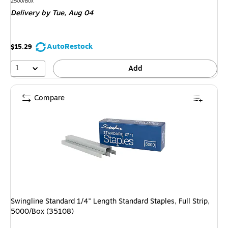
is
Unit of measure 2500/Box
2500/Box
Delivery
by Tue, Aug 04
AutoRestock
$15.29
1
Add
Compare
Swingline Standard 1/4" Length Standard Staples, Full Strip,
5000/Box (35108)