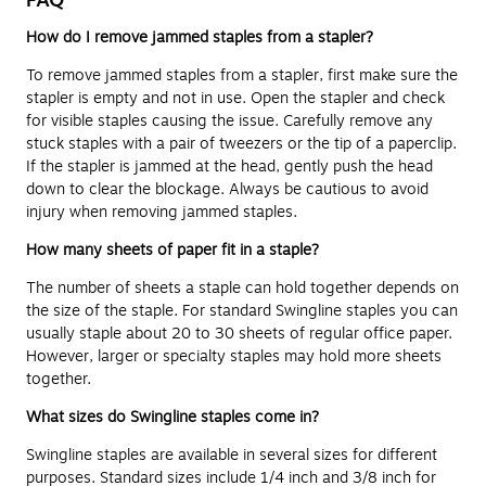
How do I remove jammed staples from a stapler?
To remove jammed staples from a stapler, first make sure the
stapler is empty and not in use. Open the stapler and check
for visible staples causing the issue. Carefully remove any
stuck staples with a pair of tweezers or the tip of a paperclip.
If the stapler is jammed at the head, gently push the head
down to clear the blockage. Always be cautious to avoid
injury when removing jammed staples.
How many sheets of paper fit in a staple?
The number of sheets a staple can hold together depends on
the size of the staple. For standard Swingline staples you can
usually staple about 20 to 30 sheets of regular office paper.
However, larger or specialty staples may hold more sheets
together.
What sizes do Swingline staples come in?
Swingline staples are available in several sizes for different
purposes. Standard sizes include 1/4 inch and 3/8 inch for