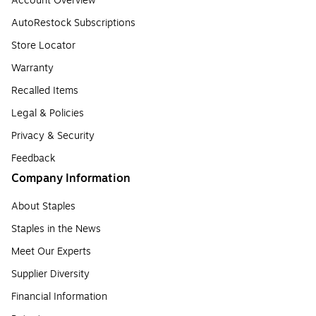
Account Overview
AutoRestock Subscriptions
Store Locator
Warranty
Recalled Items
Legal & Policies
Privacy & Security
Feedback
Company Information
About Staples
Staples in the News
Meet Our Experts
Supplier Diversity
Financial Information