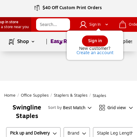
$40 Off Custom Print Orders
up in store
Sign In
Orde
 a store near you
Page
1
of
1
Sign in
Shop
School Supplies
New customer?
Create an account
Home
/
Office Supplies
/
Staplers & Staples
/
Staples
Swingline
Best Match
Grid view
Sort by
Staples
Pick up and Delivery
Brand
Staple Leg Length (