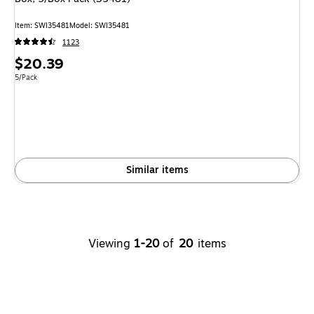
Item: SWI35481
Model: SWI35481
1123
Price
$20.39
is
Unit of measure 5/Pack
5/Pack
Similar items
Viewing
1-20
of
20
items