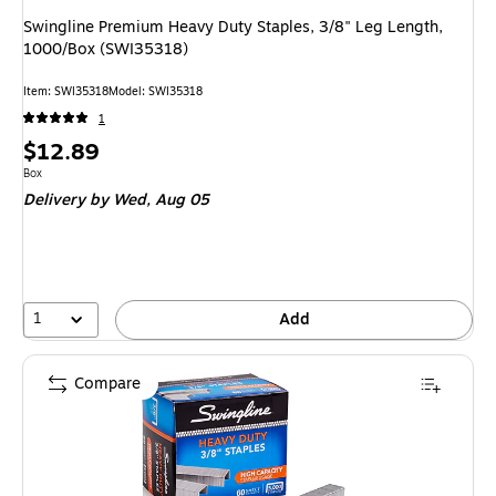
Swingline Premium Heavy Duty Staples, 3/8" Leg Length,
1000/Box (SWI35318)
Item: SWI35318
Model: SWI35318
1
Price
$12.89
is
Unit of measure Box
Box
Delivery
by Wed, Aug 05
1
Add
Compare