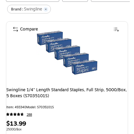
Swingline
Brand :
Compare
Swingline 1/4" Length Standard Staples, Full Strip, 5000/Box,
5 Boxes (S7035101S)
Item
:
493340
Model
:
S7035101S
288
Price
$13.99
is
Unit of measure 25000/Box
25000/Box