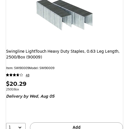
Swingline LightTouch Heavy Duty Staples, 0.63 Leg Length,
2500/Box (90009)
Item: SWI90009
Model: SWI90009
48
Price
$20.29
is
Unit of measure 2500/Box
2500/Box
Delivery
by Wed, Aug 05
1
Add