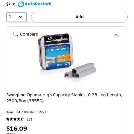
AutoRestock
$7.31
1
Add
Compare
Swingline Optima High Capacity Staples, 0.38 Leg Length,
2500/Box (35550)
Item: 854518
Model: 35550
253
Price
$16.09