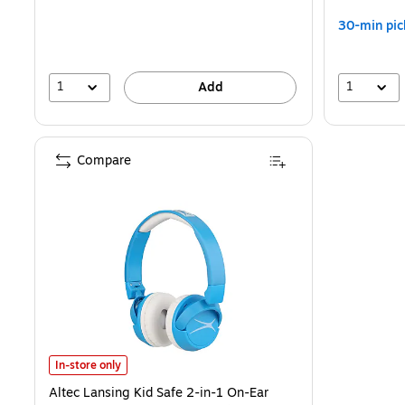
30-min pic
1
1
Add
Compare
Altec Lansing Kid Safe 2-in-1 On-Ear Headphones, Bluetooth, Blue
In-store only
Altec Lansing Kid Safe 2-in-1 On-Ear