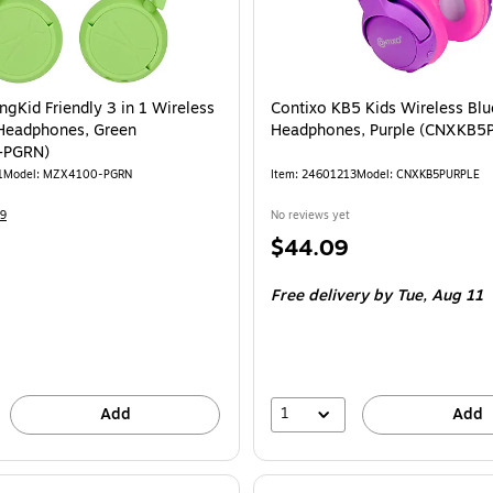
ngKid Friendly 3 in 1 Wireless
Contixo KB5 Kids Wireless Bl
Headphones, Green
Headphones, Purple (CNXKB5
-PGRN)
1
Model
:
MZX4100-PGRN
Item
:
24601213
Model
:
CNXKB5PURPLE
9
No reviews yet
Price
$44.09
is
Free delivery
by Tue,
Aug 11
1
Add
Add