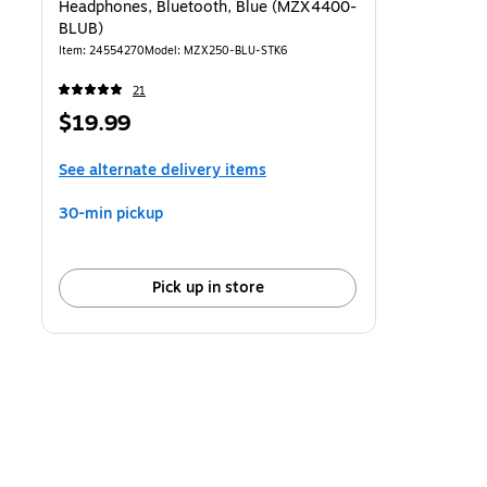
Headphones, Bluetooth, Blue (MZX4400-
BLUB)
Item: 24554270
Model: MZX250-BLU-STK6
21
Price
$19.99
is
See alternate delivery items
30-min pickup
Pick up in store