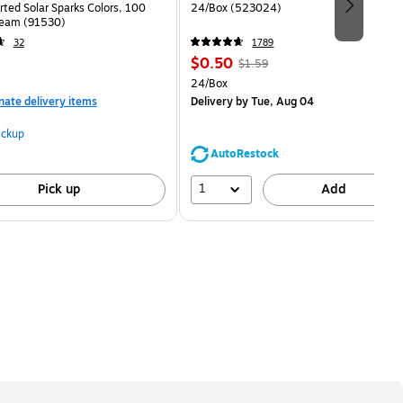
rted Solar Sparks Colors, 100
24/Box (523024)
eam (91530)
32
1789
Price
, Regular
$0.50
$1.59
is
price was
measure 100/Pack
Unit of measure 24/Box
24/Box
$1.59,
nate delivery items
Delivery
by Tue, Aug 04
You
save
ickup
68%
AutoRestock
1
Pick up
Add