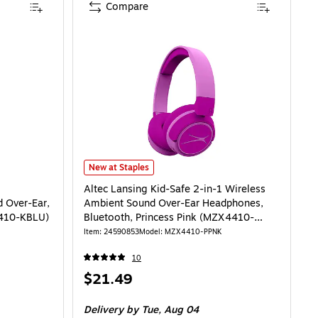
Compare
Altec Lansing Kid-Safe 2-in-1 Wireless Ambient Sound 
New at Staples
Altec Lansing Kid-Safe 2-in-1 Wireless
 Over-Ear,
Ambient Sound Over-Ear Headphones,
4410-KBLU)
Bluetooth, Princess Pink (MZX4410-
PPNK-STK-6)
Item: 24590853
Model: MZX4410-PPNK
10
Price
$21.49
is
Delivery
by Tue, Aug 04