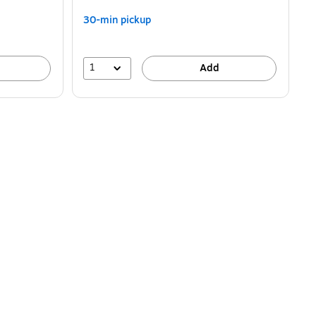
30-min pickup
1
Add