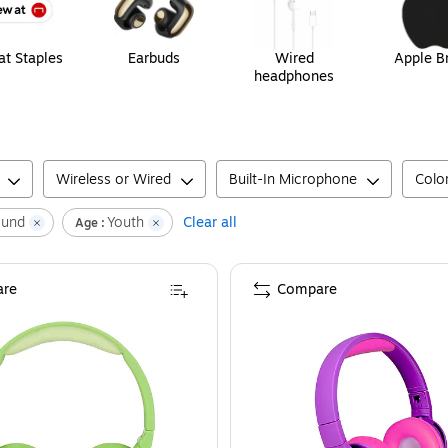
t Staples
Earbuds
Wired
Apple B
headphones
Wireless or Wired
Built-In Microphone
Colo
ound
Youth
Clear all
Age :
re
Compare