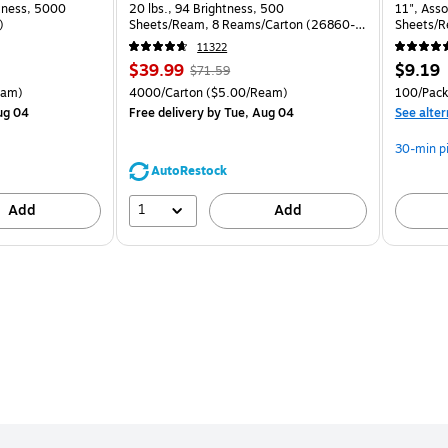
htness, 5000
20 lbs., 94 Brightness, 500
11", Asso
)
Sheets/Ream, 8 Reams/Carton (26860-
Sheets/R
CC)
11322
Price
, Regular
Price
$39.99
$9.19
$71.59
is
price was
is
arton Price per unit $5.00/Ream
Unit of measure 4000/Carton Price per unit $5.00/Ream
Unit of 
eam)
4000/Carton
($5.00/Ream)
100/Pack
$71.59,
ug 04
Free delivery
by Tue, Aug 04
See alter
You
save
30-min p
44%
AutoRestock
1
Add
Add