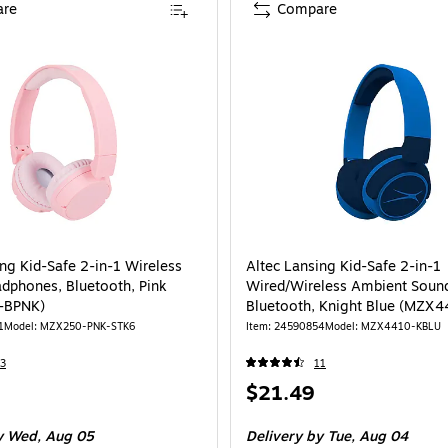
re
Compare
ing Kid-Safe 2-in-1 Wireless
Altec Lansing Kid-Safe 2-in-1
dphones, Bluetooth, Pink
Wired/Wireless Ambient Sound
-BPNK)
Bluetooth, Knight Blue (MZX
1
Model: MZX250-PNK-STK6
Item: 24590854
Model: MZX4410-KBLU
3
11
Price
$21.49
is
 Wed, Aug 05
Delivery
by Tue, Aug 04