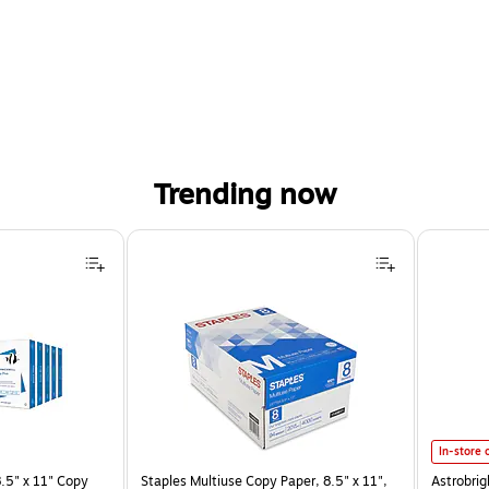
Trending now
Astrobrig
In-store 
.5" x 11" Copy
Staples Multiuse Copy Paper, 8.5" x 11",
Astrobrig