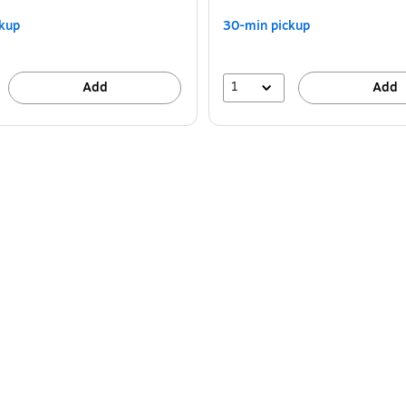
kup
30-min pickup
1
Add
Add
 (MZX4400-BLUB) is