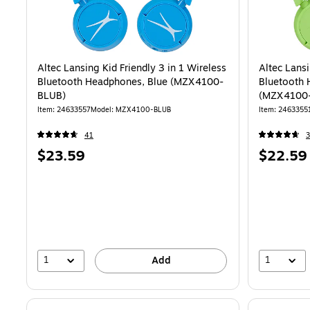
Altec Lansing Kid Friendly 3 in 1 Wireless
Altec Lansi
Bluetooth Headphones, Blue (MZX4100-
Bluetooth 
BLUB)
(MZX4100
Item
:
24633557
Model
:
MZX4100-BLUB
Item
:
2463355
41
3
Price
Price
$23.59
$22.59
is
is
1
1
Add