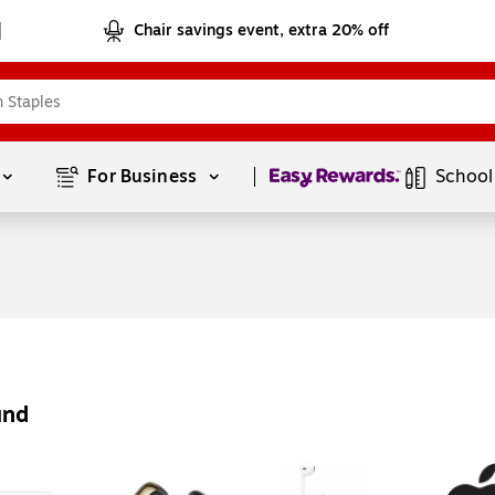
Chair savings event, extra 20% off
Page
1
of
1
For Business 
School
und