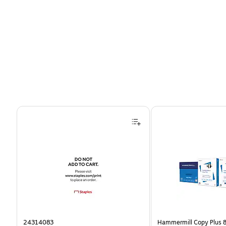
Page 1 of 4
24314083
Hammermill Copy Plus 8