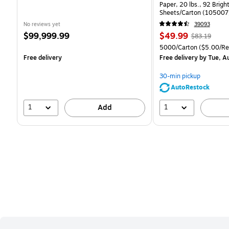
Paper, 20 lbs., 92 Brig
Sheets/Carton (105007
No reviews yet
39093
Price
Price
, Regular
$99,999.99
$49.99
$83.19
is
is
price was
Unit of measure 5000/C
5000/Carton
($5.00/R
$83.19,
Free delivery
Free delivery
by Tue, A
You
save
30-min pickup
39%
AutoRestock
1
1
Add