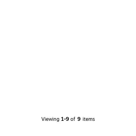
Viewing
1-9
of
9
items