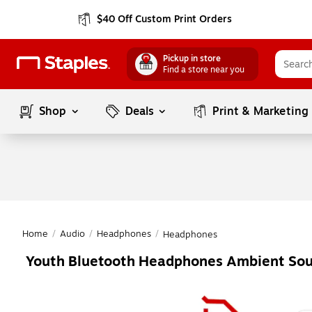
$40 Off Custom Print Orders
Pickup in store
Find a store near you
Shop
Deals
Print & Marketing
Home
/
Audio
/
Headphones
/
Headphones
Youth Bluetooth Headphones Ambient So
Page
1
of
1