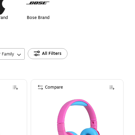
rand
Bose Brand
All Filters
r Family
Compare