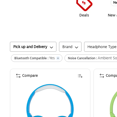
Deals
New a
Pick up and Delivery
Brand
Headphone Type
Yes
Ambient S
Bluetooth Compatible :
Noise Cancellation :
Compare
Compa