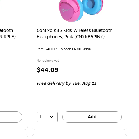
uetooth
Contixo KB5 Kids Wireless Bluetooth
PURPLE)
Headphones, Pink (CNXKB5PINK)
Item
:
24601211
Model
:
CNXKB5PINK
No reviews yet
Price
$44.09
is
Free delivery
by Tue,
Aug 11
1
Add