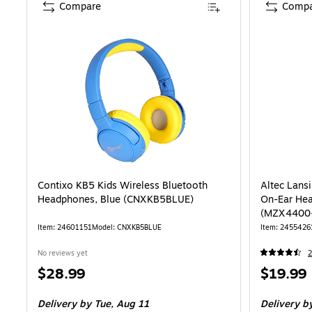
Compare
Compa
Contixo KB5 Kids Wireless Bluetooth
Altec Lans
Headphones, Blue (CNXKB5BLUE)
On-Ear Hea
(MZX4400
Item: 24601151
Model: CNXKB5BLUE
Item: 2455426
No reviews yet
2
Price
Price
$28.99
$19.99
is
is
Delivery
by Tue, Aug 11
Delivery
by