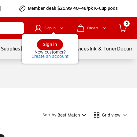
Member deal! $21.99 40–48/pk K-Cup pods
0
Sign In
Orders
Sign in
 Supplies
Balloons
Services
Ink & Toner
Documen
New customer?
Create an account
Best Match
Grid view
Sort by