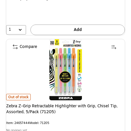
1
Add
Compare
Zebra Z-Grip Retractable Highlighter with Grip, Chisel Tip, Assorted, 5/Pa
Out of stock
Zebra Z-Grip Retractable Highlighter with Grip, Chisel Tip,
Assorted, 5/Pack (71205)
Item: 24657444
Model: 71205
No reviews yet