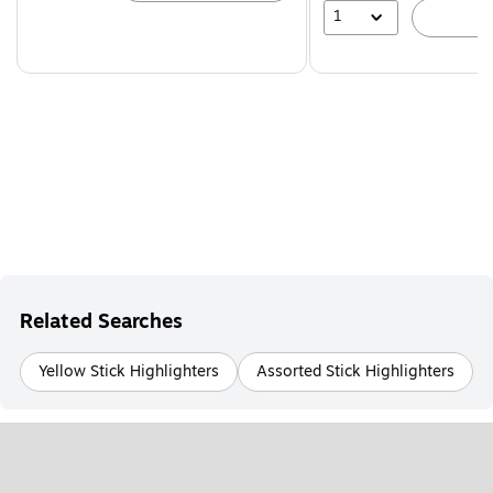
1
A
Related Searches
Yellow Stick Highlighters
Assorted Stick Highlighters