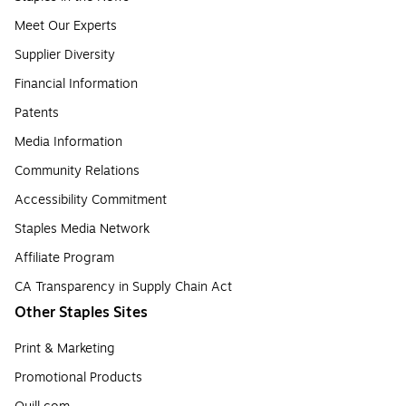
Meet Our Experts
Supplier Diversity
Financial Information
Patents
Media Information
Community Relations
Accessibility Commitment
Staples Media Network
Affiliate Program
CA Transparency in Supply Chain Act
Other Staples Sites
Print & Marketing
Promotional Products