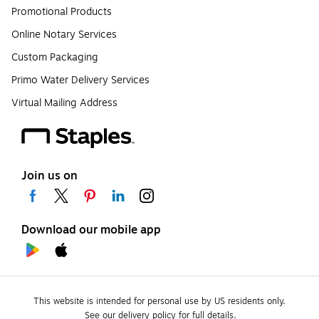
Promotional Products
Online Notary Services
Custom Packaging
Primo Water Delivery Services
Virtual Mailing Address
Join us on
Download our mobile app
This website is intended for personal use by US residents only.
See our delivery policy for full details.