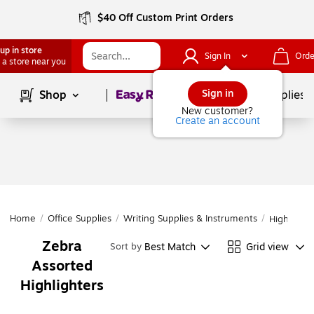
$40 Off Custom Print Orders
up in store
Sign In
Orde
 a store near you
Page
1
of
1
Sign in
Shop
School Supplies
New customer?
Create an account
Home
/
Office Supplies
/
Writing Supplies & Instruments
/
Highlighte
Zebra
Best Match
Grid view
Sort by
Assorted
Highlighters
Page
1
of
1