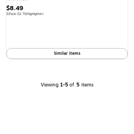
Price
$8.49
is
Unit of measure 5/Pack Price per unit $1.70/Highlighter
5/Pack
($1.70/Highlighter)
Similar items
Viewing
1-5
of
5
items