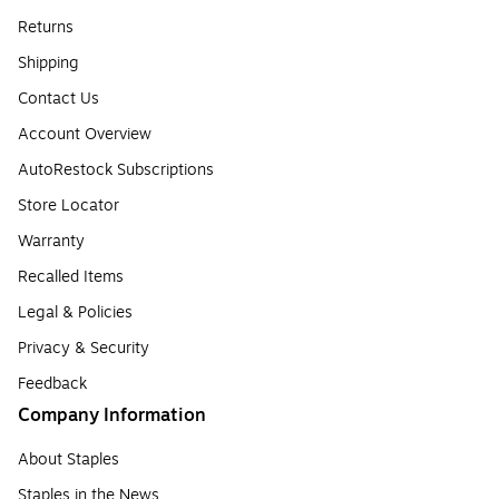
Returns
Shipping
Contact Us
Account Overview
AutoRestock Subscriptions
Store Locator
Warranty
Recalled Items
Legal & Policies
Privacy & Security
Feedback
Company Information
About Staples
Staples in the News