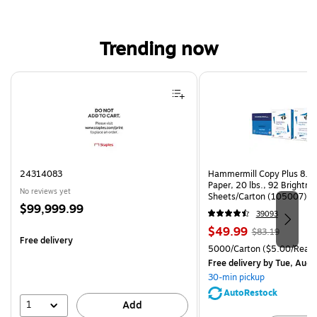
Trending now
Page 1 of 4
24314083
Hammermill Copy Plus 8.5"
Paper, 20 lbs., 92 Brightn
No reviews yet
Sheets/Carton (105007)
Price
$99,999.99
39093
is
Price
, Regular
$49.99
$83.19
Free delivery
is
price was
Unit of measure 5000/Cart
5000/Carton
($5.00/Ream
$83.19,
Free delivery
by Tue, Aug 
You
30-min pickup
save
AutoRestock
39%
1
Add