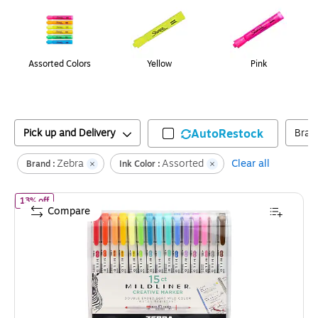
Assorted Colors
Yellow
Pink
Pick up and Delivery
AutoRestock
Bran
Zebra
Assorted
Clear all
Brand :
Ink Color :
of
Zebra Mildliner Twin Tip Highlighters, Bullet/Chisel Tip, Assort
13% off
Compare