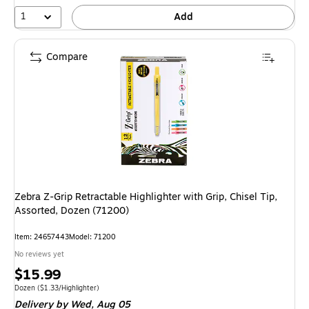
1
Add
Compare
Zebra Z-Grip Retractable Highlighter with Grip, Chisel Tip,
Assorted, Dozen (71200)
Item
:
24657443
Model
:
71200
No reviews yet
Price
$15.99
is
Unit of measure Dozen
Price per unit $1.33/Highlighter
Dozen
(
$1.33/Highlighter
)
Delivery
by Wed,
Aug 05