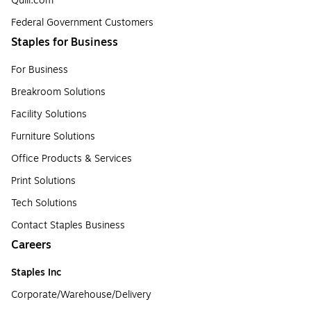
Quill.com
Federal Government Customers
Staples for Business
For Business
Breakroom Solutions
Facility Solutions
Furniture Solutions
Office Products & Services
Print Solutions
Tech Solutions
Contact Staples Business
Careers
Staples Inc
Corporate/Warehouse/Delivery