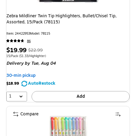
Zebra Mildliner Twin Tip Highlighters, Bullet/Chisel Tip,
Assorted, 15/Pack (78115)
Item
:
24422953
Model
:
78115
86
Price
,
Regular
$19.99
$22.99
is
price
was
Unit of measure 15/Pack
Price per unit $1.33/Highlighter
15/Pack
(
$1.33/Highlighter
)
Delivery
by Tue,
Aug 04
$22.99
,
You
30-min pickup
save
AutoRestock
$18.99
13%
1
Add
Compare