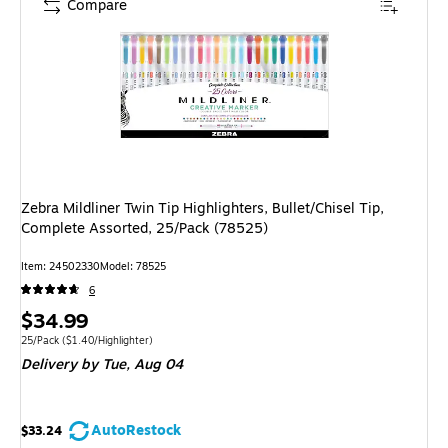
Compare
Zebra Mildliner Twin Tip Highlighters, Bullet/Chisel Tip,
Complete Assorted, 25/Pack (78525)
Item
:
24502330
Model
:
78525
6
Price
$34.99
is
Unit of measure 25/Pack
Price per unit $1.40/Highlighter
25/Pack
(
$1.40/Highlighter
)
Delivery
by Tue,
Aug 04
AutoRestock
$33.24