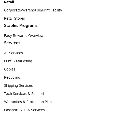
Retail
Corporate/Warehouse/Print Facility
Retail Stores
Staples Programs
Easy Rewards Overview
Services
All Services
Print & Marketing
Copies
Recycling
Shipping Services
Tech Services & Support
Warranties & Protection Plans
Passport & TSA Services