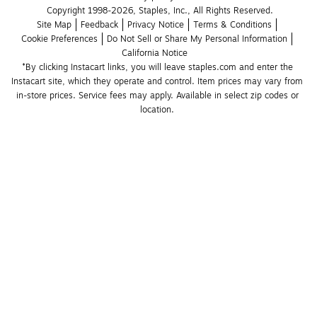
Copyright 1998-2026, Staples, Inc., All Rights Reserved.
Site Map
Feedback
Privacy Notice
Terms & Conditions
Cookie Preferences
Do Not Sell or Share My Personal Information
California Notice
*By clicking Instacart links, you will leave staples.com and enter the 
Instacart site, which they operate and control. Item prices may vary from 
in-store prices. Service fees may apply. Available in select zip codes or 
location. 