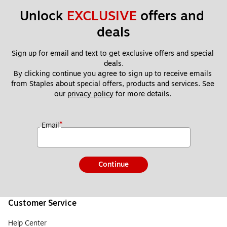
Unlock 
EXCLUSIVE
 offers and 
deals
Sign up for email and text to get exclusive offers and special 
deals.
By clicking continue you agree to sign up to receive emails 
from Staples about special offers, products and services. See 
our 
privacy policy
 for more details. 
*
Email
Continue
Customer Service
Help Center