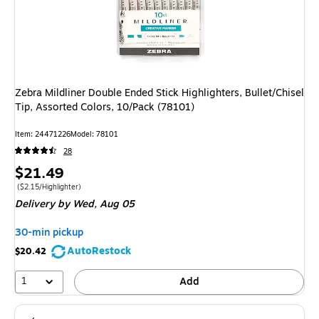
Zebra Mildliner Double Ended Stick Highlighters, Bullet/Chisel
Tip, Assorted Colors, 10/Pack (78101)
Item
:
24471226
Model
:
78101
28
Price
$21.49
is
Price per unit $2.15/Highlighter
(
$2.15/Highlighter
)
Delivery
by Wed,
Aug 05
30-min pickup
AutoRestock
$20.42
1
Add