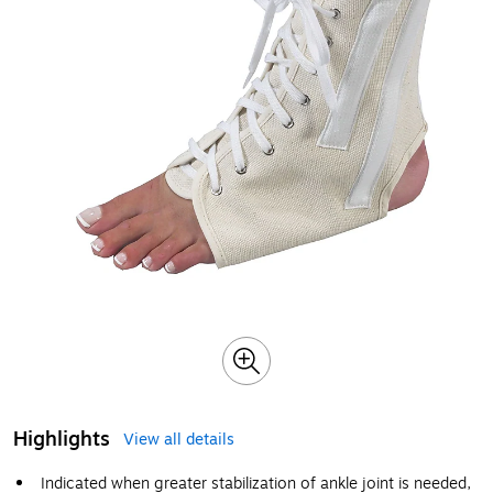
Highlights
View all details
Indicated when greater stabilization of ankle joint is needed,