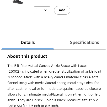
1
Add
Details
Specifications
About this product
The Bilt-Rite Mutual Canvas Ankle Brace with Laces
(26002) is indicated when greater stabilization of ankle joint
is needed. Made with a heavy canvas material it has a soft
flannel lining with medial/lateral spring metal stays ideal for
after cast removal or for moderate sprains. Lace-up closure
allows for an intimate medial/lateral fit on either right or left
ankle. They are Unisex. Color is Black. Measure size at Mid
Ankle SM fits 7.5inch to 8.5 inch.