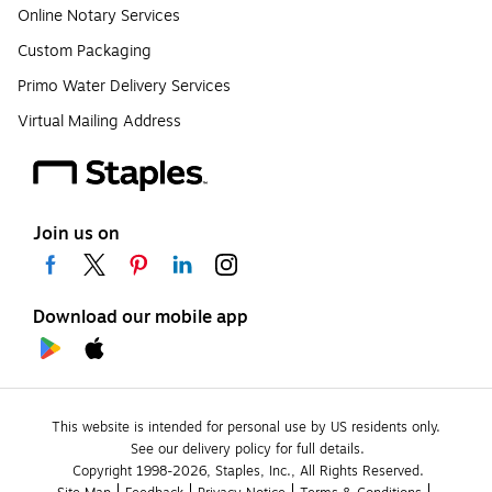
Online Notary Services
Custom Packaging
Primo Water Delivery Services
Virtual Mailing Address
Join us on
Download our mobile app
This website is intended for personal use by US residents only.
See our delivery policy for full details.
Copyright 1998-2026, Staples, Inc., All Rights Reserved.