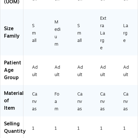
(UOM)
2
0-
0-
2-
6
S
XL
LG
0
M-
-
-
Ext
M
0
2)
2)
2)
S
S
ra
La
Size
edi
2-
m
m
La
rg
Family
S
u
all
all
rg
e
M
m
e
-
2)
Patient
Ad
Ad
Ad
Ad
Ad
Age
ult
ult
ult
ult
ult
Group
Material
Ca
Fo
Ca
Ca
Ca
of
nv
a
nv
nv
nv
Item
as
m
as
as
as
Selling
1
1
1
1
1
Quantity