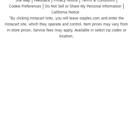
Site Map
Feedback
Privacy Notice
Terms & Conditions
Cookie Preferences
Do Not Sell or Share My Personal Information
California Notice
*By clicking Instacart links, you will leave staples.com and enter the 
Instacart site, which they operate and control. Item prices may vary from 
in-store prices. Service fees may apply. Available in select zip codes or 
location. 