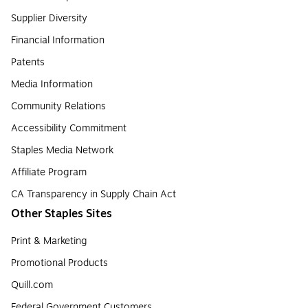
Supplier Diversity
Financial Information
Patents
Media Information
Community Relations
Accessibility Commitment
Staples Media Network
Affiliate Program
CA Transparency in Supply Chain Act
Other Staples Sites
Print & Marketing
Promotional Products
Quill.com
Federal Government Customers