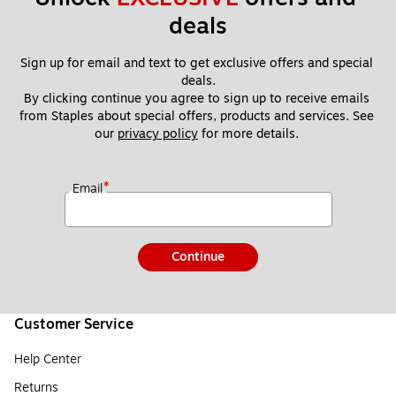
deals
Sign up for email and text to get exclusive offers and special 
deals.
By clicking continue you agree to sign up to receive emails 
from Staples about special offers, products and services. See 
our 
privacy policy
 for more details. 
*
Email
Continue
Customer Service
Help Center
Returns