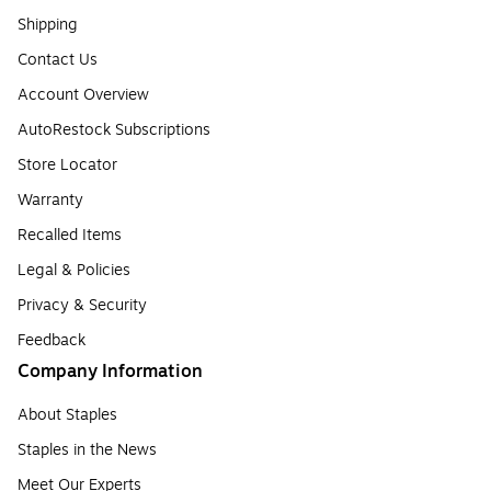
Shipping
Contact Us
Account Overview
AutoRestock Subscriptions
Store Locator
Warranty
Recalled Items
Legal & Policies
Privacy & Security
Feedback
Company Information
About Staples
Staples in the News
Meet Our Experts