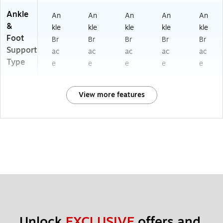
Ankle
An
An
An
An
An
&
kle
kle
kle
kle
kle
Foot
Br
Br
Br
Br
Br
Support
ac
ac
ac
ac
ac
Type
e
e
e
e
e
View more features
Unlock 
EXCLUSIVE
 offers and 