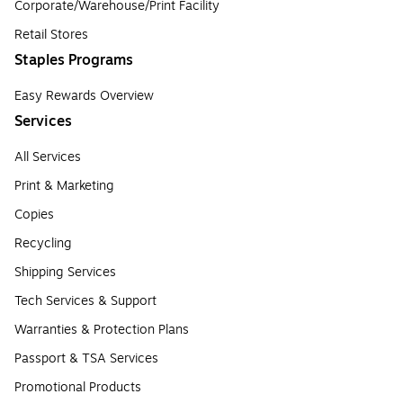
Corporate/Warehouse/Print Facility
Retail Stores
Staples Programs
Easy Rewards Overview
Services
All Services
Print & Marketing
Copies
Recycling
Shipping Services
Tech Services & Support
Warranties & Protection Plans
Passport & TSA Services
Promotional Products