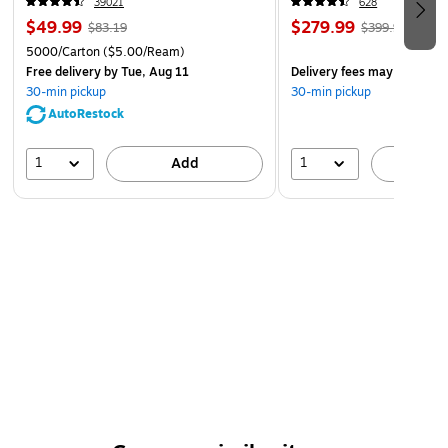
39021
628
$49.99
$279.99
$83.19
$399.99
5000/Carton
($5.00/Ream)
Free delivery
by Tue, Aug 11
Delivery fees may apply
30-min pickup
30-min pickup
AutoRestock
1
1
Add
A