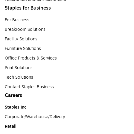
Staples for Business
For Business
Breakroom Solutions
Facility Solutions
Furniture Solutions
Office Products & Services
Print Solutions
Tech Solutions
Contact Staples Business
Careers
Staples Inc
Corporate/Warehouse/Delivery
Retail