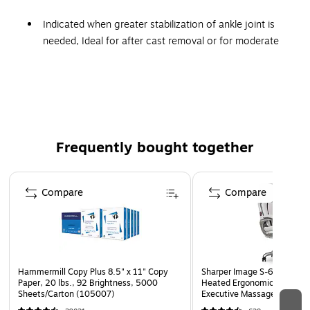
Indicated when greater stabilization of ankle joint is
needed, Ideal for after cast removal or for moderate
sprains, made with a heavy canvas material that has
soft flannel lining
10x1.25x7
Black, Small, Lace-up closure allows for an intimate
medial/lateral fitt
Frequently bought together
With medial/lateral spring metal stays
Fits right or left
Page 1 of 4
Compare
Compare
Hammermill Copy Plus 8.5" x 11" Copy
Sharper Image S-600 Activ
Paper, 20 lbs., 92 Brightness, 5000
Heated Ergonomic Bonded L
Sheets/Carton (105007)
Executive Massage Chair, O
(60098-OWHT)