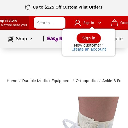
Up to $125 Off Custom Print Orders
up in store
Sign In
Orde
 a store near you
Page
1
of
1
Sign in
Shop
School Supplies
New customer?
Create an account
Home
/
Durable Medical Equipment
/
Orthopedics
/
Ankle & Foot 