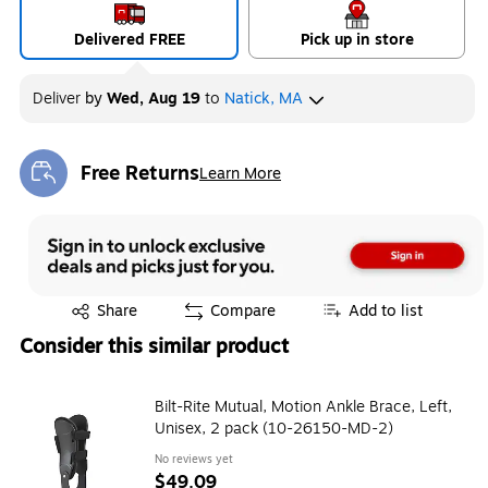
Delivered FREE
Pick up in store
Deliver
by
Wed, Aug 19
to
Natick, MA
Free Returns
Learn More
Exited tooltip
Exited tooltip
Share
Compare
Add to list
Consider this similar product
Bilt-Rite Mutual, Motion Ankle Brace, Left,
Unisex, 2 pack (10-26150-MD-2)
No reviews yet
$49.09