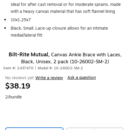
Ideal for after cast removal or for moderate sprains, made
with a heavy canvas material that has soft flannel lining
10x1.25x7
Black, Small, Lace-up closure allows for an intimate
medial/lateral fitt
Bilt-Rite Mutual,
Canvas Ankle Brace with Laces,
Black, Unisex, 2 pack (10-26002-SM-2)
Item #: 2437470
|
Model #: 10-26002-SM-2
Ask a question
No reviews yet
Write a review
|
$38.19
2/bundle