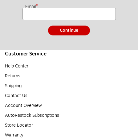
*
Email
Continue
Customer Service
Help Center
Returns
Shipping
Contact Us
Account Overview
AutoRestock Subscriptions
Store Locator
Warranty