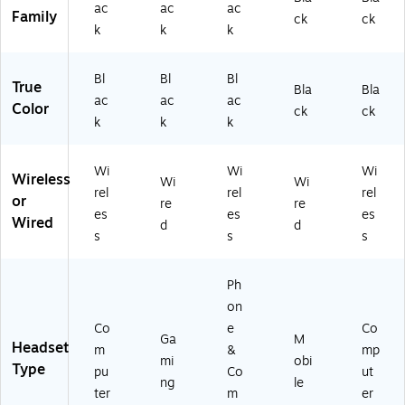
ac
ac
ac
ea
-
ac
00
ad
Family
ck
ck
k
k
k
d,
00
k
09
se
Bl
08
(5
15
t
ac
17
07
)
(1
Bl
Bl
Bl
True
k
)
02
00
Bla
Bla
ac
ac
ac
(1
4)
13
Color
ck
ck
k
k
k
0
73
0
)
0
Wi
Wi
Wi
2
Wireless
Wi
Wi
rel
rel
rel
0
or
re
re
9)
es
es
es
Wired
d
d
s
s
s
Ph
on
Co
e
Co
Ga
M
Headset
m
&
mp
mi
obi
Type
pu
Co
ut
ng
le
ter
m
er