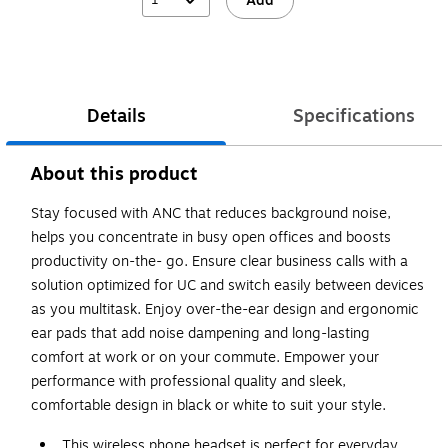
Add
Details
Specifications
About this product
Stay focused with ANC that reduces background noise,
helps you concentrate in busy open offices and boosts
productivity on-the- go. Ensure clear business calls with a
solution optimized for UC and switch easily between devices
as you multitask. Enjoy over-the-ear design and ergonomic
ear pads that add noise dampening and long-lasting
comfort at work or on your commute. Empower your
performance with professional quality and sleek,
comfortable design in black or white to suit your style.
This wireless phone headset is perfect for everyday