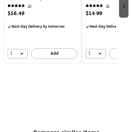
Black
30
36
$16.49
$14.99
Next-Day Delivery
by tomorrow
Next-Day Delivery
by to
1
1
Add
A