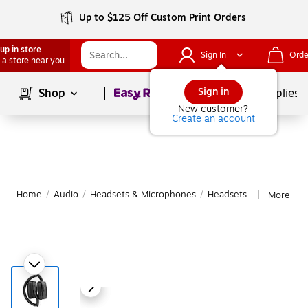
Up to $125 Off Custom Print Orders
up in store
Sign In
Orde
 a store near you
Page
1
of
1
Sign in
Shop
School Supplies
New customer?
Create an account
Home
/
Audio
/
Headsets & Microphones
/
Headsets
More fro
|