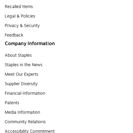
Recalled Items
Legal & Policies
Privacy & Security
Feedback
Company Information
About Staples
Staples in the News
Meet Our Experts
Supplier Diversity
Financial Information
Patents
Media Information
Community Relations
Accessibility Commitment