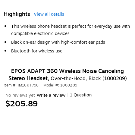
Highlights
View all details
This wireless phone headset is perfect for everyday use with
compatible electronic devices
Black on-ear design with high-comfort ear pads
Bluetooth for wireless use
EPOS ADAPT 360 Wireless Noise Canceling
Stereo Headset,
Over-the-Head, Black (1000209)
Item #: IM16KT796
|
Model #: 1000209
1 Question
No reviews yet
Write a review
|
$205.89