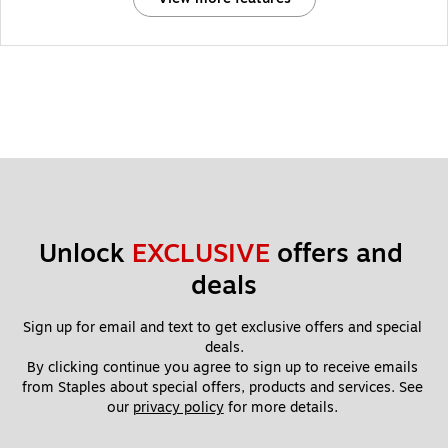
Unlock 
EXCLUSIVE
 offers and 
deals
Sign up for email and text to get exclusive offers and special 
deals.
By clicking continue you agree to sign up to receive emails 
from Staples about special offers, products and services. See 
our 
privacy policy
 for more details. 