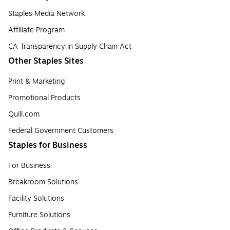
Staples Media Network
Affiliate Program
CA Transparency in Supply Chain Act
Other Staples Sites
Print & Marketing
Promotional Products
Quill.com
Federal Government Customers
Staples for Business
For Business
Breakroom Solutions
Facility Solutions
Furniture Solutions