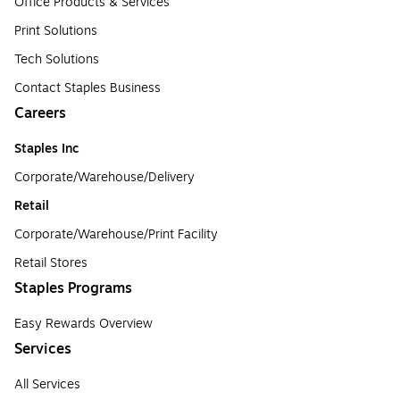
Office Products & Services
Print Solutions
Tech Solutions
Contact Staples Business
Careers
Staples Inc
Corporate/Warehouse/Delivery
Retail
Corporate/Warehouse/Print Facility
Retail Stores
Staples Programs
Easy Rewards Overview
Services
All Services