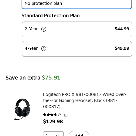
No protection plan
Standard Protection Plan
2-Year
$44.99
4-Year
$49.99
Save an extra
$75.91
Logitech PRO X 981-000817 Wired Over-
the-Ear Gaming Headset, Black (981-
000817)
18
$129.98
1