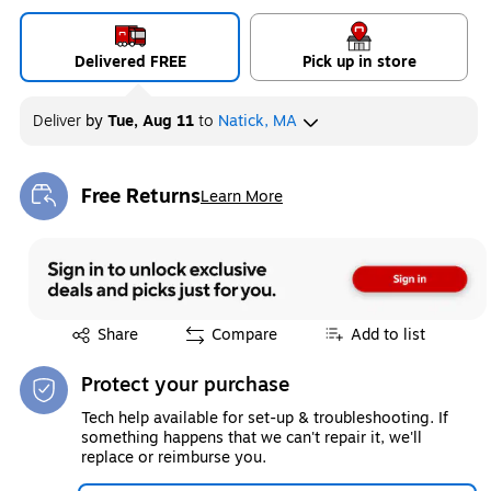
Delivered FREE
Pick up in store
Deliver
by
Tue, Aug 11
to
Natick, MA
Free Returns
Learn More
Exited tooltip
Exited tooltip
Share
Compare
Add to list
Protect your purchase
Tech help available for set-up & troubleshooting. If
something happens that we can't repair it, we'll
replace or reimburse you.