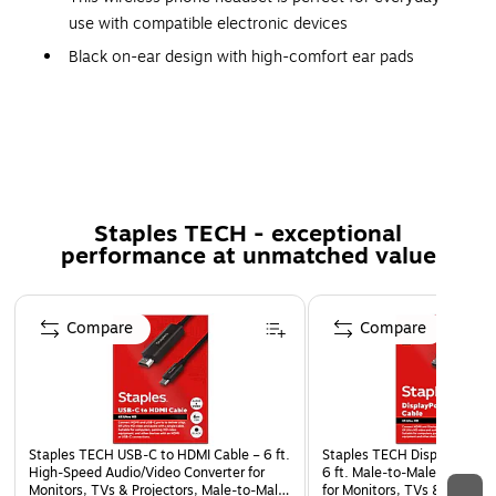
use with compatible electronic devices
Black on-ear design with high-comfort ear pads
Bluetooth for wireless use
Phone headset captures audio cleanly at frequencies
of 80Hz-8000Hz
Impedance: #46 Ohms
Rechargeable battery provides up to 46 hours of
Staples TECH - exceptional
working time
performance at unmatched value
2-year manufacturer limited warranty
Page 1 of 5
Compare
Compare
Staples TECH USB‑C to HDMI Cable – 6 ft.
Staples TECH DisplayPort t
High‑Speed Audio/Video Converter for
6 ft. Male‑to‑Male Audio/Vi
Monitors, TVs & Projectors, Male‑to‑Male,
for Monitors, TVs & Projecto