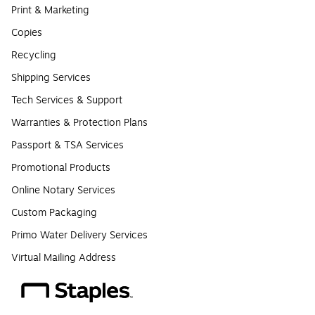
Print & Marketing
Copies
Recycling
Shipping Services
Tech Services & Support
Warranties & Protection Plans
Passport & TSA Services
Promotional Products
Online Notary Services
Custom Packaging
Primo Water Delivery Services
Virtual Mailing Address