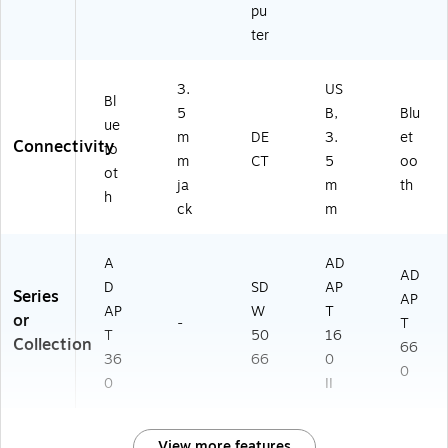
pu
ter
3.
US
Bl
5
B,
Blu
ue
m
DE
3.
et
Connectivity
to
m
CT
5
oo
ot
ja
m
th
h
ck
m
A
AD
AD
D
SD
AP
Series
AP
AP
W
T
or
-
T
T
50
16
Collection
66
36
66
0
0
0
II
View more features