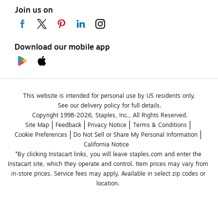
Join us on
Download our mobile app
This website is intended for personal use by US residents only.
See our delivery policy for full details.
Copyright 1998-2026, Staples, Inc., All Rights Reserved.
Site Map
Feedback
Privacy Notice
Terms & Conditions
Cookie Preferences
Do Not Sell or Share My Personal Information
California Notice
*By clicking Instacart links, you will leave staples.com and enter the 
Instacart site, which they operate and control. Item prices may vary from 
in-store prices. Service fees may apply. Available in select zip codes or 
location. 