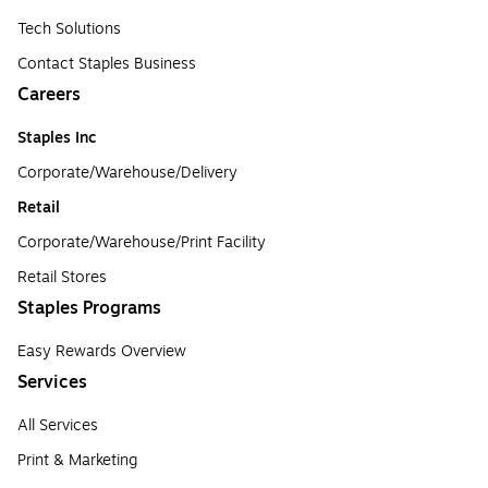
Tech Solutions
Contact Staples Business
Careers
Staples Inc
Corporate/Warehouse/Delivery
Retail
Corporate/Warehouse/Print Facility
Retail Stores
Staples Programs
Easy Rewards Overview
Services
All Services
Print & Marketing