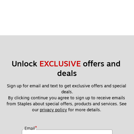
Unlock 
EXCLUSIVE
 offers and 
deals
Sign up for email and text to get exclusive offers and special 
deals.
By clicking continue you agree to sign up to receive emails 
from Staples about special offers, products and services. See 
our 
privacy policy
 for more details. 
*
Email