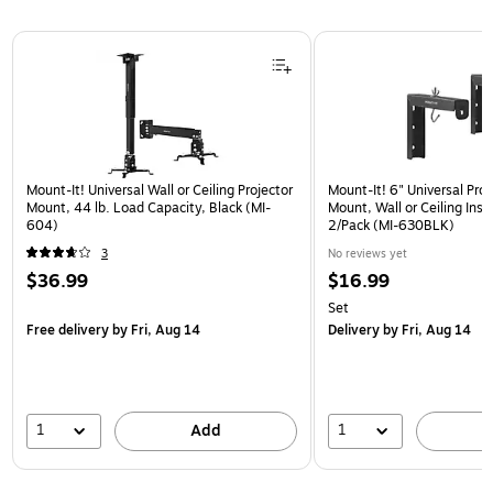
Page 1 of 1
Mount-It! Universal Wall or Ceiling Projector
Mount-It! 6" Universal Pro
Mount, 44 lb. Load Capacity, Black (MI-
Mount, Wall or Ceiling Insta
604)
2/Pack (MI-630BLK)
3
No reviews yet
$36.99
$16.99
Set
Free delivery
by Fri, Aug 14
Delivery
by Fri, Aug 14
1
1
Add