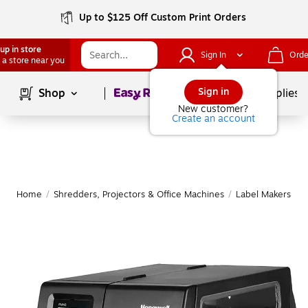
Up to $125 Off Custom Print Orders
up in store
Sign In
Orde
 a store near you
Page
1
of
1
Sign in
Shop
School Supplies
New customer?
Create an account
Home
/
Shredders, Projectors & Office Machines
/
Label Makers & 