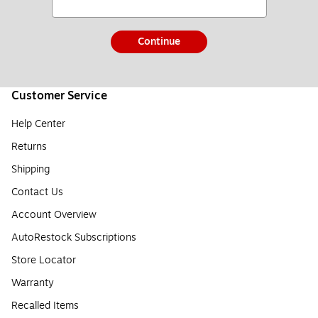
Continue
Customer Service
Help Center
Returns
Shipping
Contact Us
Account Overview
AutoRestock Subscriptions
Store Locator
Warranty
Recalled Items