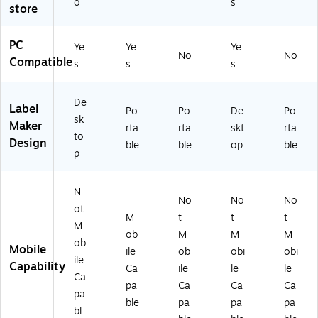
o
s
store
A
)
11
0
PC
Ye
Ye
Ye
0
No
No
Compatible
s
s
s
0
0
0
De
Label
Po
Po
De
Po
0
sk
Maker
2
rta
rta
skt
rta
to
01
Design
ble
ble
op
ble
p
)
N
No
No
No
ot
M
t
t
t
M
ob
M
M
M
ob
Mobile
ile
ob
obi
obi
ile
Capability
Ca
ile
le
le
Ca
pa
Ca
Ca
Ca
pa
ble
pa
pa
pa
bl