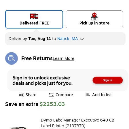
Delivered FREE
Pick up in store
Deliver
by
Tue, Aug 11
to
Natick, MA
Free Returns
Learn More
Exited tooltip
Exited tooltip
Share
Compare
Add to list
Save an extra
$2253.03
Dymo LabelManager Executive 640 CB
Label Printer (2197370)