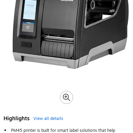
Highlights
View all details
PM45 printer is built for smart label solutions that help