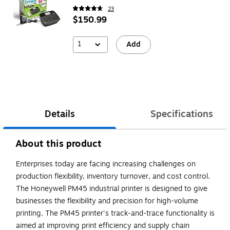
23
$150.99
1
Add
Details
Specifications
About this product
Enterprises today are facing increasing challenges on
production flexibility, inventory turnover, and cost control.
The Honeywell PM45 industrial printer is designed to give
businesses the flexibility and precision for high-volume
printing. The PM45 printer's track-and-trace functionality is
aimed at improving print efficiency and supply chain