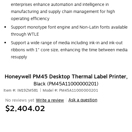
enterprises enhance automation and intelligence in
manufacturing and supply chain management for high
operating efficiency
Support monotype font engine and Non-Latin fonts available
through WTLE
Support a wide range of media including ink-in and ink-out
ribbons with 1" core size, enhancing the time between media
resupply
Honeywell PM45 Desktop Thermal Label Printer,
Black (PM45A11000000201)
Item #: IM19ZM581
|
Model #: PM45A11000000201
Ask a question
No reviews yet
Write a review
|
$2,404.02