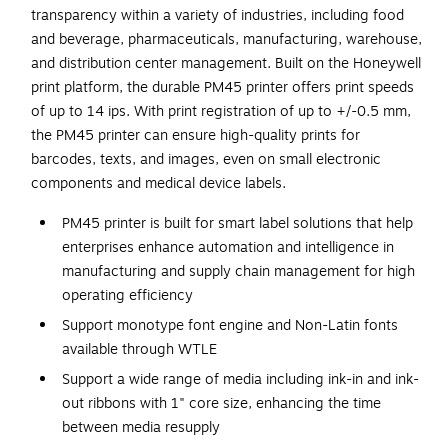
transparency within a variety of industries, including food
and beverage, pharmaceuticals, manufacturing, warehouse,
and distribution center management. Built on the Honeywell
print platform, the durable PM45 printer offers print speeds
of up to 14 ips. With print registration of up to +/-0.5 mm,
the PM45 printer can ensure high-quality prints for
barcodes, texts, and images, even on small electronic
components and medical device labels.
PM45 printer is built for smart label solutions that help
enterprises enhance automation and intelligence in
manufacturing and supply chain management for high
operating efficiency
Support monotype font engine and Non-Latin fonts
available through WTLE
Support a wide range of media including ink-in and ink-
out ribbons with 1" core size, enhancing the time
between media resupply