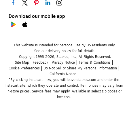
Download our mobile app
This website is intended for personal use by US residents only.
See our delivery policy for full details.
Copyright 1998-2026, Staples, Inc., All Rights Reserved.
Site Map
Feedback
Privacy Notice
Terms & Conditions
Cookie Preferences
Do Not Sell or Share My Personal Information
California Notice
*By clicking Instacart links, you will leave staples.com and enter the 
Instacart site, which they operate and control. Item prices may vary from 
in-store prices. Service fees may apply. Available in select zip codes or 
location. 