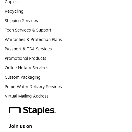
Copies
Recycling
Shipping Services
Tech Services & Support
Warranties & Protection Plans
Passport & TSA Services
Promotional Products
Online Notary Services
Custom Packaging
Primo Water Delivery Services
Virtual Mailing Address
Join us on