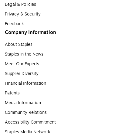
Legal & Policies
Privacy & Security
Feedback
Company Information
About Staples
Staples in the News
Meet Our Experts
Supplier Diversity
Financial Information
Patents
Media Information
Community Relations
Accessibility Commitment
Staples Media Network