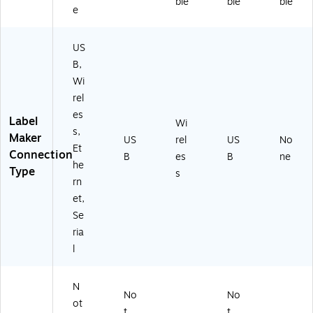
ble
ble
ble
e
US
B,
Wi
rel
es
Label
Wi
s,
Maker
US
rel
US
No
Et
Connection
B
es
B
ne
he
Type
s
rn
et,
Se
ria
l
N
No
No
ot
t
t