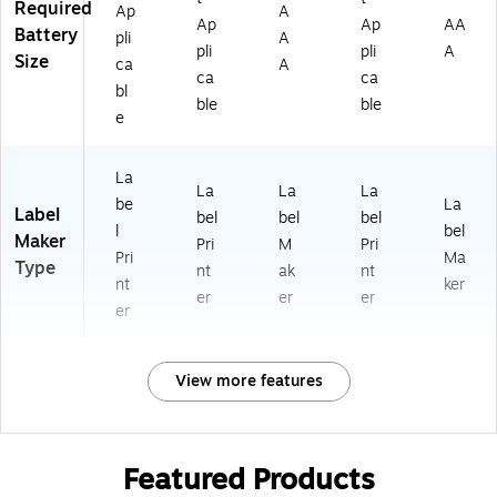
Required
Ap
A
Ap
Ap
AA
Battery
pli
A
pli
pli
A
Size
ca
A
ca
ca
bl
ble
ble
e
La
La
La
La
be
La
Label
bel
bel
bel
l
bel
Maker
Pri
M
Pri
Pri
Ma
Type
nt
ak
nt
nt
ker
er
er
er
er
View more features
Featured Products