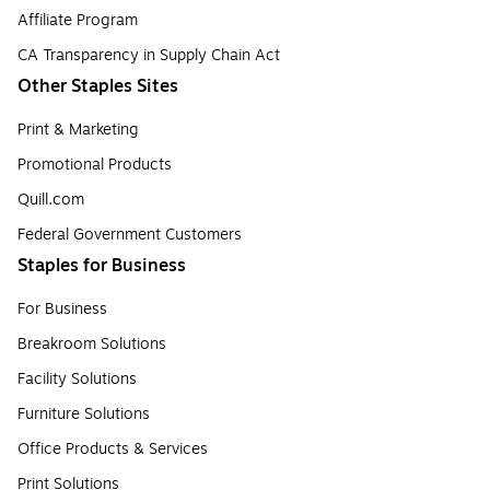
Affiliate Program
CA Transparency in Supply Chain Act
Other Staples Sites
Print & Marketing
Promotional Products
Quill.com
Federal Government Customers
Staples for Business
For Business
Breakroom Solutions
Facility Solutions
Furniture Solutions
Office Products & Services
Print Solutions