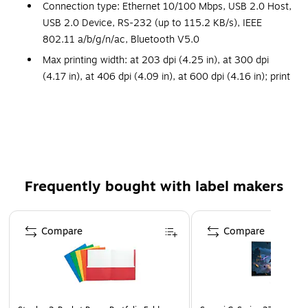
Connection type: Ethernet 10/100 Mbps, USB 2.0 Host,
USB 2.0 Device, RS-232 (up to 115.2 KB/s), IEEE
802.11 a/b/g/n/ac, Bluetooth V5.0
Max printing width: at 203 dpi (4.25 in), at 300 dpi
(4.17 in), at 406 dpi (4.09 in), at 600 dpi (4.16 in); print
resolution: at 203 dpi (8 dots/mm), at 300 dpi (11.8
dots/mm), at 406 dpi (16 dots/mm), at 600 dpi (23.6
dots/mm)
Print speed: at 203 dpi (2 ips to 14 ips), at 300 dpi (2
ips to 12 ips), at 406 dpi (2 ips to 10 ips), at 600 dpi (2
ips to 6 ips)
Frequently bought with label makers
Power source: 100-240VAC
Page 1 of 3
Dimensions: 11.6"H x 11.2"W x 19"D
Compare
Compare
Honeywell PrinterEdge is a smart, connected printer
platform with easy setup, quality output, enhanced
security, and the simplicity of a single software toolkit
for your printer network