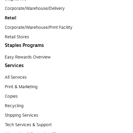
Corporate/Warehouse/Delivery
Retail
Corporate/Warehouse/Print Facility
Retail Stores
Staples Programs
Easy Rewards Overview
Services
All Services
Print & Marketing
Copies
Recycling
Shipping Services
Tech Services & Support