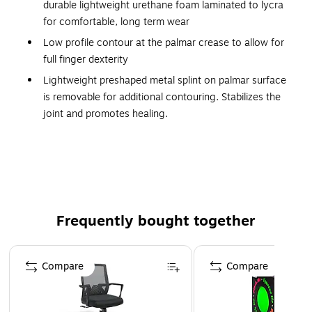
durable lightweight urethane foam laminated to lycra
for comfortable, long term wear
Low profile contour at the palmar crease to allow for
full finger dexterity
Lightweight preshaped metal splint on palmar surface
is removable for additional contouring. Stabilizes the
joint and promotes healing.
Two independent hook-and-loop fasteners permit easy,
one-handed adjustment and closure.
Black color obscures soiling, provides a low profile
appearance
Specify for right or left wrist
Frequently bought together
Latex free
Page 1 of 4
Compare
Compare