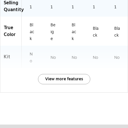
Selling
1
1
1
1
1
Quantity
Bl
Be
Bl
True
Bla
Bla
ac
ig
ac
Color
ck
ck
k
e
k
N
Kit
No
No
No
No
o
View more features