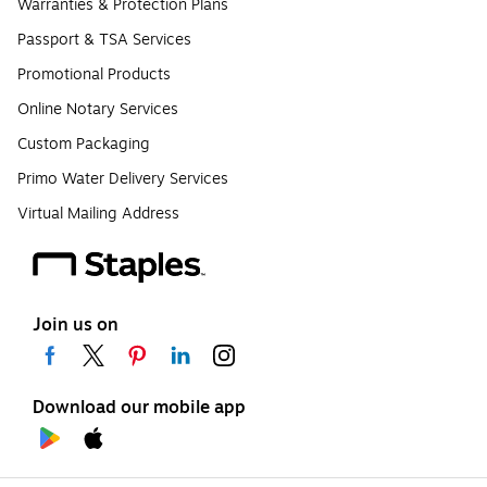
Warranties & Protection Plans
Passport & TSA Services
Promotional Products
Online Notary Services
Custom Packaging
Primo Water Delivery Services
Virtual Mailing Address
Join us on
Download our mobile app