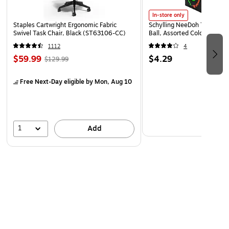
In-store only
Staples Cartwright Ergonomic Fabric
Schylling NeeDoh The Groov
Swivel Task Chair, Black (ST63106-CC)
Ball, Assorted Colors (NDXX
1112
4
$59.99
$4.29
$129.99
Free Next-Day eligible
by Mon, Aug 10
1
Add