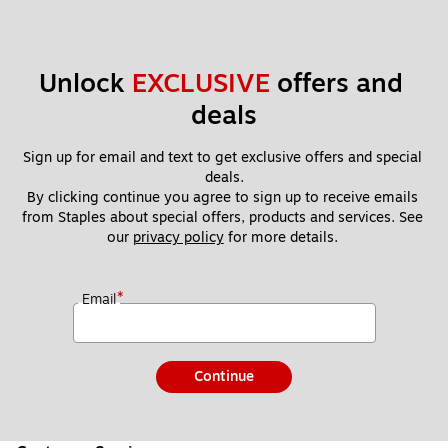
Unlock 
EXCLUSIVE
 offers and 
deals
Sign up for email and text to get exclusive offers and special 
deals.
By clicking continue you agree to sign up to receive emails 
from Staples about special offers, products and services. See 
our 
privacy policy
 for more details. 
*
Email
Continue