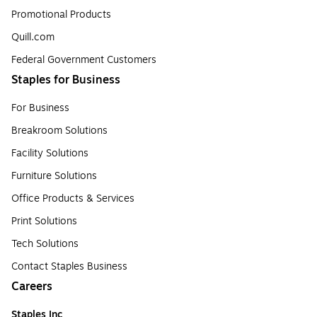
Promotional Products
Quill.com
Federal Government Customers
Staples for Business
For Business
Breakroom Solutions
Facility Solutions
Furniture Solutions
Office Products & Services
Print Solutions
Tech Solutions
Contact Staples Business
Careers
Staples Inc