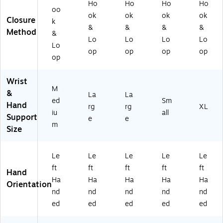
0/
Ho
Ho
Ho
Ho
oo
L-
ok
ok
ok
ok
Closure
L)
k
&
&
&
&
Method
&
Lo
Lo
Lo
Lo
Lo
op
op
op
op
op
Wrist
M
&
La
La
ed
Sm
Hand
rg
rg
XL
iu
all
Support
e
e
m
Size
Le
Le
Le
Le
Le
ft
ft
ft
ft
ft
Hand
Ha
Ha
Ha
Ha
Ha
Orientation
nd
nd
nd
nd
nd
ed
ed
ed
ed
ed