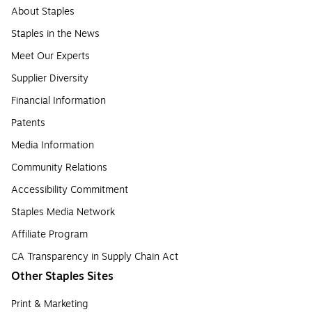
About Staples
Staples in the News
Meet Our Experts
Supplier Diversity
Financial Information
Patents
Media Information
Community Relations
Accessibility Commitment
Staples Media Network
Affiliate Program
CA Transparency in Supply Chain Act
Other Staples Sites
Print & Marketing