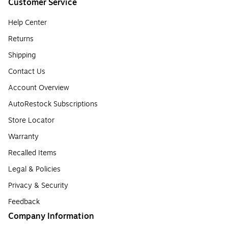
Customer Service
Help Center
Returns
Shipping
Contact Us
Account Overview
AutoRestock Subscriptions
Store Locator
Warranty
Recalled Items
Legal & Policies
Privacy & Security
Feedback
Company Information