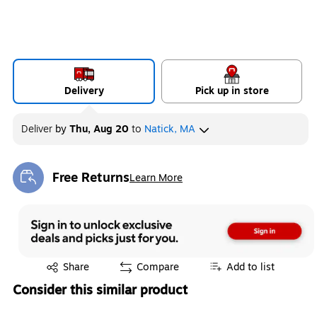
Delivery
Pick up in store
Deliver
by
Thu, Aug 20
to
Natick, MA
Free Returns
Learn More
Exited tooltip
Exited tooltip
Share
Compare
Add to list
Consider this similar product