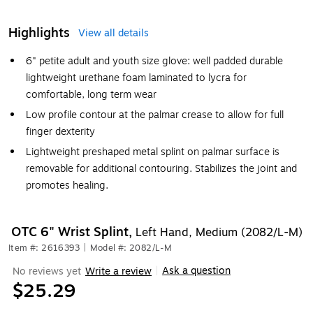
Highlights
View all details
6" petite adult and youth size glove: well padded durable
lightweight urethane foam laminated to lycra for
comfortable, long term wear
Low profile contour at the palmar crease to allow for full
finger dexterity
Lightweight preshaped metal splint on palmar surface is
removable for additional contouring. Stabilizes the joint and
promotes healing.
OTC 6" Wrist Splint,
Left Hand, Medium (2082/L-M)
Item #: 2616393
|
Model #: 2082/L-M
Ask a question
No reviews yet
Write a review
|
$25.29