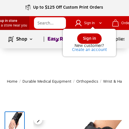
Up to $125 Off Custom Print Orders
up in store
Sign In
Orde
 a store near you
Page
1
of
1
Sign in
Shop
School Supplies
New customer?
Create an account
Home
/
Durable Medical Equipment
/
Orthopedics
/
Wrist & Hand 