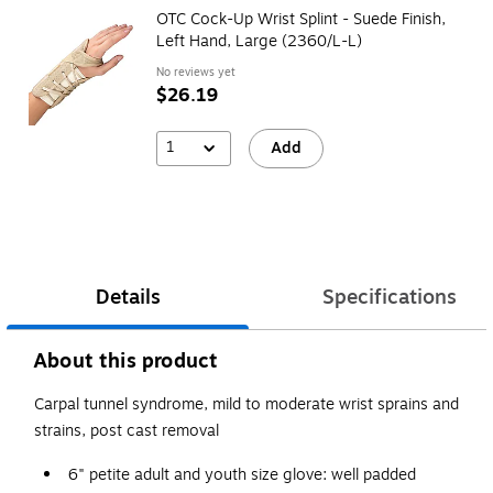
OTC Cock-Up Wrist Splint - Suede Finish,
Left Hand, Large (2360/L-L)
No reviews yet
$26.19
1
Add
Details
Specifications
About this product
Carpal tunnel syndrome, mild to moderate wrist sprains and
strains, post cast removal
6" petite adult and youth size glove: well padded