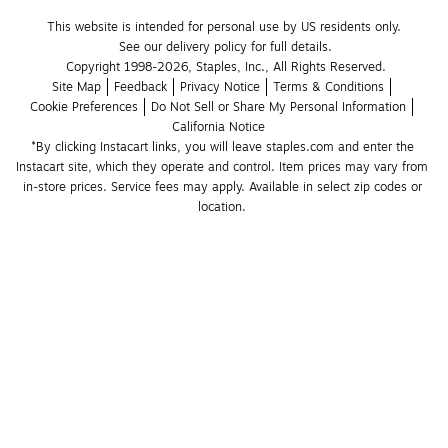
This website is intended for personal use by US residents only.
See our delivery policy for full details.
Copyright 1998-2026, Staples, Inc., All Rights Reserved.
Site Map
Feedback
Privacy Notice
Terms & Conditions
Cookie Preferences
Do Not Sell or Share My Personal Information
California Notice
*By clicking Instacart links, you will leave staples.com and enter the 
Instacart site, which they operate and control. Item prices may vary from 
in-store prices. Service fees may apply. Available in select zip codes or 
location. 