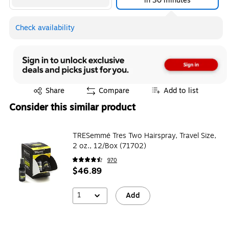
in 30 minutes
Check availability
Exited tooltip
Share
Compare
Add to list
Consider this similar product
TRESemmé Tres Two Hairspray, Travel Size,
2 oz., 12/Box (71702)
970
$46.89
1
Add