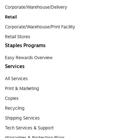
Corporate/Warehouse/Delivery
Retail
Corporate/Warehouse/Print Facility
Retail Stores
Staples Programs
Easy Rewards Overview
Services
All Services
Print & Marketing
Copies
Recycling
Shipping Services
Tech Services & Support
Warranties & Protection Plans