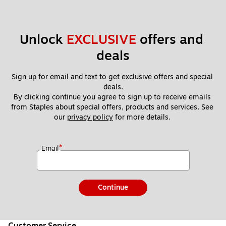
Unlock 
EXCLUSIVE
 offers and 
deals
Sign up for email and text to get exclusive offers and special 
deals.
By clicking continue you agree to sign up to receive emails 
from Staples about special offers, products and services. See 
our 
privacy policy
 for more details. 
*
Email
Continue