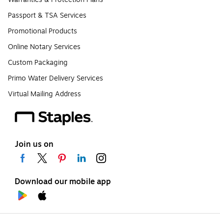
Passport & TSA Services
Promotional Products
Online Notary Services
Custom Packaging
Primo Water Delivery Services
Virtual Mailing Address
Join us on
Download our mobile app