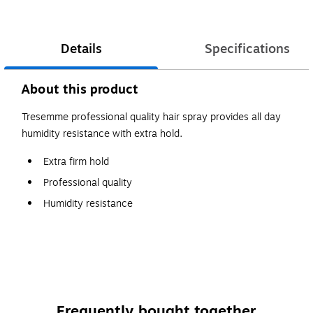
Details
Specifications
About this product
Tresemme professional quality hair spray provides all day
humidity resistance with extra hold.
Extra firm hold
Professional quality
Humidity resistance
Frequently bought together