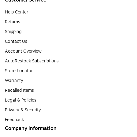
Customer Service
Help Center
Returns
Shipping
Contact Us
Account Overview
AutoRestock Subscriptions
Store Locator
Warranty
Recalled Items
Legal & Policies
Privacy & Security
Feedback
Company Information