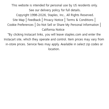
This website is intended for personal use by US residents only.
See our delivery policy for full details.
Copyright 1998-2026, Staples, Inc., All Rights Reserved.
Site Map
Feedback
Privacy Notice
Terms & Conditions
Cookie Preferences
Do Not Sell or Share My Personal Information
California Notice
*By clicking Instacart links, you will leave staples.com and enter the 
Instacart site, which they operate and control. Item prices may vary from 
in-store prices. Service fees may apply. Available in select zip codes or 
location. 