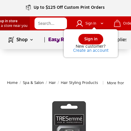
Up to $125 Off Custom Print Orders
up in store
Sign In
Orde
 a store near you
Page
1
of
1
Sign in
Shop
School Supplies
New customer?
Create an account
Home
/
Spa & Salon
/
Hair
/
Hair Styling Products
More from TR
|