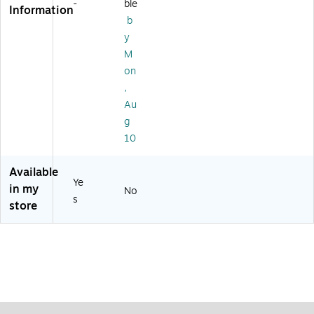
(0
-
ble
Information
.,
10
b
12
8)
y
/B
ox
M
(7
on
17
,
02
Au
)
g
10
Available
Ye
in my
No
s
store