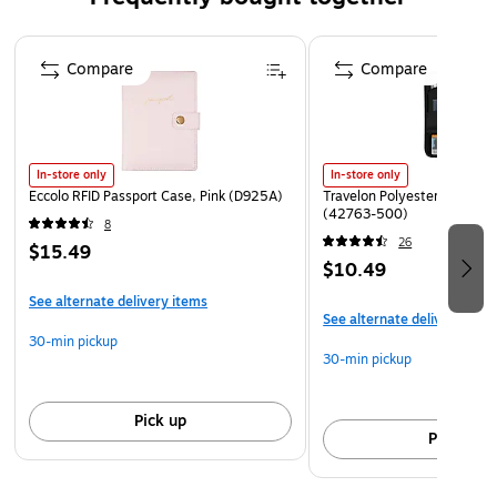
Page 1 of 4
Compare
Compare
In-store only
In-store only
Eccolo RFID Passport Case, Pink (D925A)
Travelon Polyester Passport
(42763-500)
8
26
$15.49
$10.49
See alternate delivery items
See alternate delivery item
30-min pickup
30-min pickup
Pick up
Pick up