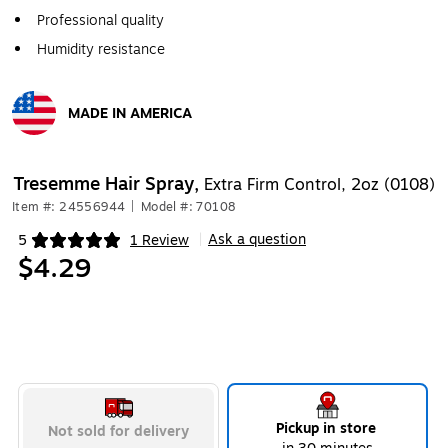
Professional quality
Humidity resistance
MADE IN AMERICA
Exited tooltip
Tresemme Hair Spray,
Extra Firm Control, 2oz (0108)
Item #: 24556944
|
Model #: 70108
Ask a question
5
1 Review
|
Exited tooltip
$4.29
Pickup in store
Not sold for delivery