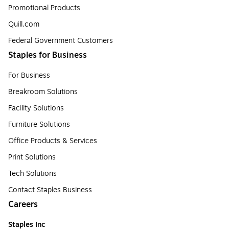
Promotional Products
Quill.com
Federal Government Customers
Staples for Business
For Business
Breakroom Solutions
Facility Solutions
Furniture Solutions
Office Products & Services
Print Solutions
Tech Solutions
Contact Staples Business
Careers
Staples Inc