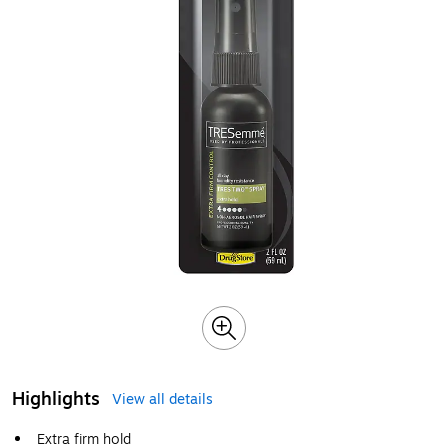
Highlights
View all details
Extra firm hold