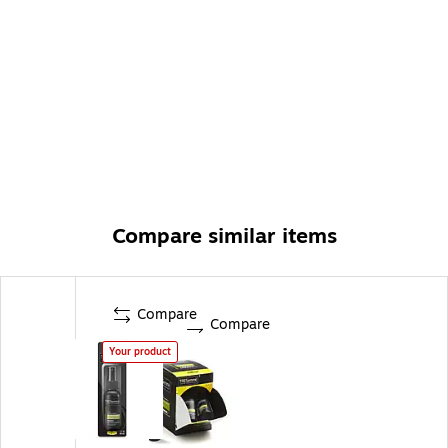
Compare similar items
Compare
Compare
Your product