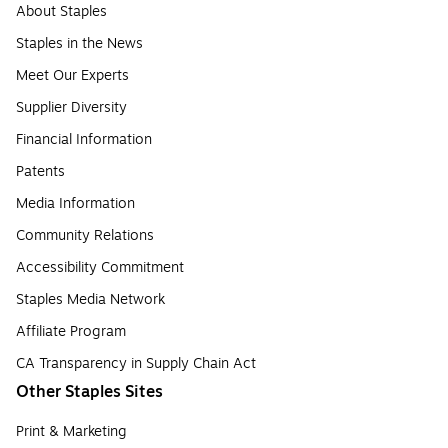
About Staples
Staples in the News
Meet Our Experts
Supplier Diversity
Financial Information
Patents
Media Information
Community Relations
Accessibility Commitment
Staples Media Network
Affiliate Program
CA Transparency in Supply Chain Act
Other Staples Sites
Print & Marketing