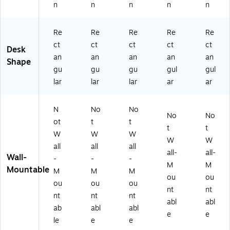
n
n
n
n
n
C)
Re
Re
Re
Re
Re
ct
ct
ct
ct
ct
Desk
an
an
an
an
an
Shape
gu
gu
gu
gul
gul
lar
lar
lar
ar
ar
N
No
No
No
No
ot
t
t
t
t
W
W
W
W
W
all
all
all
all-
all-
Wall-
-
-
-
M
M
Mountable
M
M
M
ou
ou
ou
ou
ou
nt
nt
nt
nt
nt
abl
abl
ab
abl
abl
e
e
le
e
e