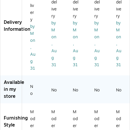
C
pu
pu
pu
pu
del
del
del
del
liv
o
ter
ter
ter
ter
ive
ive
ive
ive
m
Ta
Ta
Ta
Ta
er
ry
ry
ry
ry
pu
bl
bl
ble
ble
y
Delivery
by
by
by
by
te
e,
e,
,
,
by
Information
r
M
Ch
Ch
Ch
M
M
M
M
M
Ta
ap
err
err
err
on
on
on
on
on
bl
le/
y/
y/
y/
,
,
,
,
e,
Bl
Bl
Bl
Bl
,
Au
Au
Au
Au
Ch
ac
ac
ac
ac
Au
g
g
g
g
er
k
k
k
k
g
ry
(B
(B
(B
(B
31
31
31
31
31
/Bl
CT
CT
CT
CT
ac
36
48
36
60
k
24
24
24
24
Available
N
(B
-
-
-
-
in my
No
No
No
No
C
B
BC
BC
BC
o
store
T
M)
)
)
)
4
8
M
M
M
M
M
3
Furnishing
od
od
od
od
od
0-
Style
er
er
er
er
er
B