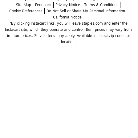
Site Map
Feedback
Privacy Notice
Terms & Conditions
Cookie Preferences
Do Not Sell or Share My Personal Information
California Notice
*By clicking Instacart links, you will leave staples.com and enter the 
Instacart site, which they operate and control. Item prices may vary from 
in-store prices. Service fees may apply. Available in select zip codes or 
location. 