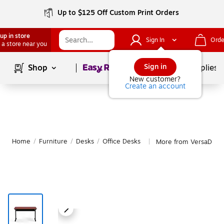
Up to $125 Off Custom Print Orders
up in store
Sign In
Orde
 a store near you
Page
1
of
1
Sign in
Shop
School Supplies
New customer?
Create an account
Home
/
Furniture
/
Desks
/
Office Desks
More from VersaDesk 
|