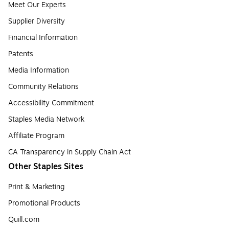
Meet Our Experts
Supplier Diversity
Financial Information
Patents
Media Information
Community Relations
Accessibility Commitment
Staples Media Network
Affiliate Program
CA Transparency in Supply Chain Act
Other Staples Sites
Print & Marketing
Promotional Products
Quill.com