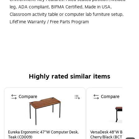
leg, ADA compliant, BIFMA Certified, Made in USA,
Classroom activity table or computer lab furniture setup,
LifeTime Warranty / Free Parts Program
Origin of Manufacturing : Versa Products USA Made in
Los Angeles, California
Frame Construction: Heavy duty 14 & 16 gauge
recycled carbon steel tubing
Paint & Finish: Dupont heavy duty powder coat, baked
Highly rated similar items
on scratch resistant enamel @ 425 degrees
Board Material: High density .75 - 1” thick recycled
Page 1 of 5
MDF wood board with phenolic backer and non toxic
Compare
Compare
bonding agents
Edging & Adhesives: Recycled semi flexible plastic T
Moulding bumper edging & Water based non VOC
adhesives
Eureka Ergonomic 47"W Computer Desk,
VersaDesk 48"W Basic Comp
Casters & Feet Extra large, heavy duty ½” bolt size
Teak (CD009)
Cherry/Black (BCT4824-BC