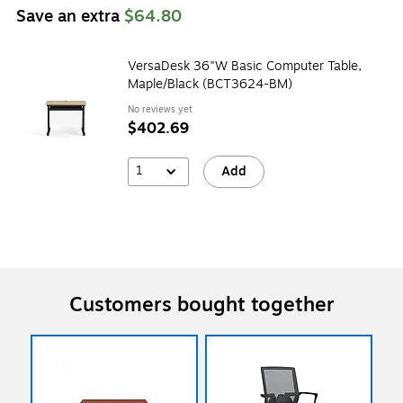
Save an extra
$64.80
VersaDesk 36"W Basic Computer Table,
Maple/Black (BCT3624-BM)
No reviews yet
$402.69
1
Add
Customers bought together