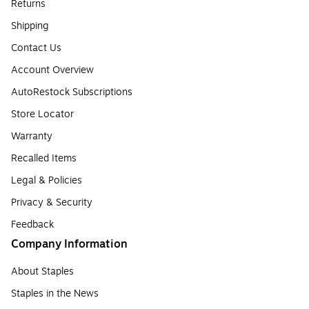
Returns
Shipping
Contact Us
Account Overview
AutoRestock Subscriptions
Store Locator
Warranty
Recalled Items
Legal & Policies
Privacy & Security
Feedback
Company Information
About Staples
Staples in the News