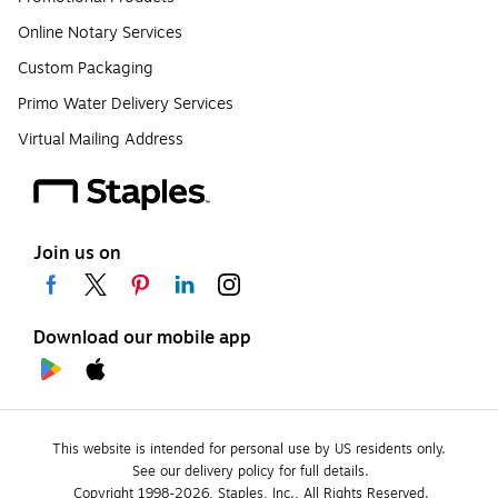
Online Notary Services
Custom Packaging
Primo Water Delivery Services
Virtual Mailing Address
Join us on
Download our mobile app
This website is intended for personal use by US residents only.
See our delivery policy for full details.
Copyright 1998-2026, Staples, Inc., All Rights Reserved.