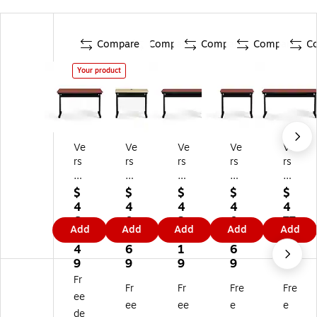
Compare
Compare
Compare
Compare
C
Your product
Ve
Ve
Ve
Ve
Ve
rs
rs
rs
rs
rs
a
aD
aD
aD
aD
D
es
es
es
es
$
$
$
$
$
es
k
k
k
k
4
4
4
4
4
k
36
48
36
60
6
0
3
0
77
Add
Add
Add
Add
Add
4
"
"
"
"
7.
2.
5.
2.
.8
8"
W
W
W
W
4
6
1
6
9
W
Ba
Ba
Ba
Ba
9
9
9
9
Ba
sic
sic
sic
sic
Fr
Fr
Fr
Fre
Fre
si
Co
Co
Co
Co
ee
c
m
m
m
m
ee
ee
e
e
de