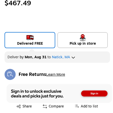
$467.49
Delivered FREE
Pick up in store
Deliver
by
Mon, Aug 31
to
Natick, MA
Free Returns
Learn More
Exited tooltip
Exited tooltip
Share
Compare
Add to list