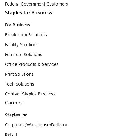
Federal Government Customers
Staples for Business
For Business
Breakroom Solutions
Facility Solutions
Furniture Solutions
Office Products & Services
Print Solutions
Tech Solutions
Contact Staples Business
Careers
Staples Inc
Corporate/Warehouse/Delivery
Retail