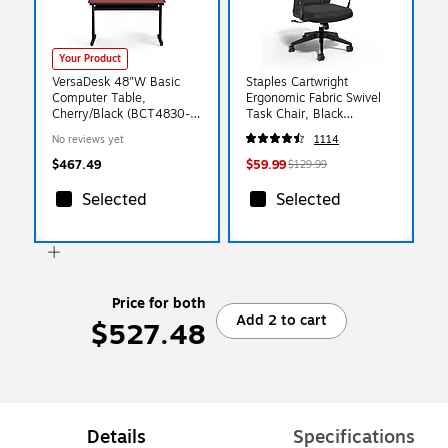
Your Product
VersaDesk 48"W Basic
Staples Cartwright
Computer Table,
Ergonomic Fabric Swivel
Cherry/Black (BCT4830-
Task Chair, Black
BC)
(ST63106-CC)
No reviews yet
1114
$467.49
$59.99
$129.99
Selected
Selected
Price for both
Add 2 to cart
$527.48
Details
Specifications