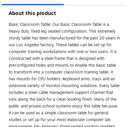
About this product
Basic Classroom Table: Our Basic Classroom Table is a
heavy duty, fixed leg seated configuration. This extremely
sturdy table has been manufactured for the past 20 years in
our Los Angeles factory. These tables can be set up for
computer training workstations with one or two users. It is
constructed with a steel frame that is designed with
preconfigured holes and mounts to enable this basic table
to transform into a computer classroom training table. It
has mounts for CPU holders, keyboard arms, trays and an
extensive variety of monitor mounting solutions. Every table
includes a steel cable management support channel that
runs along the back for a clean looking finish. Many of the
public and private school systems enjoy this table because
it can be used as a simple classroom table for general
studies or set up for your most elaborate computer lab
environment. Key Features: Fixed seated position /welded