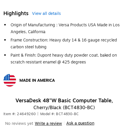
Highlights
View all details
Origin of Manufacturing : Versa Products USA Made in Los
Angeles, California
Frame Construction: Heavy duty 14 & 16 gauge recycled
carbon steel tubing
Paint & Finish: Dupont heavy duty powder coat, baked on
scratch resistant enamel @ 425 degrees
MADE IN AMERICA
Exited tooltip
VersaDesk 48"W Basic Computer Table,
Cherry/Black (BCT4830-BC)
Item #: 24649260
|
Model #: BCT4830-BC
Ask a question
No reviews yet
Write a review
|