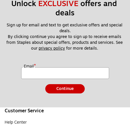
Unlock 
EXCLUSIVE
 offers and 
deals
Sign up for email and text to get exclusive offers and special 
deals.
By clicking continue you agree to sign up to receive emails 
from Staples about special offers, products and services. See 
our 
privacy policy
 for more details. 
*
Email
Continue
Customer Service
Help Center