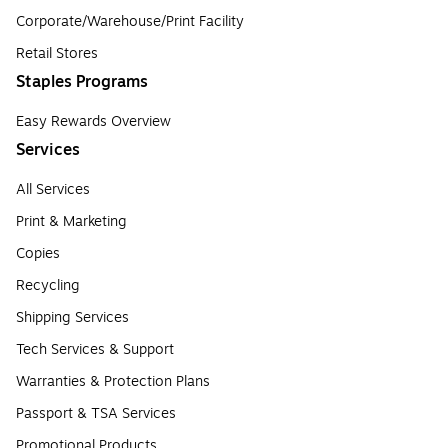
Corporate/Warehouse/Print Facility
Retail Stores
Staples Programs
Easy Rewards Overview
Services
All Services
Print & Marketing
Copies
Recycling
Shipping Services
Tech Services & Support
Warranties & Protection Plans
Passport & TSA Services
Promotional Products