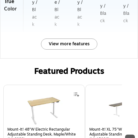
True
y /
e /
y /
y /
y /
Color
Bl
Bl
Bl
Bla
Bla
ac
ac
ac
ck
ck
k
k
k
View more features
Featured Products
Page 1 of 3
Mount-It! 48"W Electric Rectangular
Mount-It! XL 75"W Electric 
Adjustable Standing Desk, Maple/White
Adjustable Standing Desk, 