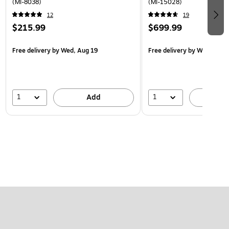
(MI-8038)
(MI-15028)
12
19
$215.99
$699.99
Free delivery
by Wed, Aug 19
Free delivery
by Wed, Aug 
1
1
Add
A