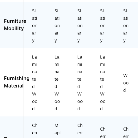
St
St
St
St
St
ati
ati
ati
ati
ati
Furniture
on
on
on
on
on
Mobility
ar
ar
ar
ar
ar
y
y
y
y
y
La
La
La
La
mi
mi
mi
mi
na
na
na
na
W
Furnishing
te
te
te
te
oo
Material
d
d
d
d
d
W
W
W
W
oo
oo
oo
oo
d
d
d
d
Ch
M
Ch
Ch
Ch
err
apl
err
err
err