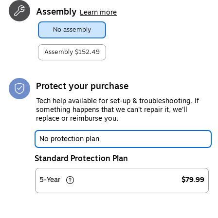
Assembly
Learn more
No assembly
Assembly
$152.49
Protect your purchase
Tech help available for set-up & troubleshooting. If
something happens that we can't repair it, we'll
replace or reimburse you.
No protection plan
Standard Protection Plan
5-Year
$79.99