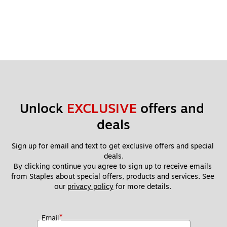
Unlock 
EXCLUSIVE
 offers and 
deals
Sign up for email and text to get exclusive offers and special 
deals.
By clicking continue you agree to sign up to receive emails 
from Staples about special offers, products and services. See 
our 
privacy policy
 for more details. 
*
Email