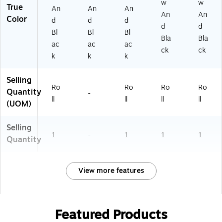
w
w
True
An
An
An
An
An
Color
d
d
d
d
d
Bl
Bl
Bl
Bla
Bla
ac
ac
ac
ck
ck
k
k
k
Selling
Ro
Ro
Ro
Ro
Quantity
-
ll
ll
ll
ll
(UOM)
Selling
1
-
1
1
1
Quantity
View more features
Featured Products