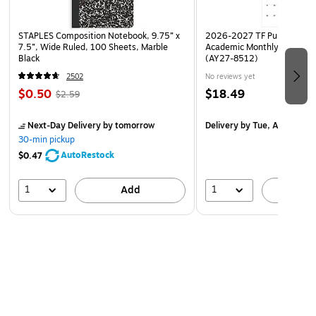
STAPLES Composition Notebook, 9.75” x
2026-2027 TF Publishing Ar
7.5”, Wide Ruled, 100 Sheets, Marble
Academic Monthly Desk Pad
Black
(AY27-8512)
2502
No reviews yet
$0.50
$18.49
$2.59
Next-Day Delivery
by tomorrow
Delivery
by Tue, Aug 18
30-min pickup
AutoRestock
$0.47
1
1
Add
A