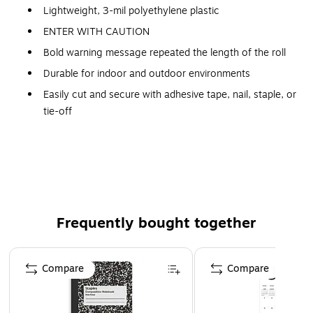
Lightweight, 3-mil polyethylene plastic
ENTER WITH CAUTION
Bold warning message repeated the length of the roll
Durable for indoor and outdoor environments
Easily cut and secure with adhesive tape, nail, staple, or
tie-off
1000' Roll
Frequently bought together
Page 1 of 4
Compare
Compare