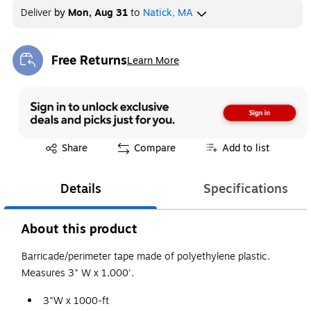
Deliver
by
Mon, Aug 31
to
Natick, MA
Free Returns
Learn More
Exited tooltip
Exited tooltip
Share
Compare
Add to list
Details
Specifications
About this product
Barricade/perimeter tape made of polyethylene plastic.
Measures 3" W x 1,000'.
3"W x 1000-ft