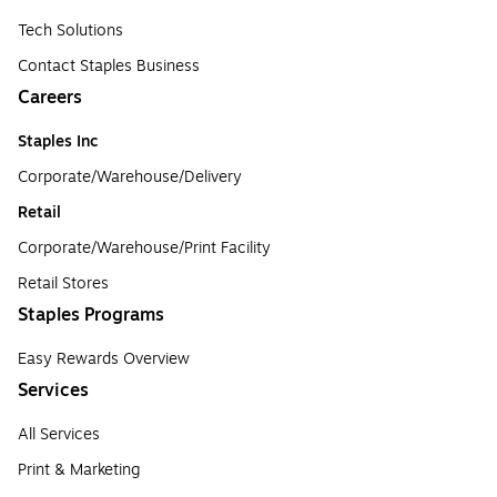
Tech Solutions
Contact Staples Business
Careers
Staples Inc
Corporate/Warehouse/Delivery
Retail
Corporate/Warehouse/Print Facility
Retail Stores
Staples Programs
Easy Rewards Overview
Services
All Services
Print & Marketing