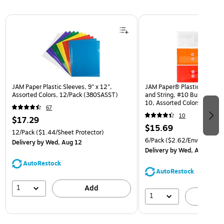
Page 1 of 3
JAM Paper Plastic Sleeves, 9" x 12",
JAM Paper® Plastic Envelop
Assorted Colors, 12/Pack (380SASST)
and String, #10 Business Bo
10, Assorted Colors, 6/Pack
67
(921B1ASSRTD)
10
$17.29
$15.69
12/Pack
($1.44/Sheet Protector)
6/Pack
($2.62/Envelope)
Delivery
by Wed, Aug 12
Delivery
by Wed, Aug 12
AutoRestock
AutoRestock
1
Add
1
A