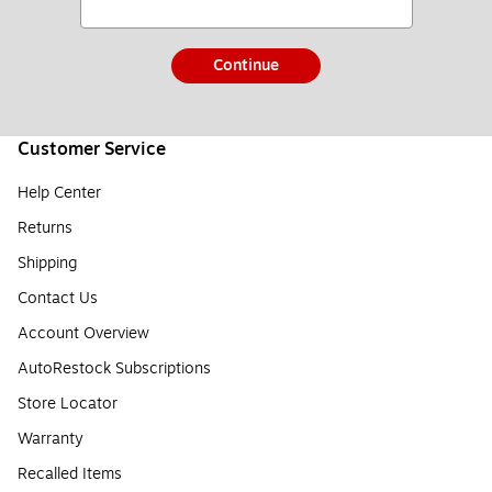
Continue
Customer Service
Help Center
Returns
Shipping
Contact Us
Account Overview
AutoRestock Subscriptions
Store Locator
Warranty
Recalled Items