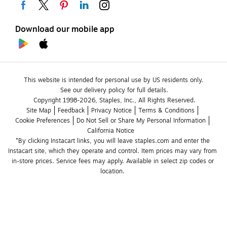
Download our mobile app
This website is intended for personal use by US residents only.
See our delivery policy for full details.
Copyright 1998-2026, Staples, Inc., All Rights Reserved.
Site Map
Feedback
Privacy Notice
Terms & Conditions
Cookie Preferences
Do Not Sell or Share My Personal Information
California Notice
*By clicking Instacart links, you will leave staples.com and enter the 
Instacart site, which they operate and control. Item prices may vary from 
in-store prices. Service fees may apply. Available in select zip codes or 
location. 