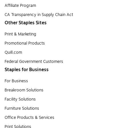
Affiliate Program
CA Transparency in Supply Chain Act
Other Staples Sites
Print & Marketing
Promotional Products
Quill.com
Federal Government Customers
Staples for Business
For Business
Breakroom Solutions
Facility Solutions
Furniture Solutions
Office Products & Services
Print Solutions