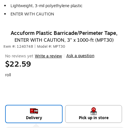
Lightweight, 3-mil polyethylene plastic
ENTER WITH CAUTION
Accuform Plastic Barricade/Perimeter Tape,
ENTER WITH CAUTION, 3" x 1000-ft (MPT30)
Item #: 1240748
|
Model #: MPT30
Ask a question
No reviews yet
Write a review
|
$22.59
roll
Delivery
Pick up in store