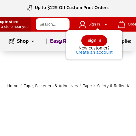
Up to $125 Off Custom Print Orders
up in store
Sign In
Orde
 a store near you
Page
1
of
1
Sign in
Shop
School Supplies
New customer?
Create an account
Home
/
Tape, Fasteners & Adhesives
/
Tape
/
Safety & Reflective 