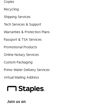
Copies
Recycling
Shipping Services
Tech Services & Support
Warranties & Protection Plans
Passport & TSA Services
Promotional Products
Online Notary Services
Custom Packaging
Primo Water Delivery Services
Virtual Mailing Address
Join us on