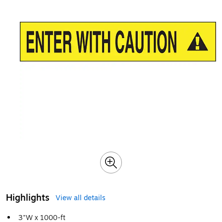
Highlights
View all details
3"W x 1000-ft