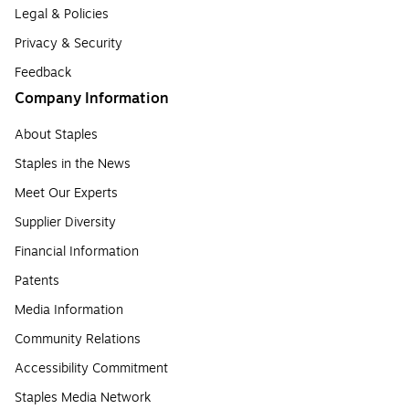
Legal & Policies
Privacy & Security
Feedback
Company Information
About Staples
Staples in the News
Meet Our Experts
Supplier Diversity
Financial Information
Patents
Media Information
Community Relations
Accessibility Commitment
Staples Media Network