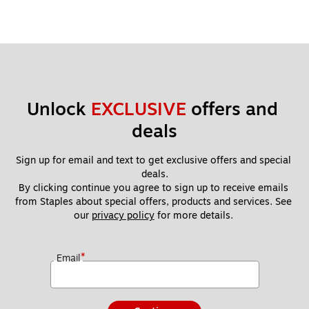
Unlock 
EXCLUSIVE
 offers and 
deals
Sign up for email and text to get exclusive offers and special 
deals.
By clicking continue you agree to sign up to receive emails 
from Staples about special offers, products and services. See 
our 
privacy policy
 for more details. 
*
Email