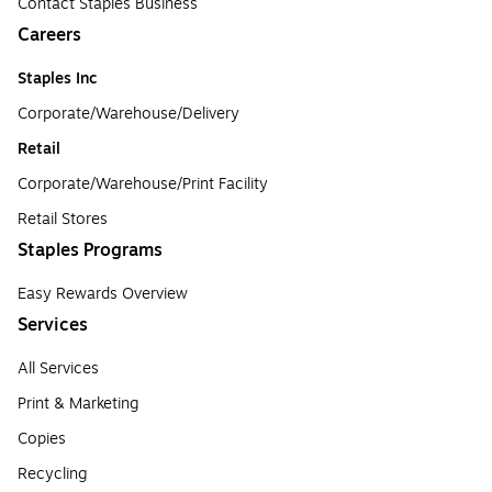
Contact Staples Business
Careers
Staples Inc
Corporate/Warehouse/Delivery
Retail
Corporate/Warehouse/Print Facility
Retail Stores
Staples Programs
Easy Rewards Overview
Services
All Services
Print & Marketing
Copies
Recycling