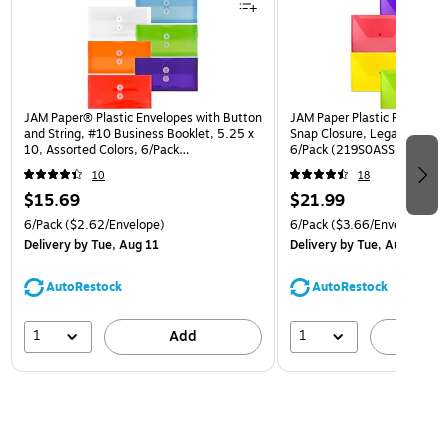
JAM Paper® Plastic Envelopes with Button
JAM Paper Plastic Filing Env
and String, #10 Business Booklet, 5.25 x
Snap Closure, Legal Size, As
10, Assorted Colors, 6/Pack
6/Pack (219S0ASSRTD)
(921B1ASSRTD)
10
18
$15.69
$21.99
6/Pack
($2.62/Envelope)
6/Pack
($3.66/Envelope)
Delivery
by Tue, Aug 11
Delivery
by Tue, Aug 11
AutoRestock
AutoRestock
1
1
Add
A