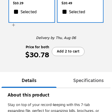
$10.29
$20.49
Selected
Selected
Delivery
by Thu, Aug 06
Price for both
Add 2 to cart
$30.78
Details
Specifications
About this product
Stay on top of your record-keeping with this 7-tab
expanding file, perfect for organizing bills, brochures, or