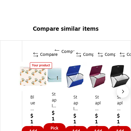
Compare similar items
Compare
Compare
Compare
Compare
C
Your product
St
Bl
St
St
St
ap
ue
ap
apl
apl
les
Sk
les
es
es
Fa
$
y
Re
Re
Pla
$
$
$
$
shi
1
7-
inf
inf
sti
1
1
1
1
on
3.
Ta
or
or
c
0.
3.
6.
3.
Pick
Pl
8