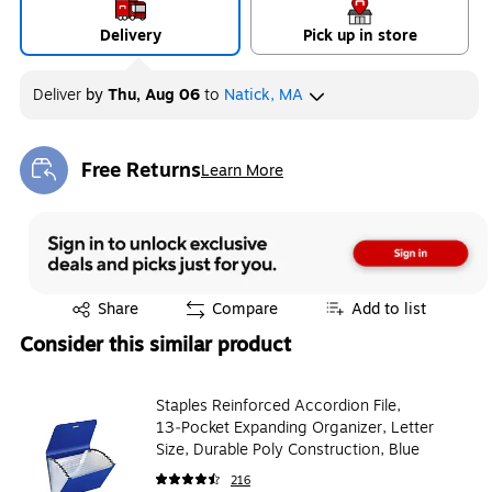
Delivery
Pick up in store
Deliver
by
Thu, Aug 06
to
Natick, MA
Free Returns
Learn More
Exited tooltip
Exited tooltip
Share
Compare
Add to list
Consider this similar product
Staples Reinforced Accordion File,
13‑Pocket Expanding Organizer, Letter
Size, Durable Poly Construction, Blue
216