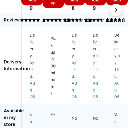
Add
Add
Add
Add
b
ce
ce
Ac
2
2
7
3
up
as
9
Pl
d
d
co
9
8
9
9
tic
as
Ac
Ac
rdi
7-
tic
co
co
on
Reviews
5
4.75
2
4.63
118
4.63
216
4.63
216
Po
A
rdi
rdi
Fil
ck
cc
on
on
e,
et
De
De
De
De
or
Fil
Fil
13
Re
Pic
di
e,
e,
-
liv
liv
liv
liv
inf
k
on
13
13
Po
er
er
er
er
or
up
Fil
‑P
‑P
ck
ce
y
y
y
b
y
b
e,
oc
oc
et,
in
d
Delivery
by
by
y
y
Le
ke
ket
Le
30
Fo
Information
Th
Th
Th
Th
ga
t
Ex
tte
ld
mi
l
Ex
pa
r
u,
u,
u,
u,
er,
nu
Si
pa
ndi
Siz
Au
Au
Au
Au
Le
te
ze
nd
ng
e,
tte
g
g
g
g
,
in
Or
Bl
s
r
06
06
06
06
Mi
g
ga
ac
Siz
ni
Or
niz
k
e,
Or
ga
er,
(T
Available
Bl
N
Ye
Ye
an
niz
Le
R5
in my
us
No
No
ge
er,
tte
18
o
s
s
store
h/
s
Le
r
07