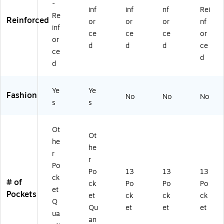
-
inf
inf
nf
Rei
Re
Reinforced
or
or
or
nf
inf
ce
ce
ce
or
or
d
d
d
ce
ce
d
d
Ye
Ye
Fashion
No
No
No
s
s
Ot
Ot
he
he
r
r
Po
Po
13
13
13
ck
# of
ck
Po
Po
Po
et
Pockets
et
ck
ck
ck
Q
Qu
et
et
et
ua
an