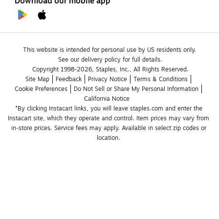
Download our mobile app
This website is intended for personal use by US residents only.
See our delivery policy for full details.
Copyright 1998-2026, Staples, Inc., All Rights Reserved.
Site Map
Feedback
Privacy Notice
Terms & Conditions
Cookie Preferences
Do Not Sell or Share My Personal Information
California Notice
*By clicking Instacart links, you will leave staples.com and enter the 
Instacart site, which they operate and control. Item prices may vary from 
in-store prices. Service fees may apply. Available in select zip codes or 
location. 