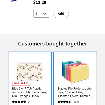
$13.28
1
Add
Customers bought together
Your Product
Blue Sky 7-Tab Plastic
Staples File Folders, Letter
Accordion File, Legal Size,
Size, 1/3‑Cut Tabs,
Mini Oranges (155609)
Assorted Colors, Durable
10.5‑Point Paper Stock,
2
9011
100/Pack