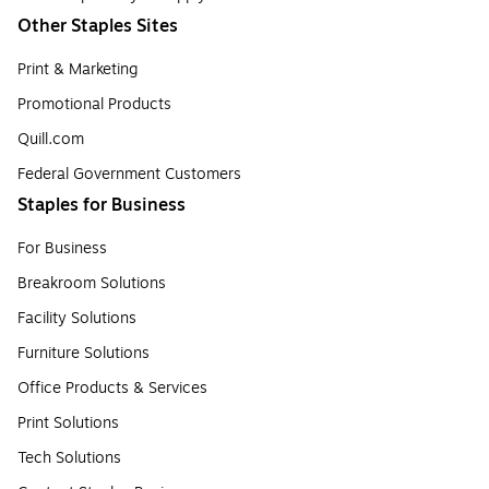
Other Staples Sites
Print & Marketing
Promotional Products
Quill.com
Federal Government Customers
Staples for Business
For Business
Breakroom Solutions
Facility Solutions
Furniture Solutions
Office Products & Services
Print Solutions
Tech Solutions