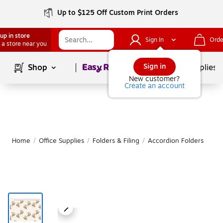
Up to $125 Off Custom Print Orders
up in store
Sign In
Orde
 a store near you
Page
1
of
1
Sign in
Shop
School Supplies
New customer?
Create an account
Home
/
Office Supplies
/
Folders & Filing
/
Accordion Folders
M
|