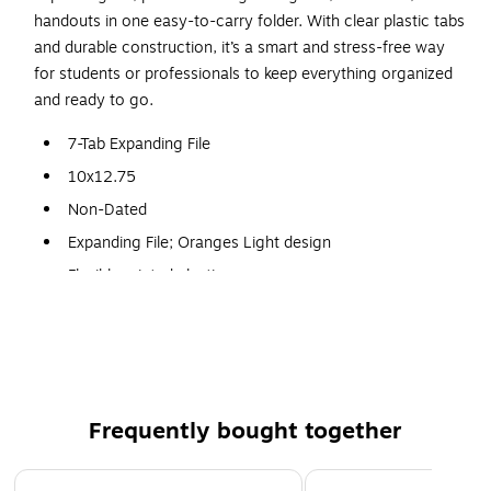
handouts in one easy-to-carry folder. With clear plastic tabs
and durable construction, it’s a smart and stress-free way
for students or professionals to keep everything organized
and ready to go.
7-Tab Expanding File
10x12.75
Non-Dated
Expanding File; Oranges Light design
Flexible printed plastic cover
Snap-closure at top
Holds documents, receipts, brochures, or photos
Frequently bought together
Page 1 of 5