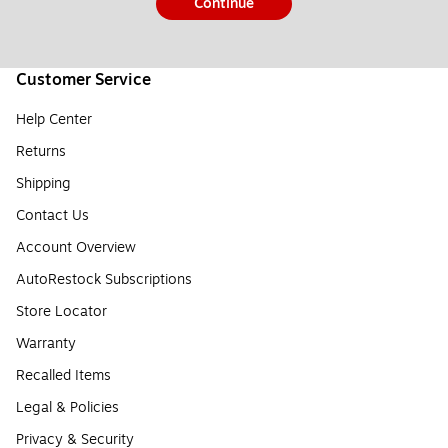
Continue
Customer Service
Help Center
Returns
Shipping
Contact Us
Account Overview
AutoRestock Subscriptions
Store Locator
Warranty
Recalled Items
Legal & Policies
Privacy & Security