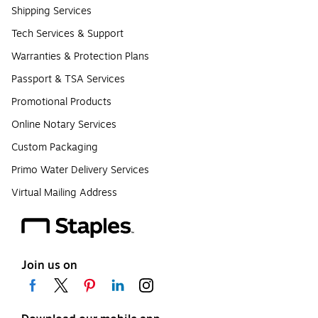
Shipping Services
Tech Services & Support
Warranties & Protection Plans
Passport & TSA Services
Promotional Products
Online Notary Services
Custom Packaging
Primo Water Delivery Services
Virtual Mailing Address
Join us on