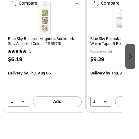
Compare
Compare
Blue Sky Bespoke Magnetic Bookmark
Blue Sky Bespoke Letterpre
Set, Assorted Colors (155573)
Washi Tape, 5 Rolls/Pack (
1
No reviews yet
$6.19
$9.29
Delivery
by Thu, Aug 06
Delivery
by Thu, Aug 06
1
1
Add
A