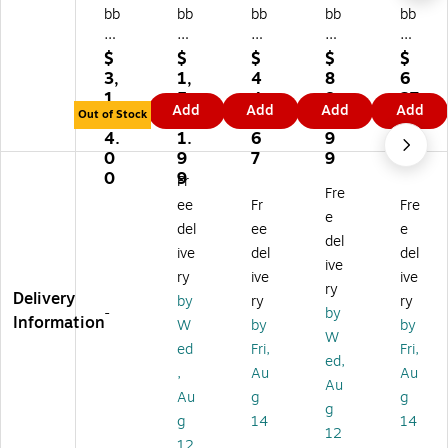
bb
bb
bb
bb
bb
er
er
er
er
er
m
m
m
m
m
$
$
$
$
$
ai
ai
ai
aid
aid
3,
1,
4
8
6
d
d
d
Co
Co
1
5
4
8
27
Add
Add
Add
Add
M
Til
Co
m
m
Out of Stock
4
6
9.
0.
.9
ot
t
m
m
m
4.
1.
6
9
9
ori
Tr
m
er
er
0
9
7
9
ze
uc
er
cia
cia
0
9
Fr
Fre
d
ks,
ci
l
l
ee
Fr
Fre
1.
10
al
Cu
Cu
e
del
ee
e
0
2
Cu
be
be
del
ive
del
del
Cu
Ga
be
Tr
Tr
ive
bi
llo
Tr
uc
uc
ry
ive
ive
ry
c
ns
uc
k,
k,
Delivery
by
ry
ry
-
by
Ya
,
k,
85
8
Information
W
by
by
rd
85
8
0
Cu
W
ed
Fri,
Fri,
Bl
0
Cu
lb.
.Ft
ed,
,
Au
Au
ac
lbs
.Ft
Ca
.,
Au
k
Ca
.,
pa
Bl
Au
g
g
g
R
pa
Bl
cit
ac
g
14
14
12
ot
cit
ac
y,
k
12