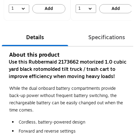
1
1
Add
Add
Details
Specifications
About this product
Use this Rubbermaid 2173662 motorized 1.0 cubic
yard black rotomolded tilt truck / trash cart to
improve efficiency when moving heavy loads!
While the dual onboard battery compartments provide
back-up power without frequent battery switching, the
rechargeable battery can be easily changed out when the
time comes.
Cordless, battery-powered design
Forward and reverse settings