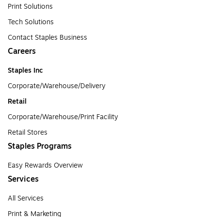
Print Solutions
Tech Solutions
Contact Staples Business
Careers
Staples Inc
Corporate/Warehouse/Delivery
Retail
Corporate/Warehouse/Print Facility
Retail Stores
Staples Programs
Easy Rewards Overview
Services
All Services
Print & Marketing