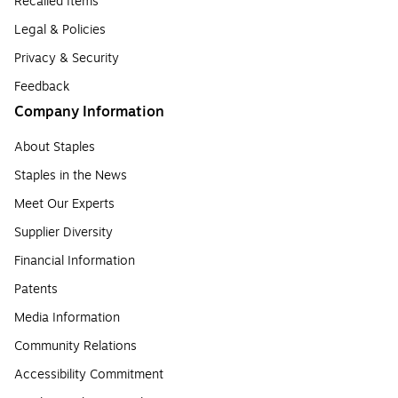
Recalled Items
Legal & Policies
Privacy & Security
Feedback
Company Information
About Staples
Staples in the News
Meet Our Experts
Supplier Diversity
Financial Information
Patents
Media Information
Community Relations
Accessibility Commitment