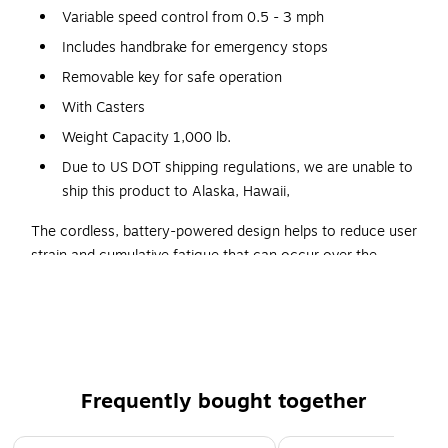
Variable speed control from 0.5 - 3 mph
Includes handbrake for emergency stops
Removable key for safe operation
With Casters
Weight Capacity 1,000 lb.
Due to US DOT shipping regulations, we are unable to
ship this product to Alaska, Hawaii,
The cordless, battery-powered design helps to reduce user
strain and cumulative fatigue that can occur over the
course of a shift. It has forward and reverse settings for
added maneuverability, and its centralized control system
has a variable speed from 0.5 to 3 mph when moving
forward and a speed of 0.5 mph when reversing. A
handbrake is also included in case an emergency stop is
Frequently bought together
needed. This motorized tilt truck is operated by a removable
key for safe, secure operation. The battery charges fully
Page 1 of 4
within 80 minutes and lasts a for 2 hours on a full charge.