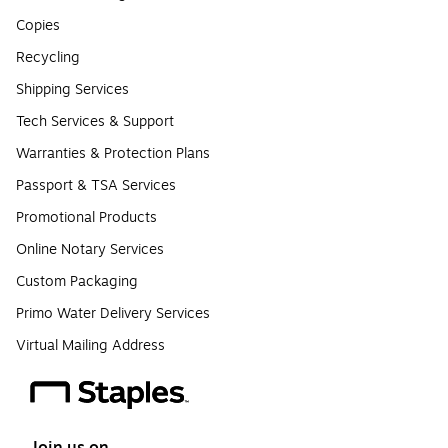
Copies
Recycling
Shipping Services
Tech Services & Support
Warranties & Protection Plans
Passport & TSA Services
Promotional Products
Online Notary Services
Custom Packaging
Primo Water Delivery Services
Virtual Mailing Address
Join us on