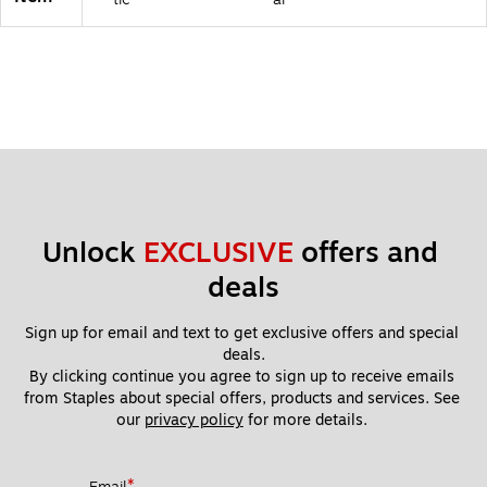
6
2)
Unlock 
EXCLUSIVE
 offers and 
deals
Sign up for email and text to get exclusive offers and special 
deals.
By clicking continue you agree to sign up to receive emails 
from Staples about special offers, products and services. See 
our 
privacy policy
 for more details. 