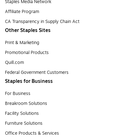
Staples Media Network
Affiliate Program
CA Transparency in Supply Chain Act
Other Staples Sites
Print & Marketing
Promotional Products
Quill.com
Federal Government Customers
Staples for Business
For Business
Breakroom Solutions
Facility Solutions
Furniture Solutions
Office Products & Services