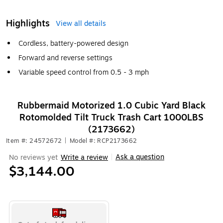
Highlights
View all details
Cordless, battery-powered design
Forward and reverse settings
Variable speed control from 0.5 - 3 mph
Rubbermaid Motorized 1.0 Cubic Yard Black
Rotomolded Tilt Truck Trash Cart 1000LBS
(2173662)
Item #: 24572672
|
Model #: RCP2173662
Ask a question
No reviews yet
Write a review
|
$3,144.00