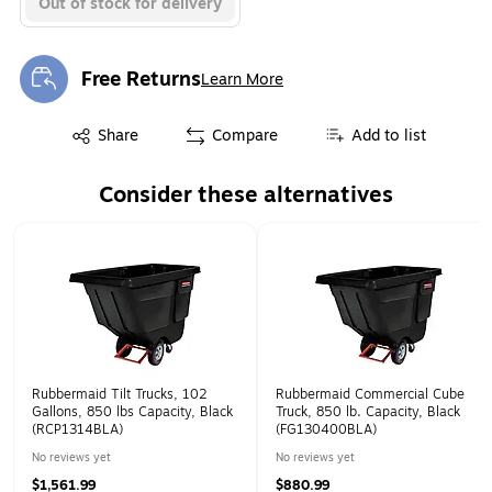
Out of stock for delivery
Free Returns
Learn More
Exited tooltip
Exited tooltip
Share
Compare
Add to list
Consider these alternatives
Page 1 of 1
Rubbermaid Tilt Trucks, 102
Rubbermaid Commercial Cube
Gallons, 850 lbs Capacity, Black
Truck, 850 lb. Capacity, Black
(RCP1314BLA)
(FG130400BLA)
No reviews yet
No reviews yet
$1,561.99
$880.99