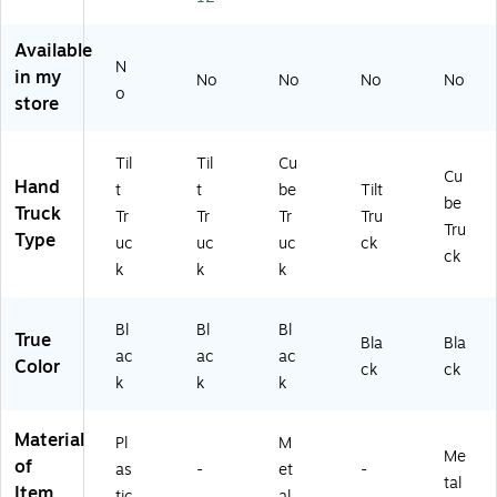
o
y,
k
Bl
(F
m
Bl
(F
ac
G4
Available
ol
ac
G
k
60
N
de
k
46
(F
80
in my
No
No
No
No
o
d
(R
08
G1
0B
store
Til
CP
00
30
LA
t
13
BL
40
)
Tr
14
A)
0B
Til
Til
Cu
Cu
uc
BL
LA
Hand
t
t
be
Tilt
be
k
A)
)
Truck
Tr
Tr
Tr
Tru
Tr
Tru
Type
uc
uc
uc
ck
as
ck
k
k
k
h
Ca
rt
Bl
Bl
Bl
True
10
Bla
Bla
ac
ac
ac
0
Color
ck
ck
k
k
k
0L
BS
(2
Material
Pl
M
17
Me
of
as
-
et
-
3
tal
Item
6
tic
al