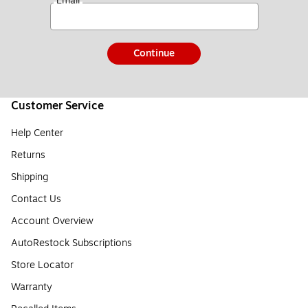
*
Email
Continue
Customer Service
Help Center
Returns
Shipping
Contact Us
Account Overview
AutoRestock Subscriptions
Store Locator
Warranty