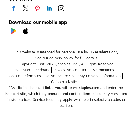
Download our mobile app
This website is intended for personal use by US residents only.
See our delivery policy for full details.
Copyright 1998-2026, Staples, Inc., All Rights Reserved.
Site Map
Feedback
Privacy Notice
Terms & Conditions
Cookie Preferences
Do Not Sell or Share My Personal Information
California Notice
*By clicking Instacart links, you will leave staples.com and enter the 
Instacart site, which they operate and control. Item prices may vary from 
in-store prices. Service fees may apply. Available in select zip codes or 
location. 