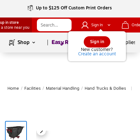
Up to $125 Off Custom Print Orders
up in store
Sign In
Orde
 a store near you
Page
1
of
1
Sign in
Shop
School Supplies
New customer?
Create an account
Home
/
Facilities
/
Material Handling
/
Hand Trucks & Dollies
Mo
|