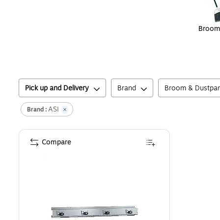
Broom
Pick up and Delivery
Brand
Broom & Dustpa
ASI
Brand :
Compare