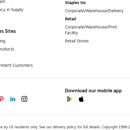
ram
Staples Inc
cy in Supply 
Corporate/Warehouse/Delivery
Retail
Corporate/Warehouse/Print 
es Sites
Facility
ing
Retail Stores
roducts
rnment Customers
Download our mobile app
se by US residents only.
See our delivery policy for full details.
Copyright 1998-20