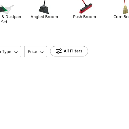
 & Dustpan
Angled Broom
Push Broom
Corn B
Set
All Filters
n Type
Price