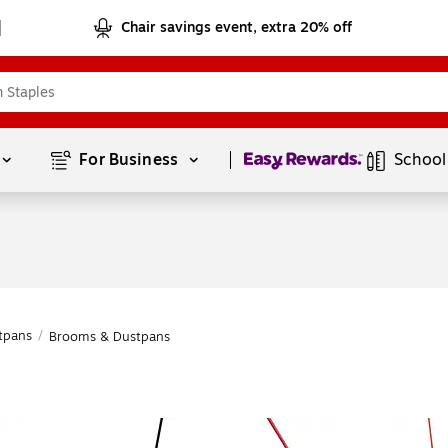
Chair savings event, extra 20% off
Page
1
of
1
For Business 
School
tpans
/
Brooms & Dustpans