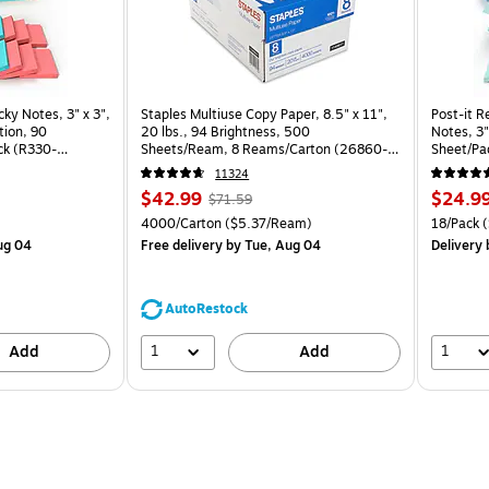
cky Notes, 3" x 3",
Staples Multiuse Copy Paper, 8.5" x 11",
Post-it R
tion, 90
20 lbs., 94 Brightness, 500
Notes, 3"
ck (R330-
Sheets/Ream, 8 Reams/Carton (26860-
Sheet/Pa
CC)
CP)
11324
Price
, Regular
Price
$42.99
$24.9
$71.59
is
price was
is
Price per unit $2.07/Pad
Unit of measure 4000/Carton Price per unit $5.37/Ream
Unit of m
4000/Carton
($5.37/Ream)
18/Pack
(
$71.59,
ug 04
Free delivery
by Tue, Aug 04
Delivery
You
save
39%
AutoRestock
1
1
Add
Add