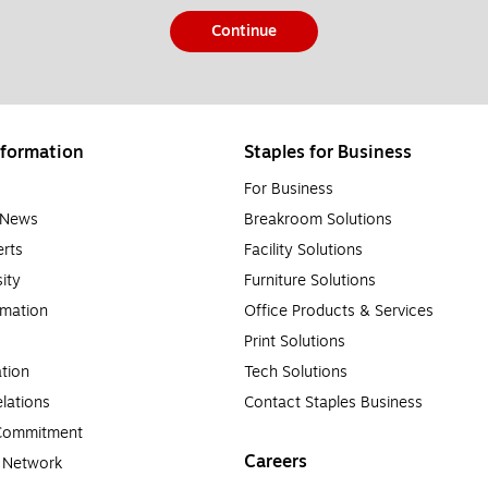
Continue
formation
Staples for Business
For Business
e News
Breakroom Solutions
rts
Facility Solutions
sity
Furniture Solutions
rmation
Office Products & Services
Print Solutions
tion
Tech Solutions
lations
Contact Staples Business
 Commitment
Careers
a Network