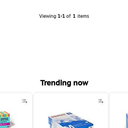
Viewing
1-1
of
1
items
Trending now