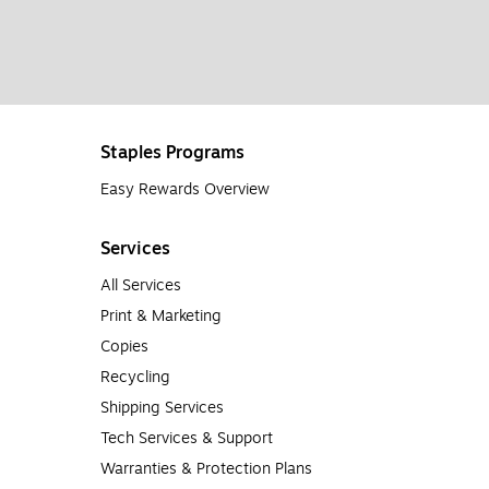
Staples Programs
Easy Rewards Overview
Services
All Services
Print & Marketing
Copies
Recycling
Shipping Services
Tech Services & Support
Warranties & Protection Plans