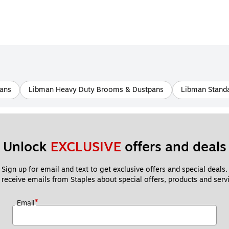
ans
Libman Heavy Duty Brooms & Dustpans
Libman Standa
Unlock 
EXCLUSIVE
 offers and deals
Sign up for email and text to get exclusive offers and special deals.
 receive emails from Staples about special offers, products and servi
*
Email