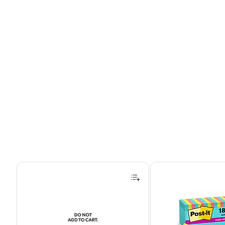
Page 1 of 4