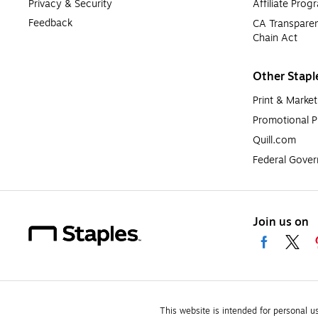
Privacy & Security
Affiliate Prog
Feedback
CA Transparen
Chain Act
Other Stapl
Print & Market
Promotional P
Quill.com
Federal Gove
Join us on
This website is intended for personal u