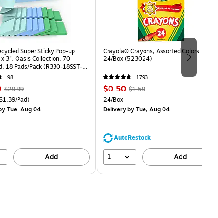
ecycled Super Sticky Pop-up
Crayola® Crayons, Assorted Colors,
 x 3", Oasis Collection, 70
24/Box (523024)
d, 18 Pads/Pack (R330-18SST-
98
1793
, Regular
Price
, Regular
9
$0.50
$29.99
$1.59
price was
is
price was
easure 18/Pack Price per unit $1.39/Pad
Unit of measure 24/Box
$1.39/Pad)
24/Box
$29.99,
$1.59,
by Tue, Aug 04
Delivery
by Tue, Aug 04
You
You
save
save
16%
68%
AutoRestock
1
Add
Add