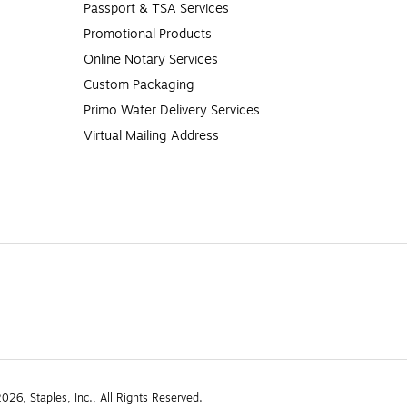
Passport & TSA Services
Promotional Products
Online Notary Services
Custom Packaging
Primo Water Delivery Services
Virtual Mailing Address
26, Staples, Inc., All Rights Reserved.