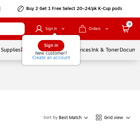
Buy 2 Get 1 Free Select 20–24/pk K-Cup pods
0
Sign In
Orders
Sign in
 Supplies
Balloons
Services
Ink & Toner
Documen
New customer?
Create an account
Best Match
Grid view
Sort by