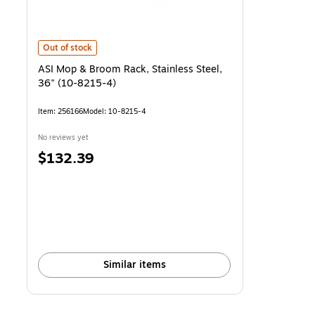
ASI Mop & Broom Rack, Stainless Steel, 36" (10-8215-4)
is
Out of stock
ASI Mop & Broom Rack, Stainless Steel,
36" (10-8215-4)
Item
:
256166
Model
:
10-8215-4
No reviews yet
Price
$132.39
is
Similar items