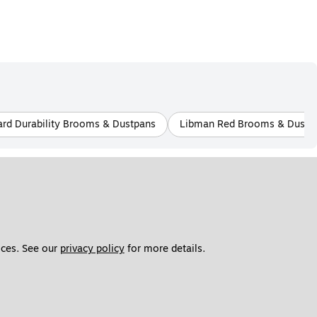
rd Durability Brooms & Dustpans
Libman Red Brooms & Dustp
ces. See our 
privacy policy
 for more details. 