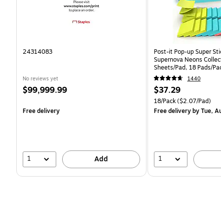
24314083
Post-it Pop-up Super Sti
Supernova Neons Collec
Sheets/Pad, 18 Pads/Pa
18SSMIACP)
No reviews yet
1440
Price
Price
$99,999.99
$37.29
is
is
Unit of measure 18/Pack 
18/Pack
($2.07/Pad)
Free delivery
Free delivery
by Tue, A
1
1
Add