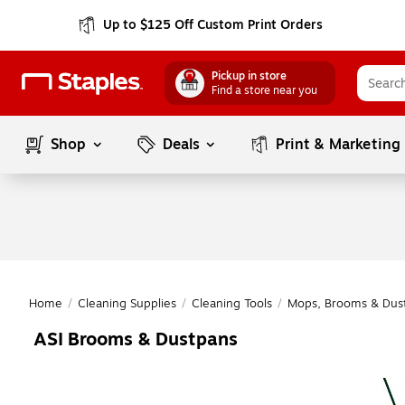
Up to $125 Off Custom Print Orders
Pickup in store
Find a store near you
Shop
Deals
Print & Marketing
Home
/
Cleaning Supplies
/
Cleaning Tools
/
Mops, Brooms & Dus
ASI Brooms & Dustpans
Page
1
of
1