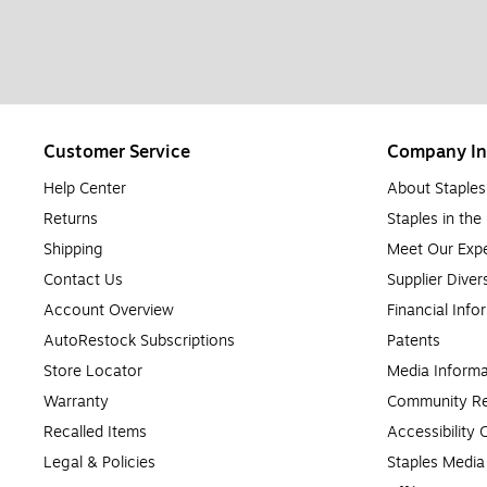
Customer Service
Company In
Help Center
About Staples
Returns
Staples in th
Shipping
Meet Our Expe
Contact Us
Supplier Diver
Account Overview
Financial Info
AutoRestock Subscriptions
Patents
Store Locator
Media Informa
Warranty
Community Re
Recalled Items
Accessibility
Legal & Policies
Staples Medi