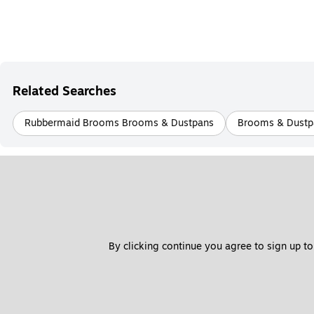
Related Searches
Rubbermaid Brooms Brooms & Dustpans
Brooms & Dustp
By clicking continue you agree to sign up to