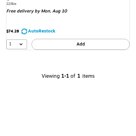
is
Unit of measure 22/Box
22/Box
Free delivery
by Mon,
Aug 10
AutoRestock
$74.28
1
Add
Viewing
1-1
of
1
items