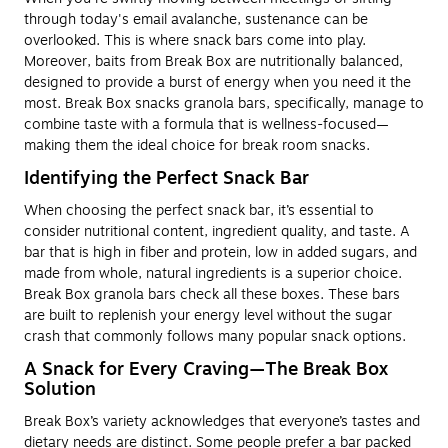
through today's email avalanche, sustenance can be
overlooked. This is where snack bars come into play.
Moreover, baits from Break Box are nutritionally balanced,
designed to provide a burst of energy when you need it the
most. Break Box snacks granola bars, specifically, manage to
combine taste with a formula that is wellness-focused—
making them the ideal choice for break room snacks.
Identifying the Perfect Snack Bar
When choosing the perfect snack bar, it’s essential to
consider nutritional content, ingredient quality, and taste. A
bar that is high in fiber and protein, low in added sugars, and
made from whole, natural ingredients is a superior choice.
Break Box granola bars check all these boxes. These bars
are built to replenish your energy level without the sugar
crash that commonly follows many popular snack options.
A Snack for Every Craving—The Break Box
Solution
Break Box’s variety acknowledges that everyone’s tastes and
dietary needs are distinct. Some people prefer a bar packed