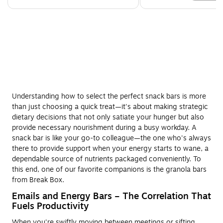
Understanding how to select the perfect snack bars is more
than just choosing a quick treat—it's about making strategic
dietary decisions that not only satiate your hunger but also
provide necessary nourishment during a busy workday. A
snack bar is like your go-to colleague—the one who's always
there to provide support when your energy starts to wane, a
dependable source of nutrients packaged conveniently. To
this end, one of our favorite companions is the granola bars
from Break Box.
Emails and Energy Bars – The Correlation That
Fuels Productivity
When you're swiftly moving between meetings or sifting