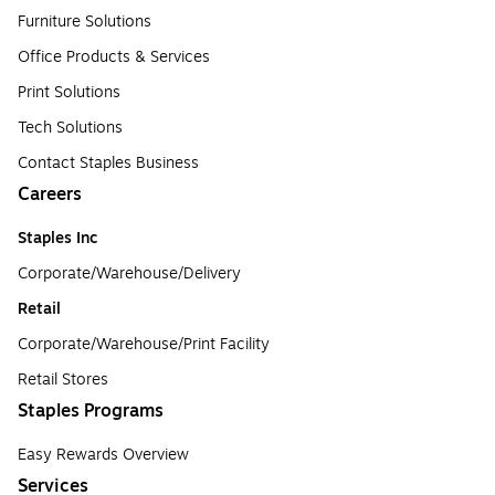
Furniture Solutions
Office Products & Services
Print Solutions
Tech Solutions
Contact Staples Business
Careers
Staples Inc
Corporate/Warehouse/Delivery
Retail
Corporate/Warehouse/Print Facility
Retail Stores
Staples Programs
Easy Rewards Overview
Services