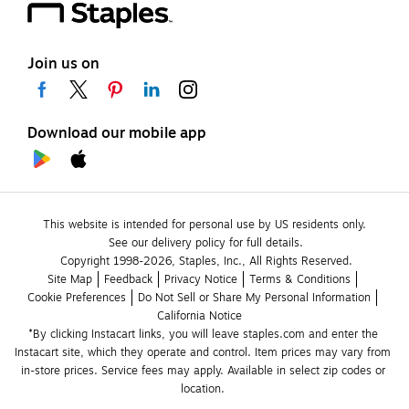
Join us on
Download our mobile app
This website is intended for personal use by US residents only.
See our delivery policy for full details.
Copyright 1998-2026, Staples, Inc., All Rights Reserved.
Site Map
Feedback
Privacy Notice
Terms & Conditions
Cookie Preferences
Do Not Sell or Share My Personal Information
California Notice
*By clicking Instacart links, you will leave staples.com and enter the 
Instacart site, which they operate and control. Item prices may vary from 
in-store prices. Service fees may apply. Available in select zip codes or 
location. 