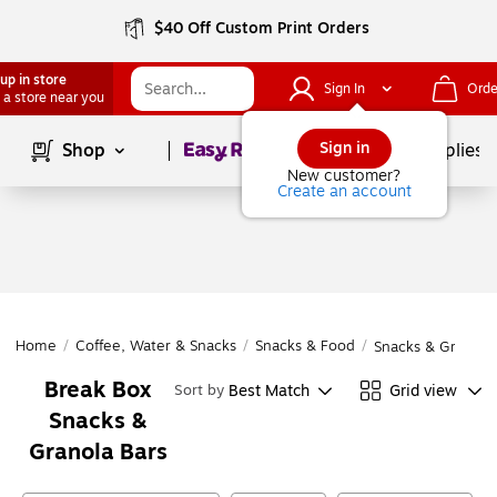
$40 Off Custom Print Orders
up in store
Sign In
Orde
 a store near you
Page
1
of
1
Sign in
Shop
School Supplies
New customer?
Create an account
Home
/
Coffee, Water & Snacks
/
Snacks & Food
/
Snacks & Granola 
Break Box
Best Match
Grid view
Sort by
Snacks &
Granola Bars