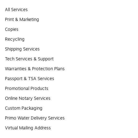
All Services
Print & Marketing
Copies
Recycling
Shipping Services
Tech Services & Support
Warranties & Protection Plans
Passport & TSA Services
Promotional Products
Online Notary Services
Custom Packaging
Primo Water Delivery Services
Virtual Mailing Address