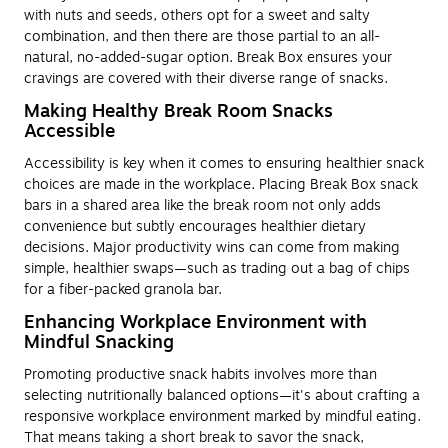
with nuts and seeds, others opt for a sweet and salty
combination, and then there are those partial to an all-
natural, no-added-sugar option. Break Box ensures your
cravings are covered with their diverse range of snacks.
Making Healthy Break Room Snacks
Accessible
Accessibility is key when it comes to ensuring healthier snack
choices are made in the workplace. Placing Break Box snack
bars in a shared area like the break room not only adds
convenience but subtly encourages healthier dietary
decisions. Major productivity wins can come from making
simple, healthier swaps—such as trading out a bag of chips
for a fiber-packed granola bar.
Enhancing Workplace Environment with
Mindful Snacking
Promoting productive snack habits involves more than
selecting nutritionally balanced options—it's about crafting a
responsive workplace environment marked by mindful eating.
That means taking a short break to savor the snack,