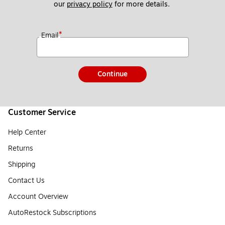
our 
privacy policy
 for more details. 
*
Email
Continue
Customer Service
Help Center
Returns
Shipping
Contact Us
Account Overview
AutoRestock Subscriptions