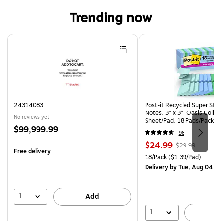
Trending now
Page 1 of 4
24314083
Post-it Recycled Super Sti
Notes, 3" x 3", Oasis Collec
No reviews yet
Sheet/Pad, 18 Pads/Pack (
Price
$99,999.99
CP)
98
is
Price
, Regular
$24.99
$29.99
Free delivery
is
price was
Unit of measure 18/Pack Pri
18/Pack
($1.39/Pad)
$29.99,
Delivery
by Tue, Aug 04
You
save
16%
1
Add
1
A