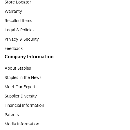
Store Locator
Warranty
Recalled Items
Legal & Policies
Privacy & Security
Feedback
Company Information
About Staples
Staples in the News
Meet Our Experts
Supplier Diversity
Financial Information
Patents
Media Information