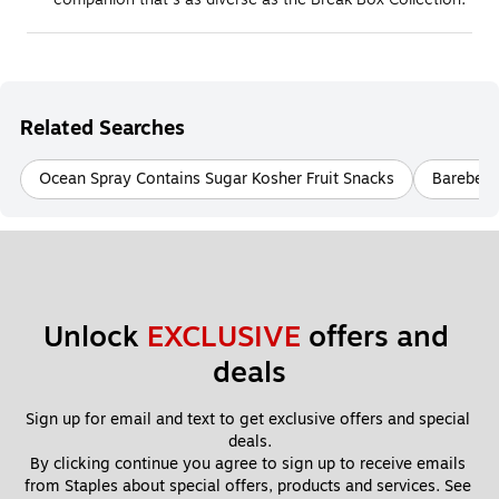
Related Searches
Ocean Spray Contains Sugar Kosher Fruit Snacks
Barebell
Unlock 
EXCLUSIVE
 offers and 
deals
Sign up for email and text to get exclusive offers and special 
deals.
By clicking continue you agree to sign up to receive emails 
from Staples about special offers, products and services. See 