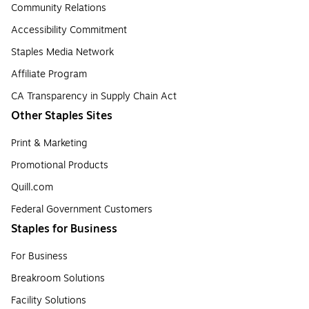
Community Relations
Accessibility Commitment
Staples Media Network
Affiliate Program
CA Transparency in Supply Chain Act
Other Staples Sites
Print & Marketing
Promotional Products
Quill.com
Federal Government Customers
Staples for Business
For Business
Breakroom Solutions
Facility Solutions