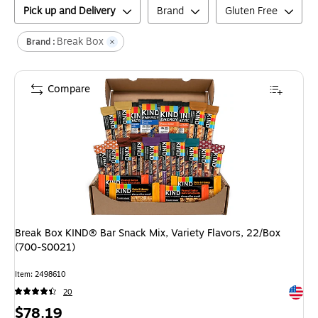
Pick up and Delivery
Brand
Gluten Free
Break Box
Brand :
Compare
Break Box KIND® Bar Snack Mix, Variety Flavors, 22/Box
(700-S0021)
Item
:
2498610
Exited 
20
Price
$78.19