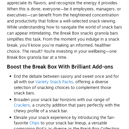
appreciate its flavors, and recognize the energy it provides.
When this is done, everyone—be it employees, managers, or
executives—can benefit from the heightened concentration
and productivity that follow a well-selected snack viewing.
While understanding how to navigate the world of snack bars
can appear intimidating, the Break Box snacks granola bars
simplifies this task. From the moment you indulge in a snack
break, you'll know you're making an informed, healthier
choice. The result? You’re investing in your wellbeing—one
Break Box granola bar at a time.
Boost the Break Box With Brilliant Add-ons
End the debate between savory and sweet once and for
all with our
Variety Snack Packs
, offering a diverse
selection of snacking choices to complement those
snack bars.
Broaden your snack bar horizons with our range of
Crackers
, a crunchy addition that pairs perfectly with the
chewy profile of a snack bar.
Elevate your snack experience by introducing the fan-
favorite
Chips
to your snack bar lineup, a versatile
companion that's as diverse as the Break Box Collection.