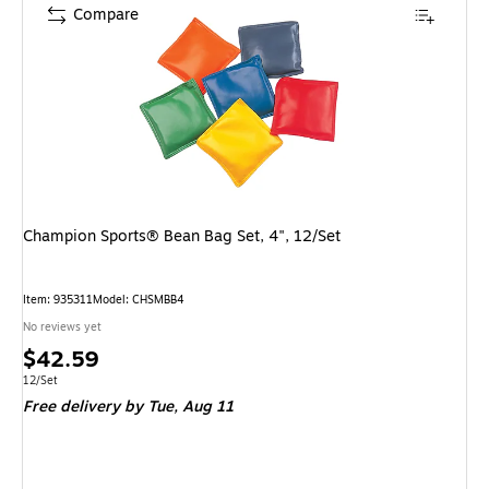
Compare
Champion Sports® Bean Bag Set, 4", 12/Set
Item: 935311
Model: CHSMBB4
No reviews yet
Price
$42.59
is
Unit of measure 12/Set
12/Set
Free delivery
by Tue, Aug 11