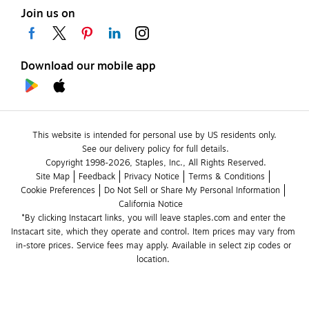
Join us on
Download our mobile app
This website is intended for personal use by US residents only.
See our delivery policy for full details.
Copyright 1998-2026, Staples, Inc., All Rights Reserved.
Site Map
Feedback
Privacy Notice
Terms & Conditions
Cookie Preferences
Do Not Sell or Share My Personal Information
California Notice
*By clicking Instacart links, you will leave staples.com and enter the 
Instacart site, which they operate and control. Item prices may vary from 
in-store prices. Service fees may apply. Available in select zip codes or 
location. 