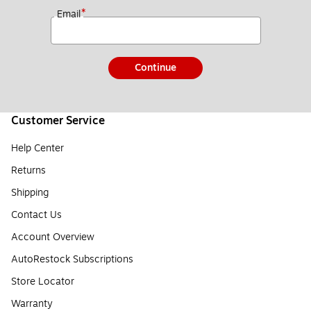
*
Email
Continue
Customer Service
Help Center
Returns
Shipping
Contact Us
Account Overview
AutoRestock Subscriptions
Store Locator
Warranty