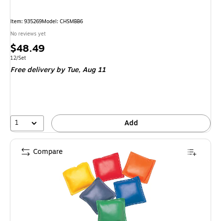
Item
:
935269
Model
:
CHSMBB6
No reviews yet
Price
$48.49
is
Unit of measure 12/Set
12/Set
Free delivery
by Tue,
Aug 11
1
Add
Compare