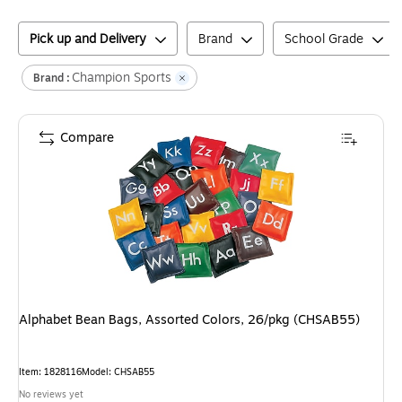
Pick up and Delivery
Brand
School Grade
Champion Sports
Brand :
Compare
Alphabet Bean Bags, Assorted Colors, 26/pkg (CHSAB55)
Item
:
1828116
Model
:
CHSAB55
No reviews yet