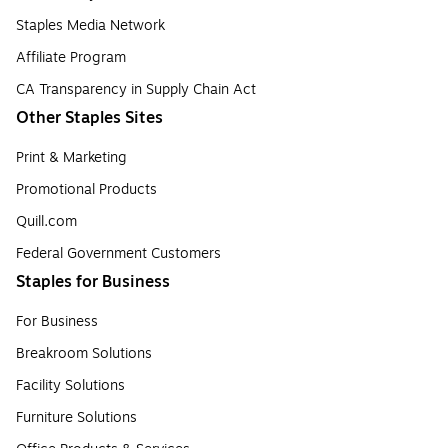
Staples Media Network
Affiliate Program
CA Transparency in Supply Chain Act
Other Staples Sites
Print & Marketing
Promotional Products
Quill.com
Federal Government Customers
Staples for Business
For Business
Breakroom Solutions
Facility Solutions
Furniture Solutions