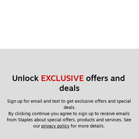
Unlock 
EXCLUSIVE
 offers and 
deals
Sign up for email and text to get exclusive offers and special 
deals.
By clicking continue you agree to sign up to receive emails 
from Staples about special offers, products and services. See 
our 
privacy policy
 for more details. 