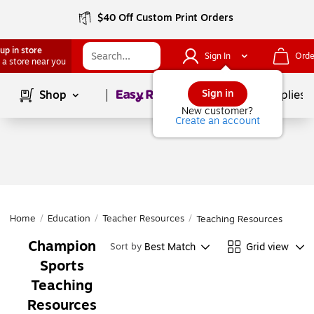
$40 Off Custom Print Orders
up in store
Sign In
Orde
 a store near you
Page
1
of
1
Sign in
Shop
School Supplies
New customer?
Create an account
Home
/
Education
/
Teacher Resources
/
Teaching Resources
Champion
Best Match
Grid view
Sort by
Sports
Teaching
Resources