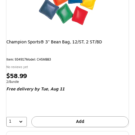
Champion Sports® 3" Bean Bag, 12/ST, 2 ST/BD
Item
:
934917
Model
:
CHSMBB3
No reviews yet
Price
$58.99
is
Unit of measure 2/Bundle
2/Bundle
Free delivery
by Tue,
Aug 11
1
Add