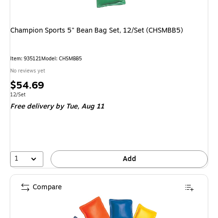
Champion Sports 5" Bean Bag Set, 12/Set (CHSMBB5)
Item
:
935121
Model
:
CHSMBB5
No reviews yet
Price
$54.69
is
Unit of measure 12/Set
12/Set
Free delivery
by Tue,
Aug 11
1
Add
Compare