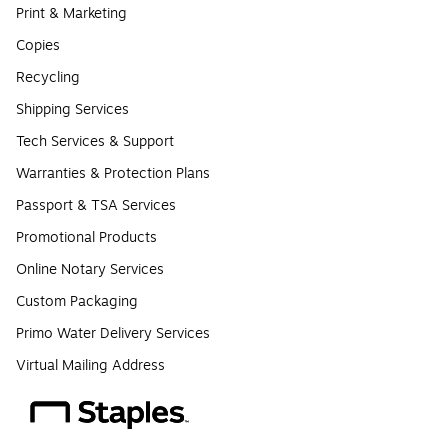
Print & Marketing
Copies
Recycling
Shipping Services
Tech Services & Support
Warranties & Protection Plans
Passport & TSA Services
Promotional Products
Online Notary Services
Custom Packaging
Primo Water Delivery Services
Virtual Mailing Address