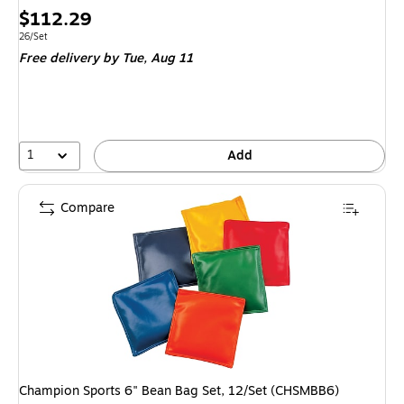
Price
$112.29
is
Unit of measure 26/Set
26/Set
Free delivery
by Tue,
Aug 11
1
Add
Compare
Champion Sports 6" Bean Bag Set, 12/Set (CHSMBB6)