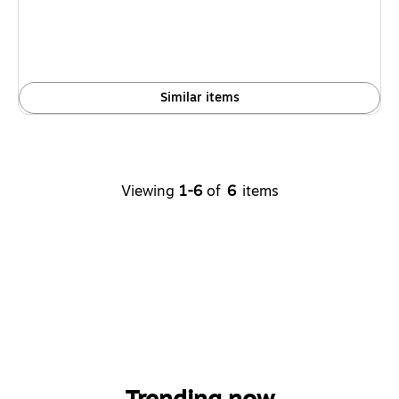
Similar items
Viewing
1-6
of
6
items