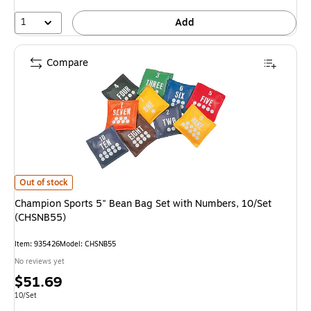
1
Add
Compare
Champion Sports 5" Bean Bag Set with Numbers, 10/Set (CHSNB55) is
Out of stock
Champion Sports 5" Bean Bag Set with Numbers, 10/Set
(CHSNB55)
Item: 935426
Model: CHSNB55
No reviews yet
Price
$51.69
is
Unit of measure 10/Set
10/Set