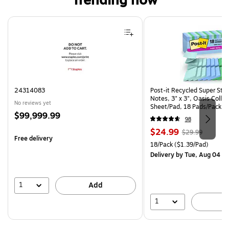
Trending now
Page 1 of 4
24314083
Post-it Recycled Super Sti
Notes, 3" x 3", Oasis Collec
No reviews yet
Sheet/Pad, 18 Pads/Pack (
Price
$99,999.99
CP)
98
is
Price
, Regular
$24.99
$29.99
Free delivery
is
price was
Unit of measure 18/Pack Pri
18/Pack
($1.39/Pad)
$29.99,
Delivery
by Tue, Aug 04
You
save
16%
1
Add
1
A