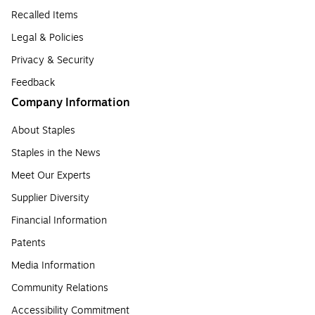
Recalled Items
Legal & Policies
Privacy & Security
Feedback
Company Information
About Staples
Staples in the News
Meet Our Experts
Supplier Diversity
Financial Information
Patents
Media Information
Community Relations
Accessibility Commitment