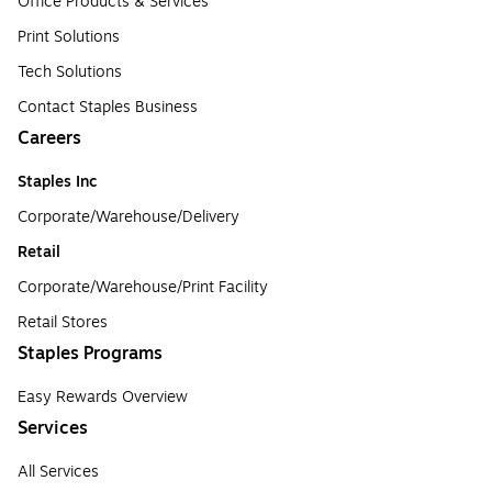
Office Products & Services
Print Solutions
Tech Solutions
Contact Staples Business
Careers
Staples Inc
Corporate/Warehouse/Delivery
Retail
Corporate/Warehouse/Print Facility
Retail Stores
Staples Programs
Easy Rewards Overview
Services
All Services