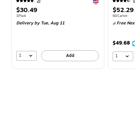
Exited tooltip
29
6
Price
Price
$30.49
$52.29
is
is
Unit of measure 3/Pack
Unit of measur
3/Pack
60/Carton
Delivery
by Tue,
Aug 11
Free Nex
$49.68
1
Add
1