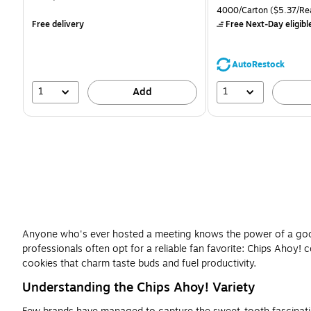
is
is
price was
Unit of measure 4000/Ca
4000/Carton
($5.37/Re
$71.59,
Free delivery
Free Next-Day eligibl
You
save
39%
AutoRestock
1
1
Add
Anyone who's ever hosted a meeting knows the power of a good 
professionals often opt for a reliable fan favorite: Chips Ahoy
cookies that charm taste buds and fuel productivity.
Understanding the Chips Ahoy! Variety