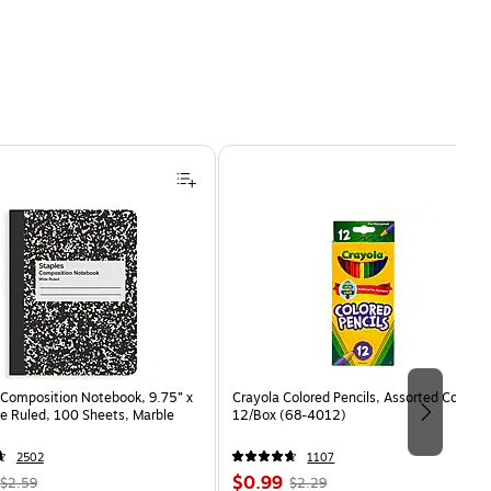
Composition Notebook, 9.75” x
Crayola Colored Pencils, Assorted Colors,
e Ruled, 100 Sheets, Marble
12/Box (68-4012)
2502
1107
, Regular
Price
, Regular
$0.99
$2.59
$2.29