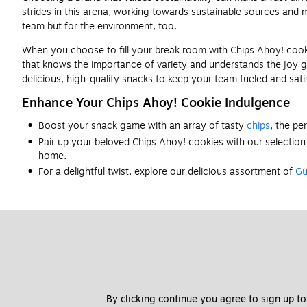
strides in this arena, working towards sustainable sources and 
team but for the environment, too.
When you choose to fill your break room with Chips Ahoy! cookie
that knows the importance of variety and understands the joy g
delicious, high-quality snacks to keep your team fueled and satis
Enhance Your Chips Ahoy! Cookie Indulgence
Boost your snack game with an array of tasty
chips
, the pe
Pair up your beloved Chips Ahoy! cookies with our selectio
home.
For a delightful twist, explore our delicious assortment of
Gu
By clicking continue you agree to sign up to