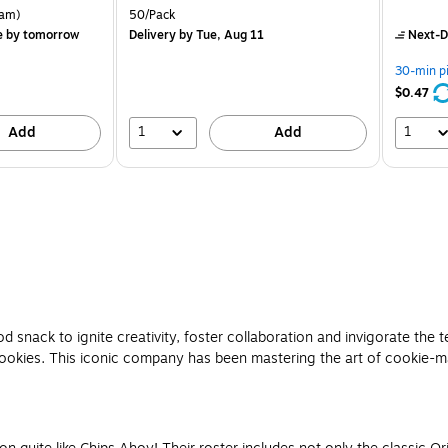
is
is
rton Price per unit $5.37/Ream
Unit of measure 50/Pack
am)
50/Pack
e
by tomorrow
Delivery
by Tue, Aug 11
Next-D
30-min p
$0.47
1
1
Add
Add
snack to ignite creativity, foster collaboration and invigorate th
! cookies. This iconic company has been mastering the art of cookie-