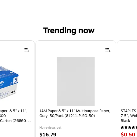
Trending now
per, 8.5" x 11",
JAM Paper 8.5” x 11” Multipurpose Paper,
STAPLES 
 500
Gray, 50/Pack (81211-P-SG-50)
7.5”, Wid
Carton (26860-
Black
No reviews yet
Price
Price
$16.79
$0.50