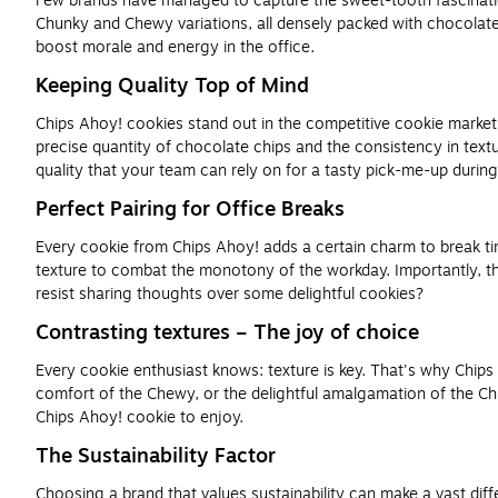
Few brands have managed to capture the sweet-tooth fascination q
Chunky and Chewy variations, all densely packed with chocolate 
boost morale and energy in the office.
Keeping Quality Top of Mind
Chips Ahoy! cookies stand out in the competitive cookie market d
precise quantity of chocolate chips and the consistency in text
quality that your team can rely on for a tasty pick-me-up durin
Perfect Pairing for Office Breaks
Every cookie from Chips Ahoy! adds a certain charm to break tim
texture to combat the monotony of the workday. Importantly, t
resist sharing thoughts over some delightful cookies?
Contrasting textures – The joy of choice
Every cookie enthusiast knows: texture is key. That's why Chips
comfort of the Chewy, or the delightful amalgamation of the Chu
Chips Ahoy! cookie to enjoy.
The Sustainability Factor
Choosing a brand that values sustainability can make a vast dif