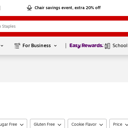
Chair savings event, extra 20% off
Page
1
of
1
For Business 
School
ugar Free
Gluten Free
Cookie Flavor
Price