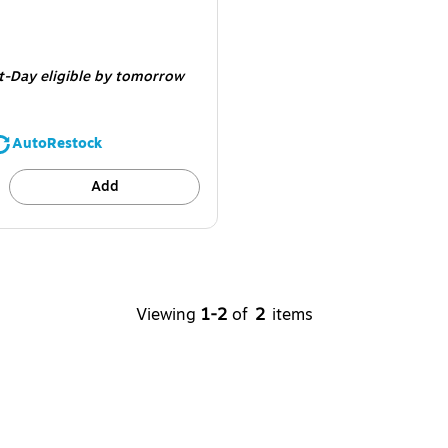
e 60/Carton
t-Day eligible
by tomorrow
AutoRestock
Add
Viewing
1-2
of
2
items