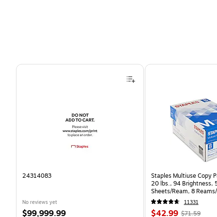
Page 1 of 4
24314083
Staples Multiuse Copy Pa
20 lbs., 94 Brightness,
Sheets/Ream, 8 Reams/
CC)
No reviews yet
11331
Price
Price
, Regular
$99,999.99
$42.99
$71.59