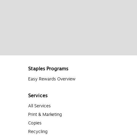
Staples Programs
Easy Rewards Overview
Services
All Services
Print & Marketing
Copies
Recycling