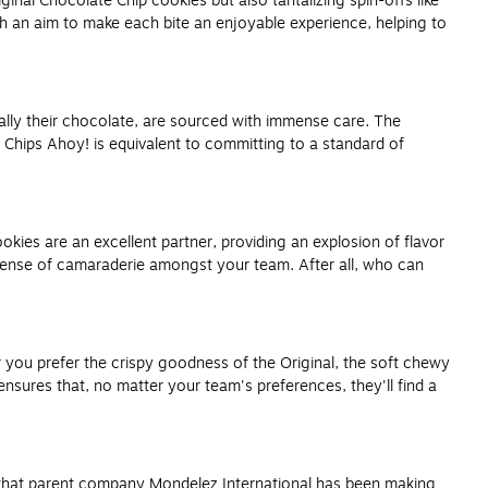
inal Chocolate Chip cookies but also tantalizing spin-offs like
th an aim to make each bite an enjoyable experience, helping to
ially their chocolate, are sourced with immense care. The
 Chips Ahoy! is equivalent to committing to a standard of
kies are an excellent partner, providing an explosion of flavor
sense of camaraderie amongst your team. After all, who can
r you prefer the crispy goodness of the Original, the soft chewy
nsures that, no matter your team's preferences, they'll find a
ote that parent company Mondelez International has been making