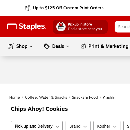
Up to $125 Off Custom Print Orders
Pickup in store
Find a store near you
Shop
Deals
Print & Marketing
Home
/
Coffee, Water & Snacks
/
Snacks & Food
/
Cookies
Chips Ahoy! Cookies
Pick up and Delivery
Brand
Kosher
S