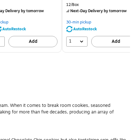
price was
is
price was
Unit of measure 12/Box
12/Box
$2.59,
$2.29,
ay Delivery
by tomorrow
Next-Day Delivery
by tomorrow
You
You
save
save
ickup
30-min pickup
80%
56%
AutoRestock
AutoRestock
1
Add
Add
e team. When it comes to break room cookies, seasoned
making for more than five decades, producing an array of