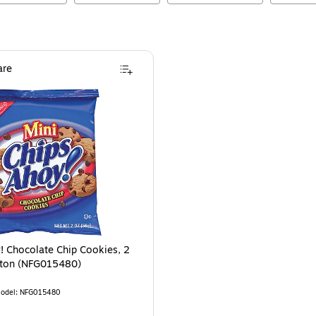
re
 3/Pack (MOZ08194)
is
! Chocolate Chip Cookies, 2
rton (NFG015480)
odel
:
NFG015480