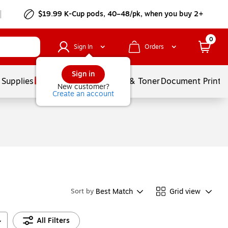
$19.99 K-Cup pods, 40–48/pk, when you buy 2+
0
Sign In
Orders
Sign in
 Supplies
Services
Ink & Toner
Document Printi
New customer?
Create an account
Best Match
Grid view
Sort by
All Filters