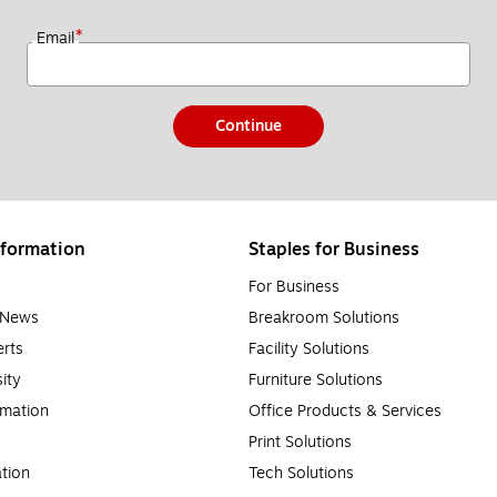
*
Email
Continue
formation
Staples for Business
For Business
e News
Breakroom Solutions
rts
Facility Solutions
sity
Furniture Solutions
rmation
Office Products & Services
Print Solutions
tion
Tech Solutions