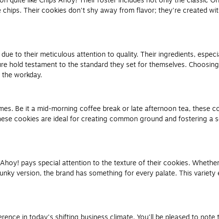
uite like Chips Ahoy! Their roster includes not only the classic Orig
chips. Their cookies don't shy away from flavor; they're created wi
ue to their meticulous attention to quality. Their ingredients, espec
ure hold testament to the standard they set for themselves. Choosing
g the workday.
es. Be it a mid-morning coffee break or late afternoon tea, these coo
hese cookies are ideal for creating common ground and fostering a 
 Ahoy! pays special attention to the texture of their cookies. Whethe
nky version, the brand has something for every palate. This variety e
ference in today's shifting business climate. You'll be pleased to n