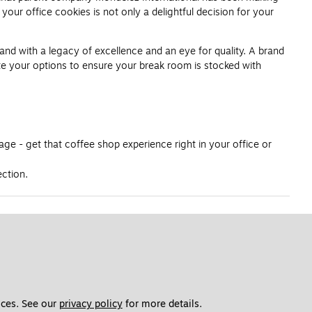
our office cookies is not only a delightful decision for your
and with a legacy of excellence and an eye for quality. A brand
te your options to ensure your break room is stocked with
ge - get that coffee shop experience right in your office or
ection.
ces. See our 
privacy policy
 for more details. 