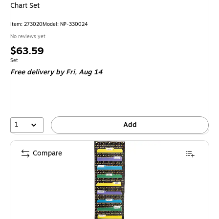
Chart Set
Item
:
273020
Model
:
NP-330024
No reviews yet
Price
$63.59
is
Unit of measure Set
Set
Free delivery
by Fri,
Aug 14
1
Add
Compare