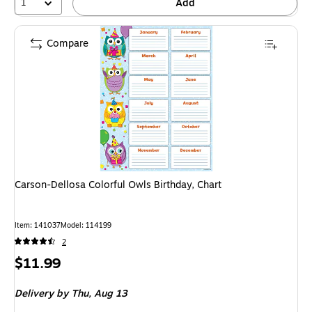
1
Add
Compare
Carson-Dellosa Colorful Owls Birthday, Chart
Item: 141037
Model: 114199
2
Price
$11.99
is
Delivery
by Thu, Aug 13