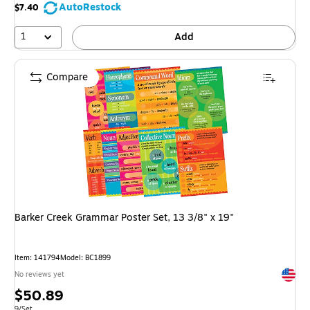
AutoRestock
$7.40
1
Add
Compare
Barker Creek Grammar Poster Set, 13 3/8" x 19"
Item: 141794
Model: BC1899
Exited 
No reviews yet
Price
$50.89
Unit of measure 9/Set
9/Set