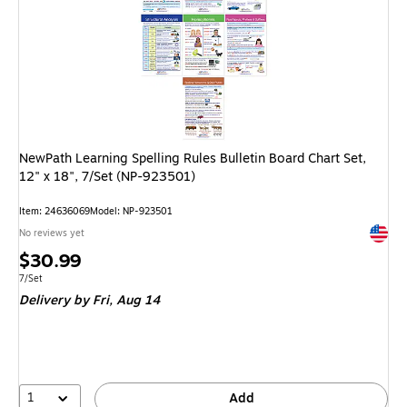
NewPath Learning Spelling Rules Bulletin Board Chart Set,
12" x 18", 7/Set (NP-923501)
Item: 24636069
Model: NP-923501
Exited 
No reviews yet
Price
$30.99
is
Unit of measure 7/Set
7/Set
Delivery
by Fri, Aug 14
1
Add