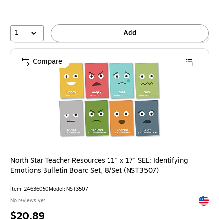
1
Add
Compare
North Star Teacher Resources 11" x 17" SEL: Identifying
Emotions Bulletin Board Set, 8/Set (NST3507)
Item: 24636050
Model: NST3507
Exited 
No reviews yet
Price
$20.89