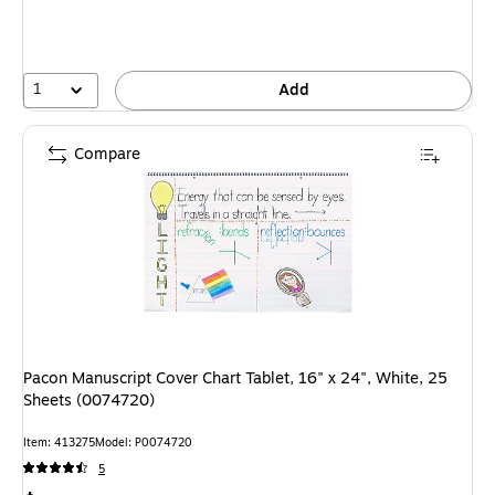
1
Add
Compare
Pacon Manuscript Cover Chart Tablet, 16" x 24", White, 25
Sheets (0074720)
Item: 413275
Model: P0074720
5