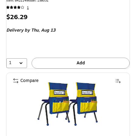
Item: 842114
Model: 158031
1
Price
$26.29
is
Delivery
by Thu, Aug 13
1
Add
Compare