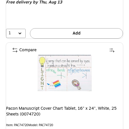
Free delivery
by Thu, Aug 13
1
Add
Compare
Pacon Manuscript Cover Chart Tablet, 16" x 24", White, 25
Sheets (0074720)
Item: PAC74720
Model: PAC74720