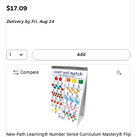
Price
$17.09
is
Delivery
by Fri,
Aug 14
1
Add
Compare
New Path Learning® Number Sense Curriculum Mastery® Flip