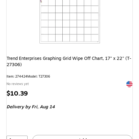
Trend Enterprises Graphing Grid Wipe Off Chart, 17" x 22" (T-
27306)
Item: 274424
Model: T27306
Exited 
No reviews yet
Price
$10.39
is
Delivery
by Fri, Aug 14