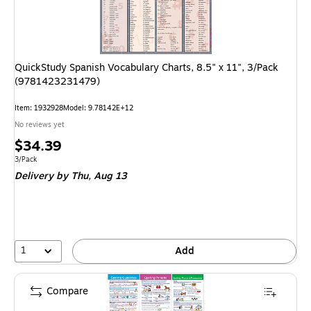
QuickStudy Spanish Vocabulary Charts, 8.5" x 11", 3/Pack
(9781423231479)
Item: 1932928
Model: 9.78142E+12
No reviews yet
Price
$34.39
is
Unit of measure 3/Pack
3/Pack
Delivery
by Thu, Aug 13
1
Add
Compare