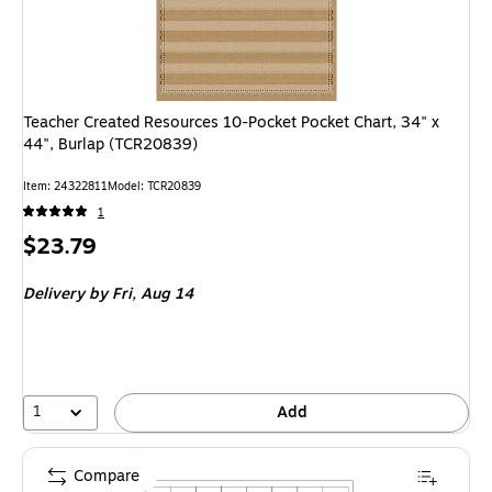
Teacher Created Resources 10-Pocket Pocket Chart, 34" x
44", Burlap (TCR20839)
Item: 24322811
Model: TCR20839
1
Price
$23.79
is
Delivery
by Fri, Aug 14
1
Add
Compare