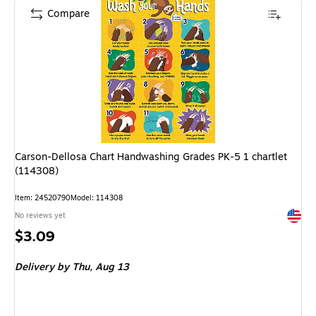
Compare
Carson-Dellosa Chart Handwashing Grades PK-5 1 chartlet
(114308)
Item: 24520790
Model: 114308
Exited 
No reviews yet
Price
$3.09
is
Delivery
by Thu, Aug 13