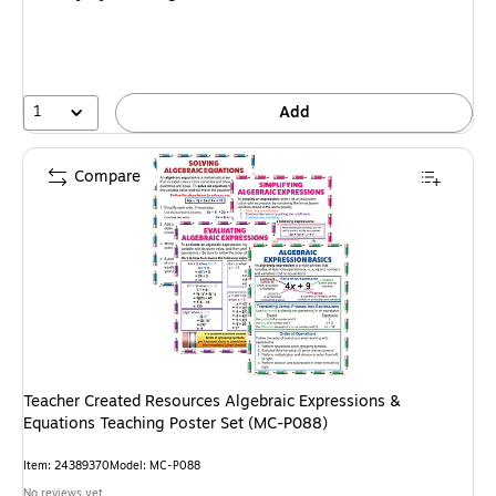
1
Add
Compare
Teacher Created Resources Algebraic Expressions &
Equations Teaching Poster Set (MC-P088)
Item
:
24389370
Model
:
MC-P088
No reviews yet