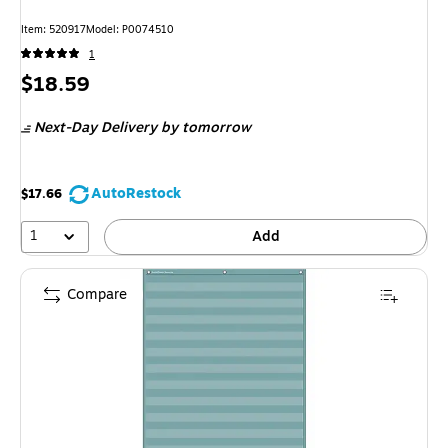
Item: 520917
Model: P0074510
1
Price
$18.59
is
Next-Day Delivery
by tomorrow
AutoRestock
$17.66
1
Add
Compare