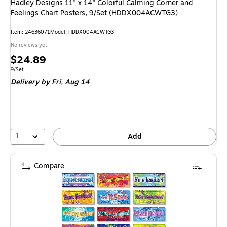
Hadley Designs 11" x 14" Colorful Calming Corner and
Feelings Chart Posters, 9/Set (HDDX004ACWTG3)
Item: 24636071
Model: HDDX004ACWTG3
No reviews yet
Price
$24.89
is
Unit of measure 9/Set
9/Set
Delivery
by Fri, Aug 14
1
Add
Compare