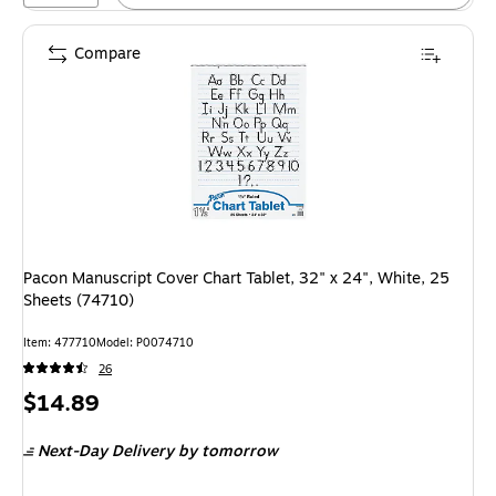
Compare
Pacon Manuscript Cover Chart Tablet, 32" x 24", White, 25
Sheets (74710)
Item: 477710
Model: P0074710
26
Price
$14.89
is
Next-Day Delivery
by tomorrow