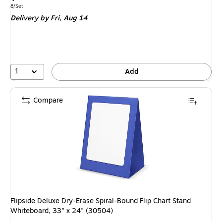
is
Unit of measure 8/Set
8/Set
Delivery
by Fri, Aug 14
1
Add
Compare
Flipside Deluxe Dry-Erase Spiral-Bound Flip Chart Stand
Whiteboard, 33" x 24" (30504)