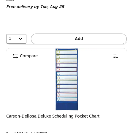
is
Free delivery
by Tue, Aug 25
1
Add
Compare
Carson-Dellosa Deluxe Scheduling Pocket Chart