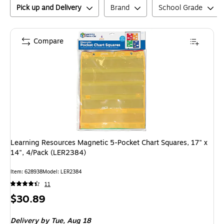
Pick up and Delivery
Brand
School Grade
Compare
Learning Resources Magnetic 5-Pocket Chart Squares, 17" x
14", 4/Pack (LER2384)
Item
:
628938
Model
:
LER2384
11
Price
$30.89
is
Delivery
by Tue,
Aug 18