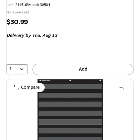
Item: 2415163
Model: 30504
No reviews yet
Price
$30.99
is
Delivery
by Thu, Aug 13
1
Add
Compare