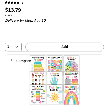
1
Price
$13.79
is
Unit of measure 1/Each
1/Each
Delivery
by Mon, Aug 10
1
Add
Compare