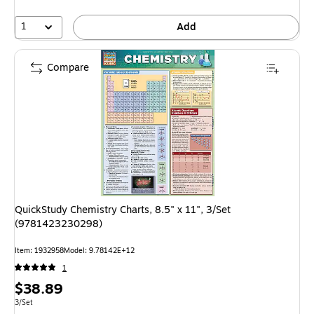
1
Add
Compare
QuickStudy Chemistry Charts, 8.5" x 11", 3/Set
(9781423230298)
Item: 1932958
Model: 9.78142E+12
1
Price
$38.89
is
Unit of measure 3/Set
3/Set