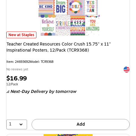
Teacher Created Resources Color Crush 15.75" x 11" Inspirational Poster
New at Staples
Teacher Created Resources Color Crush 15.75" x 11"
Inspirational Posters, 12/Pack (TCR9368)
Item: 24693692
Model: TCR9368
Exited 
No reviews yet
Price
$16.99
is
Unit of measure 12/Pack
12/Pack
Next-Day Delivery
by tomorrow
1
Add