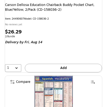
Carson Dellosa Education Chairback Buddy Pocket Chart,
Blue/Yellow, 2/Pack (CD-158036-2)
Item: 24490607
Model: CD-158036-2
No reviews yet
Price
$26.29
is
Unit of measure 2/Bundle
2/Bundle
Delivery
by Fri, Aug 14
1
Add
Compare