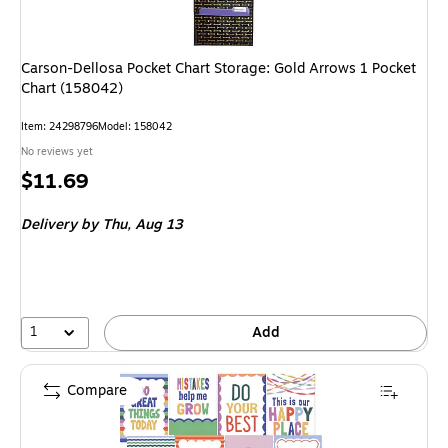
Carson-Dellosa Pocket Chart Storage: Gold Arrows 1 Pocket
Chart (158042)
Item
:
24298796
Model
:
158042
No reviews yet
Price
$11.69
is
Delivery
by Thu,
Aug 13
1
Add
Compare