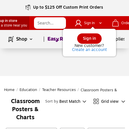
Up to $125 Off Custom Print Orders
up in store
Sign In
Orde
 a store near you
Page
1
of
1
Sign in
Shop
School Supplies
New customer?
Create an account
Home
/
Education
/
Teacher Resources
/
Classroom Posters & Chart
Classroom
Best Match
Grid view
Sort by
Posters &
Charts