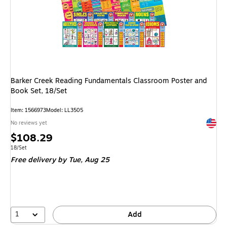
Barker Creek Reading Fundamentals Classroom Poster and
Book Set, 18/Set
Item: 1566973
Model: LL3505
Exited 
No reviews yet
Price
$108.29
is
Unit of measure 18/Set
18/Set
Free delivery
by Tue, Aug 25
1
Add