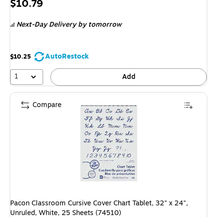
Price
$10.79
is
Next-Day Delivery
by tomorrow
AutoRestock
$10.25
1
Add
Compare
Pacon Classroom Cursive Cover Chart Tablet, 32" x 24",
Unruled, White, 25 Sheets (74510)