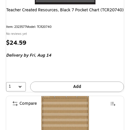
Teacher Created Resources, Black 7 Pocket Chart (TCR20740)
Item: 2323577
Model: TCR20740
No reviews yet
Price
$24.59
is
Delivery
by Fri, Aug 14
1
Add
Compare