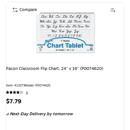
Compare
Pacon Classroom Flip Chart, 24" x 16" (P0074620)
Item: 413273
Model: P0074620
4
Price
$7.79
is
Next-Day Delivery
by tomorrow