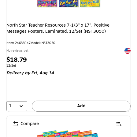
North Star Teacher Resources 7-1/3" x 17", Positive
Messages Posters, Laminated, 12/Set (NST3050)
Item: 24636047
Model: NST3050
Exited 
No reviews yet
Price
$18.79
is
Unit of measure 12/Set
12/Set
Delivery
by Fri, Aug 14
1
Add
Compare