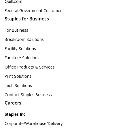
Quill.com
Federal Government Customers
Staples for Business
For Business
Breakroom Solutions
Facility Solutions
Furniture Solutions
Office Products & Services
Print Solutions
Tech Solutions
Contact Staples Business
Careers
Staples Inc
Corporate/Warehouse/Delivery