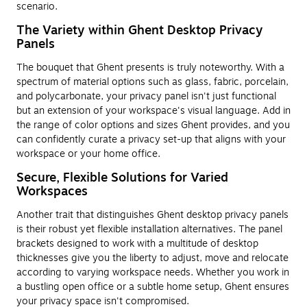
scenario.
The Variety within Ghent Desktop Privacy
Panels
The bouquet that Ghent presents is truly noteworthy. With a
spectrum of material options such as glass, fabric, porcelain,
and polycarbonate, your privacy panel isn't just functional
but an extension of your workspace's visual language. Add in
the range of color options and sizes Ghent provides, and you
can confidently curate a privacy set-up that aligns with your
workspace or your home office.
Secure, Flexible Solutions for Varied
Workspaces
Another trait that distinguishes Ghent desktop privacy panels
is their robust yet flexible installation alternatives. The panel
brackets designed to work with a multitude of desktop
thicknesses give you the liberty to adjust, move and relocate
according to varying workspace needs. Whether you work in
a bustling open office or a subtle home setup, Ghent ensures
your privacy space isn't compromised.