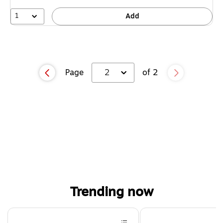
1
Add
Page
2
of 2
Trending now
Page 1 of 4