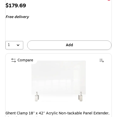
Price
$179.69
is
Free delivery
1
Add
Compare
Ghent Clamp 18" x 42" Acrylic Non-tackable Panel Extender,