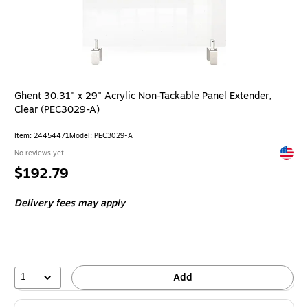
Ghent 30.31" x 29" Acrylic Non-Tackable Panel Extender,
Clear (PEC3029-A)
Item
:
24454471
Model
:
PEC3029-A
Exited 
No reviews yet
Price
$192.79
is
Delivery fees may apply
1
Add