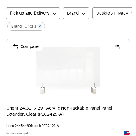
Pick up and Delivery
Brand
Desktop Privacy Pa
Ghent
Brand :
Compare
Ghent 24.31" x 29" Acrylic Non-Tackable Panel Panel
Extender, Clear (PEC2429-A)
Item
:
24454490
Model
:
PEC2429-A
Exited 
No reviews yet