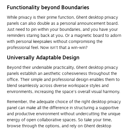
Functionality beyond Boundaries
While privacy is their prime function, Ghent desktop privacy
panels can also double as a personal announcement board.
Just need to pin within your boundaries, and you have your
reminders staring back at you. Or a magnetic board to adorn
with personal keepsakes without compromising the
professional feel. Now isn't that a win-win?
Universally Adaptable Design
Beyond their undeniable practicality, Ghent desktop privacy
panels establish an aesthetic cohesiveness throughout the
office. Their simple and professional design enables them to
blend seamlessly across diverse workspace styles and
environments, increasing the space's overall visual harmony.
Remember, the adequate choice of the right desktop privacy
panel can make all the difference in structuring a supportive
and productive environment without undercutting the unique
energy of open collaborative spaces. So take your time,
browse through the options, and rely on Ghent desktop