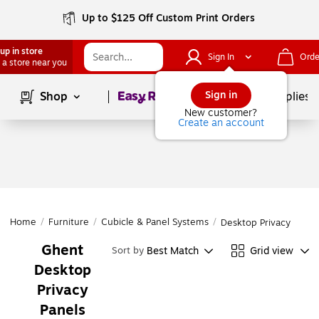
Up to $125 Off Custom Print Orders
up in store
Sign In
Orde
 a store near you
Page
1
of
1
Sign in
Shop
School Supplies
New customer?
Create an account
Home
/
Furniture
/
Cubicle & Panel Systems
/
Desktop Privacy Panel
Ghent
Best Match
Grid view
Sort by
Desktop
Privacy
Panels