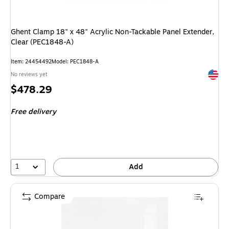
Ghent Clamp 18" x 48" Acrylic Non-Tackable Panel Extender,
Clear (PEC1848-A)
Item
:
24454492
Model
:
PEC1848-A
Exited 
No reviews yet
Price
$478.29
is
Free delivery
1
Add
Compare