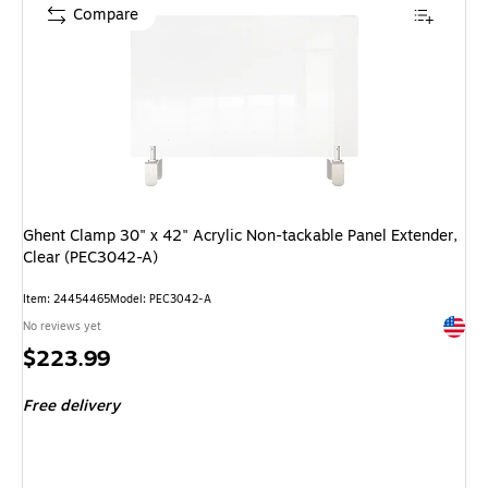
Compare
Ghent Clamp 30" x 42" Acrylic Non-tackable Panel Extender,
Clear (PEC3042-A)
Item: 24454465
Model: PEC3042-A
Exited 
No reviews yet
Price
$223.99
is
Free delivery