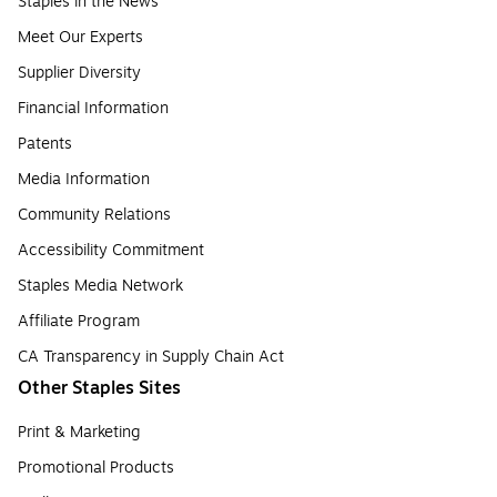
Staples in the News
Meet Our Experts
Supplier Diversity
Financial Information
Patents
Media Information
Community Relations
Accessibility Commitment
Staples Media Network
Affiliate Program
CA Transparency in Supply Chain Act
Other Staples Sites
Print & Marketing
Promotional Products