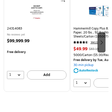
24314083
Hammermill Copy Plus 8.5"
Paper, 20 lbs., 92 Brightn
No reviews yet
Sheets/Carton (105007)
Price
$99,999.99
39021
is
Price
, Regular
$49.99
$83.19
Free delivery
is
price was
Unit of measure 5000/Cart
5000/Carton
($5.00/Ream
$83.19,
Free delivery
by Tue, Aug 
You
30-min pickup
save
AutoRestock
39%
1
Add
1
A