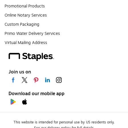
Promotional Products
Online Notary Services
Custom Packaging
Primo Water Delivery Services
Virtual Mailing Address
Join us on
Download our mobile app
This website is intended for personal use by US residents only.