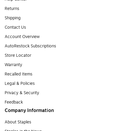
Returns
Shipping
Contact Us
Account Overview
AutoRestock Subscriptions
Store Locator
Warranty
Recalled Items
Legal & Policies
Privacy & Security
Feedback
Company Information
About Staples