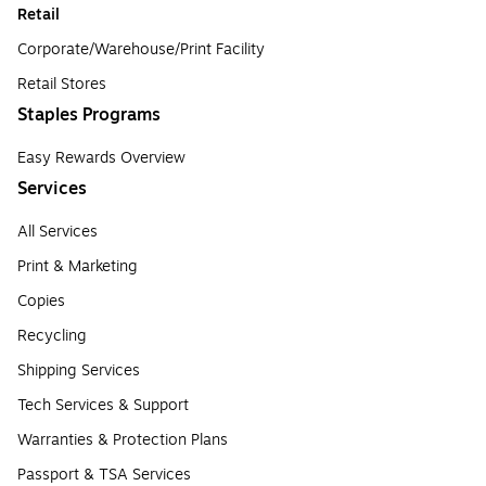
Retail
Corporate/Warehouse/Print Facility
Retail Stores
Staples Programs
Easy Rewards Overview
Services
All Services
Print & Marketing
Copies
Recycling
Shipping Services
Tech Services & Support
Warranties & Protection Plans
Passport & TSA Services