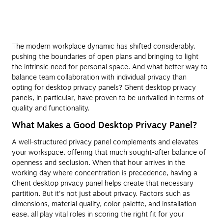
The modern workplace dynamic has shifted considerably,
pushing the boundaries of open plans and bringing to light
the intrinsic need for personal space. And what better way to
balance team collaboration with individual privacy than
opting for desktop privacy panels? Ghent desktop privacy
panels, in particular, have proven to be unrivalled in terms of
quality and functionality.
What Makes a Good Desktop Privacy Panel?
A well-structured privacy panel complements and elevates
your workspace, offering that much sought-after balance of
openness and seclusion. When that hour arrives in the
working day where concentration is precedence, having a
Ghent desktop privacy panel helps create that necessary
partition. But it's not just about privacy. Factors such as
dimensions, material quality, color palette, and installation
ease, all play vital roles in scoring the right fit for your