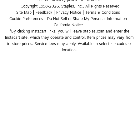
See our delivery policy for full details.
Copyright 1998-2026, Staples, Inc., All Rights Reserved.
Site Map
Feedback
Privacy Notice
Terms & Conditions
Cookie Preferences
Do Not Sell or Share My Personal Information
California Notice
*By clicking Instacart links, you will leave staples.com and enter the 
Instacart site, which they operate and control. Item prices may vary from 
in-store prices. Service fees may apply. Available in select zip codes or 
location. 