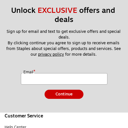
Unlock 
EXCLUSIVE
 offers and 
deals
Sign up for email and text to get exclusive offers and special 
deals.
By clicking continue you agree to sign up to receive emails 
from Staples about special offers, products and services. See 
our 
privacy policy
 for more details. 
*
Email
Continue
Customer Service
Help Center