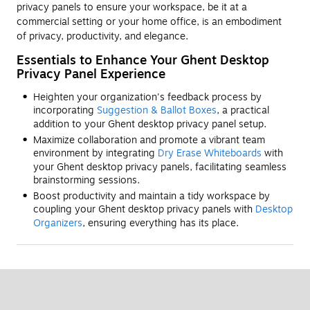
privacy panels to ensure your workspace, be it at a
commercial setting or your home office, is an embodiment
of privacy, productivity, and elegance.
Essentials to Enhance Your Ghent Desktop
Privacy Panel Experience
Heighten your organization's feedback process by
incorporating
Suggestion & Ballot Boxes
, a practical
addition to your Ghent desktop privacy panel setup.
Maximize collaboration and promote a vibrant team
environment by integrating
Dry Erase Whiteboards
with
your Ghent desktop privacy panels, facilitating seamless
brainstorming sessions.
Boost productivity and maintain a tidy workspace by
coupling your Ghent desktop privacy panels with
Desktop
Organizers
, ensuring everything has its place.