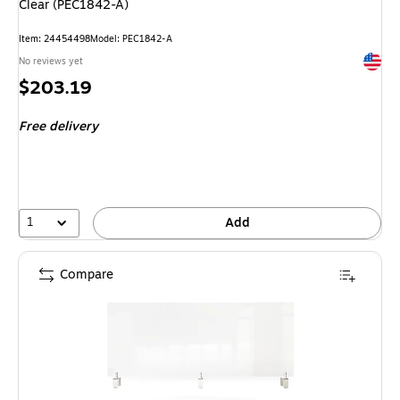
Clear (PEC1842-A)
Item
:
24454498
Model
:
PEC1842-A
Exited 
No reviews yet
Price
$203.19
is
Free delivery
1
Add
Compare