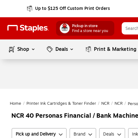
Up to $125 Off Custom Print Orders
Pickup in store
Find a store near you
Shop
Deals
Print & Marketing
Home
/
Printer Ink Cartridges & Toner Finder
/
NCR
/
NCR
/
Pers
NCR 40 Personas Financial / Bank Machine
Pick up and Delivery
Brand
Deals
In