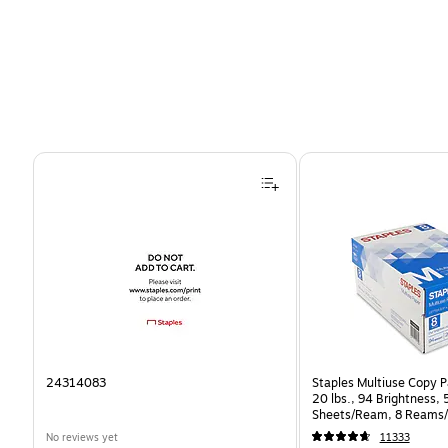
Page 1 of 4
24314083
Staples Multiuse Copy Pa
20 lbs., 94 Brightness,
Sheets/Ream, 8 Reams/
CC)
No reviews yet
11333