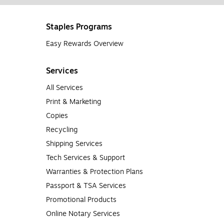
Staples Programs
Easy Rewards Overview
Services
All Services
Print & Marketing
Copies
Recycling
Shipping Services
Tech Services & Support
Warranties & Protection Plans
Passport & TSA Services
Promotional Products
Online Notary Services