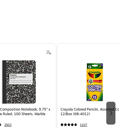
Composition Notebook, 9.75” x
Crayola Colored Pencils, Assorted Colors,
e Ruled, 100 Sheets, Marble
12/Box (68-4012)
2502
1107