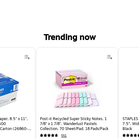
Trending now
per, 8.5" x 11",
Post-it Recycled Super Sticky Notes, 1
STAPLES 
 500
7/8" x 1 7/8", Wanderlust Pastels
7.5”, Wid
Carton (26860-
Collection, 70 Sheet/Pad, 18 Pads/Pack
Black
551