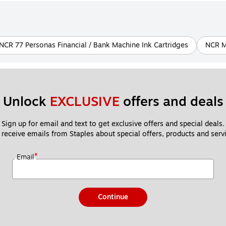
NCR 77 Personas Financial / Bank Machine Ink Cartridges
NCR M 
Unlock 
EXCLUSIVE
 offers and deals
Sign up for email and text to get exclusive offers and special deals.
 receive emails from Staples about special offers, products and servi
*
Email
Continue