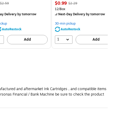
, Regular
Price
, Regular
$0.99
$2.59
$2.29
price was
is
price was
Unit of measure 12/Box
12/Box
$2.59,
$2.29,
ay Delivery
by tomorrow
Next-Day Delivery
by tomorrow
You
You
save
save
ickup
30-min pickup
80%
56%
AutoRestock
AutoRestock
1
Add
Add
ufactured and aftermarket Ink Cartridges , and compatible items
ersonas Financial / Bank Machine be sure to check the product