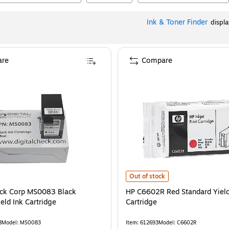
Ink & Toner Finder
displ
re
Compare
HP C6602R Red Standard Yield Ink
Out of stock
eck Corp MS0083 Black
HP C6602R Red Standard Yield
eld Ink Cartridge
Cartridge
8
Model
:
MS0083
Item
:
612693
Model
:
C6602R