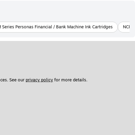
Series Personas Financial / Bank Machine Ink Cartridges
NCR 7
ces. See our 
privacy policy
 for more details. 