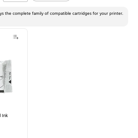
ays the complete family of compatible cartridges for your printer.
 Cartridge
is
 Ink