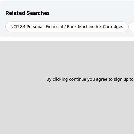
Related Searches
NCR 84 Personas Financial / Bank Machine Ink Cartridges
By clicking continue you agree to sign up to