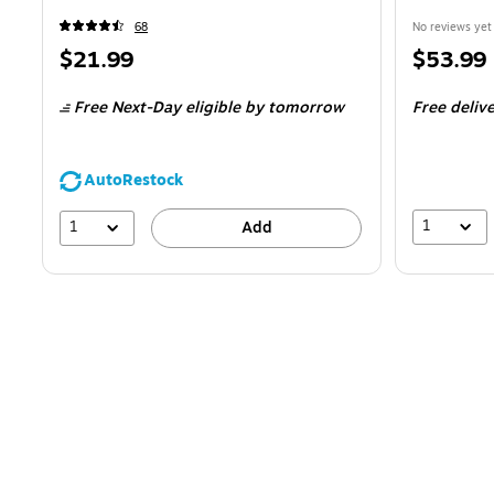
68
No reviews yet
Price
Price
$21.99
$53.99
is
is
Free Next-Day eligible
by tomorrow
Free deliv
AutoRestock
1
1
Add