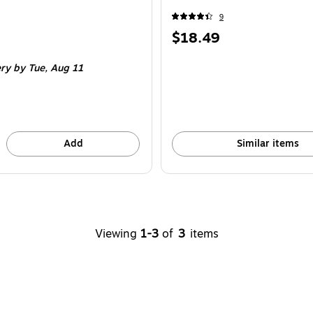
9
Price
$18.49
is
ery
by Tue,
Aug 11
Add
Similar items
Viewing
1-3
of
3
items