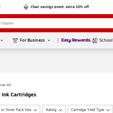
Chair savings event, extra 20% off
Page
1
of
1
For Business 
School
onas 40
 Ink Cartridges
k or Toner Pack Size
Rating
Cartridge Yield Type