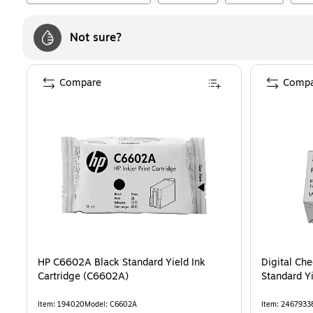
Not sure?
Compare
Compa
HP C6602A Black Standard Yield Ink
Digital Ch
Cartridge (C6602A)
Standard Yi
Item
:
194020
Model
:
C6602A
Item
:
2467933