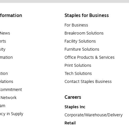
formation
Staples for Business
For Business
e News
Breakroom Solutions
rts
Facility Solutions
sity
Furniture Solutions
rmation
Office Products & Services
Print Solutions
tion
Tech Solutions
lations
Contact Staples Business
 Commitment
Careers
a Network
ram
Staples Inc
cy in Supply 
Corporate/Warehouse/Delivery
Retail