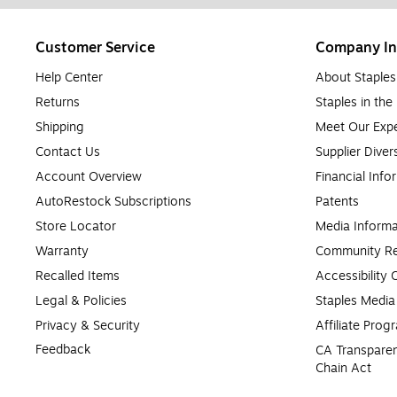
Customer Service
Company In
Help Center
About Staples
Returns
Staples in th
Shipping
Meet Our Expe
Contact Us
Supplier Diver
Account Overview
Financial Info
AutoRestock Subscriptions
Patents
Store Locator
Media Informa
Warranty
Community Re
Recalled Items
Accessibility
Legal & Policies
Staples Medi
Privacy & Security
Affiliate Prog
Feedback
CA Transparen
Chain Act