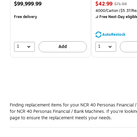
Price
Price
, Regular
$99,999.99
$42.99
$71.59
is
is
price was
Unit of measure 4000/Ca
4000/Carton
($5.37/Re
$71.59,
Free delivery
Free Next-Day eligibl
You
save
39%
AutoRestock
1
1
Add
Finding replacement items for your NCR 40 Personas Financial / 
for NCR 40 Personas Financial / Bank Machines. If you're looki
page to ensure the replacement meets your needs.