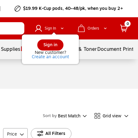
$19.99 K-Cup pods, 40–48/pk, when you buy 2+
0
Sign In
Orders
Sign in
 Supplies
Services
Ink & Toner
Document Printi
New customer?
Create an account
Best Match
Grid view
Sort by
All Filters
Price