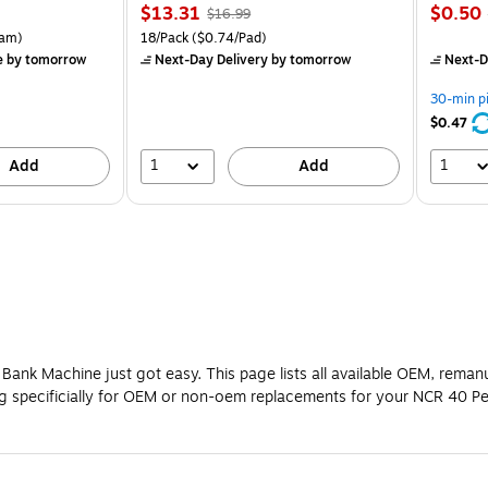
Price
, Regular
Price
$13.31
$0.50
$16.99
is
price was
is
rton Price per unit $5.37/Ream
Unit of measure 18/Pack Price per unit $0.74/Pad
am)
18/Pack
($0.74/Pad)
$16.99,
e
by tomorrow
Next-Day Delivery
by tomorrow
Next-D
You
save
30-min p
21%
$0.47
1
1
Add
Add
Bank Machine just got easy. This page lists all available OEM, reman
ng specificially for OEM or non-oem replacements for your NCR 40 P