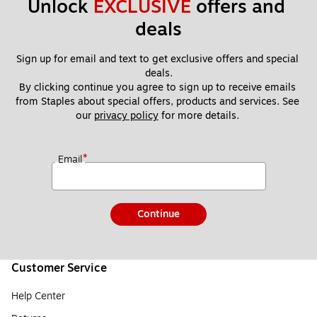
Unlock 
EXCLUSIVE
 offers and 
deals
Sign up for email and text to get exclusive offers and special 
deals.
By clicking continue you agree to sign up to receive emails 
from Staples about special offers, products and services. See 
our 
privacy policy
 for more details. 
*
Email
Continue
Customer Service
Help Center