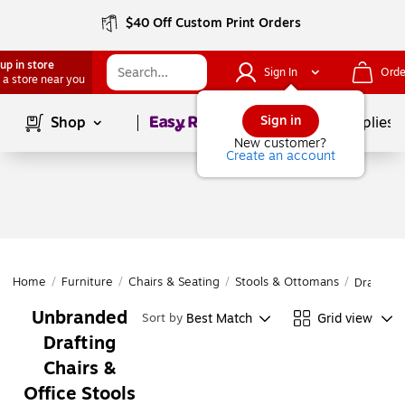
$40 Off Custom Print Orders
up in store
Sign In
Orde
 a store near you
Page
1
of
1
Sign in
Shop
School Supplies
New customer?
Create an account
Home
/
Furniture
/
Chairs & Seating
/
Stools & Ottomans
/
Drafting 
Unbranded
Best Match
Grid view
Sort by
Drafting
Chairs &
Office Stools