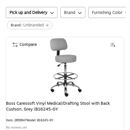
Pick up and Delivery
Brand
Furnishing Color
Unbranded
Brand :
Compare
Boss Caressoft Vinyl Medical/Drafting Stool with Back
Cushion, Grey (B16245-GY
Item
:
2859947
Model
:
B16245-GY
No reviews yet