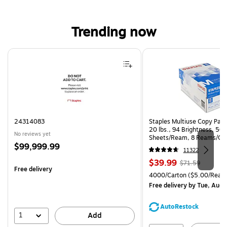
Trending now
Page 1 of 4
24314083
Staples Multiuse Copy Paper
20 lbs., 94 Brightness, 50
No reviews yet
Sheets/Ream, 8 Reams/Ca
Price
$99,999.99
CC)
11322
is
Price
, Regular
$39.99
$71.59
Free delivery
is
price was
Unit of measure 4000/Cart
4000/Carton
($5.00/Ream
$71.59,
Free delivery
by Tue, Aug 
You
save
AutoRestock
44%
1
Add