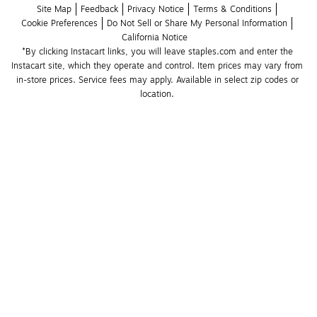
Site Map
Feedback
Privacy Notice
Terms & Conditions
Cookie Preferences
Do Not Sell or Share My Personal Information
California Notice
*By clicking Instacart links, you will leave staples.com and enter the 
Instacart site, which they operate and control. Item prices may vary from 
in-store prices. Service fees may apply. Available in select zip codes or 
location. 