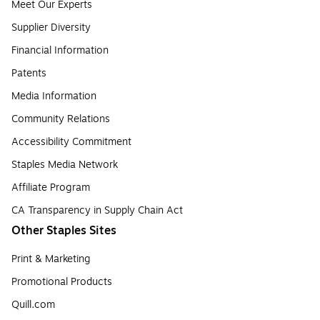
Meet Our Experts
Supplier Diversity
Financial Information
Patents
Media Information
Community Relations
Accessibility Commitment
Staples Media Network
Affiliate Program
CA Transparency in Supply Chain Act
Other Staples Sites
Print & Marketing
Promotional Products
Quill.com