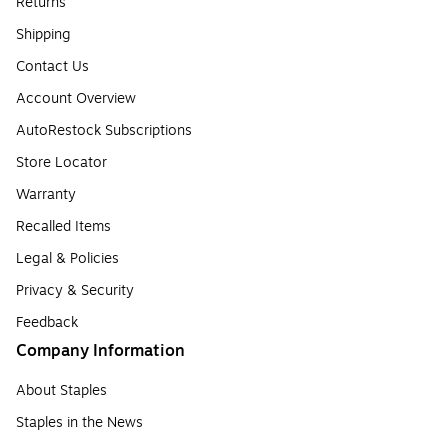
Returns
Shipping
Contact Us
Account Overview
AutoRestock Subscriptions
Store Locator
Warranty
Recalled Items
Legal & Policies
Privacy & Security
Feedback
Company Information
About Staples
Staples in the News