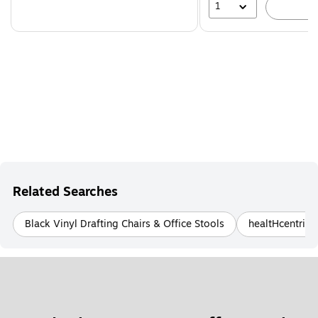
1
A
Related Searches
Black Vinyl Drafting Chairs & Office Stools
healtHcentric 