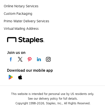
Online Notary Services
Custom Packaging
Primo Water Delivery Services
Virtual Mailing Address
Join us on
Download our mobile app
This website is intended for personal use by US residents only.
See our delivery policy for full details.
Copyright 1998-2026, Staples, Inc., All Rights Reserved.