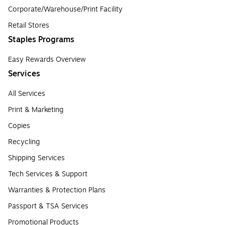
Corporate/Warehouse/Print Facility
Retail Stores
Staples Programs
Easy Rewards Overview
Services
All Services
Print & Marketing
Copies
Recycling
Shipping Services
Tech Services & Support
Warranties & Protection Plans
Passport & TSA Services
Promotional Products