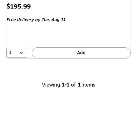
Price
$195.99
is
Free delivery
by Tue,
Aug 11
1
Add
Viewing
1-1
of
1
items