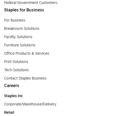
Federal Government Customers
Staples for Business
For Business
Breakroom Solutions
Facility Solutions
Furniture Solutions
Office Products & Services
Print Solutions
Tech Solutions
Contact Staples Business
Careers
Staples Inc
Corporate/Warehouse/Delivery
Retail