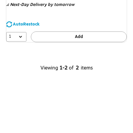
Next-Day Delivery
by tomorrow
AutoRestock
1
Add
Viewing
1-2
of
2
items