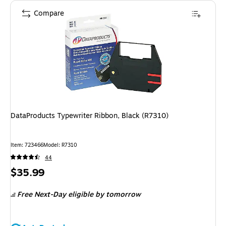
Compare
DataProducts Typewriter Ribbon, Black (R7310)
Item
:
723466
Model
:
R7310
44
Price
$35.99
is
Free Next-Day eligible
by tomorrow