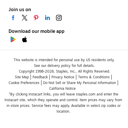
Join us on
Download our mobile app
This website is intended for personal use by US residents only.
See our delivery policy for full details.
Copyright 1998-2026, Staples, Inc., All Rights Reserved.
Site Map
Feedback
Privacy Notice
Terms & Conditions
Cookie Preferences
Do Not Sell or Share My Personal Information
California Notice
*By clicking Instacart links, you will leave staples.com and enter the 
Instacart site, which they operate and control. Item prices may vary from 
in-store prices. Service fees may apply. Available in select zip codes or 
location. 