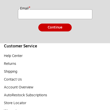
*
Email
Continue
Customer Service
Help Center
Returns
Shipping
Contact Us
Account Overview
AutoRestock Subscriptions
Store Locator