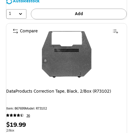
AutoRestock
1
Add
Compare
DataProducts Correction Tape, Black, 2/Box (R73102)
Item
:
867699
Model
:
R73102
36
Price
$19.99
is
Unit of measure 2/Box
2/Box