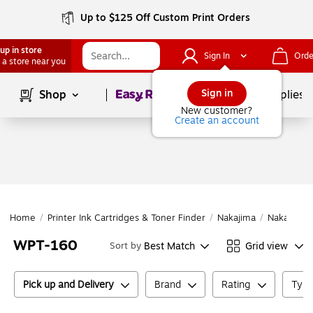
Up to $125 Off Custom Print Orders
up in store
Sign In
Orde
 a store near you
Page
1
of
1
Sign in
Shop
School Supplies
New customer?
Create an account
Home
/
Printer Ink Cartridges & Toner Finder
/
Nakajima
/
Nakajima
WPT-160
Best Match
Grid view
Sort by
Pick up and Delivery
Brand
Rating
Type