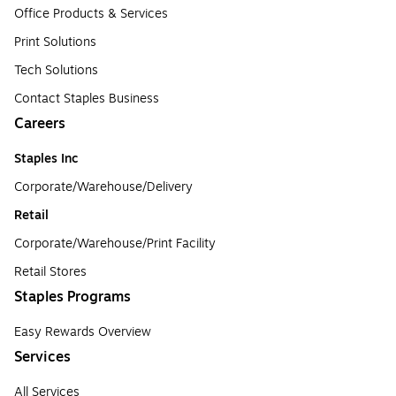
Office Products & Services
Print Solutions
Tech Solutions
Contact Staples Business
Careers
Staples Inc
Corporate/Warehouse/Delivery
Retail
Corporate/Warehouse/Print Facility
Retail Stores
Staples Programs
Easy Rewards Overview
Services
All Services