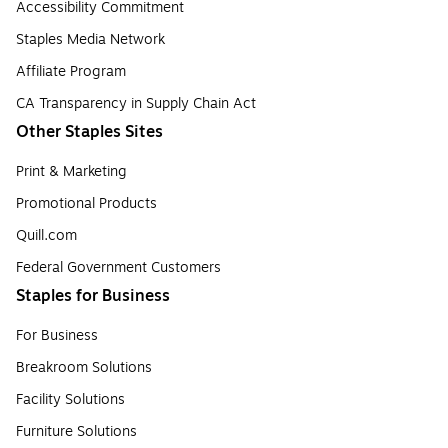
Accessibility Commitment
Staples Media Network
Affiliate Program
CA Transparency in Supply Chain Act
Other Staples Sites
Print & Marketing
Promotional Products
Quill.com
Federal Government Customers
Staples for Business
For Business
Breakroom Solutions
Facility Solutions
Furniture Solutions