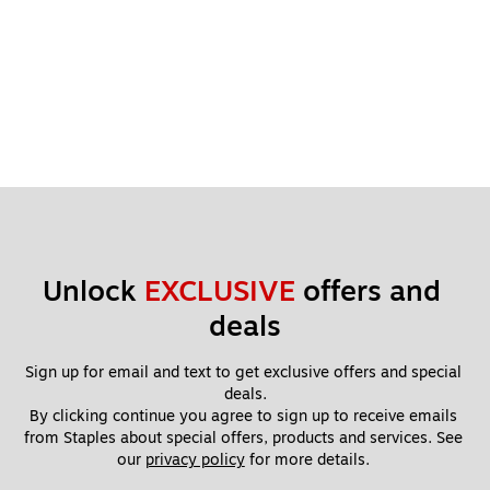
Unlock 
EXCLUSIVE
 offers and 
deals
Sign up for email and text to get exclusive offers and special 
deals.
By clicking continue you agree to sign up to receive emails 
from Staples about special offers, products and services. See 
our 
privacy policy
 for more details. 