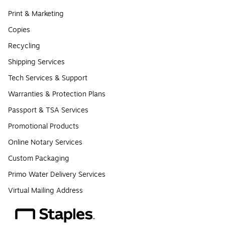
Print & Marketing
Copies
Recycling
Shipping Services
Tech Services & Support
Warranties & Protection Plans
Passport & TSA Services
Promotional Products
Online Notary Services
Custom Packaging
Primo Water Delivery Services
Virtual Mailing Address