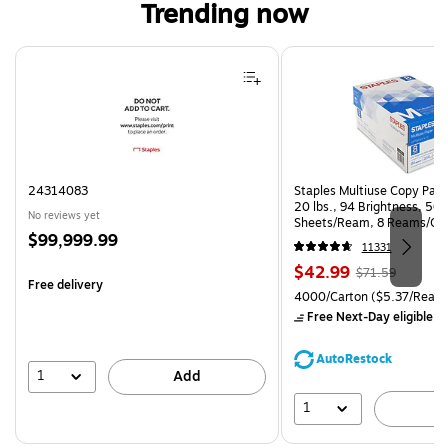
Trending now
Page 1 of 4
24314083
Staples Multiuse Copy Paper
20 lbs., 94 Brightness, 50
No reviews yet
Sheets/Ream, 8 Reams/Ca
Price
$99,999.99
CC)
11331
is
Price
, Regular
$42.99
$71.59
Free delivery
is
price was
Unit of measure 4000/Carto
4000/Carton
($5.37/Ream
$71.59,
Free Next-Day eligible
by
You
save
AutoRestock
39%
1
Add
1
A