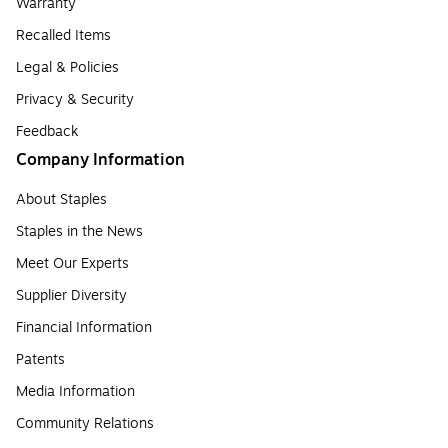
Warranty
Recalled Items
Legal & Policies
Privacy & Security
Feedback
Company Information
About Staples
Staples in the News
Meet Our Experts
Supplier Diversity
Financial Information
Patents
Media Information
Community Relations