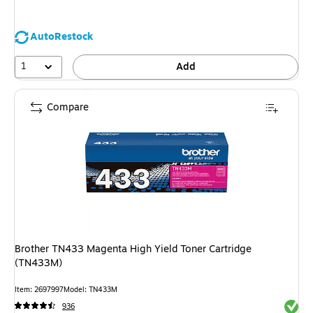
AutoRestock
1
Add
Compare
Brother TN433 Magenta High Yield Toner Cartridge
(TN433M)
Item: 2697997
Model: TN433M
Exited 
936