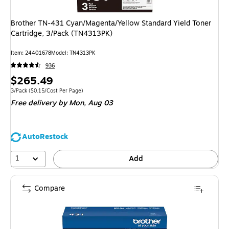
Brother TN-431 Cyan/Magenta/Yellow Standard Yield Toner
Cartridge, 3/Pack (TN4313PK)
Item
:
24401678
Model
:
TN4313PK
936
Price
$265.49
is
Unit of measure 3/Pack
Price per unit $0.15/Cost Per Page
3/Pack
(
$0.15/Cost Per Page
)
Free delivery
by Mon,
Aug 03
AutoRestock
1
Add
Compare