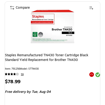
Compare
Staples Remanufactured TN430 Toner Cartridge Black
Standard Yield Replacement for Brother TN430
Item: 791256
Model: STTN430
Exited tool
59
Exited tool
Price
$78.99
is
Free delivery
by Tue, Aug 04