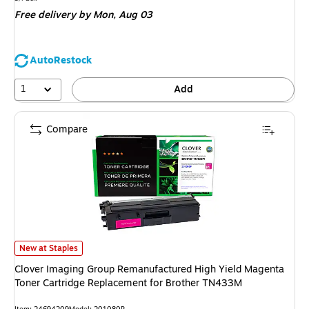
is
Free delivery
by Mon, Aug 03
AutoRestock
1
Add
Compare
Clover Imaging Group Remanufactured High Yield Magenta Toner Cartrid
New at Staples
Clover Imaging Group Remanufactured High Yield Magenta
Toner Cartridge Replacement for Brother TN433M