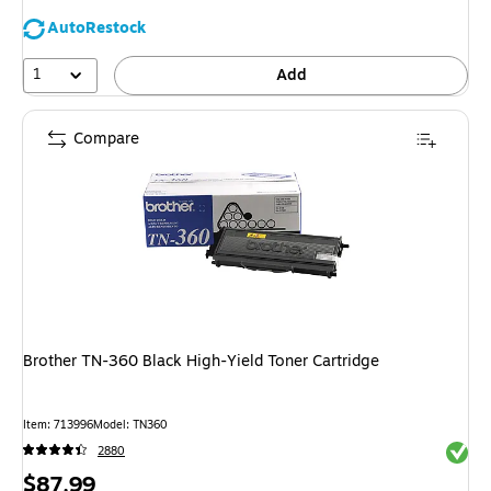
AutoRestock
1
Add
Compare
Brother TN-360 Black High-Yield Toner Cartridge
Item: 713996
Model: TN360
Exited 
2880
Price
$87.99