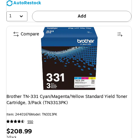
AutoRestock
1
Add
Compare
Brother TN-331 Cyan/Magenta/Yellow Standard Yield Toner
Cartridge, 3/Pack (TN3313PK)
Item: 24401676
Model: TN3313PK
550
Price
$208.99
Unit of measure 3/Pack
3/Pack