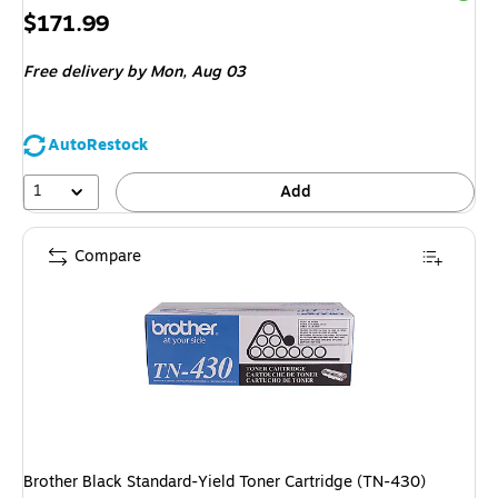
Price
$171.99
is
Free delivery
by Mon, Aug 03
AutoRestock
1
Add
Compare
Brother Black Standard-Yield Toner Cartridge (TN-430)