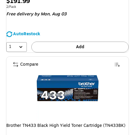
Price
$191.99
is
Unit of measure 2/Pack
2/Pack
Free delivery
by Mon,
Aug 03
AutoRestock
1
Add
Compare
Brother TN433 Black High Yield Toner Cartridge (TN433BK)