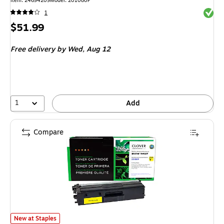
Item: 24694209
Model: 201080P
Exited 
1
Price
$51.99
is
Free delivery
by Wed, Aug 12
1
Add
Compare
Clover Imaging Group Remanufactured High Yield Yellow Toner Cartridge
New at Staples