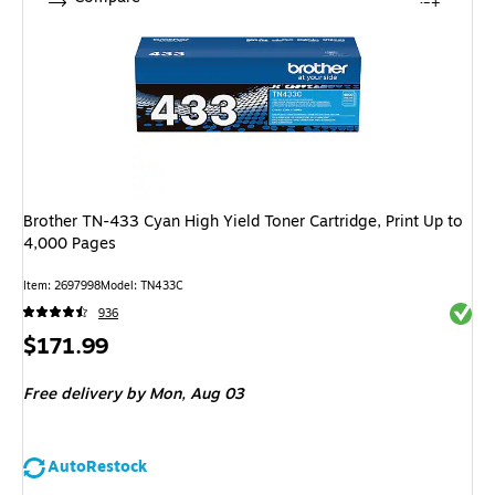
Brother TN-433 Cyan High Yield Toner Cartridge, Print Up to
4,000 Pages
Item: 2697998
Model: TN433C
Exited 
936
Price
$171.99
is
Free delivery
by Mon, Aug 03
AutoRestock