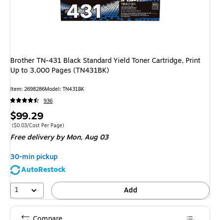
Brother TN-431 Black Standard Yield Toner Cartridge, Print
Up to 3,000 Pages (TN431BK)
Item
:
2698286
Model
:
TN431BK
936
Price
$99.29
is
Price per unit $0.03/Cost Per Page
(
$0.03/Cost Per Page
)
Free delivery
by Mon,
Aug 03
30-min pickup
AutoRestock
1
Add
Compare