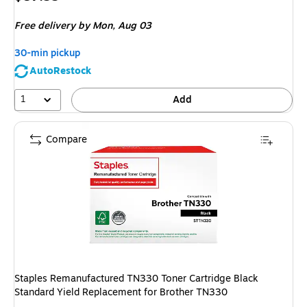
is
Free delivery
by Mon, Aug 03
30-min pickup
AutoRestock
1
Add
Compare
Staples Remanufactured TN330 Toner Cartridge Black
Standard Yield Replacement for Brother TN330