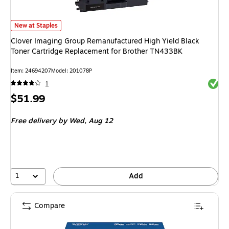
Clover Imaging Group Remanufactured High Yield Black Toner Cartridge 
New at Staples
Clover Imaging Group Remanufactured High Yield Black
Toner Cartridge Replacement for Brother TN433BK
Item: 24694207
Model: 201078P
Exited 
1
Price
$51.99
is
Free delivery
by Wed, Aug 12
1
Add
Compare