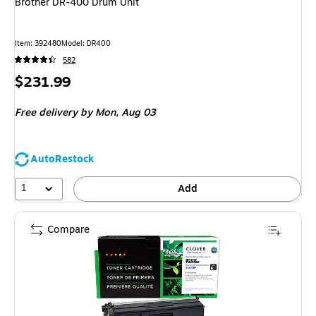
Brother DR-400 Drum Unit
Item: 392480
Model: DR400
582
Price
$231.99
is
Free delivery
by Mon, Aug 03
AutoRestock
1
Add
Compare