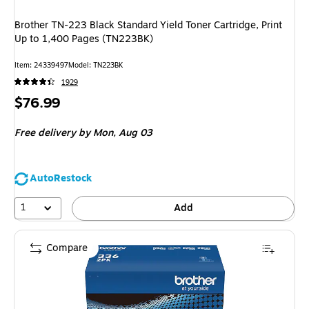
Brother TN-223 Black Standard Yield Toner Cartridge, Print
Up to 1,400 Pages (TN223BK)
Item: 24339497
Model: TN223BK
1929
Price
$76.99
is
Free delivery
by Mon, Aug 03
AutoRestock
1
Add
Compare