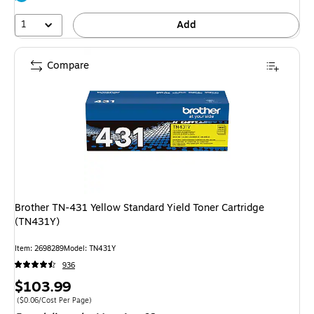
1
Add
Compare
Brother TN-431 Yellow Standard Yield Toner Cartridge
(TN431Y)
Item: 2698289
Model: TN431Y
936
Price
$103.99
is
Price per unit $0.06/Cost Per Page
($0.06/Cost Per Page)