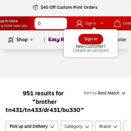
$40 Off Custom Print Orders
up in store
Sign In
Orde
 a store near you
Page
1
of
1
Sign in
Shop
School Supplies
New customer?
Create an account
951
results for
Best Match
Sort by
brother
tn431/tn433/dr431/bu330
Pick up and Delivery
Category
Brand