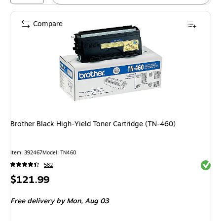
Compare
Brother Black High-Yield Toner Cartridge (TN-460)
Item: 392467
Model: TN460
Exited 
582
Price
$121.99
is
Free delivery
by Mon, Aug 03