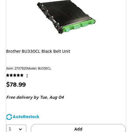
Brother BU330CL Black Belt Unit
Item: 2707920
Model: BU330CL
7
Price
$78.99
is
Free delivery
by Tue, Aug 04
AutoRestock
1
Add