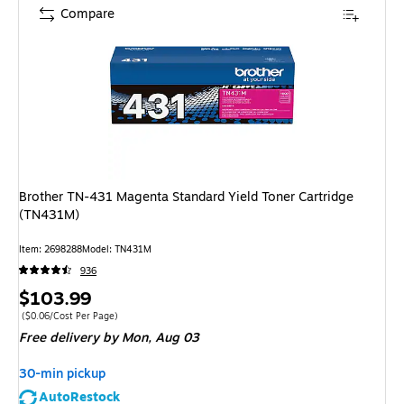
Compare
Brother TN-431 Magenta Standard Yield Toner Cartridge
(TN431M)
Item: 2698288
Model: TN431M
936
Price
$103.99
is
Price per unit $0.06/Cost Per Page
($0.06/Cost Per Page)
Free delivery
by Mon, Aug 03
30-min pickup
AutoRestock