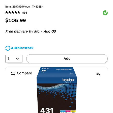
Item
:
2697999
Model
:
TN433BK
Exited 
936
Price
$106.99
is
Free delivery
by Mon,
Aug 03
AutoRestock
1
Add
Compare