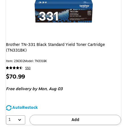
Brother TN-331 Black Standard Yield Toner Cartridge
(TN331BK)
Item: 236302
Model: TN331BK
550
Price
$70.99
is
Free delivery
by Mon, Aug 03
AutoRestock
1
Add