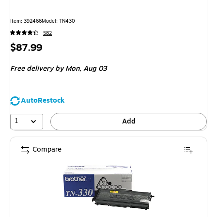
Item: 392466
Model: TN430
582
Price
$87.99
is
Free delivery
by Mon, Aug 03
AutoRestock
1
Add
Compare