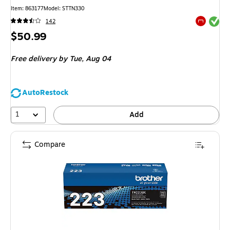
Item: 863177
Model: STTN330
Exited tool
142
Exited tool
Price
$50.99
is
Free delivery
by Tue, Aug 04
AutoRestock
1
Add
Compare