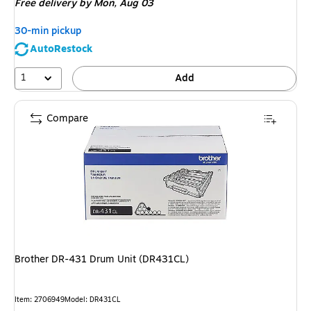
Free delivery
by Mon, Aug 03
30-min pickup
AutoRestock
1
Add
Compare
Brother DR-431 Drum Unit (DR431CL)
Item: 2706949
Model: DR431CL