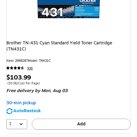
Brother TN-431 Cyan Standard Yield Toner Cartridge
(TN431C)
Item: 2698287
Model: TN431C
936
Price
$103.99
is
Price per unit $0.06/Cost Per Page
($0.06/Cost Per Page)
Free delivery
by Mon, Aug 03
30-min pickup
AutoRestock
1
Add