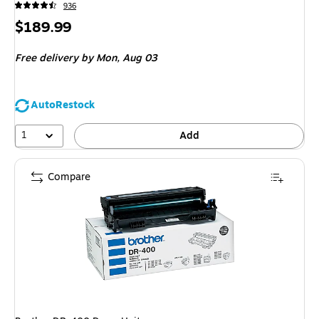
936
Price
$189.99
is
Free delivery
by Mon, Aug 03
AutoRestock
1
Add
Compare