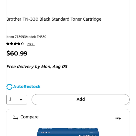
Brother TN-330 Black Standard Toner Cartridge
Item: 713993
Model: TN330
2880
Price
$60.99
is
Free delivery
by Mon, Aug 03
AutoRestock
1
Add
Compare