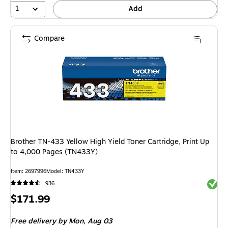
1
Add
Compare
Brother TN-433 Yellow High Yield Toner Cartridge, Print Up
to 4,000 Pages (TN433Y)
Item: 2697996
Model: TN433Y
Exited 
936
Price
$171.99
is
Free delivery
by Mon, Aug 03