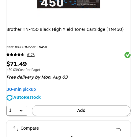
Brother TN-450 Black High Yield Toner Cartridge (TN450)
Item: 889863
Model: TN450
Exited 
6173
Price
$71.49
is
Price per unit $0.03/Cost Per Page
($0.03/Cost Per Page)
Free delivery
by Mon, Aug 03
30-min pickup
AutoRestock
1
Add
Compare