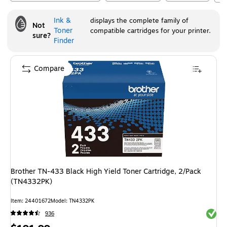
Ink &
displays the complete family of
Not
Toner
compatible cartridges for your printer.
sure?
Finder
Compare
Brother TN-433 Black High Yield Toner Cartridge, 2/Pack
(TN4332PK)
Item
:
24401672
Model
:
TN4332PK
Exited 
936