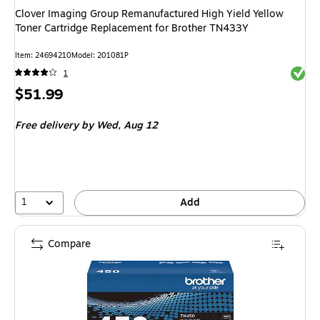
Clover Imaging Group Remanufactured High Yield Yellow
Toner Cartridge Replacement for Brother TN433Y
Item: 24694210
Model: 201081P
Exited 
1
Price
$51.99
is
Free delivery
by Wed, Aug 12
1
Add
Compare