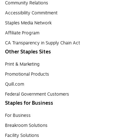
Community Relations
Accessibility Commitment
Staples Media Network
Affiliate Program
CA Transparency in Supply Chain Act
Other Staples Sites
Print & Marketing
Promotional Products
Quill.com
Federal Government Customers
Staples for Business
For Business
Breakroom Solutions
Facility Solutions