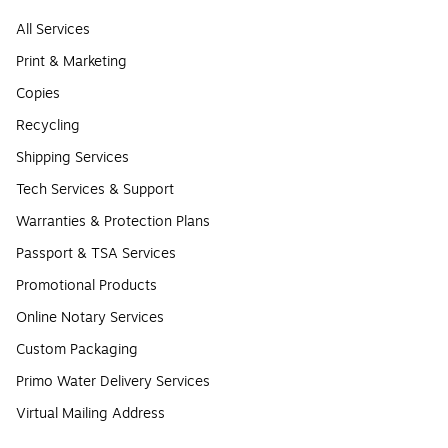
All Services
Print & Marketing
Copies
Recycling
Shipping Services
Tech Services & Support
Warranties & Protection Plans
Passport & TSA Services
Promotional Products
Online Notary Services
Custom Packaging
Primo Water Delivery Services
Virtual Mailing Address