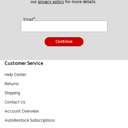
our 
privacy policy
 for more details. 
*
Email
Continue
Customer Service
Help Center
Returns
Shipping
Contact Us
Account Overview
AutoRestock Subscriptions