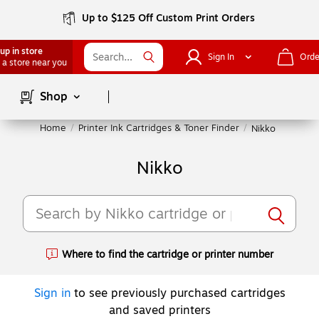
Up to $125 Off Custom Print Orders
up in store
Sign In
Orde
 a store near you
Page
1
of
1
Shop
Home
/
Printer Ink Cartridges & Toner Finder
/
Nikko
Nikko
Where to find the cartridge or printer number
Exited tooltip
Sign in
to see previously purchased cartridges
and saved printers