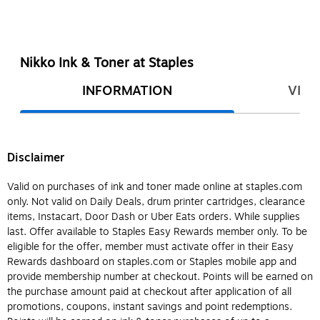
Nikko Ink & Toner at Staples
INFORMATION
VIEW
Disclaimer
Valid on purchases of ink and toner made online at staples.com
only. Not valid on Daily Deals, drum printer cartridges, clearance
items, Instacart, Door Dash or Uber Eats orders. While supplies
last. Offer available to Staples Easy Rewards member only. To be
eligible for the offer, member must activate offer in their Easy
Rewards dashboard on staples.com or Staples mobile app and
provide membership number at checkout. Points will be earned on
the purchase amount paid at checkout after application of all
promotions, coupons, instant savings and point redemptions.