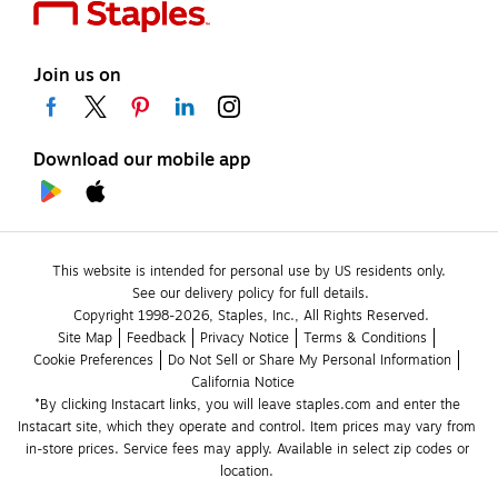
Join us on
Download our mobile app
This website is intended for personal use by US residents only.
See our delivery policy for full details.
Copyright 1998-2026, Staples, Inc., All Rights Reserved.
Site Map
Feedback
Privacy Notice
Terms & Conditions
Cookie Preferences
Do Not Sell or Share My Personal Information
California Notice
*By clicking Instacart links, you will leave staples.com and enter the 
Instacart site, which they operate and control. Item prices may vary from 
in-store prices. Service fees may apply. Available in select zip codes or 
location. 