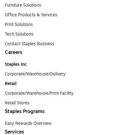
Furniture Solutions
Office Products & Services
Print Solutions
Tech Solutions
Contact Staples Business
Careers
Staples Inc
Corporate/Warehouse/Delivery
Retail
Corporate/Warehouse/Print Facility
Retail Stores
Staples Programs
Easy Rewards Overview
Services