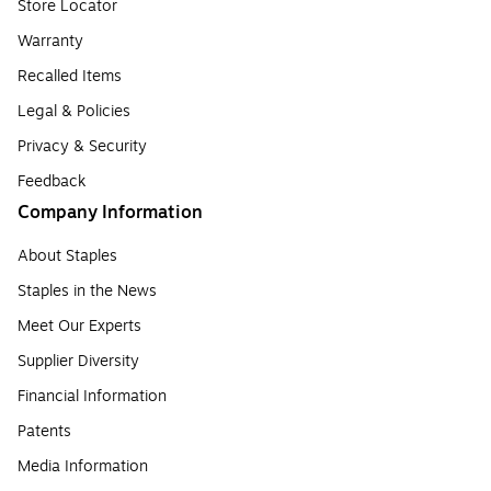
Store Locator
Warranty
Recalled Items
Legal & Policies
Privacy & Security
Feedback
Company Information
About Staples
Staples in the News
Meet Our Experts
Supplier Diversity
Financial Information
Patents
Media Information