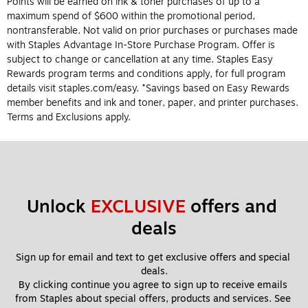
Points will be earned on ink & toner purchases of up to a
maximum spend of $600 within the promotional period,
nontransferable. Not valid on prior purchases or purchases made
with Staples Advantage In-Store Purchase Program. Offer is
subject to change or cancellation at any time. Staples Easy
Rewards program terms and conditions apply, for full program
details visit staples.com/easy. *Savings based on Easy Rewards
member benefits and ink and toner, paper, and printer purchases.
Terms and Exclusions apply.
Unlock 
EXCLUSIVE
 offers and 
deals
Sign up for email and text to get exclusive offers and special 
deals.
By clicking continue you agree to sign up to receive emails 
from Staples about special offers, products and services. See 