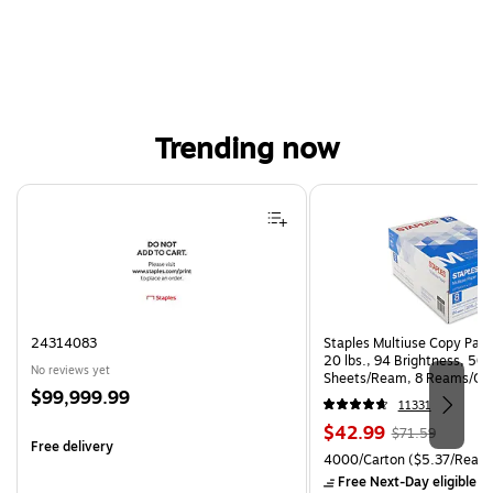
Trending now
Page 1 of 4
24314083
Staples Multiuse Copy Paper
20 lbs., 94 Brightness, 50
No reviews yet
Sheets/Ream, 8 Reams/Ca
Price
$99,999.99
CC)
11331
is
Price
, Regular
$42.99
$71.59
Free delivery
is
price was
Unit of measure 4000/Carto
4000/Carton
($5.37/Ream
$71.59,
Free Next-Day eligible
by