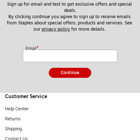
Sign up for email and text to get exclusive offers and special 
deals.
By clicking continue you agree to sign up to receive emails 
from Staples about special offers, products and services. See 
our 
privacy policy
 for more details. 
*
Email
Continue
Customer Service
Help Center
Returns
Shipping
Contact Us