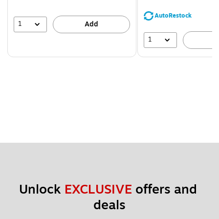
You
save
AutoRestock
39%
1
Add
1
A
Unlock 
EXCLUSIVE
 offers and 
deals