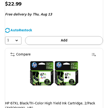
Price
$22.99
is
Free delivery
by Thu, Aug 13
AutoRestock
1
Add
Compare
HP 67XL Black/Tri-Color High Yield Ink Cartridge, 2/Pack