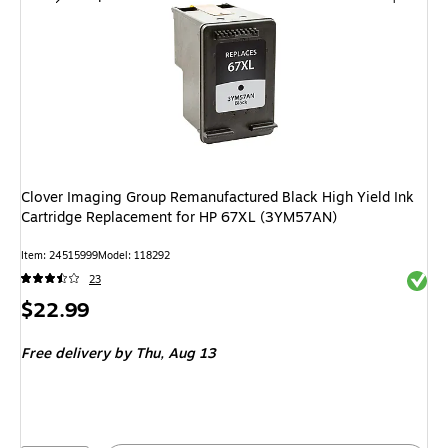
Clover Imaging Group Remanufactured Black High Yield Ink
Cartridge Replacement for HP 67XL (3YM57AN)
Item
:
24515999
Model
:
118292
Exited 
23
Price
$22.99
is
Free delivery
by Thu,
Aug 13