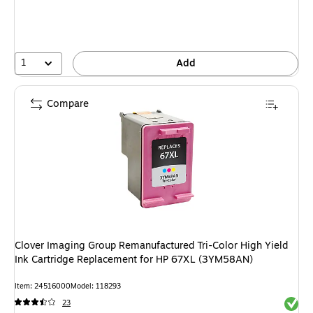
1
Add
Compare
Clover Imaging Group Remanufactured Tri-Color High Yield
Ink Cartridge Replacement for HP 67XL (3YM58AN)
Item: 24516000
Model: 118293
Exited 
23