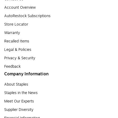
Account Overview
AutoRestock Subscriptions
Store Locator
Warranty
Recalled Items
Legal & Policies
Privacy & Security
Feedback
Company Information
About Staples
Staples in the News
Meet Our Experts
Supplier Diversity