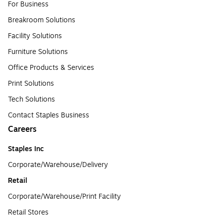
For Business
Breakroom Solutions
Facility Solutions
Furniture Solutions
Office Products & Services
Print Solutions
Tech Solutions
Contact Staples Business
Careers
Staples Inc
Corporate/Warehouse/Delivery
Retail
Corporate/Warehouse/Print Facility
Retail Stores