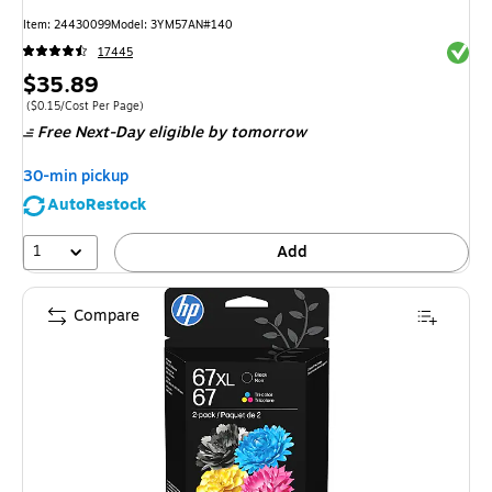
Item
:
24430099
Model
:
3YM57AN#140
Exited 
17445
Price
$35.89
is
Price per unit $0.15/Cost Per Page
(
$0.15/Cost Per Page
)
Free Next-Day eligible
by tomorrow
30-min pickup
AutoRestock
1
Add
Compare