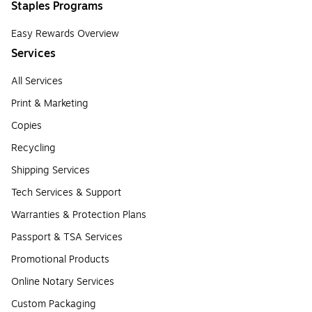
Staples Programs
Easy Rewards Overview
Services
All Services
Print & Marketing
Copies
Recycling
Shipping Services
Tech Services & Support
Warranties & Protection Plans
Passport & TSA Services
Promotional Products
Online Notary Services
Custom Packaging