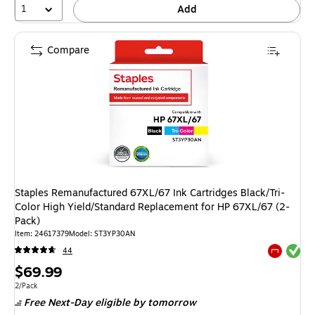
1
Add
Compare
Staples Remanufactured 67XL/67 Ink Cartridges Black/Tri-
Color High Yield/Standard Replacement for HP 67XL/67 (2-
Pack)
Item: 24617379
Model: ST3YP30AN
Exited tool
44
Exited tool
Price
$69.99
is
Unit of measure 2/Pack
2/Pack
Free Next-Day eligible
by tomorrow