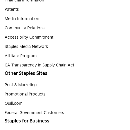
Financial Information
Patents
Media Information
Community Relations
Accessibility Commitment
Staples Media Network
Affiliate Program
CA Transparency in Supply Chain Act
Other Staples Sites
Print & Marketing
Promotional Products
Quill.com
Federal Government Customers
Staples for Business