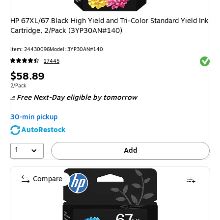
HP 67XL/67 Black High Yield and Tri-Color Standard Yield Ink
Cartridge, 2/Pack (3YP30AN#140)
Item
:
24430096
Model
:
3YP30AN#140
Exited 
17445
Price
$58.89
is
Unit of measure 2/Pack
2/Pack
Free Next-Day eligible
by tomorrow
30-min pickup
AutoRestock
1
Add
Compare