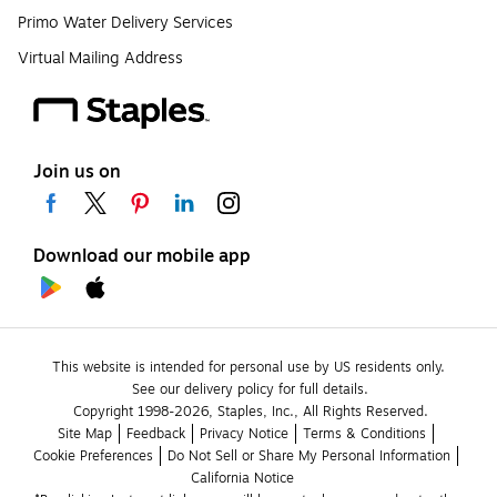
Primo Water Delivery Services
Virtual Mailing Address
Join us on
Download our mobile app
This website is intended for personal use by US residents only.
See our delivery policy for full details.
Copyright 1998-2026, Staples, Inc., All Rights Reserved.
Site Map
Feedback
Privacy Notice
Terms & Conditions
Cookie Preferences
Do Not Sell or Share My Personal Information
California Notice