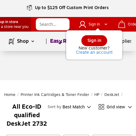
Up to $125 Off Custom Print Orders
up in store
Sign In
Orde
 a store near you
Page
1
of
1
Sign in
Shop
School Supplies
New customer?
Create an account
Home
/
Printer Ink Cartridges & Toner Finder
/
HP
/
DeskJet
/
DeskJ
All Eco-ID
Best Match
Grid view
Sort by
qualified
DeskJet 2732