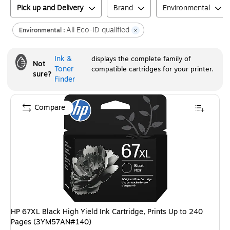
Pick up and Delivery
Brand
Environmental
All Eco-ID qualified
Environmental :
Ink &
displays the complete family of
Not
Toner
compatible cartridges for your printer.
sure?
Finder
Compare
HP 67XL Black High Yield Ink Cartridge, Prints Up to 240
Pages (3YM57AN#140)