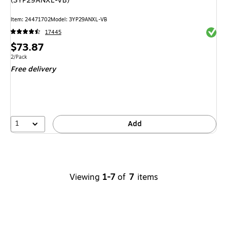
(3YP29ANXL-VB)
Item: 24471702
Model: 3YP29ANXL-VB
Exited 
17445
Price
$73.87
is
Unit of measure 2/Pack
2/Pack
Free delivery
1
Add
Viewing
1-7
of
7
items