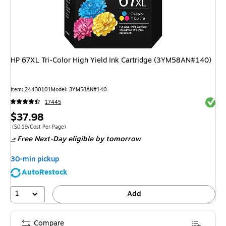
HP 67XL Tri-Color High Yield Ink Cartridge (3YM58AN#140)
Item
:
24430101
Model
:
3YM58AN#140
Exited 
17445
Price
$37.98
is
Price per unit $0.19/Cost Per Page
(
$0.19/Cost Per Page
)
Free Next-Day eligible
by tomorrow
30-min pickup
AutoRestock
1
Add
Compare