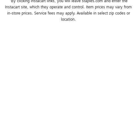
*By clicking Instacart links, you will leave staples.com and enter the 
Instacart site, which they operate and control. Item prices may vary from 
in-store prices. Service fees may apply. Available in select zip codes or 
location. 