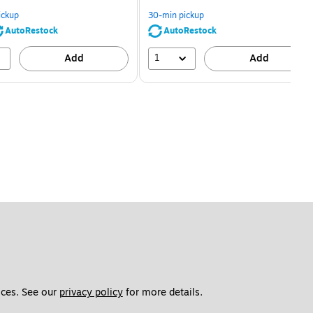
You
You
save
save
ickup
30-min pickup
80%
56%
AutoRestock
AutoRestock
1
Add
Add
ces. See our 
privacy policy
 for more details. 