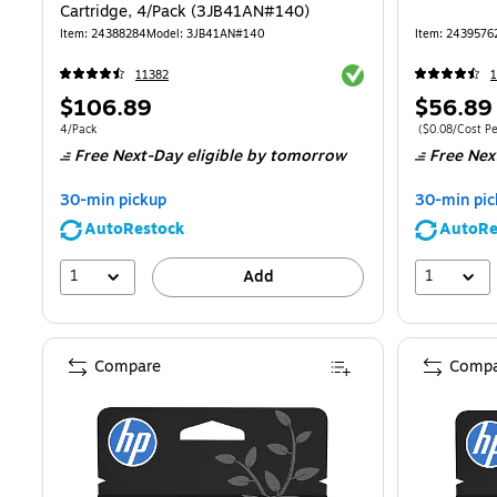
Cartridge, 4/Pack (3JB41AN#140)
Item
:
24388284
Model
:
3JB41AN#140
Item
:
2439576
Exited tooltip
11382
1
Price
Price
$106.89
$56.89
is
is
Unit of measure 4/Pack
Price per unit 
4/Pack
(
$0.08/Cost P
Free Next-Day eligible
by tomorrow
Free Nex
30-min pickup
30-min pic
AutoRestock
AutoRe
1
1
Add
Compare
Compa