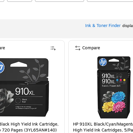
Ink & Toner Finder
displ
re
Compare
lack High Yield Ink Cartridge,
HP 910XL Black/Cyan/Magent
to 720 Pages (3YL65AN#140)
High Yield Ink Cartridges, 5/P