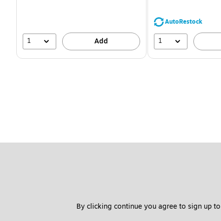
You
save
39%
AutoRestock
1
1
Add
By clicking continue you agree to sign up to