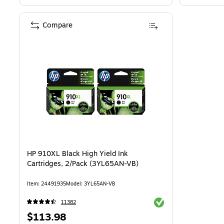
Compare
HP 910XL Black High Yield Ink
Cartridges, 2/Pack (3YL65AN-VB)
Item: 24491935
Model: 3YL65AN-VB
Exited tooltip
11382
Price
$113.98