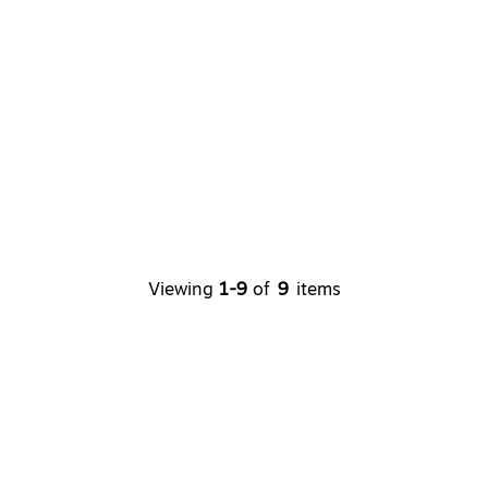
Viewing
1-9
of
9
items