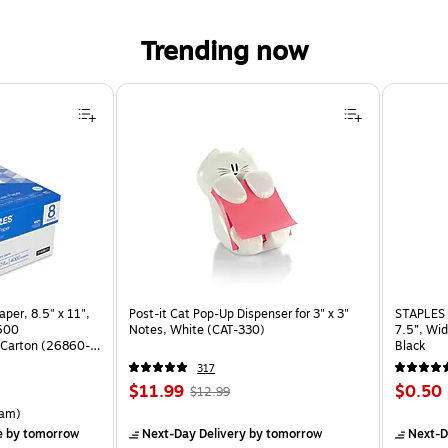
Trending now
per, 8.5" x 11",
Post-it Cat Pop-Up Dispenser for 3" x 3"
STAPLES 
 500
Notes, White (CAT-330)
7.5”, Wid
Carton (26860-
Black
317
Price
, Regular
Price
$11.99
$0.50
$12.99
is
price was
is
rton Price per unit $5.37/Ream
am)
$12.99,
e
by tomorrow
Next-Day Delivery
by tomorrow
Next-D