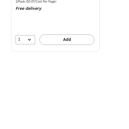
is
Unit of measure 2/Pack Price per unit $0.07/Cost Per Page
2/Pack
($0.07/Cost Per Page)
Free delivery
1
Add