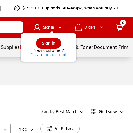
$19.99 K-Cup pods, 40–48/pk, when you buy 2+
0
Sign In
Orders
Sign in
 Supplies
Services
Ink & Toner
Document Printi
New customer?
Create an account
Best Match
Grid view
Sort by
All Filters
e
Price