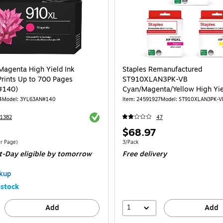
agenta High Yield Ink
Staples Remanufactured
Prints Up to 700 Pages
ST910XLAN3PK-VB
#140)
Cyan/Magenta/Yellow High Yie
Cartridge Replacement for HP
4
Model: 3YL63AN#140
Item: 24591927
Model: ST910XLAN3PK-V
3/Pack
Exited tooltip
1382
47
Price
$68.97
is
$0.05/Cost Per Page
Unit of measure 3/Pack
r Page)
3/Pack
t-Day eligible
by tomorrow
Free delivery
kup
stock
1
Add
Add