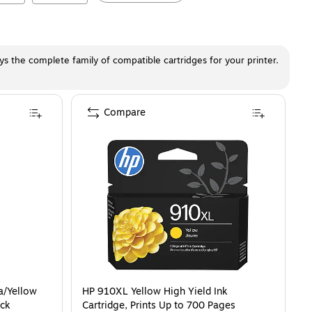
ays the complete family of compatible cartridges for your printer.
Compare
a/Yellow
HP 910XL Yellow High Yield Ink
ack
Cartridge, Prints Up to 700 Pages