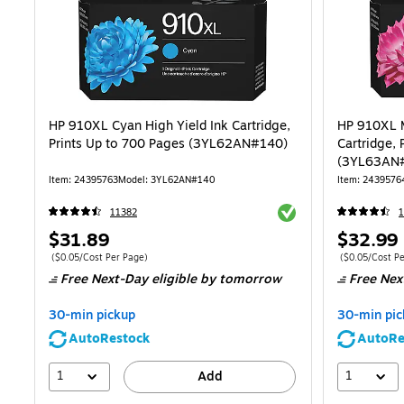
HP 910XL Cyan High Yield Ink Cartridge,
HP 910XL M
Prints Up to 700 Pages (3YL62AN#140)
Cartridge, 
(3YL63AN
Item: 24395763
Model: 3YL62AN#140
Item: 2439576
Exited tooltip
11382
1
Price
Price
$31.89
$32.99
is
is
Price per unit $0.05/Cost Per Page
Price per unit 
($0.05/Cost Per Page)
($0.05/Cost Pe
Free Next-Day eligible
by tomorrow
Free Nex
30-min pickup
30-min pic
AutoRestock
AutoRe
1
1
Add