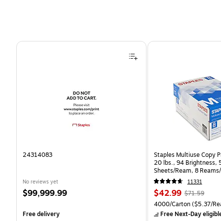
Page 1 of 4
24314083
Staples Multiuse Copy Pa
20 lbs., 94 Brightness,
Sheets/Ream, 8 Reams/
CC)
No reviews yet
11331
Price
Price
, Regular
$99,999.99
$42.99
$71.59
is
is
price was
Unit of measure 4000/Ca
4000/Carton
($5.37/Re
$71.59,
Free delivery
Free Next-Day eligibl