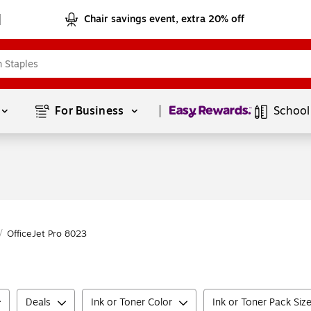
Chair savings event, extra 20% off
Page
1
of
1
For Business 
School
/
OfficeJet Pro 8023
Deals
Ink or Toner Color
Ink or Toner Pack Siz