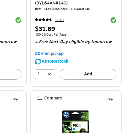
(3YL64AN#140)
Item
:
24395786
Model
:
3YL64AN#140
Exited tooltip
Exited toolti
11382
Price
$31.89
is
Price per unit $0.05/Cost Per Page
(
$0.05/Cost Per Page
)
omorrow
Free Next-Day eligible
by tomorrow
30-min pickup
AutoRestock
1
Add
Compare