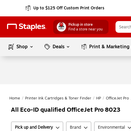
Up to $125 Off Custom Print Orders
Pickup in store
Find a store near you
Shop
Deals
Print & Marketing
Home
/
Printer Ink Cartridges & Toner Finder
/
HP
/
OfficeJet Pro
All Eco-ID qualified OfficeJet Pro 8023
Pick up and Delivery
Brand
Environmental