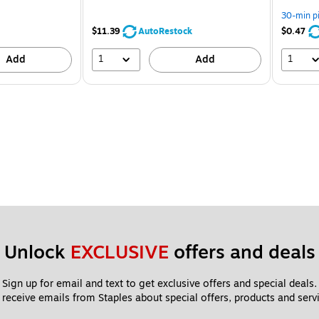
You
save
30-min p
7%
$11.39
AutoRestock
$0.47
1
1
Add
Add
Unlock 
EXCLUSIVE
 offers and deals
Sign up for email and text to get exclusive offers and special deals.
 receive emails from Staples about special offers, products and servi