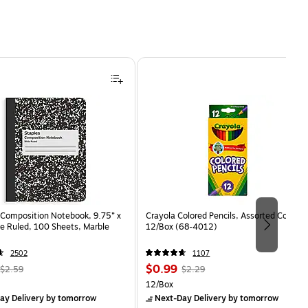
Composition Notebook, 9.75” x
Crayola Colored Pencils, Assorted Colors,
e Ruled, 100 Sheets, Marble
12/Box (68-4012)
2502
1107
, Regular
Price
, Regular
$0.99
$2.59
$2.29
price was
is
price was
Unit of measure 12/Box
12/Box
$2.59,
$2.29,
ay Delivery
by tomorrow
Next-Day Delivery
by tomorrow