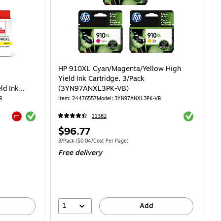
HP 910XL Cyan/Magenta/Yellow High
Yield Ink Cartridge, 3/Pack
ld Ink
(3YN97ANXL3PK-VB)
 910XL,
B
Item: 24476557
Model: 3YN97ANXL3PK-VB
Exited tooltip
Exited toolti
11382
Exited tooltip
Price
$96.77
is
Unit of measure 3/Pack Price per unit $0.04/Cost Per Page
3/Pack
($0.04/Cost Per Page)
Free delivery
1
Add