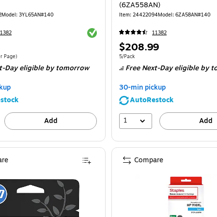
(6ZA558AN)
2
Model
:
3YL65AN#140
Item
:
24422094
Model
:
6ZA58AN#140
Exited tooltip
1382
11382
Price
$208.99
is
$0.08/Cost Per Page
Unit of measure 5/Pack
er Page
)
5/Pack
t-Day eligible
by tomorrow
Free Next-Day eligible
by t
kup
30-min pickup
stock
AutoRestock
1
Add
Add
re
Compare