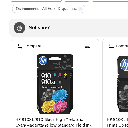
All Eco-ID qualified
Environmental :
Not sure?
Compare
Compa
HP 910XL/910 Black High Yield and
HP 910XL B
Cyan/Magenta/Yellow Standard Yield Ink
Prints Up 