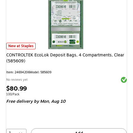
CONTROLTEK EcoLok Deposit Bags, 4 Compartments, Clear (585609)
is
New at Staples
CONTROLTEK EcoLok Deposit Bags, 4 Compartments, Clear
(585609)
Item
:
24694206
Model
:
585609
Exited 
No reviews yet
Price
$80.99
is
Unit of measure 100/Pack
100/Pack
Free delivery
by Mon,
Aug 10