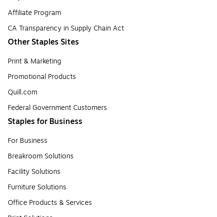
Affiliate Program
CA Transparency in Supply Chain Act
Other Staples Sites
Print & Marketing
Promotional Products
Quill.com
Federal Government Customers
Staples for Business
For Business
Breakroom Solutions
Facility Solutions
Furniture Solutions
Office Products & Services