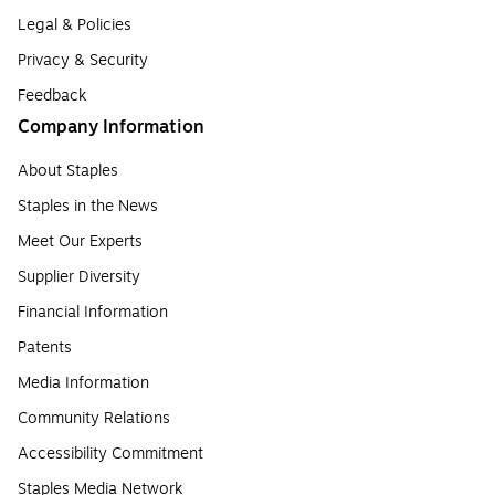
Legal & Policies
Privacy & Security
Feedback
Company Information
About Staples
Staples in the News
Meet Our Experts
Supplier Diversity
Financial Information
Patents
Media Information
Community Relations
Accessibility Commitment
Staples Media Network