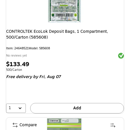
CONTROLTEK EcoLok Deposit Bags, 1 Compartment,
500/Carton (585608)
Item
:
24648521
Model
:
585608
Exited 
No reviews yet
Price
$133.49
is
Unit of measure 500/Carton
500/Carton
Free delivery
by Fri,
Aug 07
1
Add
Compare