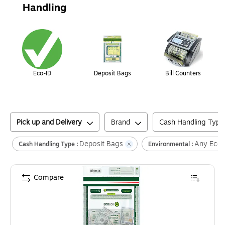
Handling
Page
1
of
1
Eco-ID
Deposit Bags
Bill Counters
Pick up and Delivery
Brand
Cash Handling Type
Deposit Bags
Any Eco 
Cash Handling Type :
Environmental :
Compare