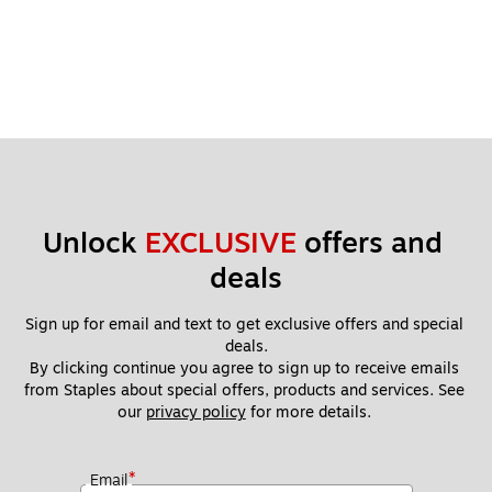
Unlock 
EXCLUSIVE
 offers and 
deals
Sign up for email and text to get exclusive offers and special 
deals.
By clicking continue you agree to sign up to receive emails 
from Staples about special offers, products and services. See 
our 
privacy policy
 for more details. 
*
Email