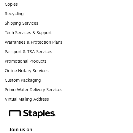
Copies
Recycling
Shipping Services
Tech Services & Support
Warranties & Protection Plans
Passport & TSA Services
Promotional Products
Online Notary Services
Custom Packaging
Primo Water Delivery Services
Virtual Mailing Address
Join us on