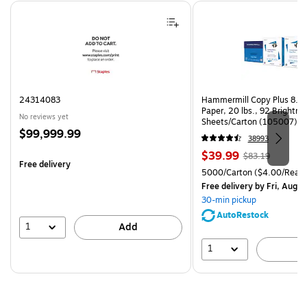
Page 1 of 4
24314083
Hammermill Copy Plus 8.5"
Paper, 20 lbs., 92 Brightn
No reviews yet
Sheets/Carton (105007)
Price
$99,999.99
38993
is
Price
, Regular
$39.99
$83.19
Free delivery
is
price was
Unit of measure 5000/Cart
5000/Carton
($4.00/Ream
$83.19,
Free delivery
by Fri, Aug 0
You
30-min pickup
save
AutoRestock
51%
1
Add
1
A