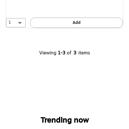
1
Add
Viewing
1-3
of
3
items
Trending now