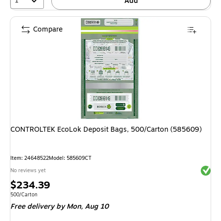
1
Add
Compare
CONTROLTEK EcoLok Deposit Bags, 500/Carton (585609)
Item
:
24648522
Model
:
585609CT
Exited 
No reviews yet
Price
$234.39
is
Unit of measure 500/Carton
500/Carton
Free delivery
by Mon,
Aug 10