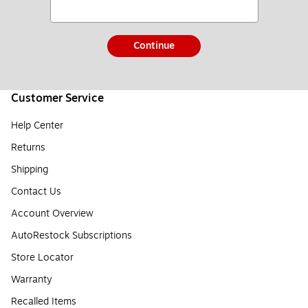
Continue
Customer Service
Help Center
Returns
Shipping
Contact Us
Account Overview
AutoRestock Subscriptions
Store Locator
Warranty
Recalled Items