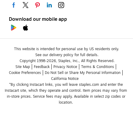
Download our mobile app
This website is intended for personal use by US residents only.
See our delivery policy for full details.
Copyright 1998-2026, Staples, Inc., All Rights Reserved.
Site Map
Feedback
Privacy Notice
Terms & Conditions
Cookie Preferences
Do Not Sell or Share My Personal Information
California Notice
*By clicking Instacart links, you will leave staples.com and enter the 
Instacart site, which they operate and control. Item prices may vary from 
in-store prices. Service fees may apply. Available in select zip codes or 
location. 