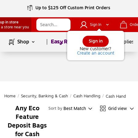
Up to $125 Off Custom Print Orders
up in store
Sign In
Orde
 a store near you
Page
1
of
1
Sign in
Shop
School Supplies
New customer?
Create an account
Home
/
Security, Banking & Cash
/
Cash Handling
/
Cash Handling
Any Eco
Best Match
Grid view
Sort by
Feature
Deposit Bags
for Cash