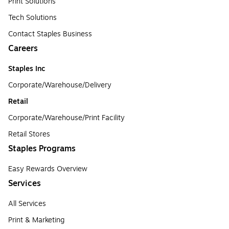
Print Solutions
Tech Solutions
Contact Staples Business
Careers
Staples Inc
Corporate/Warehouse/Delivery
Retail
Corporate/Warehouse/Print Facility
Retail Stores
Staples Programs
Easy Rewards Overview
Services
All Services
Print & Marketing