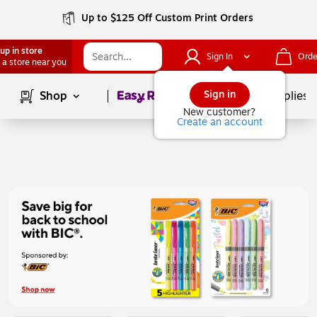
Up to $125 Off Custom Print Orders
up in store
Sign In
Orde
 a store near you
Page
1
of
1
Sign in
Shop
School Supplies
New customer?
Create an account