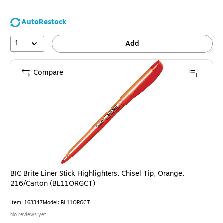
You
save
AutoRestock
18%
1
Add
Compare
BIC Brite Liner Stick Highlighters, Chisel Tip, Orange,
216/Carton (BL11ORGCT)
Item
:
163347
Model
:
BL11ORGCT
No reviews yet