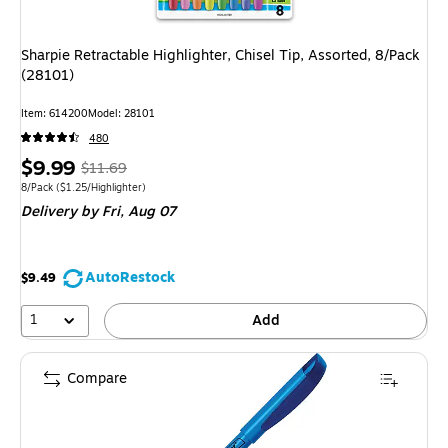
Sharpie Retractable Highlighter, Chisel Tip, Assorted, 8/Pack
(28101)
Item: 614200
Model: 28101
480
Price
, Regular
$9.99
$11.69
is
price was
Unit of measure 8/Pack Price per unit $1.25/Highlighter
8/Pack
($1.25/Highlighter)
Delivery
by Fri, Aug 07
$11.69,
You
save
AutoRestock
$9.49
14%
1
Add
Compare