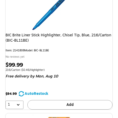
BIC Brite Liner Stick Highlighter, Chisel Tip, Blue, 216/Carton
(BIC-BL11BE)
Item: 2141808
Model: BIC-BL11BE
No reviews yet
Price
$99.99
is
Unit of measure 216/Carton Price per unit $0.46/Highlighter
216/Carton
($0.46/Highlighter)
Free delivery
by Mon, Aug 10
AutoRestock
$94.99
1
Add