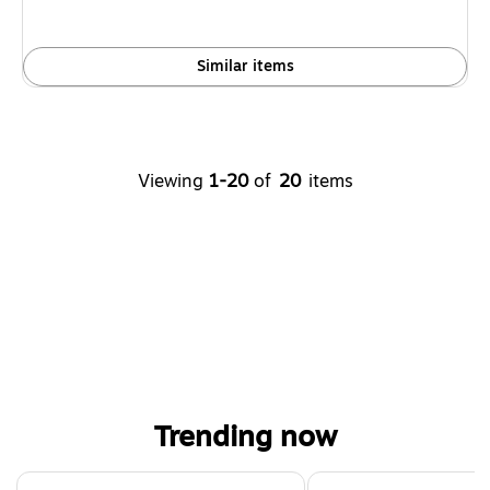
Similar items
Viewing
1-20
of
20
items
Trending now
Page 1 of 4