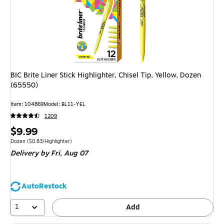
BIC Brite Liner Stick Highlighter, Chisel Tip, Yellow, Dozen
(65550)
Item: 104869
Model: BL11-YEL
1209
Price
$9.99
is
Unit of measure Dozen Price per unit $0.83/Highlighter
Dozen
($0.83/Highlighter)
Delivery
by Fri, Aug 07
AutoRestock
1
Add