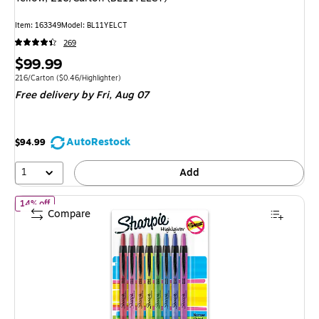
Item: 163349
Model: BL11YELCT
269
Price
$99.99
is
Unit of measure 216/Carton Price per unit $0.46/Highlighter
216/Carton
($0.46/Highlighter)
Free delivery
by Fri, Aug 07
AutoRestock
$94.99
1
Add
of Sharpie Retractable Highlighter, Chisel Tip, Assorted, 8/Pack 
14% off
Compare