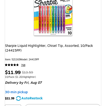
Sharpie Liquid Highlighter, Chisel Tip, Assorted, 10/Pack
(24415PP)
Item
:
521163
Model
:
24415PP
768
Price
,
Regular
$11.99
$13.59
is
price
was
Unit of measure 10/Pack
Price per unit $1.20/Highlighter
10/Pack
(
$1.20/Highlighter
)
Delivery
by Fri,
Aug 07
$13.59
,
You
30-min pickup
save
AutoRestock
$11.39
11%