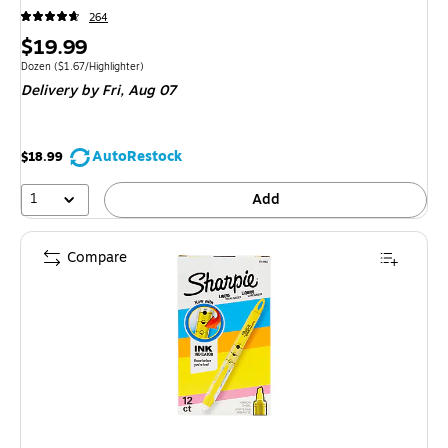
264
Price
$19.99
is
Unit of measure Dozen Price per unit $1.67/Highlighter
Dozen
($1.67/Highlighter)
Delivery
by Fri, Aug 07
AutoRestock
$18.99
1
Add
Compare