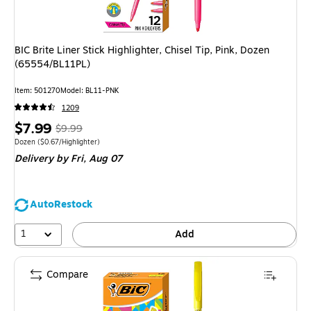
BIC Brite Liner Stick Highlighter, Chisel Tip, Pink, Dozen
(65554/BL11PL)
Item: 501270
Model: BL11-PNK
1209
Price
, Regular
$7.99
$9.99
is
price was
Unit of measure Dozen Price per unit $0.67/Highlighter
Dozen
($0.67/Highlighter)
Delivery
by Fri, Aug 07
$9.99,
You
save
AutoRestock
20%
1
Add
Compare