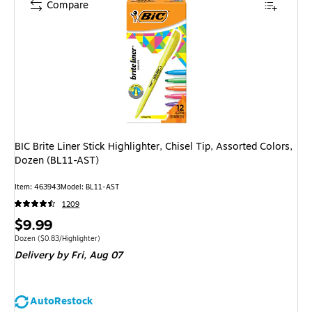
Compare
BIC Brite Liner Stick Highlighter, Chisel Tip, Assorted Colors,
Dozen (BL11-AST)
Item: 463943
Model: BL11-AST
1209
Price
$9.99
is
Unit of measure Dozen Price per unit $0.83/Highlighter
Dozen
($0.83/Highlighter)
Delivery
by Fri, Aug 07
AutoRestock