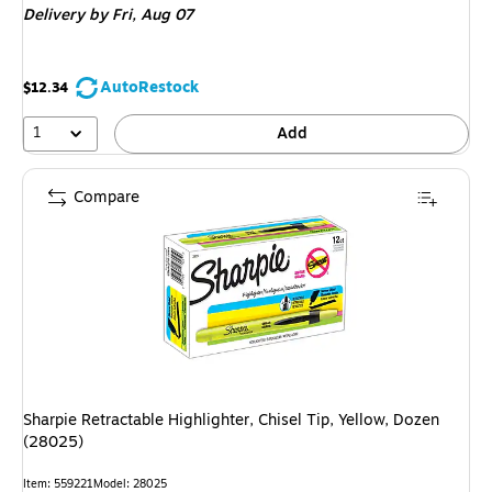
Delivery
by Fri, Aug 07
AutoRestock
$12.34
1
Add
Compare
Sharpie Retractable Highlighter, Chisel Tip, Yellow, Dozen
(28025)
Item: 559221
Model: 28025