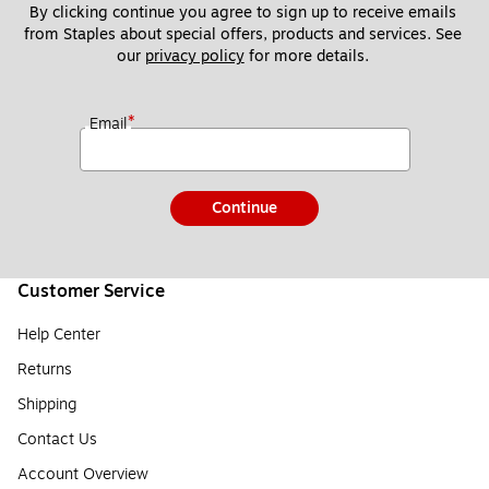
By clicking continue you agree to sign up to receive emails 
from Staples about special offers, products and services. See 
our 
privacy policy
 for more details. 
*
Email
Continue
Customer Service
Help Center
Returns
Shipping
Contact Us
Account Overview