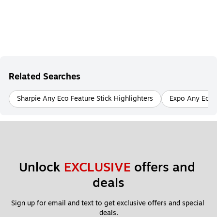
Related Searches
Sharpie Any Eco Feature Stick Highlighters
Expo Any Eco 
Unlock 
EXCLUSIVE
 offers and 
deals
Sign up for email and text to get exclusive offers and special 
deals.