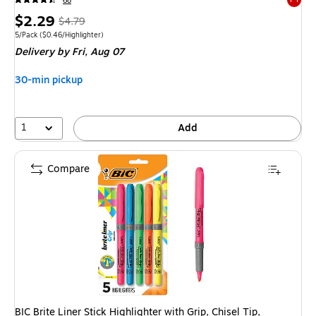
68
Exited 
Price
, Regular
$2.29
$4.79
is
price was
Unit of measure 5/Pack Price per unit $0.46/Highlighter
5/Pack
($0.46/Highlighter)
Delivery
by Fri, Aug 07
$4.79,
You
30-min pickup
save
52%
1
Add
Compare
BIC Brite Liner Stick Highlighter with Grip, Chisel Tip,