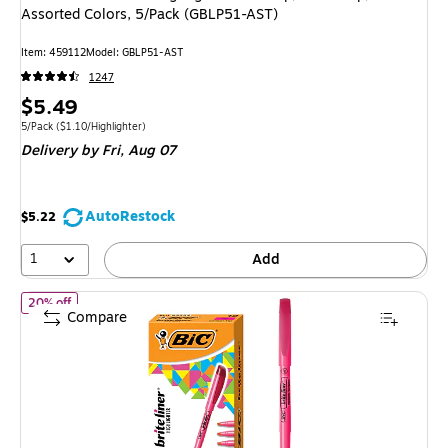
Assorted Colors, 5/Pack (GBLP51-AST)
Item: 459112
Model: GBLP51-AST
1247
Price
$5.49
is
Unit of measure 5/Pack Price per unit $1.10/Highlighter
5/Pack
($1.10/Highlighter)
Delivery
by Fri, Aug 07
AutoRestock
$5.22
1
Add
of BIC Brite Liner Stick Highlighter, Chisel Tip, Pink, Dozen (655
20% off
Compare