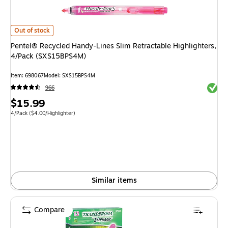
Pentel® Recycled Handy-Lines Slim Retractable Highlighters, 4/Pack (SX
Out of stock
Pentel® Recycled Handy-Lines Slim Retractable Highlighters,
4/Pack (SXS15BPS4M)
Item: 698067
Model: SXS15BPS4M
Exited 
966
Price
$15.99
is
Unit of measure 4/Pack Price per unit $4.00/Highlighter
4/Pack
($4.00/Highlighter)
Similar items
Compare