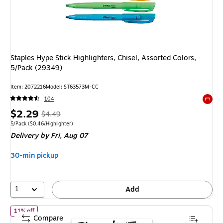
Staples Hype Stick Highlighters, Chisel, Assorted Colors,
5/Pack (29349)
Item
:
2072216
Model
:
ST63573M-CC
104
Exited 
Price
,
Regular
$2.29
$4.49
is
price
was
Unit of measure 5/Pack
Price per unit $0.46/Highlighter
5/Pack
(
$0.46/Highlighter
)
Delivery
by Fri,
Aug 07
$4.49
,
You
30-min pickup
save
49%
1
Add
of
Sharpie Liquid Highlighter, Chisel Tip, Assorted, 10/Pack (2441
11% off
Compare