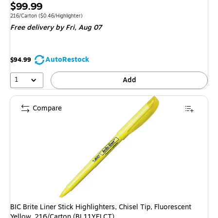
Price
$99.99
is
Unit of measure 216/Carton
Price per unit $0.46/Highlighter
216/Carton
(
$0.46/Highlighter
)
Free delivery
by Fri,
Aug 07
AutoRestock
$94.99
1
Add
Compare
BIC Brite Liner Stick Highlighters, Chisel Tip, Fluorescent
Yellow, 216/Carton (BL11YELCT)