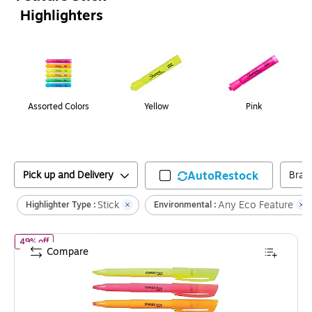
Highlighters
Page
1
of
1
Assorted Colors
Yellow
Pink
Pick up and Delivery
AutoRestock
Bran
Stick
Any Eco Feature
Highlighter Type :
Environmental :
of
Staples Hype Stick Highlighters, Chisel, Assorted Colors, 5/Pac
49% off
Compare