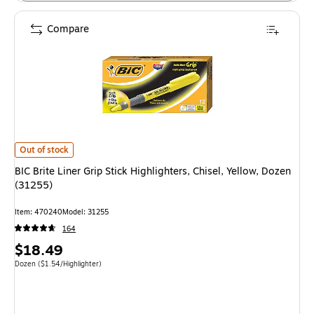
Compare
BIC Brite Liner Grip Stick Highlighters, Chisel, Yellow, Dozen (31255) is
Out of stock
BIC Brite Liner Grip Stick Highlighters, Chisel, Yellow, Dozen
(31255)
Item: 470240
Model: 31255
164
Price
$18.49
is
Unit of measure Dozen Price per unit $1.54/Highlighter
Dozen
($1.54/Highlighter)