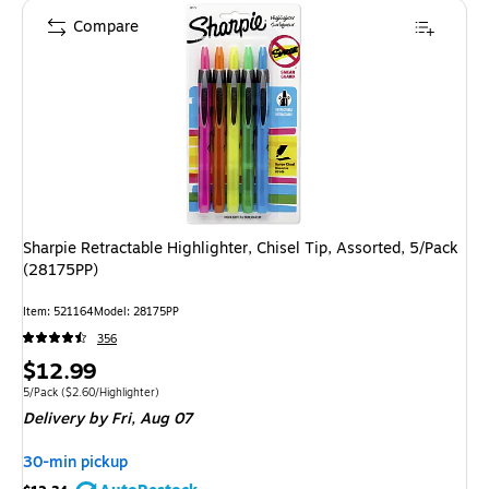
Compare
Sharpie Retractable Highlighter, Chisel Tip, Assorted, 5/Pack
(28175PP)
Item: 521164
Model: 28175PP
356
Price
$12.99
is
Unit of measure 5/Pack Price per unit $2.60/Highlighter
5/Pack
($2.60/Highlighter)
Delivery
by Fri, Aug 07
30-min pickup