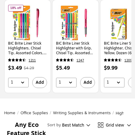
Page
1
of
1
of
BIC Brite Liner Stick Highlighters, Chisel Tip, Assorted Colors, 5/Pack (
18% off
BIC Brite Liner Stick
BIC Brite Liner Stick
BIC Brite Liner Sti
Highlighters, Chisel
Highlighter with Grip,
Highlighter, Chisel
Tip, Assorted Colors,
Chisel Tip, Assorted
Yellow, Dozen (6
5/Pack (BLP51W-AST)
Colors, 5/Pack
1211
1247
1209
(GBLP51-AST)
Price
,
Regular
Price
Price
$3.49
$5.49
$9.99
$4.29
is
price
was
is
is
$4.29
,
1
1
1
Add
Add
A
You
save
18%
Home
/
Office Supplies
/
Writing Supplies & Instruments
/
Highlighte
Any Eco
Best Match
Grid view
Sort by
Feature Stick