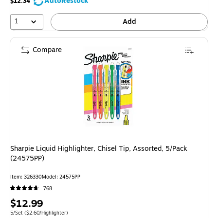
AutoRestock
$12.34
1
Add
Compare
Sharpie Liquid Highlighter, Chisel Tip, Assorted, 5/Pack
(24575PP)
Item: 326330
Model: 24575PP
768
Price
$12.99
is
Unit of measure 5/Set Price per unit $2.60/Highlighter
5/Set
($2.60/Highlighter)