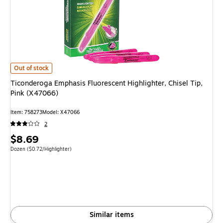
Ticonderoga Emphasis Fluorescent Highlighter, Chisel Tip, Pink (X47066) 
Out of stock
Ticonderoga Emphasis Fluorescent Highlighter, Chisel Tip,
Pink (X47066)
Item: 758273
Model: X47066
2
Price
$8.69
is
Unit of measure Dozen Price per unit $0.72/Highlighter
Dozen
($0.72/Highlighter)
Similar items