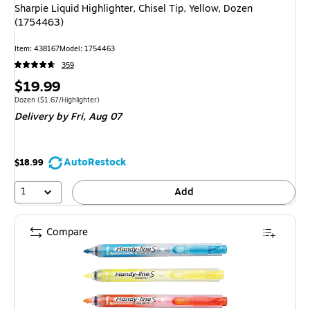
Sharpie Liquid Highlighter, Chisel Tip, Yellow, Dozen
(1754463)
Item: 438167
Model: 1754463
359
Price
$19.99
is
Unit of measure Dozen Price per unit $1.67/Highlighter
Dozen
($1.67/Highlighter)
Delivery
by Fri, Aug 07
AutoRestock
$18.99
1
Add
Compare