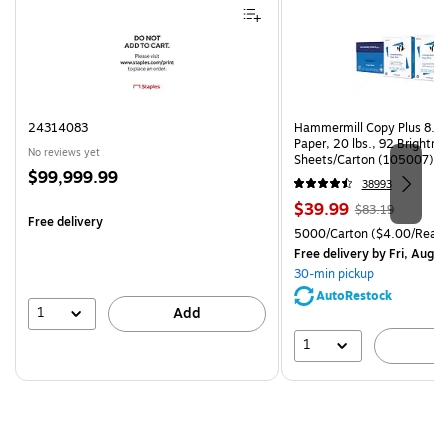
24314083
Hammermill Copy Plus 8.5"
Paper, 20 lbs., 92 Brightn
No reviews yet
Sheets/Carton (105007)
Price
$99,999.99
38993
is
Price
, Regular
$39.99
$83.19
Free delivery
is
price was
Unit of measure 5000/Cart
5000/Carton
($4.00/Ream
$83.19,
Free delivery
by Fri, Aug 0
You
30-min pickup
save
AutoRestock
51%
1
Add
1
A