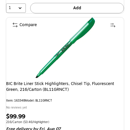
1
Add
Compare
BIC Brite Liner Stick Highlighters, Chisel Tip, Fluorescent
Green, 216/Carton (BL11GRNCT)
Item: 163348
Model: BL11GRNCT
No reviews yet
Price
$99.99
is
Unit of measure 216/Carton Price per unit $0.46/Highlighter
216/Carton
($0.46/Highlighter)
Free delivery
by Fri, Aug 07