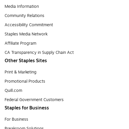
Media Information
Community Relations
Accessibility Commitment
Staples Media Network
Affiliate Program
CA Transparency in Supply Chain Act
Other Staples Sites
Print & Marketing
Promotional Products
Quill.com
Federal Government Customers
Staples for Business
For Business
Breakroom Solutions