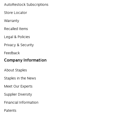
AutoRestock Subscriptions
Store Locator
Warranty
Recalled Items
Legal & Policies
Privacy & Security
Feedback
Company Information
About Staples
Staples in the News
Meet Our Experts
Supplier Diversity
Financial Information
Patents