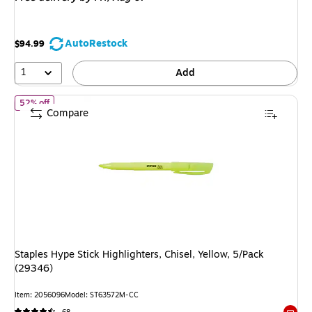
AutoRestock
$94.99
1
Add
of Staples Hype Stick Highlighters, Chisel, Yellow, 5/Pack (29346)
52% off
Compare
Staples Hype Stick Highlighters, Chisel, Yellow, 5/Pack
(29346)
Item: 2056096
Model: ST63572M-CC