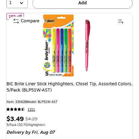
1
Add
of
BIC Brite Liner Stick Highlighters, Chisel Tip, Assorted Colors
18% off
Compare
BIC Brite Liner Stick Highlighters, Chisel Tip, Assorted Colors,
5/Pack (BLP51W-AST)
Item
:
330628
Model
:
BLP51W-AST
1211
Price
,
Regular
$3.49
$4.29
is
price
was
Unit of measure 5/Pack
Price per unit $0.70/Highlighter
5/Pack
(
$0.70/Highlighter
)
Delivery
by Fri,
Aug 07
$4.29
,