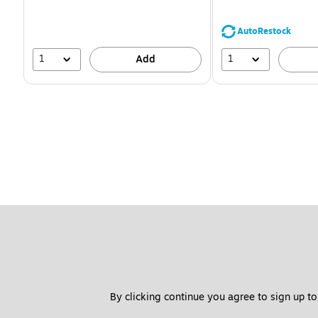
You
save
39%
AutoRestock
1
1
Add
By clicking continue you agree to sign up to