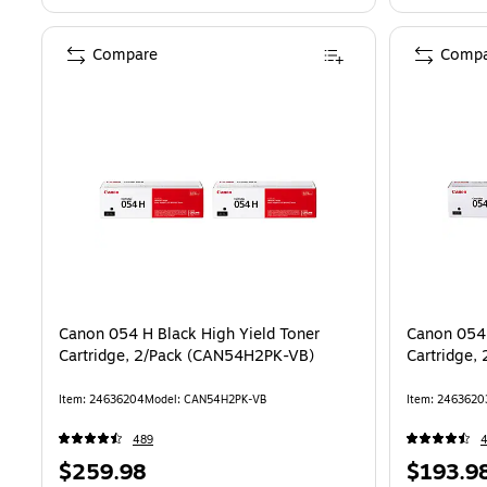
Compare
Compa
Canon 054 H Black High Yield Toner
Canon 054 
Cartridge, 2/Pack (CAN54H2PK-VB)
Cartridge,
Item: 24636204
Model: CAN54H2PK-VB
Item: 2463620
489
Price
Price
$259.98
$193.9