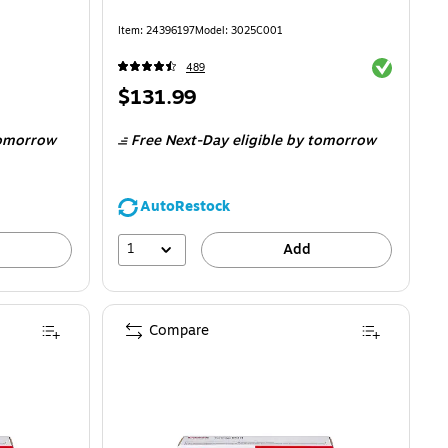
Item
:
24396197
Model
:
3025C001
Exited toolti
489
Price
$131.99
is
omorrow
Free Next-Day eligible
by tomorrow
AutoRestock
1
Add
Compare