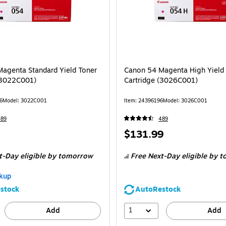
agenta Standard Yield Toner
Canon 54 Magenta High Yield
(3022C001)
Cartridge (3026C001)
6
Model: 3022C001
Item: 24396196
Model: 3026C001
489
489
Price
$131.99
is
t-Day eligible
by tomorrow
Free Next-Day eligible
by t
kup
stock
AutoRestock
1
Add
Add