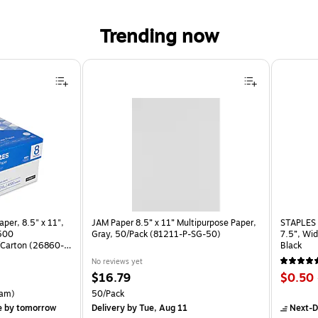
Trending now
per, 8.5" x 11",
JAM Paper 8.5” x 11” Multipurpose Paper,
STAPLES 
 500
Gray, 50/Pack (81211-P-SG-50)
7.5”, Wid
Carton (26860-
Black
No reviews yet
Price
Price
$16.79
$0.50
is
is
rton Price per unit $5.37/Ream
Unit of measure 50/Pack
am)
50/Pack
e
by tomorrow
Delivery
by Tue, Aug 11
Next-D