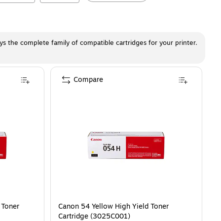
ays the complete family of compatible cartridges for your printer.
Compare
 Toner
Canon 54 Yellow High Yield Toner
Cartridge (3025C001)