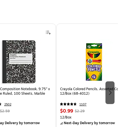
Composition Notebook, 9.75” x
Crayola Colored Pencils, Assorted Colors,
e Ruled, 100 Sheets, Marble
12/Box (68-4012)
2502
1107
, Regular
Price
, Regular
$0.99
$2.59
$2.29
price was
is
price was
Unit of measure 12/Box
12/Box
$2.59,
$2.29,
ay Delivery
by tomorrow
Next-Day Delivery
by tomorrow