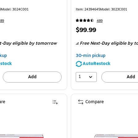
9
Model
:
3024C001
Item
:
24394645
Model
:
3023C001
489
489
Price
$99.99
is
t-Day eligible
by tomorrow
Free Next-Day eligible
by t
kup
30-min pickup
stock
AutoRestock
1
Add
Add
re
Compare