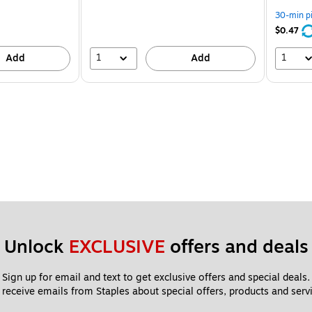
30-min p
$0.47
1
1
Add
Add
Unlock 
EXCLUSIVE
 offers and deals
Sign up for email and text to get exclusive offers and special deals.
 receive emails from Staples about special offers, products and servi