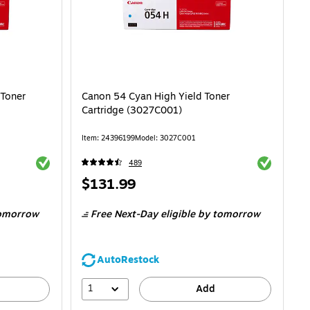
 Toner
Canon 54 Cyan High Yield Toner
Cartridge (3027C001)
Item: 24396199
Model: 3027C001
Exited tooltip
Exited toolti
489
Price
$131.99
is
omorrow
Free Next-Day eligible
by tomorrow
AutoRestock
1
Add