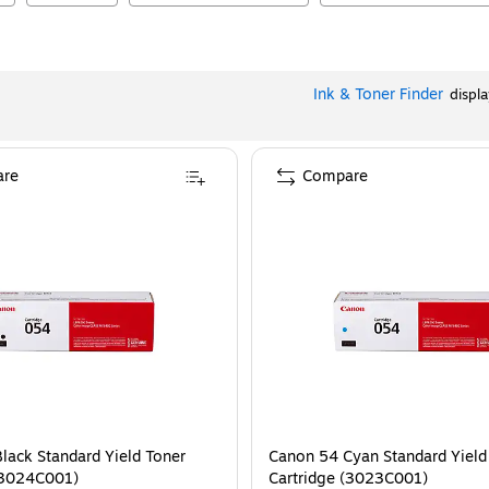
Ink & Toner Finder
displ
re
Compare
lack Standard Yield Toner
Canon 54 Cyan Standard Yield
(3024C001)
Cartridge (3023C001)