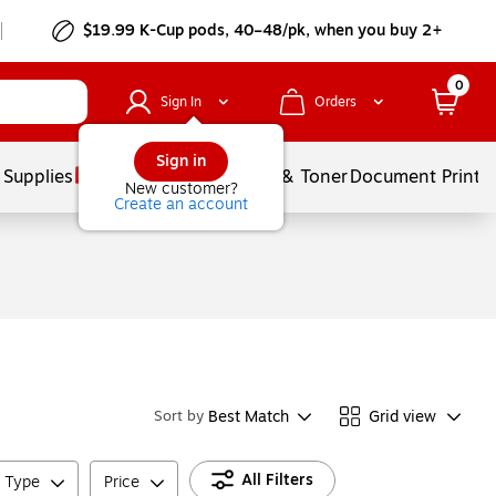
$19.99 K-Cup pods, 40–48/pk, when you buy 2+
0
Sign In
Orders
Sign in
 Supplies
Services
Ink & Toner
Document Printi
New customer?
Create an account
Best Match
Grid view
Sort by
All Filters
e Type
Price