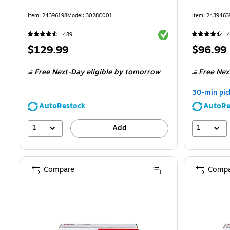
Item
:
24396198
Model
:
3028C001
Item
:
2439463
Exited tooltip
489
Price
Price
$129.99
$96.99
is
is
Free Next-Day eligible
by tomorrow
Free Nex
30-min pic
AutoRestock
AutoRe
1
1
Add
Compare
Compa