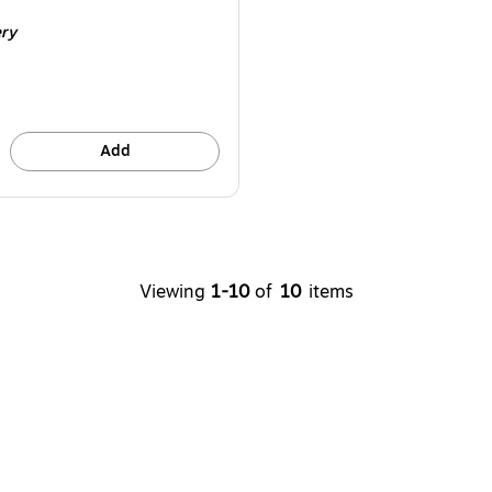
e 2/Pack
ery
Add
Viewing
1-10
of
10
items