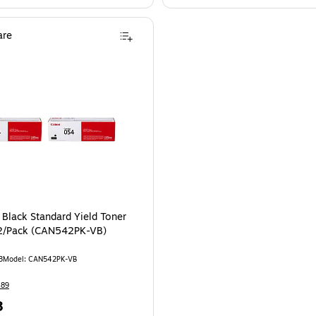
re
Black Standard Yield Toner
 2/Pack (CAN542PK-VB)
3
Model: CAN542PK-VB
489
8