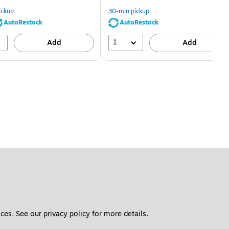
You
You
save
save
ickup
30-min pickup
80%
56%
AutoRestock
AutoRestock
1
Add
Add
ces. See our 
privacy policy
 for more details. 