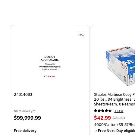
Page 1 of 4
24314083
Staples Multiuse Copy Pa
20 lbs., 94 Brightness,
Sheets/Ream, 8 Reams/
CC)
No reviews yet
11331
Price
Price
, Regular
$99,999.99
$42.99
$71.59
is
is
price was
Unit of measure 4000/Ca
4000/Carton
($5.37/Re
$71.59,
Free delivery
Free Next-Day eligibl