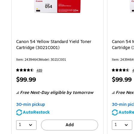
Canon 54 Yellow Standard Yield Toner
Canon 54 M
Cartridge (3021C001)
Cartridge 
Item: 24394643
Model: 3021C001
Item: 2439464
489
Price
Price
$99.99
$99.99
is
is
Free Next-Day eligible
by tomorrow
Free Nex
30-min pickup
30-min pic
AutoRestock
AutoRe
1
1
Add