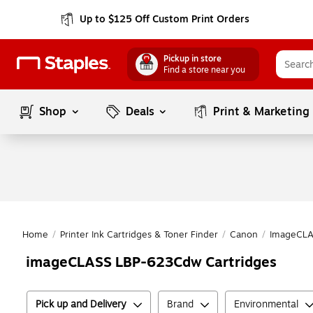
Up to $125 Off Custom Print Orders
Pickup in store
Find a store near you
Shop
Deals
Print & Marketing
Home
/
Printer Ink Cartridges & Toner Finder
/
Canon
/
ImageCLA
imageCLASS LBP-623Cdw Cartridges
Pick up and Delivery
Brand
Environmental