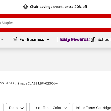
Chair savings event, extra 20% off
Page
1
of
1
For Business 
School
SS Series
/
imageCLASS LBP-623Cdw
Deals
Ink or Toner Color
Ink or Toner Cartridg