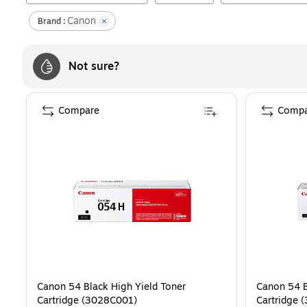
Canon
Brand :
Not sure?
Compare
Compa
Canon 54 Black High Yield Toner
Canon 54 B
Cartridge (3028C001)
Cartridge 