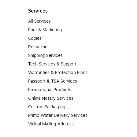
Services
All Services
Print & Marketing
Copies
Recycling
Shipping Services
Tech Services & Support
Warranties & Protection Plans
Passport & TSA Services
Promotional Products
Online Notary Services
Custom Packaging
Primo Water Delivery Services
Virtual Mailing Address