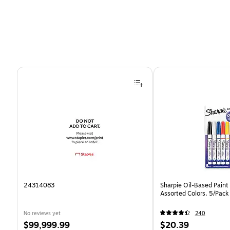
Page 1 of 4
24314083
Sharpie Oil-Based Paint 
Assorted Colors, 5/Pack
No reviews yet
240
Price
Price
$99,999.99
$20.39