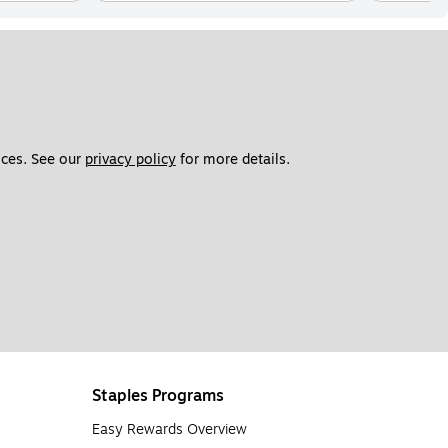
ces. See our 
privacy policy
 for more details. 
Staples Programs
Easy Rewards Overview