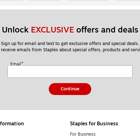
Unlock 
EXCLUSIVE
 offers and deals
Sign up for email and text to get exclusive offers and special deals.
 receive emails from Staples about special offers, products and servi
*
Email
Continue
formation
Staples for Business
For Business