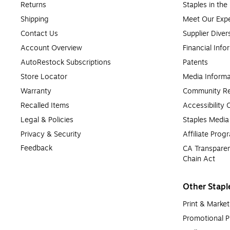
Returns
Staples in th
Shipping
Meet Our Expe
Contact Us
Supplier Diver
Account Overview
Financial Info
AutoRestock Subscriptions
Patents
Store Locator
Media Informa
Warranty
Community Re
Recalled Items
Accessibility
Legal & Policies
Staples Medi
Privacy & Security
Affiliate Prog
Feedback
CA Transparen
Chain Act
Other Stapl
Print & Market
Promotional P