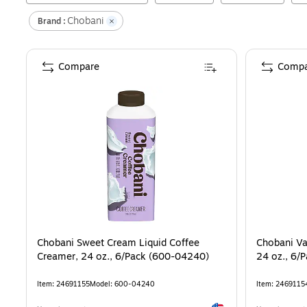
Chobani
Brand :
Compare
Compa
Chobani Sweet Cream Liquid Coffee
Chobani Va
Creamer, 24 oz., 6/Pack (600-04240)
24 oz., 6/
Item
:
24691155
Model
:
600-04240
Item
:
2469115