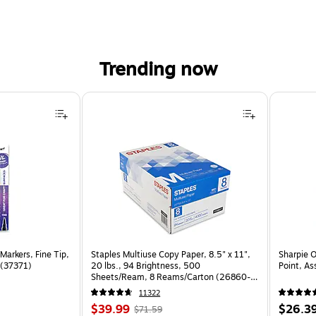
Trending now
Markers, Fine Tip,
Staples Multiuse Copy Paper, 8.5" x 11",
Sharpie 
 (37371)
20 lbs., 94 Brightness, 500
Point, As
Sheets/Ream, 8 Reams/Carton (26860-
CC)
11322
Price
, Regular
Price
$39.99
$26.3
$71.59