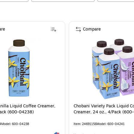
re
Compare
nilla Liquid Coffee Creamer,
Chobani Variety Pack Liquid C
Pack (600-04238)
Creamer, 24 oz., 4/Pack (600
4
Model
:
600-04238
Item
:
24691156
Model
:
600-04241