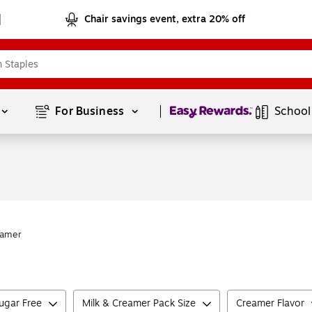
Chair savings event, extra 20% off
Page
1
of
1
For Business 
School
eamer
ugar Free
Milk & Creamer Pack Size
Creamer Flavor