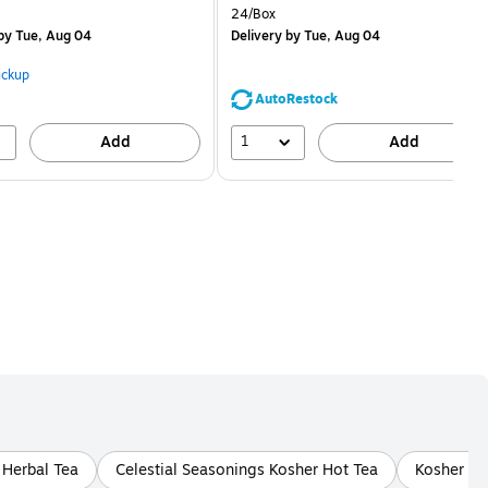
is
price was
Unit of measure 24/Box
24/Box
$1.59,
by Tue, Aug 04
Delivery
by Tue, Aug 04
You
save
ickup
68%
AutoRestock
1
Add
Add
 Herbal Tea
Celestial Seasonings Kosher Hot Tea
Kosher Ho