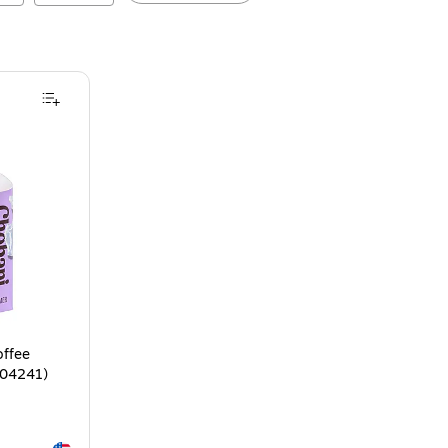
offee
-04241)