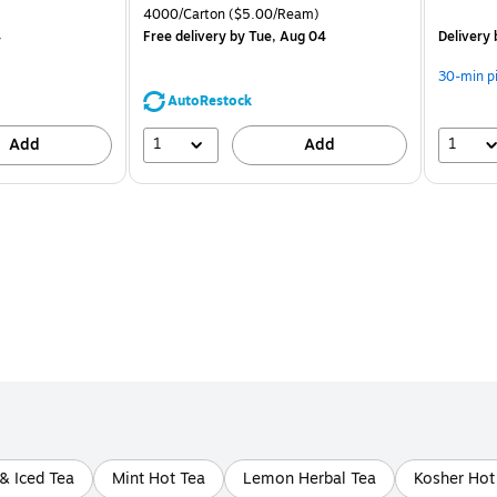
is
price was
is
Unit of measure 4000/Carton Price per unit $5.00/Ream
4000/Carton
($5.00/Ream)
$71.59,
4
Free delivery
by Tue, Aug 04
Delivery
You
save
30-min p
44%
AutoRestock
1
1
Add
Add
 & Iced Tea
Mint Hot Tea
Lemon Herbal Tea
Kosher Hot