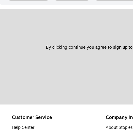
By clicking continue you agree to sign up to
Customer Service
Company In
Help Center
About Staples