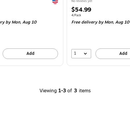
Exited tooltip
No reviews yet
Price
$54.99
is
e 6/Pack
Unit of measure 4/Pack
4/Pack
ery
by Mon,
Aug 10
Free delivery
by Mon,
Aug 10
1
Add
Add
Viewing
1-3
of
3
items