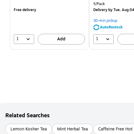
is
is
Unit of measure 5/Pack
5/Pack
Free delivery
Delivery
by Tue, Aug 0
30-min pickup
AutoRestock
1
1
Add
Related Searches
Lemon Kosher Tea
Mint Herbal Tea
Caffeine Free Hot