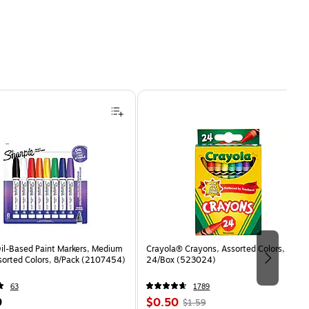
Oil-Based Paint Markers, Medium
Crayola® Crayons, Assorted Colors,
sorted Colors, 8/Pack (2107454)
24/Box (523024)
63
1789
Price
, Regular
9
$0.50
$1.59