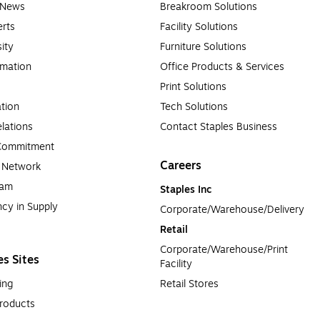
e News
Breakroom Solutions
rts
Facility Solutions
sity
Furniture Solutions
rmation
Office Products & Services
Print Solutions
tion
Tech Solutions
lations
Contact Staples Business
 Commitment
Careers
a Network
ram
Staples Inc
cy in Supply 
Corporate/Warehouse/Delivery
Retail
Corporate/Warehouse/Print 
es Sites
Facility
ing
Retail Stores
roducts