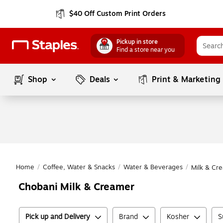
$40 Off Custom Print Orders
Pickup in store
Find a store near you
Shop
Deals
Print & Marketing
Home
/
Coffee, Water & Snacks
/
Water & Beverages
/
Milk & Cr
Chobani Milk & Creamer
Pick up and Delivery
Brand
Kosher
S