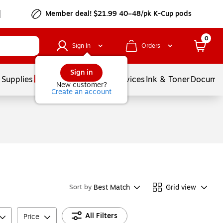
Member deal! $21.99 40–48/pk K-Cup pods
0
Sign In
Orders
Sign in
 Supplies
Balloons
Services
Ink & Toner
Documen
New customer?
Create an account
Best Match
Grid view
Sort by
All Filters
Price