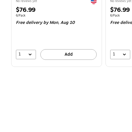
Exited tooltip
No reviews yet
No reviews yet
Price
Price
$76.99
$76.99
is
is
Unit of measure 6/Pack
Unit of measur
6/Pack
6/Pack
Free delivery
by Mon,
Aug 10
Free deliv
1
1
Add