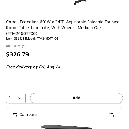
Correll Econoline 60"W x 24"D Adjustable Foldable Training
Room Table, Laminate, With Wheels, Medium Oak
(FTM2460TF06)
Item: 3115185
Model: FTM2460TF-06
No reviews yet
Price
$326.79
is
Free delivery
by Fri, Aug 14
1
Add
Compare