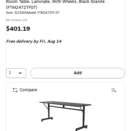
Room Table, Laminate, With Wheels, Black Granite
(FTM2472TF07)
Item
:
3115200
Model
:
FTM2472TF-07
No reviews yet
Price
$401.19
is
Free delivery
by Fri,
Aug 14
1
Add
Compare