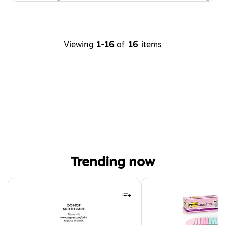
Viewing
1-16
of
16
items
Trending now
Page 1 of 4