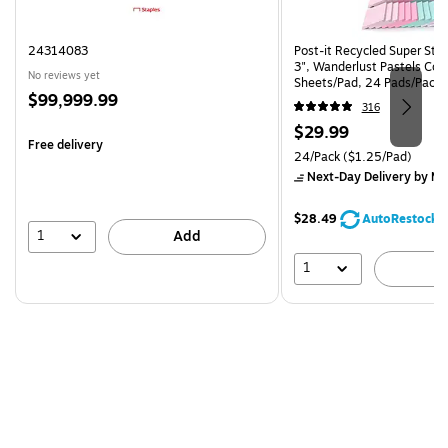
24314083
Post-it Recycled Super Stic
3", Wanderlust Pastels Coll
No reviews yet
Sheets/Pad, 24 Pads/Pack
Price
$99,999.99
24SSNRPCP)
316
is
Price
$29.99
Free delivery
is
Unit of measure 24/Pack Pri
24/Pack
($1.25/Pad)
Next-Day Delivery
by Mo
$28.49
AutoRestock
1
Add
1
A