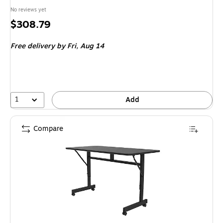
No reviews yet
Price
$308.79
is
Free delivery
by Fri, Aug 14
1
Add
Compare