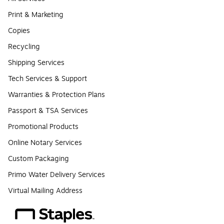
Print & Marketing
Copies
Recycling
Shipping Services
Tech Services & Support
Warranties & Protection Plans
Passport & TSA Services
Promotional Products
Online Notary Services
Custom Packaging
Primo Water Delivery Services
Virtual Mailing Address