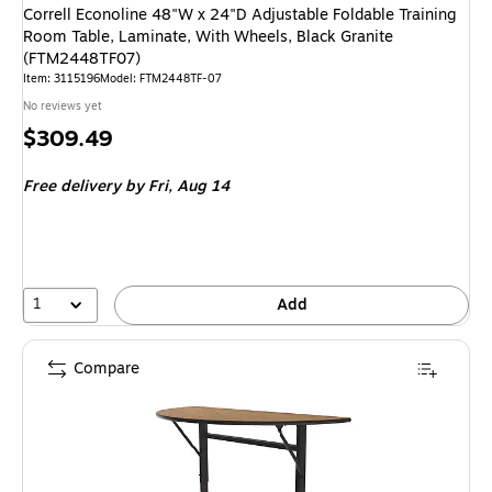
Correll Econoline 48"W x 24"D Adjustable Foldable Training
Room Table, Laminate, With Wheels, Black Granite
(FTM2448TF07)
Item: 3115196
Model: FTM2448TF-07
No reviews yet
Price
$309.49
is
Free delivery
by Fri, Aug 14
1
Add
Compare