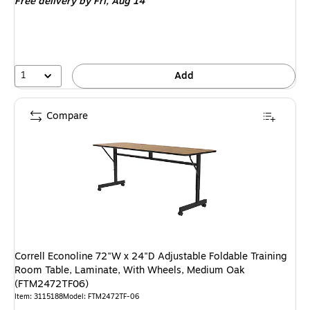
Free delivery
by Fri, Aug 14
1
Add
Compare
Correll Econoline 72"W x 24"D Adjustable Foldable Training
Room Table, Laminate, With Wheels, Medium Oak
(FTM2472TF06)
Item: 3115188
Model: FTM2472TF-06