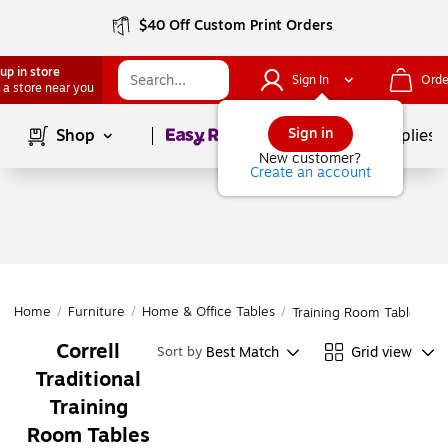
$40 Off Custom Print Orders
up in store
Sign In
Orde
 a store near you
Page
1
of
1
Sign in
Shop
School Supplies
New customer?
Create an account
Home
/
Furniture
/
Home & Office Tables
/
Training Room Tables
Correll
Best Match
Grid view
Sort by
Traditional
Training
Room Tables