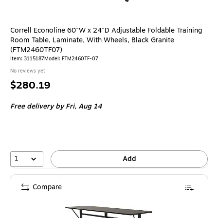
Correll Econoline 60"W x 24"D Adjustable Foldable Training
Room Table, Laminate, With Wheels, Black Granite
(FTM2460TF07)
Item
:
3115187
Model
:
FTM2460TF-07
No reviews yet
Price
$280.19
is
Free delivery
by Fri,
Aug 14
1
Add
Compare