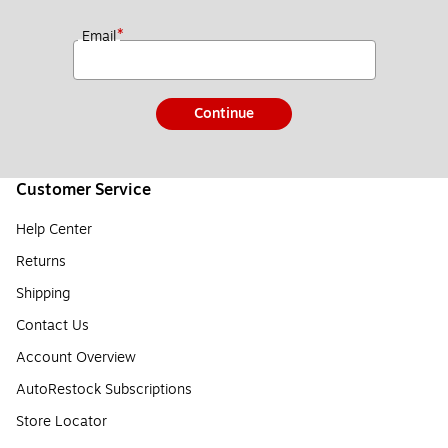
*
Email
Continue
Customer Service
Help Center
Returns
Shipping
Contact Us
Account Overview
AutoRestock Subscriptions
Store Locator