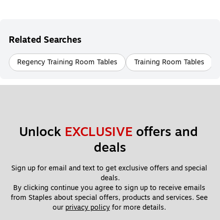
Related Searches
Regency Training Room Tables
Training Room Tables
Unlock 
EXCLUSIVE
 offers and 
deals
Sign up for email and text to get exclusive offers and special 
deals.
By clicking continue you agree to sign up to receive emails 
from Staples about special offers, products and services. See 
our 
privacy policy
 for more details. 