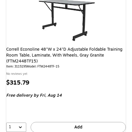
Correll Econoline 48"W x 24"D Adjustable Foldable Training
Room Table, Laminate, With Wheels, Gray Granite
(FTM2448TF15)
Item: 3115195
Model: FTM2448TF-15
No reviews yet
Price
$315.79
is
Free delivery
by Fri, Aug 14
1
Add