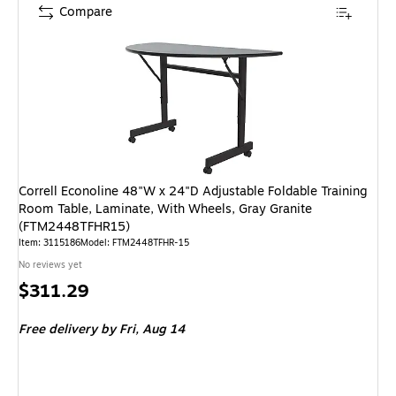
Compare
Correll Econoline 48"W x 24"D Adjustable Foldable Training
Room Table, Laminate, With Wheels, Gray Granite
(FTM2448TFHR15)
Item: 3115186
Model: FTM2448TFHR-15
No reviews yet
Price
$311.29
is
Free delivery
by Fri, Aug 14