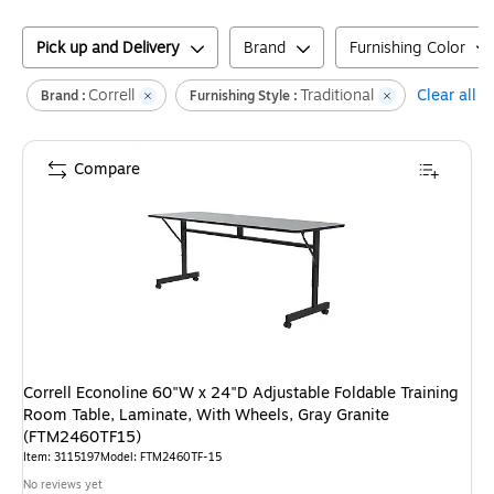
Pick up and Delivery
Brand
Furnishing Color
Correll
Traditional
Clear all
Brand :
Furnishing Style :
Compare
Correll Econoline 60"W x 24"D Adjustable Foldable Training
Room Table, Laminate, With Wheels, Gray Granite
(FTM2460TF15)
Item
:
3115197
Model
:
FTM2460TF-15
No reviews yet