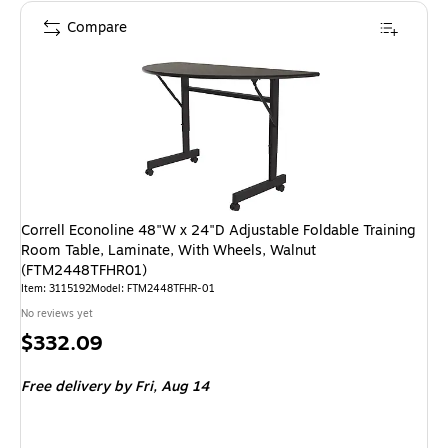
Compare
Correll Econoline 48"W x 24"D Adjustable Foldable Training
Room Table, Laminate, With Wheels, Walnut
(FTM2448TFHR01)
Item: 3115192
Model: FTM2448TFHR-01
No reviews yet
Price
$332.09
is
Free delivery
by Fri, Aug 14