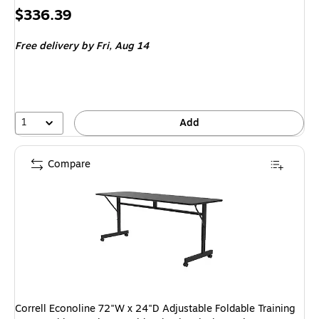
Price
$336.39
is
Free delivery
by Fri,
Aug 14
1
Add
Compare
Correll Econoline 72"W x 24"D Adjustable Foldable Training