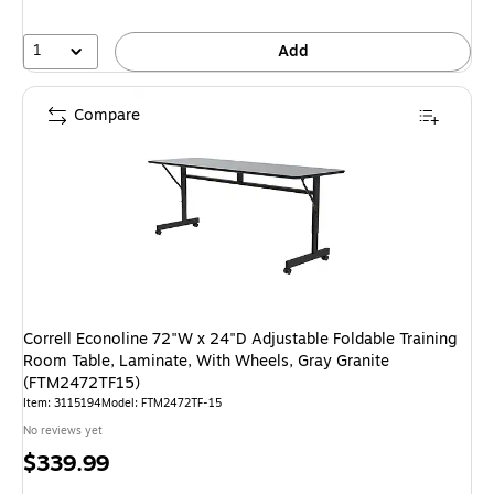
1
Add
Compare
Correll Econoline 72"W x 24"D Adjustable Foldable Training
Room Table, Laminate, With Wheels, Gray Granite
(FTM2472TF15)
Item: 3115194
Model: FTM2472TF-15
No reviews yet
Price
$339.99
is