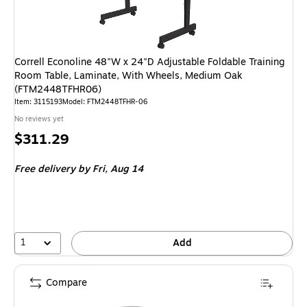
Correll Econoline 48"W x 24"D Adjustable Foldable Training
Room Table, Laminate, With Wheels, Medium Oak
(FTM2448TFHR06)
Item: 3115193
Model: FTM2448TFHR-06
No reviews yet
Price
$311.29
is
Free delivery
by Fri, Aug 14
1
Add
Compare