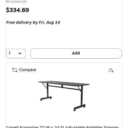
No reviews yet
Price
$334.69
is
Free delivery
by Fri, Aug 14
1
Add
Compare
Correll Econoline 72"W x 24"D Adjustable Foldable Training