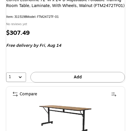
Room Table, Laminate, With Wheels, Walnut (FTM2472TF01)
Item: 3115198
Model: FTM2472TF-01
No reviews yet
Price
$307.49
is
Free delivery
by Fri, Aug 14
1
Add
Compare