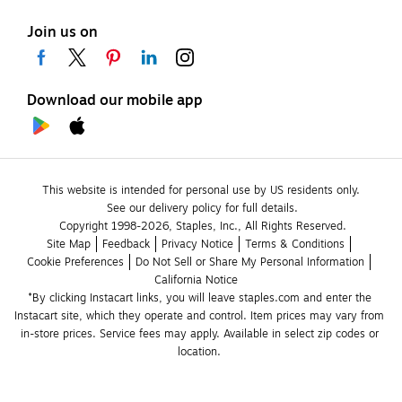
Join us on
Download our mobile app
This website is intended for personal use by US residents only.
See our delivery policy for full details.
Copyright 1998-2026, Staples, Inc., All Rights Reserved.
Site Map
Feedback
Privacy Notice
Terms & Conditions
Cookie Preferences
Do Not Sell or Share My Personal Information
California Notice
*By clicking Instacart links, you will leave staples.com and enter the 
Instacart site, which they operate and control. Item prices may vary from 
in-store prices. Service fees may apply. Available in select zip codes or 
location. 