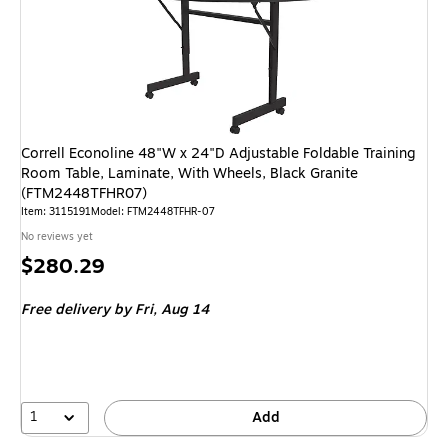
Correll Econoline 48"W x 24"D Adjustable Foldable Training
Room Table, Laminate, With Wheels, Black Granite
(FTM2448TFHR07)
Item: 3115191
Model: FTM2448TFHR-07
No reviews yet
Price
$280.29
is
Free delivery
by Fri, Aug 14
1
Add