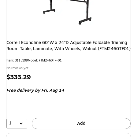
Correll Econoline 60"W x 24"D Adjustable Foldable Training
Room Table, Laminate, With Wheels, Walnut (FTM2460TF01)
Item
:
3115199
Model
:
FTM2460TF-01
No reviews yet
Price
$333.29
is
Free delivery
by Fri,
Aug 14
1
Add