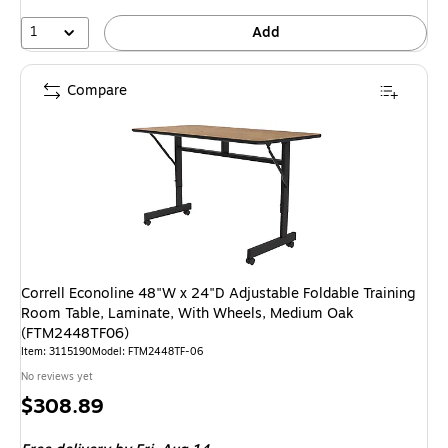
1
Add
Compare
Correll Econoline 48"W x 24"D Adjustable Foldable Training
Room Table, Laminate, With Wheels, Medium Oak
(FTM2448TF06)
Item: 3115190
Model: FTM2448TF-06
No reviews yet
Price
$308.89
is