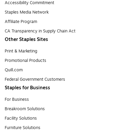
Accessibility Commitment
Staples Media Network
Affiliate Program
CA Transparency in Supply Chain Act
Other Staples Sites
Print & Marketing
Promotional Products
Quill.com
Federal Government Customers
Staples for Business
For Business
Breakroom Solutions
Facility Solutions
Furniture Solutions