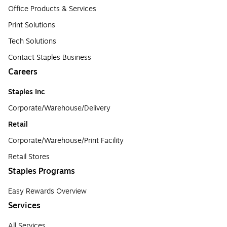
Office Products & Services
Print Solutions
Tech Solutions
Contact Staples Business
Careers
Staples Inc
Corporate/Warehouse/Delivery
Retail
Corporate/Warehouse/Print Facility
Retail Stores
Staples Programs
Easy Rewards Overview
Services
All Services