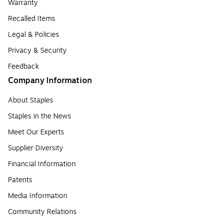
Warranty
Recalled Items
Legal & Policies
Privacy & Security
Feedback
Company Information
About Staples
Staples in the News
Meet Our Experts
Supplier Diversity
Financial Information
Patents
Media Information
Community Relations