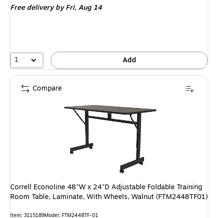
Free delivery
by Fri, Aug 14
1
Add
Compare
Correll Econoline 48"W x 24"D Adjustable Foldable Training
Room Table, Laminate, With Wheels, Walnut (FTM2448TF01)
Item: 3115189
Model: FTM2448TF-01