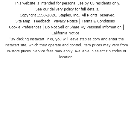
This website is intended for personal use by US residents only.
See our delivery policy for full details.
Copyright 1998-2026, Staples, Inc., All Rights Reserved.
Site Map
Feedback
Privacy Notice
Terms & Conditions
Cookie Preferences
Do Not Sell or Share My Personal Information
California Notice
*By clicking Instacart links, you will leave staples.com and enter the 
Instacart site, which they operate and control. Item prices may vary from 
in-store prices. Service fees may apply. Available in select zip codes or 
location. 