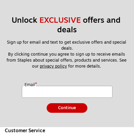
Unlock 
EXCLUSIVE
 offers and 
deals
Sign up for email and text to get exclusive offers and special 
deals.
By clicking continue you agree to sign up to receive emails 
from Staples about special offers, products and services. See 
our 
privacy policy
 for more details. 
*
Email
Continue
Customer Service