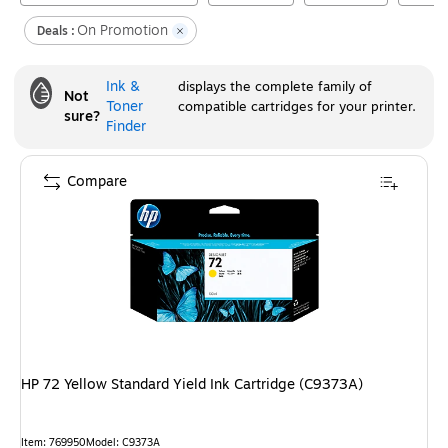
On Promotion
Deals :
Ink &
displays the complete family of
Not
Toner
compatible cartridges for your printer.
sure?
Finder
Compare
HP 72 Yellow Standard Yield Ink Cartridge (C9373A)
Item
:
769950
Model
:
C9373A