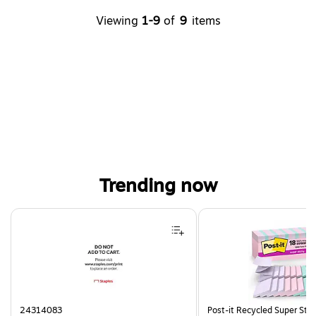
Viewing
1-9
of
9
items
Trending now
Page 1 of 4
24314083
Post-it Recycled Super Sti