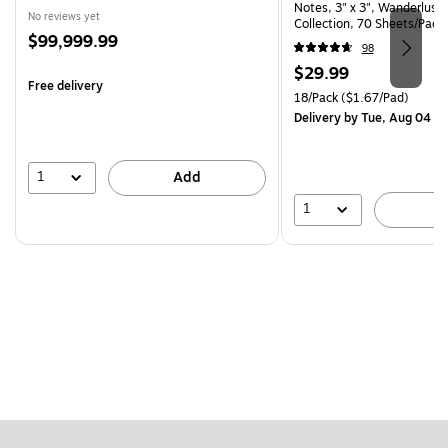
Notes, 3" x 3", Wanderlust 
No reviews yet
Collection, 70 Sheets/Pad,
Price
$99,999.99
(R330-18SSNRPCP)
98
is
Price
$29.99
Free delivery
is
Unit of measure 18/Pack Pri
18/Pack
($1.67/Pad)
Delivery
by Tue, Aug 04
1
Add
1
A