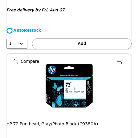
is
Free delivery
by Fri, Aug 07
AutoRestock
1
Add
Compare
HP 72 Printhead, Gray/Photo Black (C9380A)