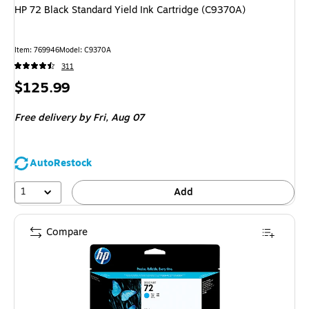
HP 72 Black Standard Yield Ink Cartridge (C9370A)
Item
:
769946
Model
:
C9370A
311
Price
$125.99
is
Free delivery
by Fri,
Aug 07
AutoRestock
1
Add
Compare