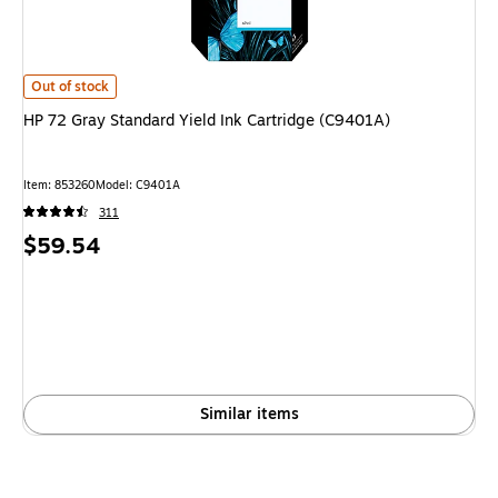
HP 72 Gray Standard Yield Ink Cartridge (C9401A) is
Out of stock
HP 72 Gray Standard Yield Ink Cartridge (C9401A)
Item: 853260
Model: C9401A
311
Price
$59.54
is
Similar items