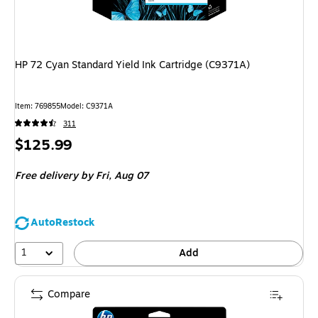
HP 72 Cyan Standard Yield Ink Cartridge (C9371A)
Item
:
769855
Model
:
C9371A
311
Price
$125.99
is
Free delivery
by Fri,
Aug 07
AutoRestock
1
Add
Compare