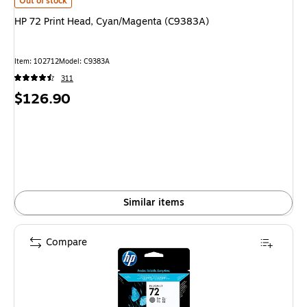
HP 72 Print Head, Cyan/Magenta (C9383A) is
Out of stock
HP 72 Print Head, Cyan/Magenta (C9383A)
Item: 102712
Model: C9383A
311
Price
$126.90
is
Similar items
Compare