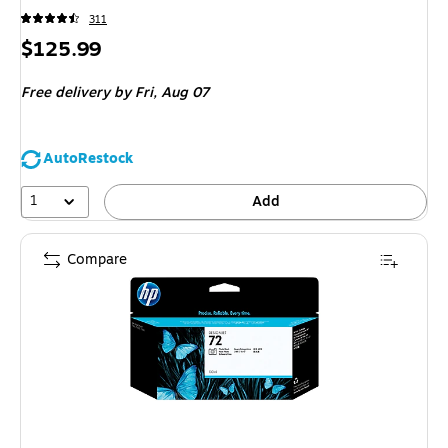
311
Price
$125.99
is
Free delivery
by Fri,
Aug 07
AutoRestock
1
Add
Compare