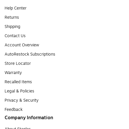
Help Center
Returns
Shipping
Contact Us
Account Overview
AutoRestock Subscriptions
Store Locator
Warranty
Recalled Items
Legal & Policies
Privacy & Security
Feedback
Company Information