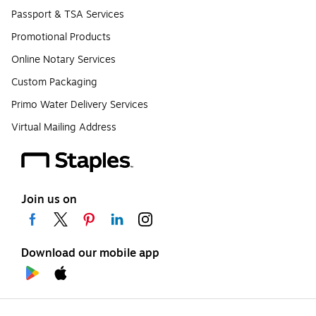
Passport & TSA Services
Promotional Products
Online Notary Services
Custom Packaging
Primo Water Delivery Services
Virtual Mailing Address
Join us on
Download our mobile app