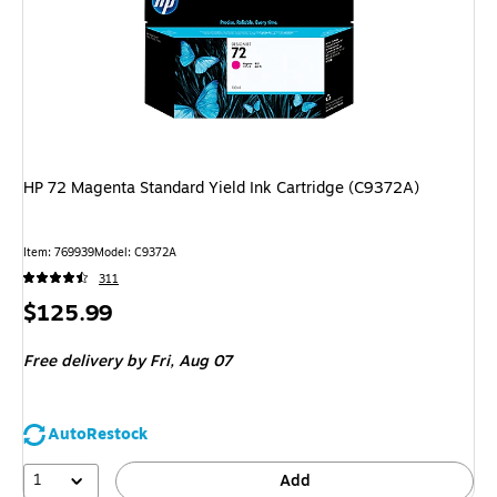
HP 72 Magenta Standard Yield Ink Cartridge (C9372A)
Item
:
769939
Model
:
C9372A
311
Price
$125.99
is
Free delivery
by Fri,
Aug 07
AutoRestock
1
Add