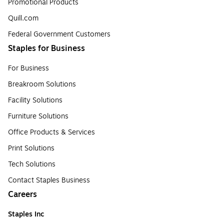
Promotional Products
Quill.com
Federal Government Customers
Staples for Business
For Business
Breakroom Solutions
Facility Solutions
Furniture Solutions
Office Products & Services
Print Solutions
Tech Solutions
Contact Staples Business
Careers
Staples Inc