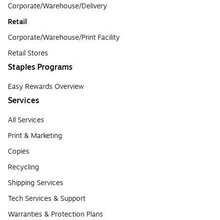
Corporate/Warehouse/Delivery
Retail
Corporate/Warehouse/Print Facility
Retail Stores
Staples Programs
Easy Rewards Overview
Services
All Services
Print & Marketing
Copies
Recycling
Shipping Services
Tech Services & Support
Warranties & Protection Plans