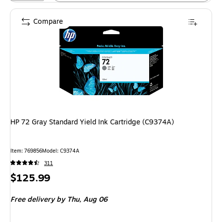
Compare
HP 72 Gray Standard Yield Ink Cartridge (C9374A)
Item: 769856
Model: C9374A
311
Price
$125.99
is
Free delivery
by Thu, Aug 06