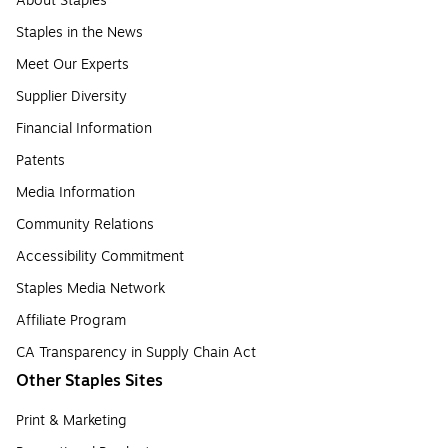
About Staples
Staples in the News
Meet Our Experts
Supplier Diversity
Financial Information
Patents
Media Information
Community Relations
Accessibility Commitment
Staples Media Network
Affiliate Program
CA Transparency in Supply Chain Act
Other Staples Sites
Print & Marketing