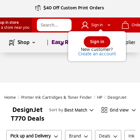
$40 Off Custom Print Orders
up in store
Sign In
Orde
 a store near you
Page
1
of
1
Sign in
Shop
School Supplies
New customer?
Create an account
Home
/
Printer Ink Cartridges & Toner Finder
/
HP
/
DesignJet
/
Des
DesignJet
Best Match
Grid view
Sort by
T770 Deals
Pick up and Delivery
Brand
Deals
Ink o