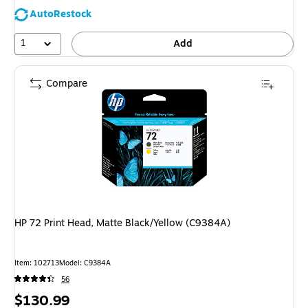
AutoRestock
1
Add
Compare
HP 72 Print Head, Matte Black/Yellow (C9384A)
Item: 102713
Model: C9384A
56
Price
$130.99