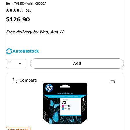
Item: 769953
Model: C9380A
311
Price
$126.90
is
Free delivery
by Wed, Aug 12
AutoRestock
1
Add
Compare