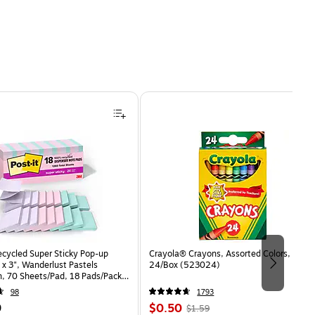
ecycled Super Sticky Pop-up
Crayola® Crayons, Assorted Colors,
 x 3", Wanderlust Pastels
24/Box (523024)
n, 70 Sheets/Pad, 18 Pads/Pack
8SSNRPCP)
98
1793
Price
, Regular
9
$0.50
$1.59