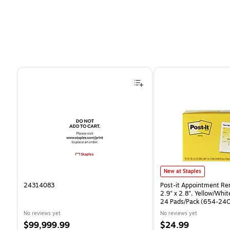
Page 1 of 4
Post-it Appointment Remin
New at Staples
24314083
Post-it Appointment Re
2.9" x 2.8", Yellow/Whi
24 Pads/Pack (654-24
No reviews yet
No reviews yet
Price
Price
$99,999.99
$24.99