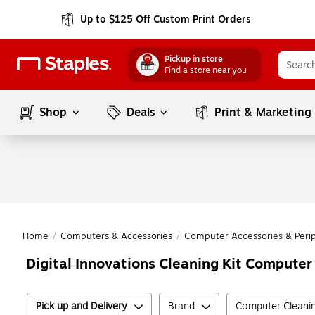
Up to $125 Off Custom Print Orders
Pickup in store
Find a store near you
Shop
Deals
Print & Marketing
Home
/
Computers & Accessories
/
Computer Accessories & Perip
Digital Innovations Cleaning Kit Compute
Pick up and Delivery
Brand
Computer Cleanin