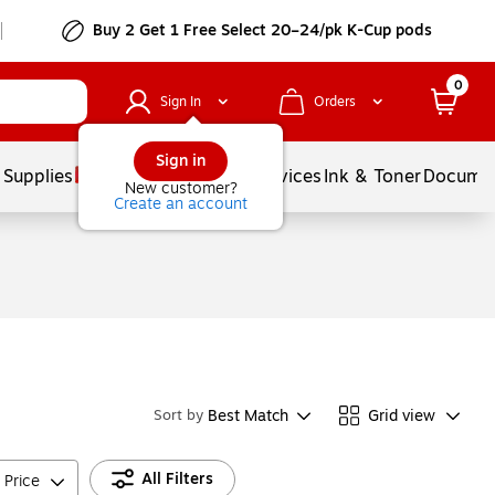
Buy 2 Get 1 Free Select 20–24/pk K-Cup pods
0
Sign In
Orders
Sign in
 Supplies
Balloons
Services
Ink & Toner
Documen
New customer?
Create an account
Best Match
Grid view
Sort by
All Filters
Price