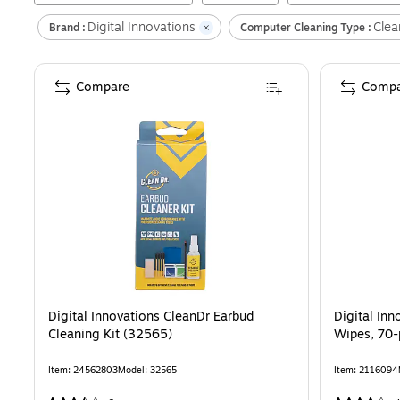
Digital Innovations
Clea
Brand :
Computer Cleaning Type :
Compare
Compa
Digital Innovations CleanDr Earbud
Digital In
Cleaning Kit (32565)
Wipes, 70-
Item
:
24562803
Model
:
32565
Item
:
2116094