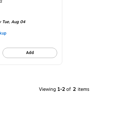
49
y Tue,
Aug 04
kup
Add
Viewing
1-2
of
2
items