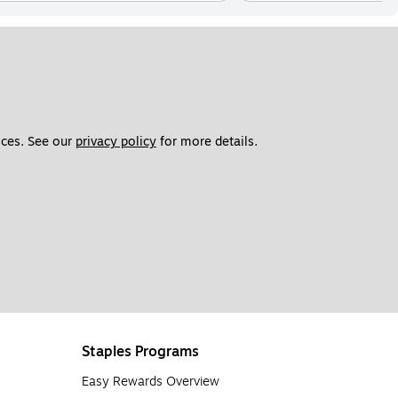
ces. See our 
privacy policy
 for more details. 
Staples Programs
Easy Rewards Overview