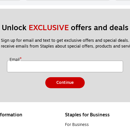
Unlock 
EXCLUSIVE
 offers and deals
Sign up for email and text to get exclusive offers and special deals.
 receive emails from Staples about special offers, products and servi
*
Email
Continue
formation
Staples for Business
For Business