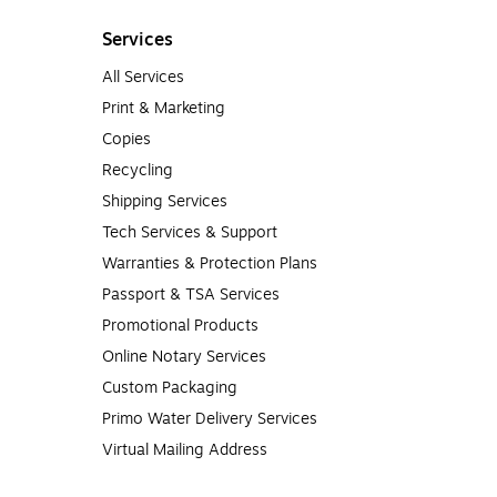
Services
All Services
Print & Marketing
Copies
Recycling
Shipping Services
Tech Services & Support
Warranties & Protection Plans
Passport & TSA Services
Promotional Products
Online Notary Services
Custom Packaging
Primo Water Delivery Services
Virtual Mailing Address