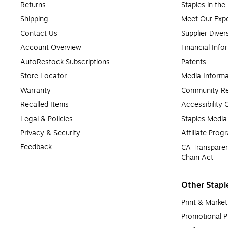
Returns
Staples in th
Shipping
Meet Our Expe
Contact Us
Supplier Diver
Account Overview
Financial Info
AutoRestock Subscriptions
Patents
Store Locator
Media Informa
Warranty
Community Re
Recalled Items
Accessibility
Legal & Policies
Staples Medi
Privacy & Security
Affiliate Prog
Feedback
CA Transparen
Chain Act
Other Stapl
Print & Market
Promotional P