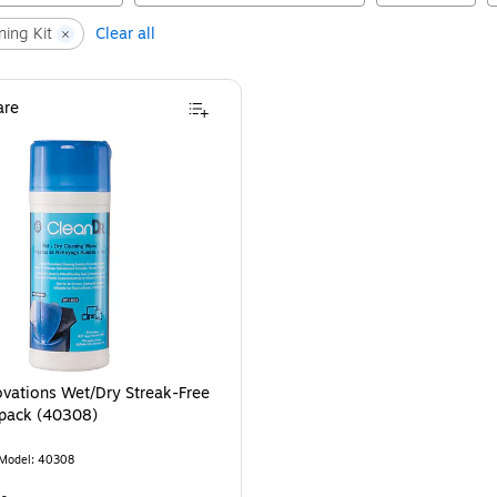
ning Kit
Clear all
re
novations Wet/Dry Streak-Free
pack (40308)
Model
:
40308