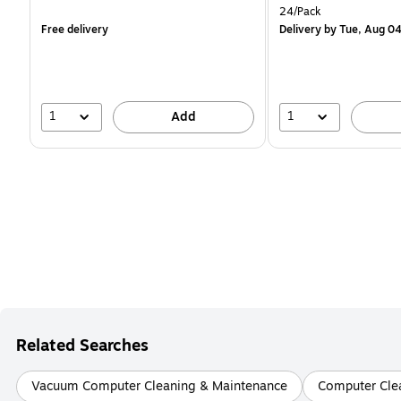
is
is
Unit of measure 24/Pac
24/Pack
Free delivery
Delivery
by Tue, Aug 0
1
1
Add
Related Searches
Vacuum Computer Cleaning & Maintenance
Computer Clea