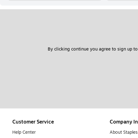
By clicking continue you agree to sign up to
Customer Service
Company In
Help Center
About Staples