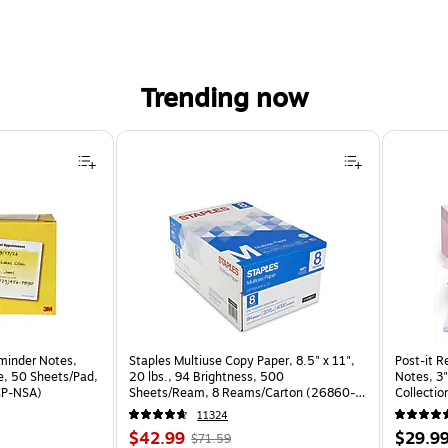
Trending now
der Notes, 2.9" x 2.8", Yellow/White, 50 Sheets/Pad, 24 Pads/Pack (654-24CP-NSA) is
minder Notes,
Staples Multiuse Copy Paper, 8.5" x 11",
Post-it R
te, 50 Sheets/Pad,
20 lbs., 94 Brightness, 500
Notes, 3"
CP-NSA)
Sheets/Ream, 8 Reams/Carton (26860-
Collectio
CC)
(R330-1
11324
Price
, Regular
Price
$42.99
$29.9
$71.59