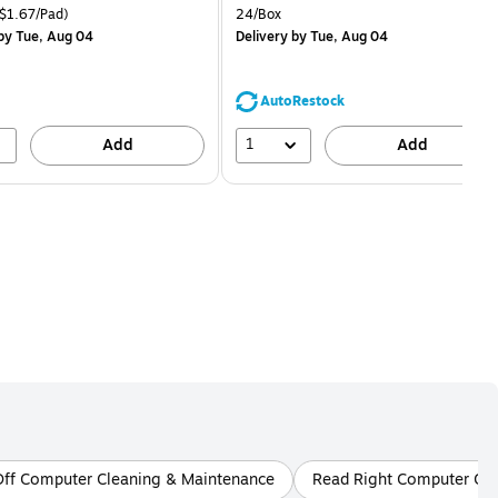
is
price was
easure 18/Pack Price per unit $1.67/Pad
Unit of measure 24/Box
$1.67/Pad)
24/Box
$1.59,
by Tue, Aug 04
Delivery
by Tue, Aug 04
You
save
68%
AutoRestock
1
Add
Add
Off Computer Cleaning & Maintenance
Read Right Computer Cl