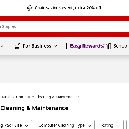
Chair savings event, extra 20% off
Page
1
of
1
For Business 
School
herals
/
Computer Cleaning & Maintenance
r Cleaning & Maintenance
g Pack Size
Computer Cleaning Type
Rating