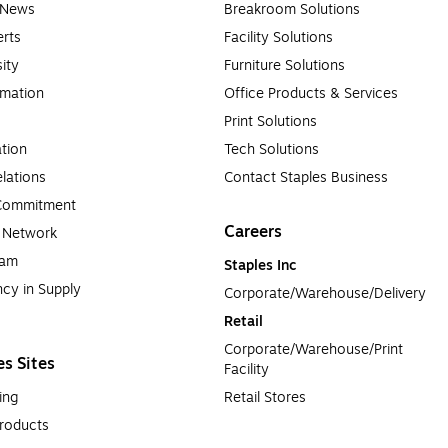
e News
Breakroom Solutions
rts
Facility Solutions
sity
Furniture Solutions
rmation
Office Products & Services
Print Solutions
tion
Tech Solutions
lations
Contact Staples Business
 Commitment
Careers
a Network
ram
Staples Inc
cy in Supply 
Corporate/Warehouse/Delivery
Retail
Corporate/Warehouse/Print 
es Sites
Facility
ing
Retail Stores
roducts