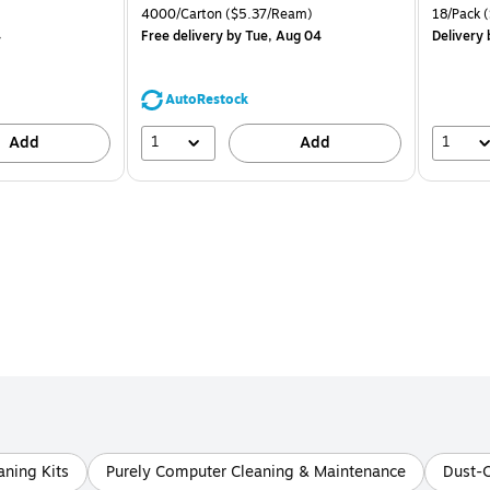
is
price was
is
k
Unit of measure 4000/Carton Price per unit $5.37/Ream
Unit of m
4000/Carton
($5.37/Ream)
18/Pack
(
$71.59,
4
Free delivery
by Tue, Aug 04
Delivery
You
save
39%
AutoRestock
1
1
Add
Add
ning Kits
Purely Computer Cleaning & Maintenance
Dust-