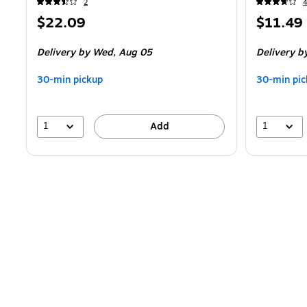
2
Price
Price
$22.09
$11.49
is
is
Delivery
by Wed,
Aug 05
Delivery
b
30-min pickup
30-min pic
1
1
Add