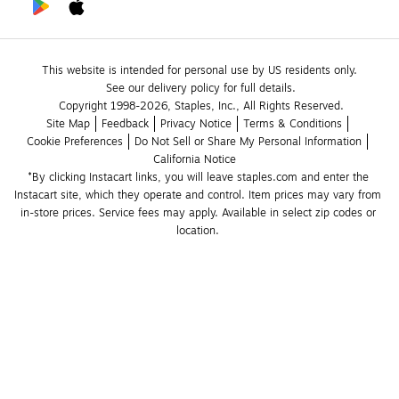
This website is intended for personal use by US residents only.
See our delivery policy for full details.
Copyright 1998-2026, Staples, Inc., All Rights Reserved.
Site Map
Feedback
Privacy Notice
Terms & Conditions
Cookie Preferences
Do Not Sell or Share My Personal Information
California Notice
*By clicking Instacart links, you will leave staples.com and enter the 
Instacart site, which they operate and control. Item prices may vary from 
in-store prices. Service fees may apply. Available in select zip codes or 
location. 