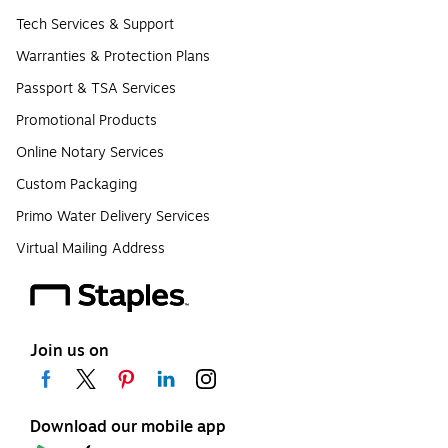
Tech Services & Support
Warranties & Protection Plans
Passport & TSA Services
Promotional Products
Online Notary Services
Custom Packaging
Primo Water Delivery Services
Virtual Mailing Address
Join us on
Download our mobile app