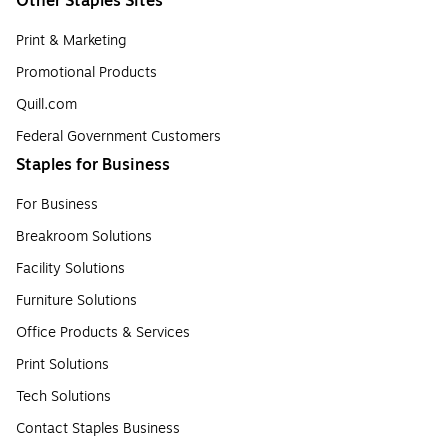
Other Staples Sites
Print & Marketing
Promotional Products
Quill.com
Federal Government Customers
Staples for Business
For Business
Breakroom Solutions
Facility Solutions
Furniture Solutions
Office Products & Services
Print Solutions
Tech Solutions
Contact Staples Business