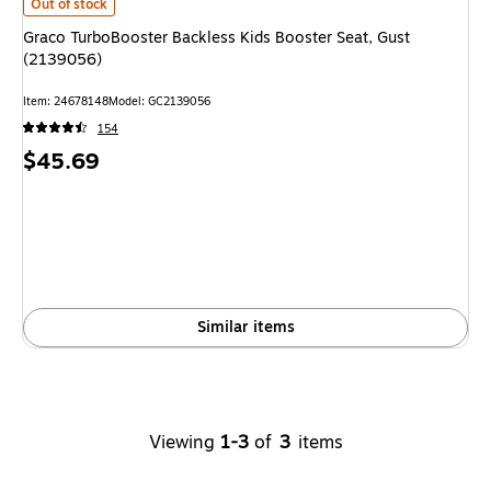
Graco TurboBooster Backless Kids Booster Seat, Gust (2139056)
is
Out of stock
Graco TurboBooster Backless Kids Booster Seat, Gust
(2139056)
Item
:
24678148
Model
:
GC2139056
154
Price
$45.69
is
Similar items
Viewing
1-3
of
3
items