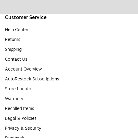
Customer Service
Help Center
Returns
Shipping
Contact Us
Account Overview
AutoRestock Subscriptions
Store Locator
Warranty
Recalled Items
Legal & Policies
Privacy & Security