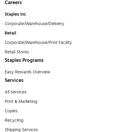
Careers
Staples Inc
Corporate/Warehouse/Delivery
Retail
Corporate/Warehouse/Print Facility
Retail Stores
Staples Programs
Easy Rewards Overview
Services
All Services
Print & Marketing
Copies
Recycling
Shipping Services