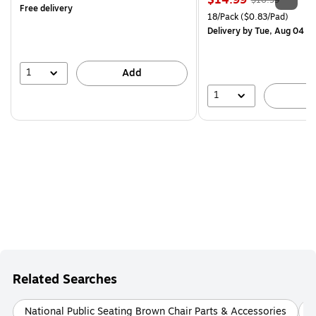
$14.99
$16.99
Free delivery
is
price was
Unit of measure 18/Pack Pri
18/Pack
($0.83/Pad)
$16.99,
Delivery
by Tue, Aug 04
You
save
11%
1
Add
1
A
Related Searches
National Public Seating Brown Chair Parts & Accessories
B