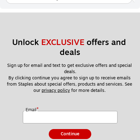
Unlock 
EXCLUSIVE
 offers and 
deals
Sign up for email and text to get exclusive offers and special 
deals.
By clicking continue you agree to sign up to receive emails 
from Staples about special offers, products and services. See 
our 
privacy policy
 for more details. 
*
Email
Continue