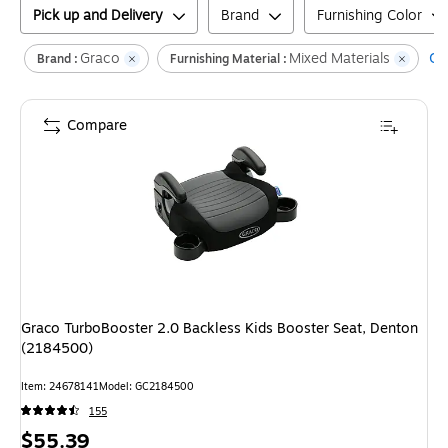
Pick up and Delivery
Brand
Furnishing Color
Graco
Mixed Materials
Cle
Brand :
Furnishing Material :
Compare
Graco TurboBooster 2.0 Backless Kids Booster Seat, Denton
(2184500)
Item
:
24678141
Model
:
GC2184500
155
Price
$55.39