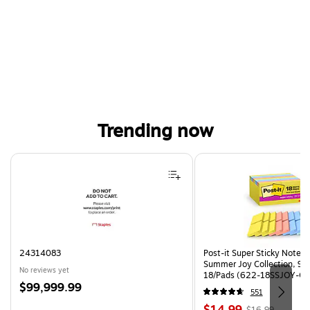
Trending now
Page 1 of 4
24314083
Post-it Super Sticky Notes, 
Summer Joy Collection, 90
No reviews yet
18/Pads (622-18SSJOY-CP
Price
$99,999.99
551
is
Price
, Regular