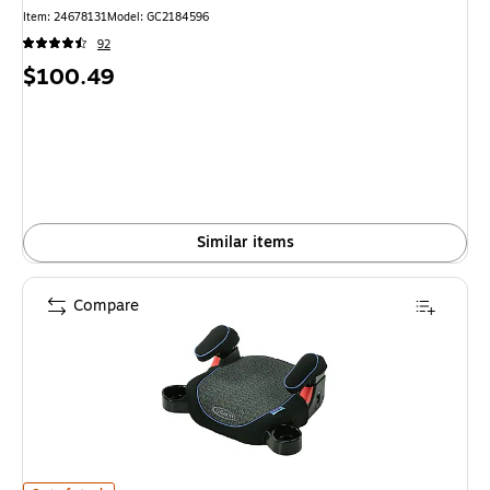
Item
:
24678131
Model
:
GC2184596
92
Price
$100.49
is
Similar items
Compare