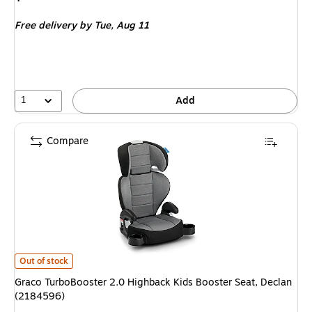
is
Free delivery
by Tue,
Aug 11
1
Add
Compare
Graco TurboBooster 2.0 Highback Kids Booster Seat, Declan (2184596)
i
Out of stock
Graco TurboBooster 2.0 Highback Kids Booster Seat, Declan
(2184596)