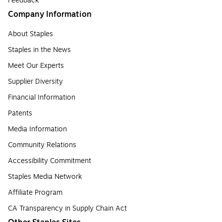
Feedback
Company Information
About Staples
Staples in the News
Meet Our Experts
Supplier Diversity
Financial Information
Patents
Media Information
Community Relations
Accessibility Commitment
Staples Media Network
Affiliate Program
CA Transparency in Supply Chain Act