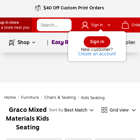
$40 Off Custom Print Orders
up in store
Sign In
Orde
 a store near you
Page
1
of
1
Sign in
Shop
School Supplies
New customer?
Create an account
Home
/
Furniture
/
Chairs & Seating
/
Kids Seating
Graco Mixed
Best Match
Grid view
Sort by
Materials Kids
Seating