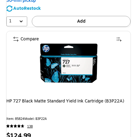
30-min pickup
AutoRestock
1
Add
Compare
HP 727 Black Matte Standard Yield Ink Cartridge (B3P22A)
Item: 85824
Model: B3P22A
138
Price
$124.99