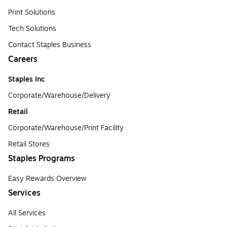
Print Solutions
Tech Solutions
Contact Staples Business
Careers
Staples Inc
Corporate/Warehouse/Delivery
Retail
Corporate/Warehouse/Print Facility
Retail Stores
Staples Programs
Easy Rewards Overview
Services
All Services