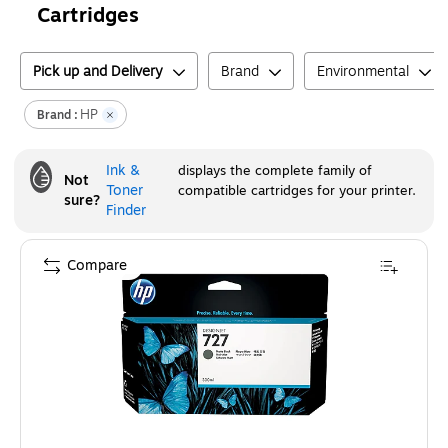
Cartridges
Pick up and Delivery
Brand
Environmental
HP
Brand :
Ink &
displays the complete family of
Not
Toner
compatible cartridges for your printer.
sure?
Finder
Compare