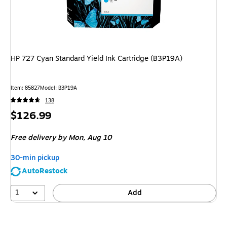
HP 727 Cyan Standard Yield Ink Cartridge (B3P19A)
Item: 85827
Model: B3P19A
138
Price
$126.99
is
Free delivery
by Mon, Aug 10
30-min pickup
AutoRestock
1
Add