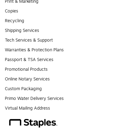
Print & Marketing
Copies
Recycling
Shipping Services
Tech Services & Support
Warranties & Protection Plans
Passport & TSA Services
Promotional Products
Online Notary Services
Custom Packaging
Primo Water Delivery Services
Virtual Mailing Address