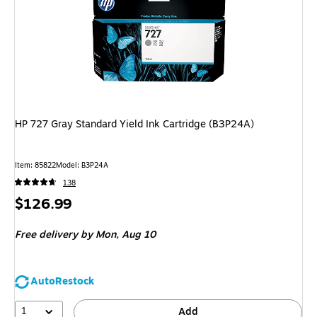
HP 727 Gray Standard Yield Ink Cartridge (B3P24A)
Item
:
85822
Model
:
B3P24A
138
Price
$126.99
is
Free delivery
by Mon,
Aug 10
AutoRestock
1
Add