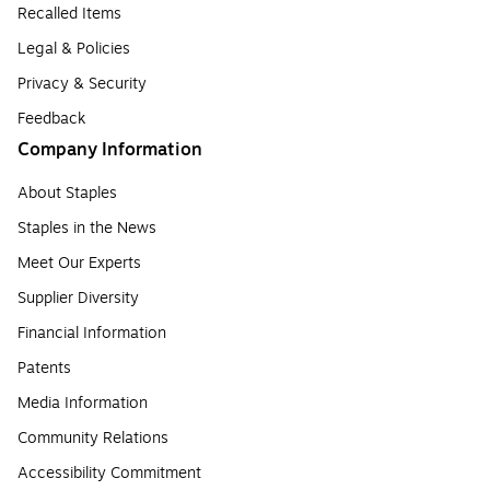
Recalled Items
Legal & Policies
Privacy & Security
Feedback
Company Information
About Staples
Staples in the News
Meet Our Experts
Supplier Diversity
Financial Information
Patents
Media Information
Community Relations
Accessibility Commitment