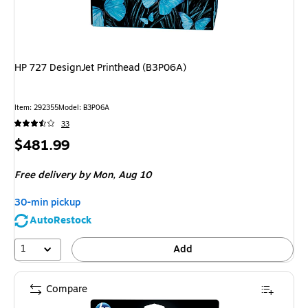
HP 727 DesignJet Printhead (B3P06A)
Item
:
292355
Model
:
B3P06A
33
Price
$481.99
is
Free delivery
by Mon,
Aug 10
30-min pickup
AutoRestock
1
Add
Compare