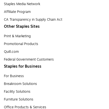
Staples Media Network
Affiliate Program
CA Transparency in Supply Chain Act
Other Staples Sites
Print & Marketing
Promotional Products
Quill.com
Federal Government Customers
Staples for Business
For Business
Breakroom Solutions
Facility Solutions
Furniture Solutions
Office Products & Services