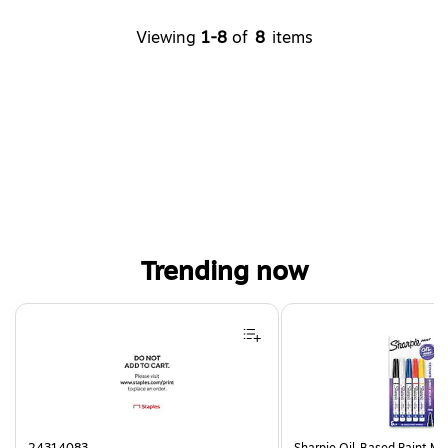
Viewing
1-8
of
8
items
Trending now
Page 1 of 4
24314083
Sharpie Oil-Based Paint Mar