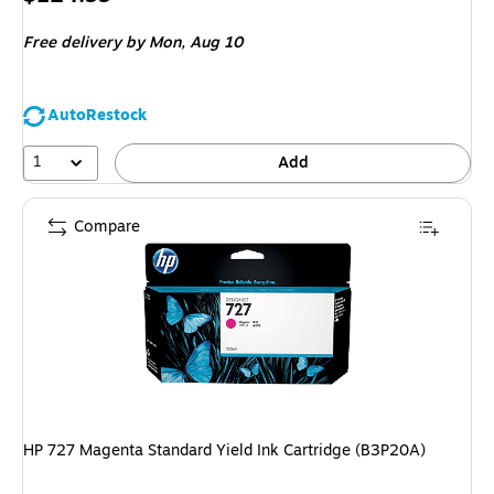
is
Free delivery
by Mon, Aug 10
AutoRestock
1
Add
Compare
HP 727 Magenta Standard Yield Ink Cartridge (B3P20A)