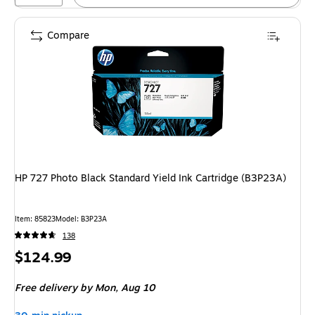
Compare
HP 727 Photo Black Standard Yield Ink Cartridge (B3P23A)
Item
:
85823
Model
:
B3P23A
138
Price
$124.99
is
Free delivery
by Mon,
Aug 10