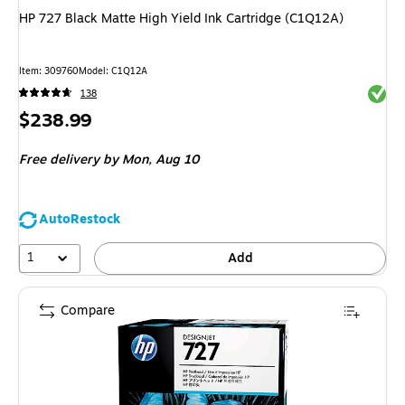
HP 727 Black Matte High Yield Ink Cartridge (C1Q12A)
Item
:
309760
Model
:
C1Q12A
Exited 
138
Price
$238.99
is
Free delivery
by Mon,
Aug 10
AutoRestock
1
Add
Compare