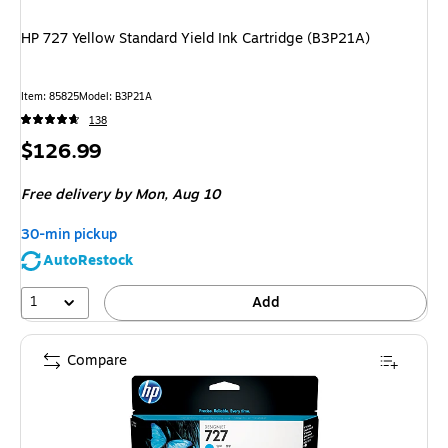
HP 727 Yellow Standard Yield Ink Cartridge (B3P21A)
Item: 85825
Model: B3P21A
138
Price
$126.99
is
Free delivery
by Mon, Aug 10
30-min pickup
AutoRestock
1
Add
Compare