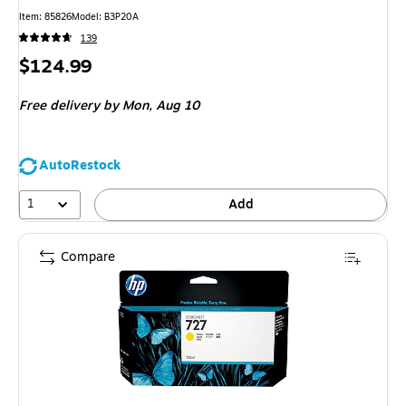
Item: 85826
Model: B3P20A
139
Price
$124.99
is
Free delivery
by Mon, Aug 10
AutoRestock
1
Add
Compare