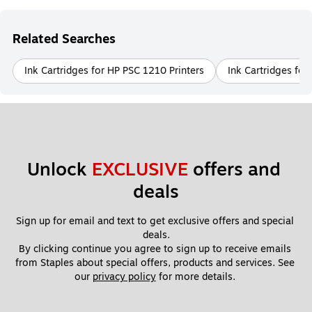
Related Searches
Ink Cartridges for HP PSC 1210 Printers
Ink Cartridges for
Unlock 
EXCLUSIVE
 offers and 
deals
Sign up for email and text to get exclusive offers and special 
deals.
By clicking continue you agree to sign up to receive emails 
from Staples about special offers, products and services. See 
our 
privacy policy
 for more details. 