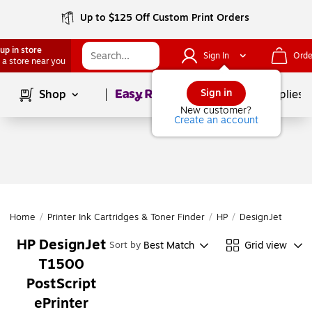
Up to $125 Off Custom Print Orders
up in store
Sign In
Orde
 a store near you
Page
1
of
1
Sign in
Shop
School Supplies
New customer?
Create an account
Home
/
Printer Ink Cartridges & Toner Finder
/
HP
/
DesignJet
/
Desi
HP DesignJet
Best Match
Grid view
Sort by
T1500
PostScript
ePrinter