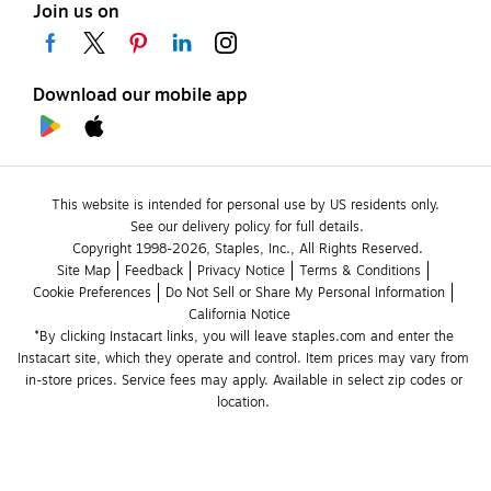
Join us on
Download our mobile app
This website is intended for personal use by US residents only.
See our delivery policy for full details.
Copyright 1998-2026, Staples, Inc., All Rights Reserved.
Site Map
Feedback
Privacy Notice
Terms & Conditions
Cookie Preferences
Do Not Sell or Share My Personal Information
California Notice
*By clicking Instacart links, you will leave staples.com and enter the 
Instacart site, which they operate and control. Item prices may vary from 
in-store prices. Service fees may apply. Available in select zip codes or 
location. 