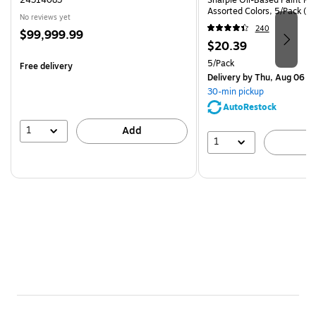
Assorted Colors, 5/Pack (3
No reviews yet
240
Price
$99,999.99
Price
$20.39
is
is
Unit of measure 5/Pack
5/Pack
Free delivery
Delivery
by Thu, Aug 06
30-min pickup
AutoRestock
1
Add
1
A