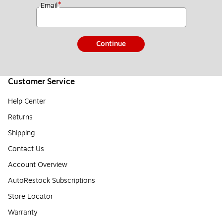
*
Email
Continue
Customer Service
Help Center
Returns
Shipping
Contact Us
Account Overview
AutoRestock Subscriptions
Store Locator
Warranty