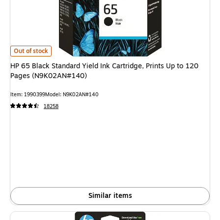
HP 65 Black Standard Yield Ink Cartridge, Prints Up to 120 Pages (N9K0
Out of stock
HP 65 Black Standard Yield Ink Cartridge, Prints Up to 120
Pages (N9K02AN#140)
Item: 1990399
Model: N9K02AN#140
18258
Similar items