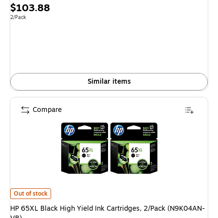
Price
$103.88
is
Unit of measure 2/Pack
2/Pack
Similar items
Compare
HP 65XL Black High Yield Ink Cartridges, 2/Pack (N9K04AN-VB) is
Out of stock
HP 65XL Black High Yield Ink Cartridges, 2/Pack (N9K04AN-