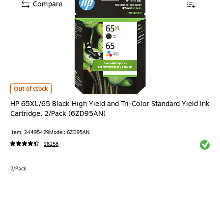
Compare
HP 65XL/65 Black High Yield and Tri-Color Standard Yield Ink Cartridge,
Out of stock
HP 65XL/65 Black High Yield and Tri-Color Standard Yield Ink
Cartridge, 2/Pack (6ZD95AN)
Item: 24495429
Model: 6ZD95AN
Exited 
18258
Unit of measure 2/Pack
2/Pack