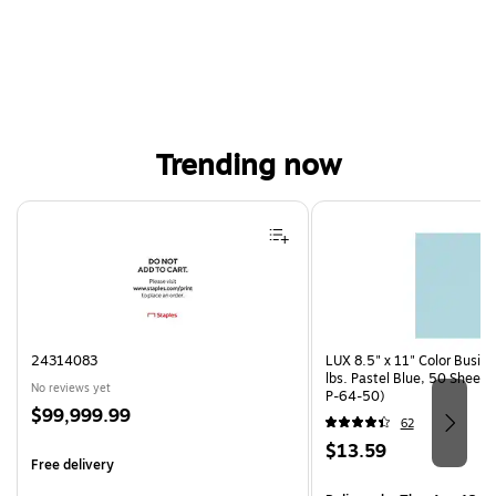
Trending now
Page 1 of 4
24314083
LUX 8.5" x 11" Color Busin
lbs. Pastel Blue, 50 Sheet
No reviews yet
P-64-50)
Price
$99,999.99
62
is
Price
$13.59
Free delivery
is