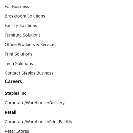
For Business
Breakroom Solutions
Facility Solutions
Furniture Solutions
Office Products & Services
Print Solutions
Tech Solutions
Contact Staples Business
Careers
Staples Inc
Corporate/Warehouse/Delivery
Retail
Corporate/Warehouse/Print Facility
Retail Stores