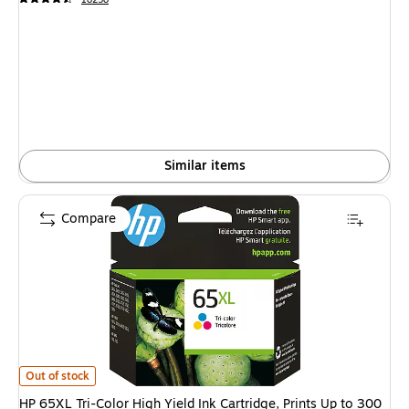
Similar items
Compare
HP 65XL Tri-Color High Yield Ink Cartridge, Prints Up to 300 Pages (N9K
Out of stock
HP 65XL Tri-Color High Yield Ink Cartridge, Prints Up to 300