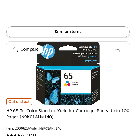
Similar items
Compare
HP 65 Tri-Color Standard Yield Ink Cartridge, Prints Up to 100 Pages (N
Out of stock
HP 65 Tri-Color Standard Yield Ink Cartridge, Prints Up to 100
Pages (N9K01AN#140)
Item: 2000628
Model: N9K01AN#140
18258