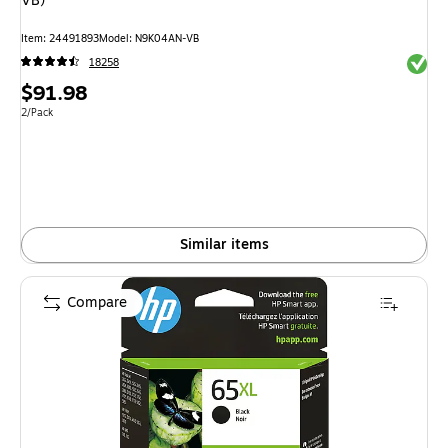
VB)
Item: 24491893
Model: N9K04AN-VB
Exited 
18258
Price
$91.98
is
Unit of measure 2/Pack
2/Pack
Similar items
Compare