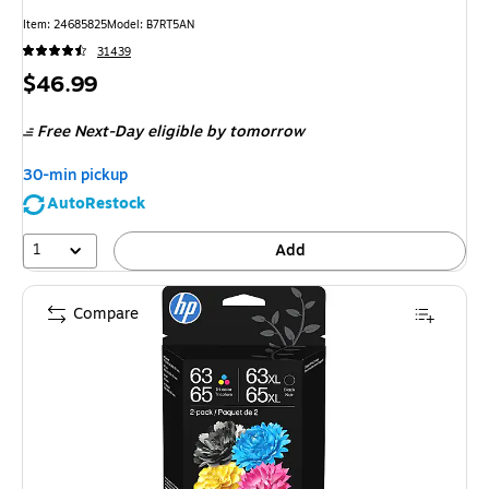
Item
:
24685825
Model
:
B7RT5AN
31439
Price
$46.99
is
Free Next-Day eligible
by tomorrow
30-min pickup
AutoRestock
1
Add
Compare