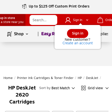
Up to $125 Off Custom Print Orders
up in store
Sign In
Orde
 a store near you
Page
1
of
1
Sign in
Shop
School Supplies
New customer?
Create an account
Home
/
Printer Ink Cartridges & Toner Finder
/
HP
/
DeskJet
/
DeskJ
HP DeskJet
Best Match
Grid view
Sort by
2620
Cartridges