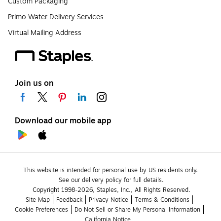
Custom Packaging
Primo Water Delivery Services
Virtual Mailing Address
Join us on
Download our mobile app
This website is intended for personal use by US residents only.
See our delivery policy for full details.
Copyright 1998-2026, Staples, Inc., All Rights Reserved.
Site Map
Feedback
Privacy Notice
Terms & Conditions
Cookie Preferences
Do Not Sell or Share My Personal Information
California Notice