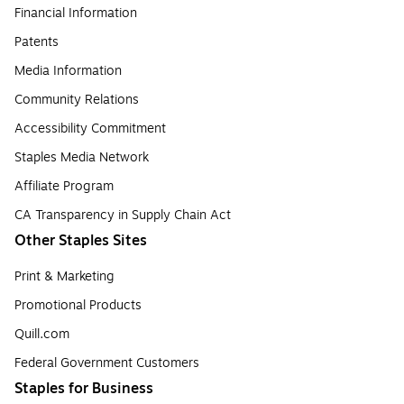
Financial Information
Patents
Media Information
Community Relations
Accessibility Commitment
Staples Media Network
Affiliate Program
CA Transparency in Supply Chain Act
Other Staples Sites
Print & Marketing
Promotional Products
Quill.com
Federal Government Customers
Staples for Business