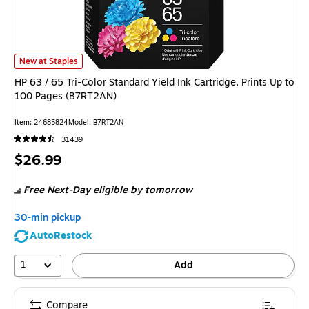
HP 63 / 65 Tri-Color Standard Yield Ink Cartridge, Prints Up to 100 Page
New at Staples
HP 63 / 65 Tri-Color Standard Yield Ink Cartridge, Prints Up to
100 Pages (B7RT2AN)
Item
:
24685824
Model
:
B7RT2AN
31439
Price
$26.99
is
Free Next-Day eligible
by tomorrow
30-min pickup
AutoRestock
1
Add
Compare