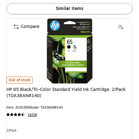
Similar items
Compare
HP 65 Black/Tri-Color Standard Yield Ink Cartridge, 2/Pack (T0A36AN#14
Out of stock
HP 65 Black/Tri-Color Standard Yield Ink Cartridge, 2/Pack
(T0A36AN#140)
Item: 2030290
Model: T0A36AN#140
18258
Unit of measure 2/Pack
2/Pack