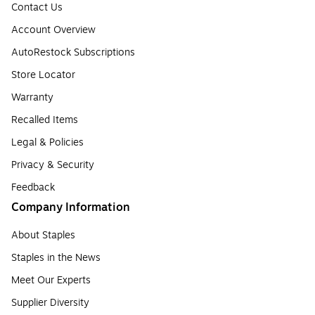
Contact Us
Account Overview
AutoRestock Subscriptions
Store Locator
Warranty
Recalled Items
Legal & Policies
Privacy & Security
Feedback
Company Information
About Staples
Staples in the News
Meet Our Experts
Supplier Diversity