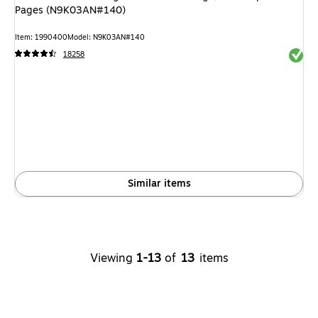
Pages (N9K03AN#140)
Item: 1990400
Model: N9K03AN#140
Exited 
18258
Similar items
Viewing
1-13
of
13
items