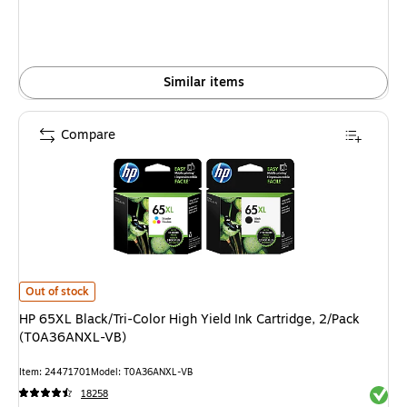
Similar items
Compare
HP 65XL Black/Tri-Color High Yield Ink Cartridge, 2/Pack (T0A36ANXL-VB
Out of stock
HP 65XL Black/Tri-Color High Yield Ink Cartridge, 2/Pack
(T0A36ANXL-VB)
Item: 24471701
Model: T0A36ANXL-VB
Exited 
18258