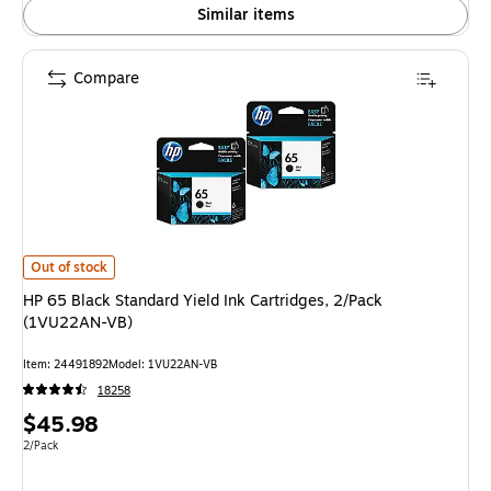
Similar items
Compare
HP 65 Black Standard Yield Ink Cartridges, 2/Pack (1VU22AN-VB) is
Out of stock
HP 65 Black Standard Yield Ink Cartridges, 2/Pack
(1VU22AN-VB)
Item: 24491892
Model: 1VU22AN-VB
18258
Price
$45.98
is
Unit of measure 2/Pack
2/Pack