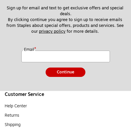
Sign up for email and text to get exclusive offers and special 
deals.
By clicking continue you agree to sign up to receive emails 
from Staples about special offers, products and services. See 
our 
privacy policy
 for more details. 
*
Email
Continue
Customer Service
Help Center
Returns
Shipping