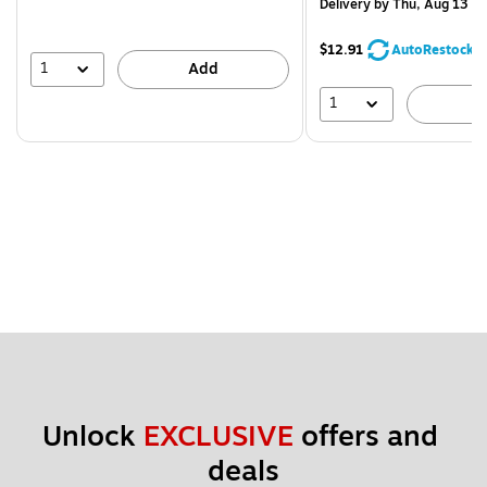
Delivery
by Thu, Aug 13
$12.91
AutoRestock
1
Add
1
A
Unlock 
EXCLUSIVE
 offers and 
deals