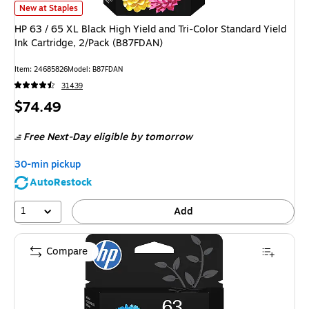
HP 63 / 65 XL Black High Yield and Tri-Color Standard Yield Ink Cartridg
New at Staples
HP 63 / 65 XL Black High Yield and Tri-Color Standard Yield
Ink Cartridge, 2/Pack (B87FDAN)
Item
:
24685826
Model
:
B87FDAN
31439
Price
$74.49
is
Free Next-Day eligible
by tomorrow
30-min pickup
AutoRestock
1
Add
Compare