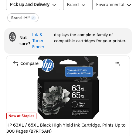
Pick up and Delivery
Brand
Environmental
HP
Brand :
Ink &
displays the complete family of
Not
Toner
compatible cartridges for your printer.
sure?
Finder
Compare
HP 63XL / 65XL Black High Yield Ink Cartridge, Prints Up to 300 Pages (
New at Staples
HP 63XL / 65XL Black High Yield Ink Cartridge, Prints Up to
300 Pages (B7RT5AN)