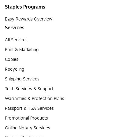
Staples Programs
Easy Rewards Overview
Services
All Services
Print & Marketing
Copies
Recycling
Shipping Services
Tech Services & Support
Warranties & Protection Plans
Passport & TSA Services
Promotional Products
Online Notary Services