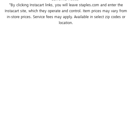
*By clicking Instacart links, you will leave staples.com and enter the 
Instacart site, which they operate and control. Item prices may vary from 
in-store prices. Service fees may apply. Available in select zip codes or 
location. 