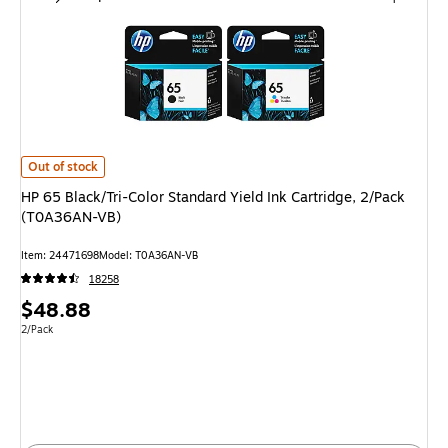
HP 65 Black/Tri-Color Standard Yield Ink Cartridge, 2/Pack (T0A36AN-VB
Out of stock
HP 65 Black/Tri-Color Standard Yield Ink Cartridge, 2/Pack
(T0A36AN-VB)
Item
:
24471698
Model
:
T0A36AN-VB
18258
Price
$48.88
is
Unit of measure 2/Pack
2/Pack