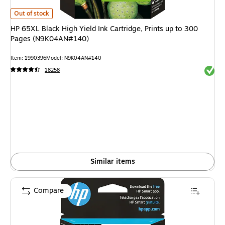
HP 65XL Black High Yield Ink Cartridge, Prints up to 300 Pages (N9K04A
Out of stock
HP 65XL Black High Yield Ink Cartridge, Prints up to 300
Pages (N9K04AN#140)
Item: 1990396
Model: N9K04AN#140
Exited 
18258
Similar items
Compare