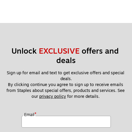
Unlock 
EXCLUSIVE
 offers and 
deals
Sign up for email and text to get exclusive offers and special 
deals.
By clicking continue you agree to sign up to receive emails 
from Staples about special offers, products and services. See 
our 
privacy policy
 for more details. 
*
Email