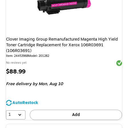
Clover Imaging Group Remanufactured Magenta High Yield
Toner Cartridge Replacement for Xerox 106R03691
(106R03691)
Item: 24453968
Model: 201282
Exited 
No reviews yet
Price
$88.99
is
Free delivery
by Mon, Aug 10
AutoRestock
1
Add