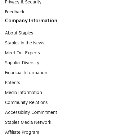
Privacy & Security
Feedback
Company Information
About Staples
Staples in the News
Meet Our Experts
Supplier Diversity
Financial Information
Patents
Media Information
Community Relations
Accessibility Commitment
Staples Media Network
Affiliate Program