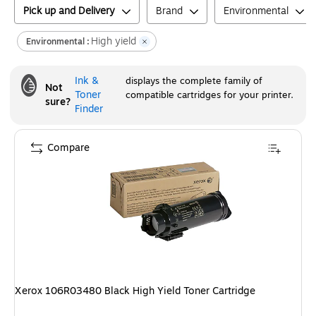
Pick up and Delivery
Brand
Environmental
High yield
Environmental :
Ink &
displays the complete family of
Not
Toner
compatible cartridges for your printer.
sure?
Finder
Compare
Xerox 106R03480 Black High Yield Toner Cartridge