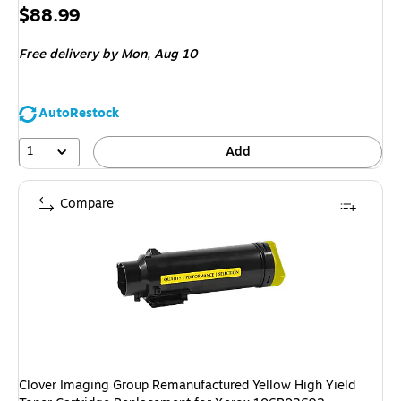
Price
$88.99
is
Free delivery
by Mon, Aug 10
AutoRestock
1
Add
Compare
Clover Imaging Group Remanufactured Yellow High Yield