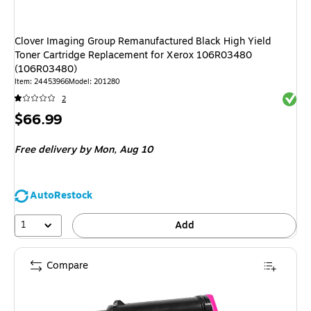
Clover Imaging Group Remanufactured Black High Yield
Toner Cartridge Replacement for Xerox 106R03480
(106R03480)
Item: 24453966
Model: 201280
Exited 
2
Price
$66.99
is
Free delivery
by Mon, Aug 10
AutoRestock
1
Add
Compare