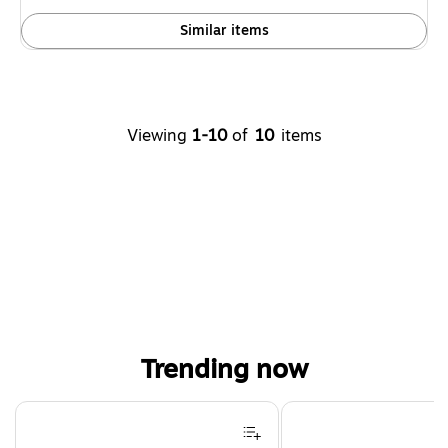
Similar items
Viewing
1-10
of
10
items
Trending now
Page 1 of 4