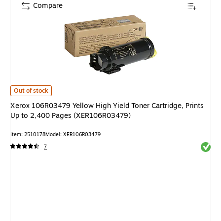
Compare
Xerox 106R03479 Yellow High Yield Toner Cartridge, Prints Up to 2,400
Out of stock
Xerox 106R03479 Yellow High Yield Toner Cartridge, Prints
Up to 2,400 Pages (XER106R03479)
Item: 2510178
Model: XER106R03479
Exited 
7