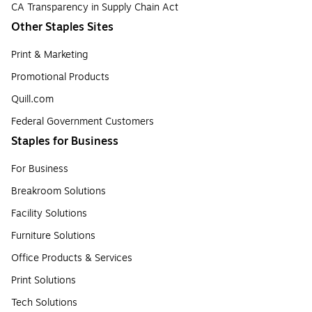
CA Transparency in Supply Chain Act
Other Staples Sites
Print & Marketing
Promotional Products
Quill.com
Federal Government Customers
Staples for Business
For Business
Breakroom Solutions
Facility Solutions
Furniture Solutions
Office Products & Services
Print Solutions
Tech Solutions