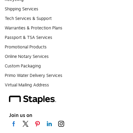
Shipping Services
Tech Services & Support
Warranties & Protection Plans
Passport & TSA Services
Promotional Products
Online Notary Services
Custom Packaging
Primo Water Delivery Services
Virtual Mailing Address
Join us on