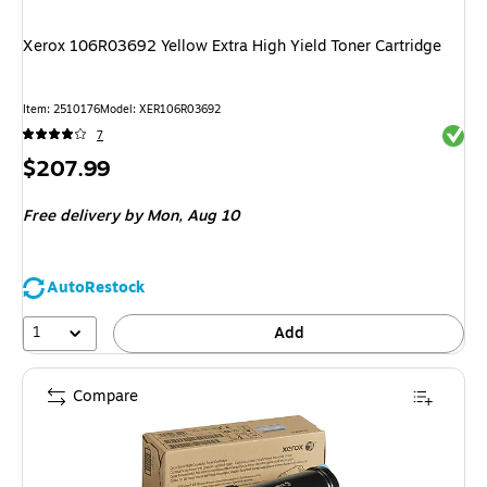
Xerox 106R03692 Yellow Extra High Yield Toner Cartridge
Item
:
2510176
Model
:
XER106R03692
Exited 
7
Price
$207.99
is
Free delivery
by Mon,
Aug 10
AutoRestock
1
Add
Compare