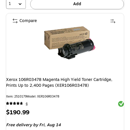
1
Add
Compare
Xerox 106R03478 Magenta High Yield Toner Cartridge,
Prints Up to 2,400 Pages (XER106R03478)
Item: 2510179
Model: XER106R03478
Exited 
6
Price
$190.99
is
Free delivery
by Fri, Aug 14