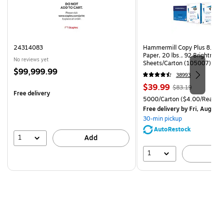
24314083
Hammermill Copy Plus 8.5"
Paper, 20 lbs., 92 Brightn
No reviews yet
Sheets/Carton (105007)
Price
$99,999.99
38993
is
Price
, Regular
$39.99
$83.19
Free delivery
is
price was
Unit of measure 5000/Cart
5000/Carton
($4.00/Ream
$83.19,
Free delivery
by Fri, Aug 0
You
30-min pickup
save
AutoRestock
51%
1
Add
1
A