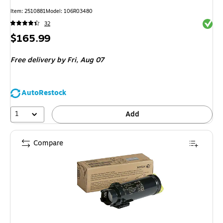
Item
:
2510881
Model
:
106R03480
Exited 
32
Price
$165.99
is
Free delivery
by Fri,
Aug 07
AutoRestock
1
Add
Compare