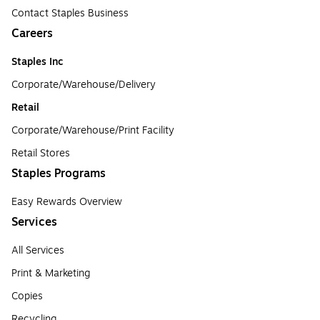
Contact Staples Business
Careers
Staples Inc
Corporate/Warehouse/Delivery
Retail
Corporate/Warehouse/Print Facility
Retail Stores
Staples Programs
Easy Rewards Overview
Services
All Services
Print & Marketing
Copies
Recycling