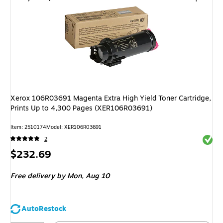
Xerox 106R03691 Magenta Extra High Yield Toner Cartridge,
Prints Up to 4,300 Pages (XER106R03691)
Item
:
2510174
Model
:
XER106R03691
Exited 
2
Price
$232.69
is
Free delivery
by Mon,
Aug 10
AutoRestock