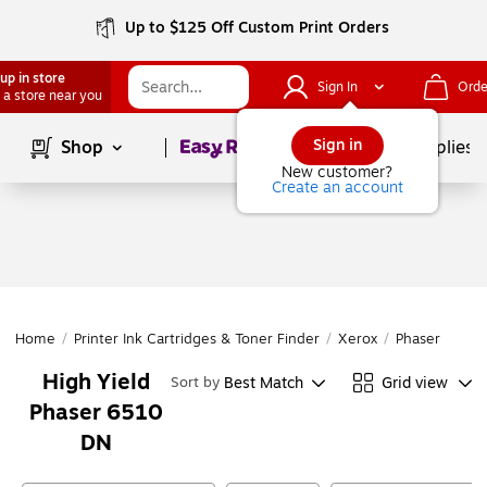
Up to $125 Off Custom Print Orders
up in store
Sign In
Orde
 a store near you
Page
1
of
1
Sign in
Shop
School Supplies
New customer?
Create an account
Home
/
Printer Ink Cartridges & Toner Finder
/
Xerox
/
Phaser
/
Pha
High Yield
Best Match
Grid view
Sort by
Phaser 6510
DN