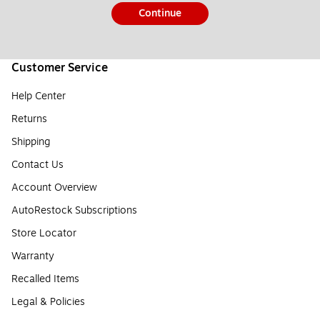
Continue
Customer Service
Help Center
Returns
Shipping
Contact Us
Account Overview
AutoRestock Subscriptions
Store Locator
Warranty
Recalled Items
Legal & Policies