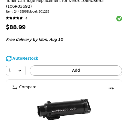
Toner Cartridge Replacement for Xerox 106R03692
(106R03692)
Item: 24453969
Model: 201283
Exited 
4
Price
$88.99
is
Free delivery
by Mon, Aug 10
AutoRestock
1
Add
Compare