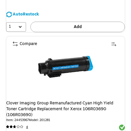
AutoRestock
1
Add
Compare
Clover Imaging Group Remanufactured Cyan High Yield
Toner Cartridge Replacement for Xerox 106R03690
(106R03690)
Item: 24453967
Model: 201281
Exited 
4