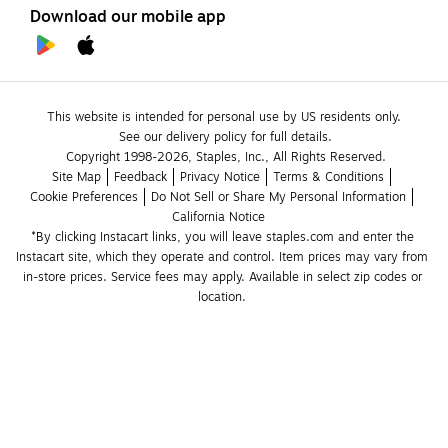
Download our mobile app
This website is intended for personal use by US residents only.
See our delivery policy for full details.
Copyright 1998-2026, Staples, Inc., All Rights Reserved.
Site Map
Feedback
Privacy Notice
Terms & Conditions
Cookie Preferences
Do Not Sell or Share My Personal Information
California Notice
*By clicking Instacart links, you will leave staples.com and enter the 
Instacart site, which they operate and control. Item prices may vary from 
in-store prices. Service fees may apply. Available in select zip codes or 
location. 