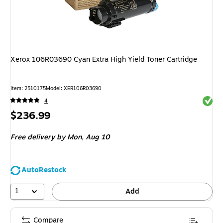
Xerox 106R03690 Cyan Extra High Yield Toner Cartridge
Item
:
2510175
Model
:
XER106R03690
Exited 
4
Price
$236.99
is
Free delivery
by Mon,
Aug 10
AutoRestock
1
Add
Compare