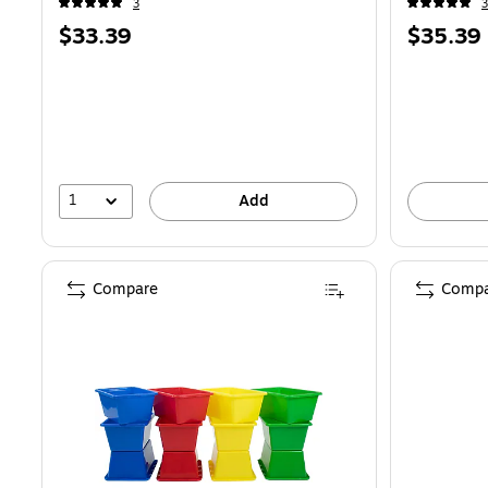
3
3
Price
Price
$33.39
$35.39
is
is
1
Add
Compare
Compa