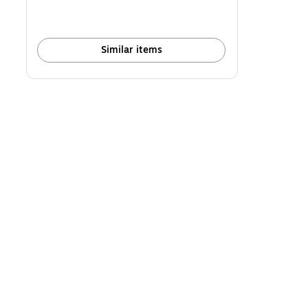
Similar items