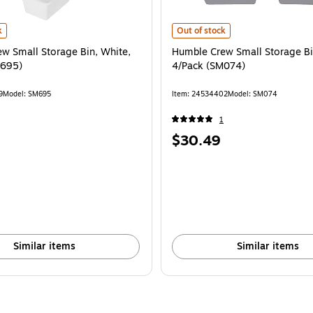
 is
 Small Storage Bin, White, 4/Pack (SM695) is
Humble Crew Small Storage Bin, G
k
Out of stock
w Small Storage Bin, White,
Humble Crew Small Storage Bi
M695)
4/Pack (SM074)
9
Model: SM695
Item: 24534402
Model: SM074
1
Price
$30.49
is
Similar items
Similar items