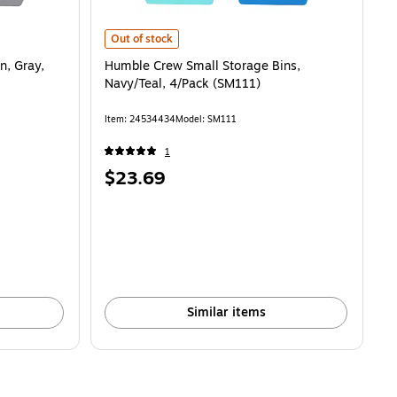
ray, 4/Pack (SM074) is
Humble Crew Small Storage Bins, Navy/Teal, 4/Pack (SM1
Out of stock
n, Gray,
Humble Crew Small Storage Bins,
Navy/Teal, 4/Pack (SM111)
Item: 24534434
Model: SM111
1
Price
$23.69
is
Similar items