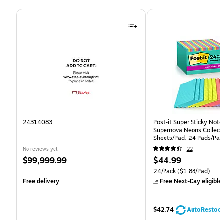
Page 1 of 4
24314083
Post-it Super Sticky Note
Supernova Neons Collect
Sheets/Pad, 24 Pads/Pa
24SSMIA-CP)
No reviews yet
22
Price
Price
$99,999.99
$44.99
is
is
Unit of measure 24/Pack 
24/Pack
($1.88/Pad)
Free delivery
Free Next-Day eligibl
$42.74
AutoResto