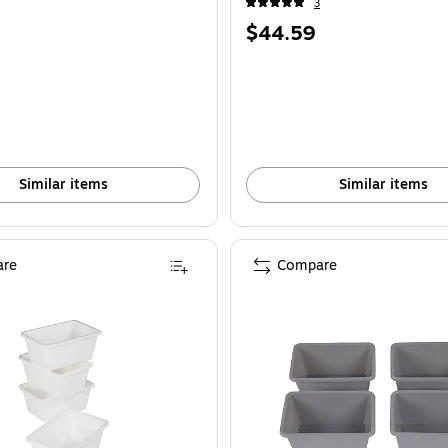
3
Price
$44.59
is
Similar items
Similar items
re
Compare