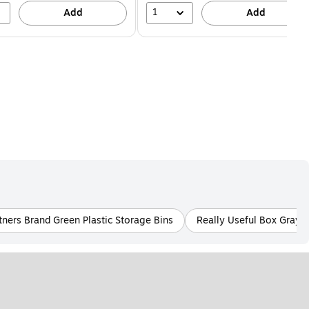
1
Add
Add
tners Brand Green Plastic Storage Bins
Really Useful Box Gray/S