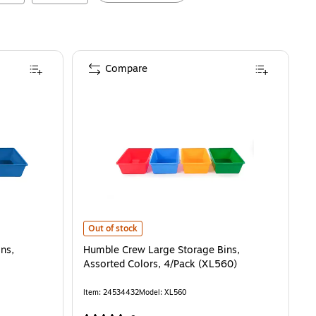
Compare
Navy/Teal, 4/Pack (XL104)
Humble Crew Large Storage Bins, Assorted Colors, 4/Pa
is
Out of stock
ns,
Humble Crew Large Storage Bins,
Assorted Colors, 4/Pack (XL560)
Item
:
24534432
Model
:
XL560