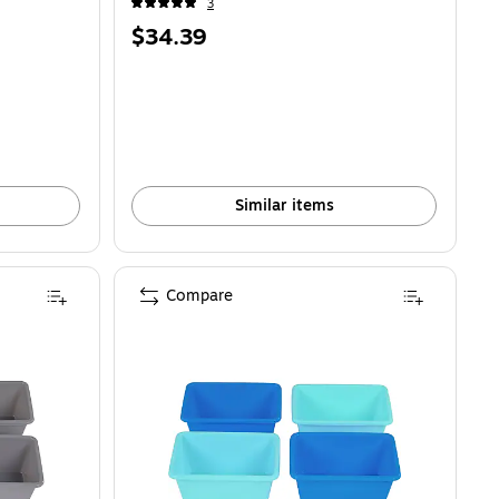
3
Price
$34.39
is
Similar items
Compare