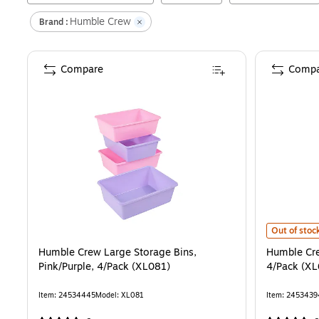
Humble Crew
Brand :
Compare
Compa
Humble Crew
Out of stoc
Humble Crew Large Storage Bins,
Humble Cre
Pink/Purple, 4/Pack (XL081)
4/Pack (X
Item
:
24534445
Model
:
XL081
Item
:
2453439