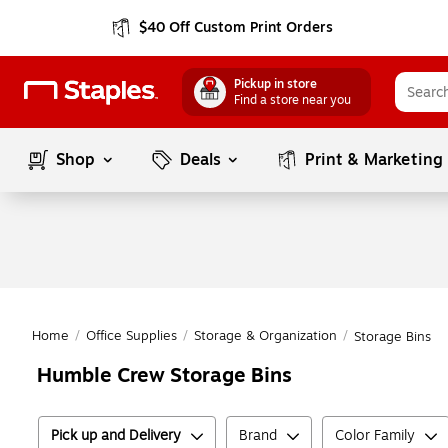
$40 Off Custom Print Orders
Pickup in store
Find a store near you
Shop
Deals
Print & Marketing
Home
/
Office Supplies
/
Storage & Organization
/
Storage Bins
Humble Crew Storage Bins
Pick up and Delivery
Brand
Color Family