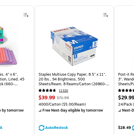
s, 4" x 6",
Staples Multiuse Copy Paper, 8.5" x 11",
Post-it R
ion, Lined, 45
20 lbs., 94 Brightness, 500
3", Wande
ck (660-
Sheets/Ream, 8 Reams/Carton (26860-
Sheets/P
CC)
24SSNRP
11320
Price
, Regular
Price
$39.99
$29.9
$71.59
is
price was
is
Price per unit $1.88/Pad
Unit of measure 4000/Carton Price per unit $5.00/Ream
Unit of m
4000/Carton
($5.00/Ream)
24/Pack
(
$71.59,
e
by tomorrow
Free Next-Day eligible
by tomorrow
Next-D
You
save
44%
ck
AutoRestock
$28.49