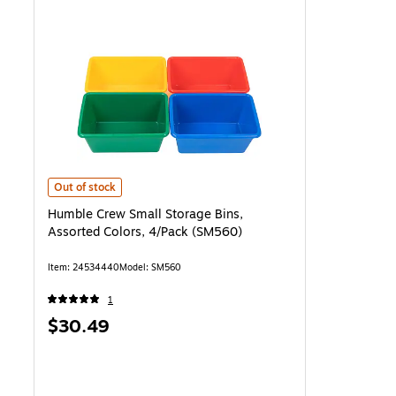
Humble Crew Small Storage Bins, Assorted Colors, 4/Pack (SM560) 
Out of stock
Humble Crew Small Storage Bins,
Assorted Colors, 4/Pack (SM560)
Item: 24534440
Model: SM560
1
Price
$30.49
is