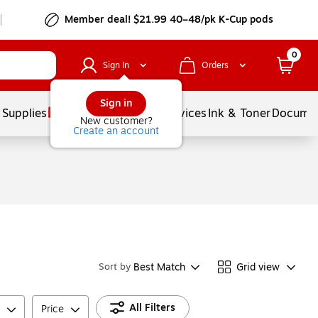
Member deal! $21.99 40–48/pk K-Cup pods
0
Sign In
Orders
Sign in
 Supplies
Balloons
Services
Ink & Toner
Documen
New customer?
Create an account
Best Match
Grid view
Sort by
All Filters
Price