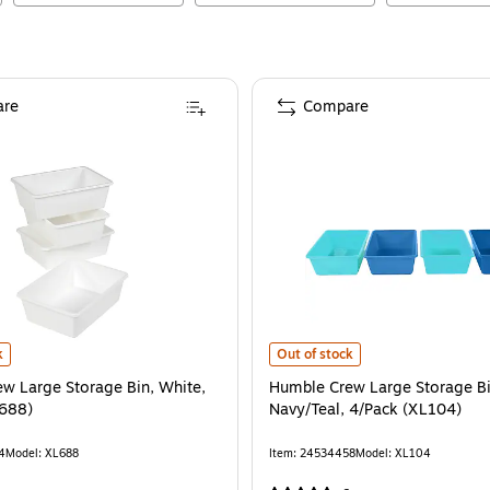
re
Compare
 Large Storage Bin, White, 4/Pack (XL688)
is
Humble Crew Large Storage Bins, 
k
Out of stock
w Large Storage Bin, White,
Humble Crew Large Storage Bi
L688)
Navy/Teal, 4/Pack (XL104)
4
Model
:
XL688
Item
:
24534458
Model
:
XL104