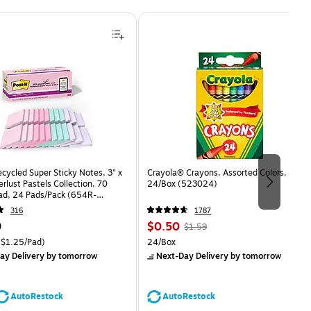
ecycled Super Sticky Notes, 3" x
Crayola® Crayons, Assorted Colors,
rlust Pastels Collection, 70
24/Box (523024)
ad, 24 Pads/Pack (654R-
CP)
316
1787
Price
, Regular
9
$0.50
$1.59
is
price was
easure 24/Pack Price per unit $1.25/Pad
Unit of measure 24/Box
$1.25/Pad)
24/Box
$1.59,
ay Delivery
by tomorrow
Next-Day Delivery
by tomorrow
You
save
68%
AutoRestock
AutoRestock