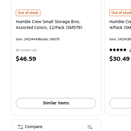
Humble Crew Small Storage Bins, Assorted Colors, 12/Pack (SM579)
Humble Crew
Out of stock
Out of stoc
Humble Crew Small Storage Bins,
Humble Cre
Assorted Colors, 12/Pack (SM579)
4/Pack (S
Item: 24534449
Model: SM579
Item: 2453439
No reviews yet
1
Price
Price
$46.59
$30.49
is
is
Similar items
Compare