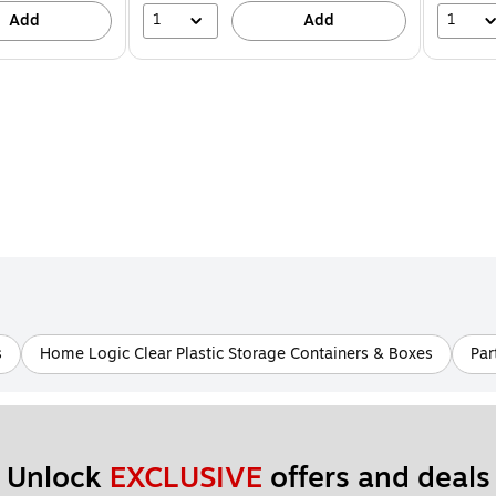
1
1
Add
Add
s
Home Logic Clear Plastic Storage Containers & Boxes
Par
Unlock 
EXCLUSIVE
 offers and deals