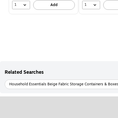
1
1
Add
Related Searches
Household Essentials Beige Fabric Storage Containers & Boxe