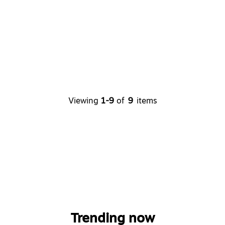
Viewing
1-9
of
9
items
Trending now