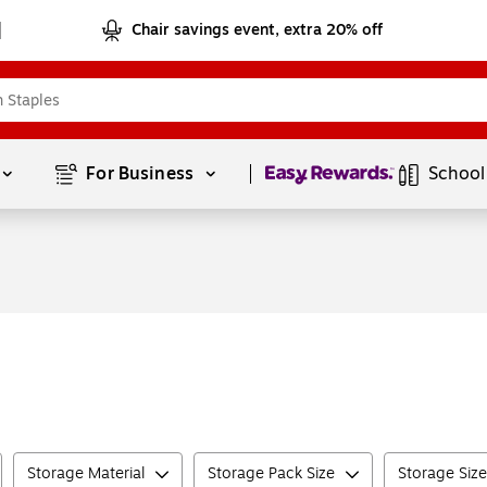
Chair savings event, extra 20% off
Page
1
of
1
For Business 
School
Storage Material
Storage Pack Size
Storage Size