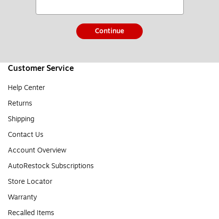
Continue
Customer Service
Help Center
Returns
Shipping
Contact Us
Account Overview
AutoRestock Subscriptions
Store Locator
Warranty
Recalled Items