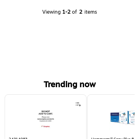
Viewing
1-2
of
2
items
Trending now
Page 1 of 4