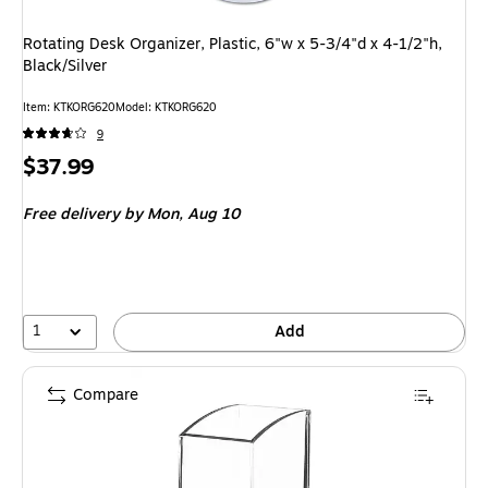
Rotating Desk Organizer, Plastic, 6"w x 5-3/4"d x 4-1/2"h,
Black/Silver
Item
:
KTKORG620
Model
:
KTKORG620
9
Price
$37.99
is
Free delivery
by Mon,
Aug 10
1
Add
Compare