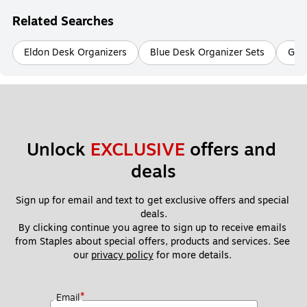
Related Searches
Eldon Desk Organizers
Blue Desk Organizer Sets
Gray
Unlock 
EXCLUSIVE
 offers and 
deals
Sign up for email and text to get exclusive offers and special 
deals.
By clicking continue you agree to sign up to receive emails 
from Staples about special offers, products and services. See 
our 
privacy policy
 for more details. 
*
Email