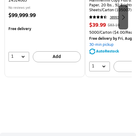
24314083
Hammermill Copy Plus 8.5"
Paper, 20 lbs., 92 Brightn
No reviews yet
Sheets/Carton (105007)
Price
$99,999.99
38993
is
Price
, Regular
$39.99
$83.19
Free delivery
is
price was
Unit of measure 5000/Cart
5000/Carton
($4.00/Ream
$83.19,
Free delivery
by Fri, Aug 0
You
30-min pickup
save
AutoRestock
51%
1
Add
1
A