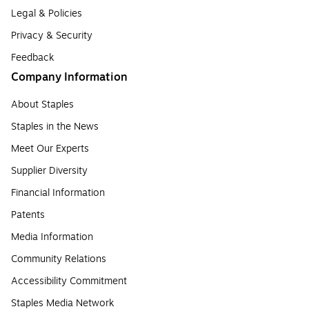
Legal & Policies
Privacy & Security
Feedback
Company Information
About Staples
Staples in the News
Meet Our Experts
Supplier Diversity
Financial Information
Patents
Media Information
Community Relations
Accessibility Commitment
Staples Media Network