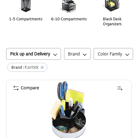
1-5 Compartments
6-10 Compartments
Black Desk
Organizers
Pick up and Delivery
Brand
Color Family
Kantek
Brand :
Compare