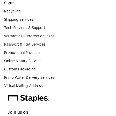
Copies
Recycling
Shipping Services
Tech Services & Support
Warranties & Protection Plans
Passport & TSA Services
Promotional Products
Online Notary Services
Custom Packaging
Primo Water Delivery Services
Virtual Mailing Address
Join us on