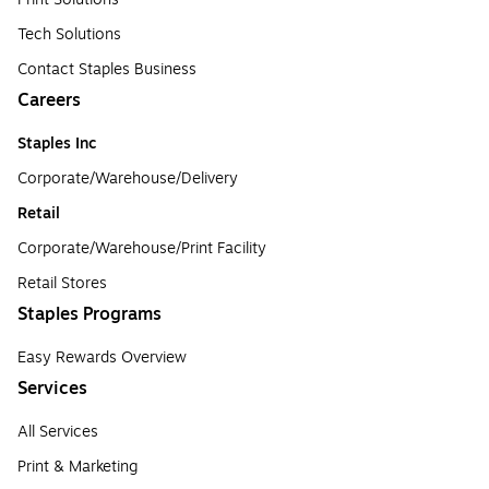
Tech Solutions
Contact Staples Business
Careers
Staples Inc
Corporate/Warehouse/Delivery
Retail
Corporate/Warehouse/Print Facility
Retail Stores
Staples Programs
Easy Rewards Overview
Services
All Services
Print & Marketing