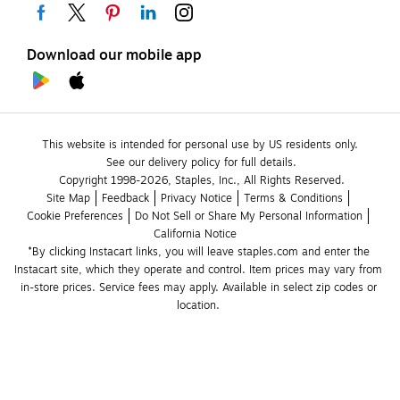
Download our mobile app
This website is intended for personal use by US residents only.
See our delivery policy for full details.
Copyright 1998-2026, Staples, Inc., All Rights Reserved.
Site Map
Feedback
Privacy Notice
Terms & Conditions
Cookie Preferences
Do Not Sell or Share My Personal Information
California Notice
*By clicking Instacart links, you will leave staples.com and enter the 
Instacart site, which they operate and control. Item prices may vary from 
in-store prices. Service fees may apply. Available in select zip codes or 
location. 