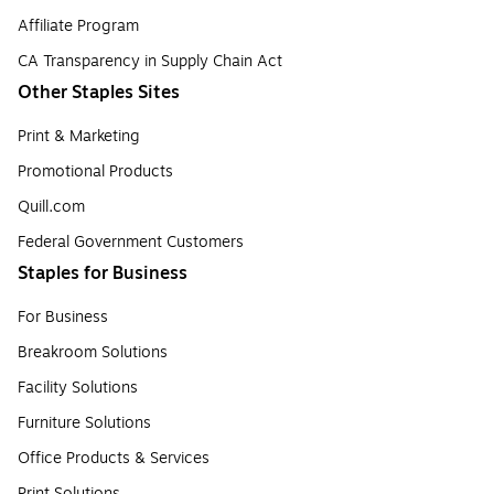
Affiliate Program
CA Transparency in Supply Chain Act
Other Staples Sites
Print & Marketing
Promotional Products
Quill.com
Federal Government Customers
Staples for Business
For Business
Breakroom Solutions
Facility Solutions
Furniture Solutions
Office Products & Services
Print Solutions