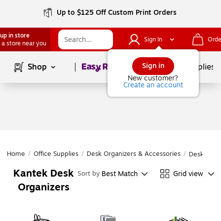
Up to $125 Off Custom Print Orders
up in store
Sign In
Orde
 a store near you
Page
1
of
1
Sign in
Shop
School Supplies
New customer?
Create an account
Home
/
Office Supplies
/
Desk Organizers & Accessories
/
Desk Orga
Kantek Desk
Best Match
Grid view
Sort by
Organizers
Page
1
of
1