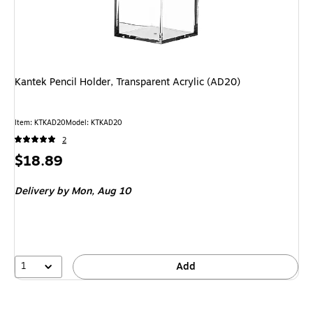
Kantek Pencil Holder, Transparent Acrylic (AD20)
Item
:
KTKAD20
Model
:
KTKAD20
2
Price
$18.89
is
Delivery
by Mon,
Aug 10
1
Add