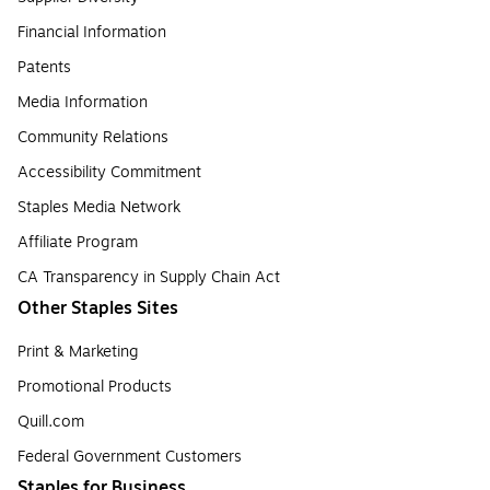
Financial Information
Patents
Media Information
Community Relations
Accessibility Commitment
Staples Media Network
Affiliate Program
CA Transparency in Supply Chain Act
Other Staples Sites
Print & Marketing
Promotional Products
Quill.com
Federal Government Customers
Staples for Business