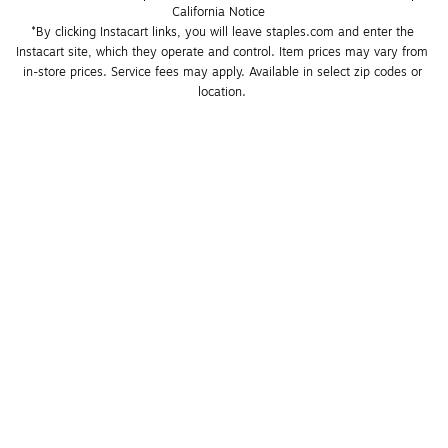
California Notice
*By clicking Instacart links, you will leave staples.com and enter the 
Instacart site, which they operate and control. Item prices may vary from 
in-store prices. Service fees may apply. Available in select zip codes or 
location. 