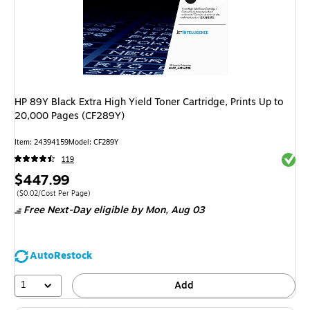
HP 89Y Black Extra High Yield Toner Cartridge, Prints Up to
20,000 Pages (CF289Y)
Item
:
24394159
Model
:
CF289Y
Exited 
119
Price
$447.99
is
Price per unit $0.02/Cost Per Page
(
$0.02/Cost Per Page
)
Free Next-Day eligible
by Mon,
Aug 03
AutoRestock
1
Add