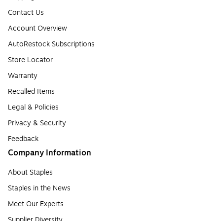
Contact Us
Account Overview
AutoRestock Subscriptions
Store Locator
Warranty
Recalled Items
Legal & Policies
Privacy & Security
Feedback
Company Information
About Staples
Staples in the News
Meet Our Experts
Supplier Diversity