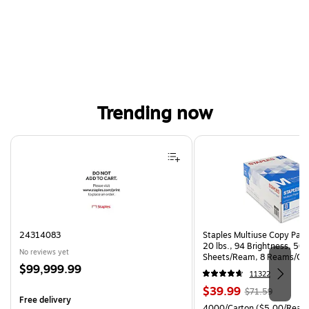
Trending now
Page 1 of 4
24314083
Staples Multiuse Copy Paper
20 lbs., 94 Brightness, 50
No reviews yet
Sheets/Ream, 8 Reams/Ca
Price
$99,999.99
CC)
11322
is
Price
, Regular
$39.99
$71.59
Free delivery
is
price was
Unit of measure 4000/Cart
4000/Carton
($5.00/Ream