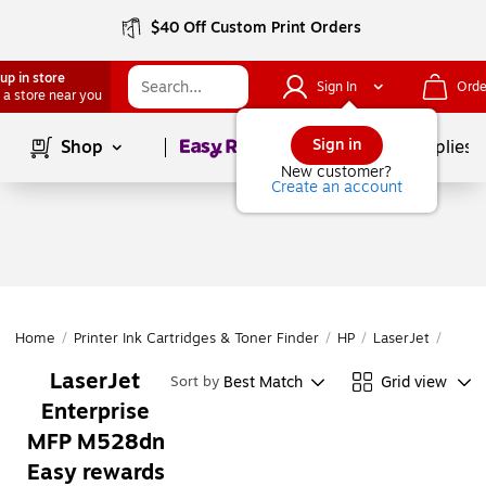
$40 Off Custom Print Orders
up in store
Sign In
Orde
 a store near you
Page
1
of
1
Sign in
Shop
School Supplies
New customer?
Create an account
Home
/
Printer Ink Cartridges & Toner Finder
/
HP
/
LaserJet
/
Laser
LaserJet
Best Match
Grid view
Sort by
Enterprise
MFP M528dn
Easy rewards