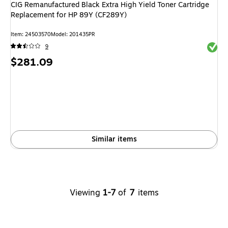
CIG Remanufactured Black Extra High Yield Toner Cartridge
Replacement for HP 89Y (CF289Y)
Item: 24503570
Model: 201435PR
Exited 
9
Price
$281.09
is
Similar items
Viewing
1-7
of
7
items