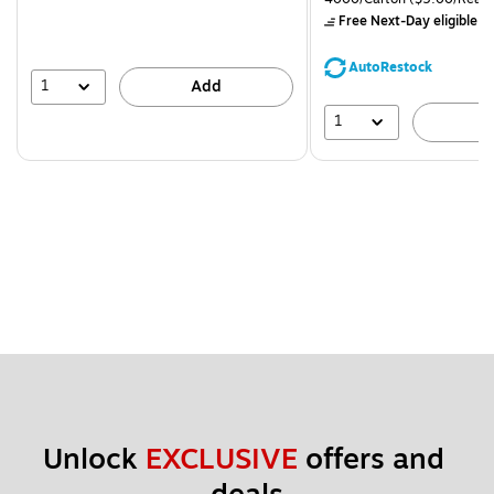
$71.59,
Free Next-Day eligible
by
You
save
AutoRestock
44%
1
Add
1
A
Unlock 
EXCLUSIVE
 offers and 