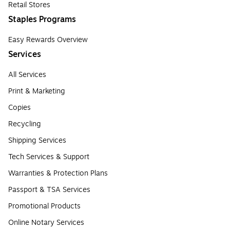
Retail Stores
Staples Programs
Easy Rewards Overview
Services
All Services
Print & Marketing
Copies
Recycling
Shipping Services
Tech Services & Support
Warranties & Protection Plans
Passport & TSA Services
Promotional Products
Online Notary Services