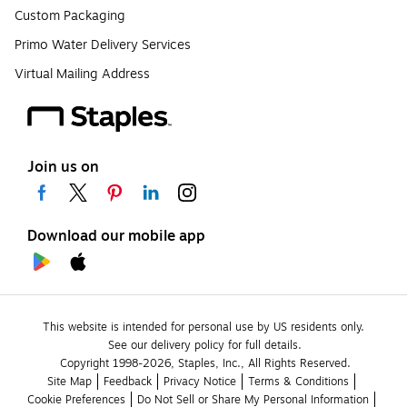
Custom Packaging
Primo Water Delivery Services
Virtual Mailing Address
Join us on
Download our mobile app
This website is intended for personal use by US residents only.
See our delivery policy for full details.
Copyright 1998-2026, Staples, Inc., All Rights Reserved.
Site Map
Feedback
Privacy Notice
Terms & Conditions
Cookie Preferences
Do Not Sell or Share My Personal Information