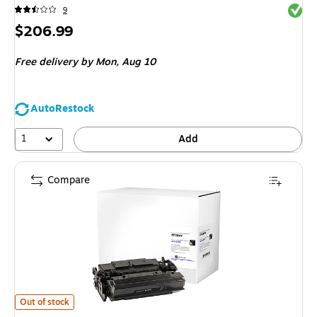
Exited 
9
Price
$206.99
is
Free delivery
by Mon, Aug 10
AutoRestock
1
Add
Compare
CIG Remanufactured Black Extra High Yield Toner Cartridge Replacement 
Out of stock