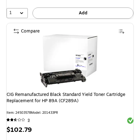
1
Add
Compare
CIG Remanufactured Black Standard Yield Toner Cartridge
Replacement for HP 89A (CF289A)
Item: 24503578
Model: 201433PR
Exited 
9
Price
$102.79
is