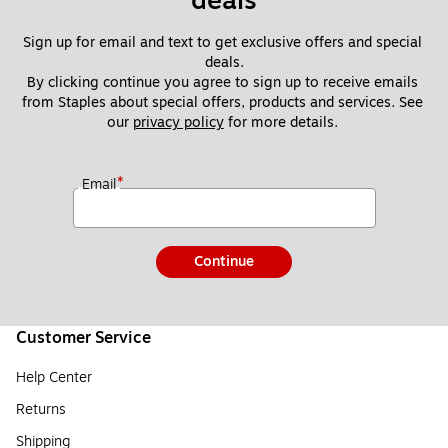
deals
Sign up for email and text to get exclusive offers and special 
deals.
By clicking continue you agree to sign up to receive emails 
from Staples about special offers, products and services. See 
our 
privacy policy
 for more details. 
*
Email
Continue
Customer Service
Help Center
Returns
Shipping