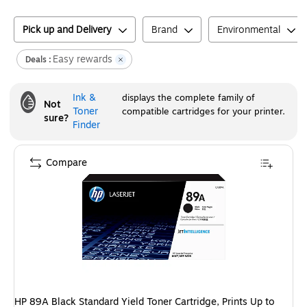
Pick up and Delivery
Brand
Environmental
Easy rewards
Deals :
Ink &
displays the complete family of
Not
Toner
compatible cartridges for your printer.
sure?
Finder
Compare
HP 89A Black Standard Yield Toner Cartridge, Prints Up to