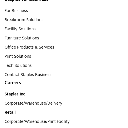
For Business
Breakroom Solutions
Facility Solutions
Furniture Solutions
Office Products & Services
Print Solutions
Tech Solutions
Contact Staples Business
Careers
Staples Inc
Corporate/Warehouse/Delivery
Retail
Corporate/Warehouse/Print Facility