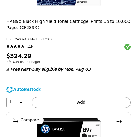
HP 89X Black High Yield Toner Cartridge, Prints Up to 10,000
Pages (CF289X)
Item
:
24394158
Model
:
CF289X
Exited 
119
Price
$324.29
is
Price per unit $0.03/Cost Per Page
(
$0.03/Cost Per Page
)
Free Next-Day eligible
by Mon,
Aug 03
AutoRestock
1
Add
Compare