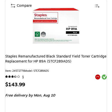
Compare
Staples Remanufactured Black Standard Yield Toner Cartridge
Replacement for HP 89A (STCF289ADS)
Item
:
24572776
Model
:
STCF289ADS
Exited tool
5
Exited tool
Price
$143.99
is
Free delivery
by Mon,
Aug 10