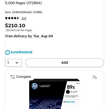
5,000 Pages (CF289A)
Item
:
24394160
Model
:
CF289A
119
Price
$210.10
is
Price per unit $0.04/Cost Per Page
(
$0.04/Cost Per Page
)
Free delivery
by Tue,
Aug 04
AutoRestock
1
Add
Compare