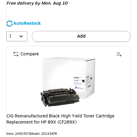
Free delivery
by Mon, Aug 10
AutoRestock
1
Add
Compare
CIG Remanufactured Black High Yield Toner Cartridge
Replacement for HP 89X (CF289X)
Item: 24503573
Model: 201434PR