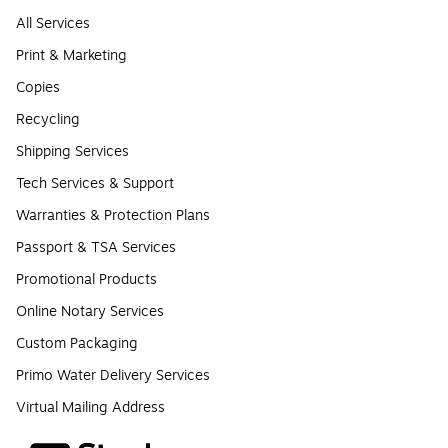
All Services
Print & Marketing
Copies
Recycling
Shipping Services
Tech Services & Support
Warranties & Protection Plans
Passport & TSA Services
Promotional Products
Online Notary Services
Custom Packaging
Primo Water Delivery Services
Virtual Mailing Address