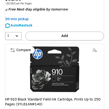
is
Price per unit $0.05/Cost Per Page
($0.05/Cost Per Page)
Free Next-Day eligible
by tomorrow
30-min pickup
AutoRestock
1
Add
Compare
HP 910 Black Standard Yield Ink Cartridge, Prints Up to 250
Pages (3YL61AN#140)