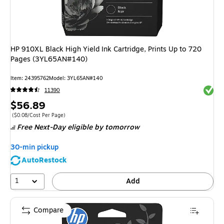
HP 910XL Black High Yield Ink Cartridge, Prints Up to 720
Pages (3YL65AN#140)
Item
:
24395762
Model
:
3YL65AN#140
Exited 
11390
Price
$56.89
is
Price per unit $0.08/Cost Per Page
(
$0.08/Cost Per Page
)
Free Next-Day eligible
by tomorrow
30-min pickup
AutoRestock
1
Add
Compare