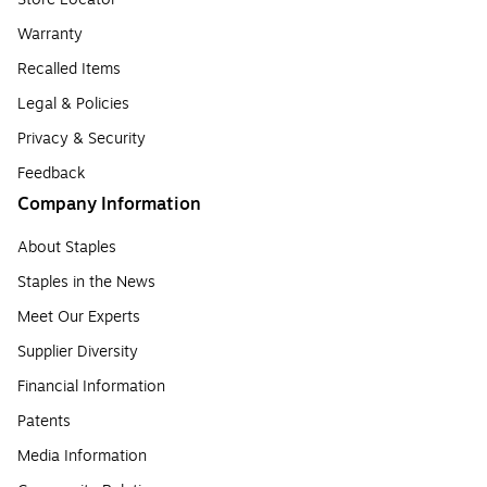
Warranty
Recalled Items
Legal & Policies
Privacy & Security
Feedback
Company Information
About Staples
Staples in the News
Meet Our Experts
Supplier Diversity
Financial Information
Patents
Media Information