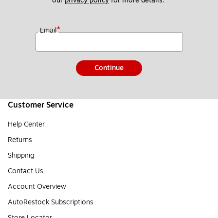
our 
privacy policy
 for more details. 
*
Email
Continue
Customer Service
Help Center
Returns
Shipping
Contact Us
Account Overview
AutoRestock Subscriptions
Store Locator