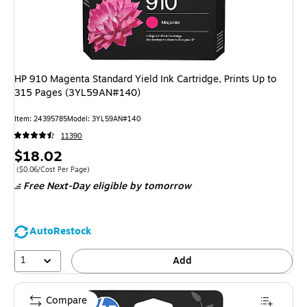
HP 910 Magenta Standard Yield Ink Cartridge, Prints Up to
315 Pages (3YL59AN#140)
Item: 24395785
Model: 3YL59AN#140
11390
Price
$18.02
is
Price per unit $0.06/Cost Per Page
($0.06/Cost Per Page)
Free Next-Day eligible
by tomorrow
AutoRestock
1
Add
Compare