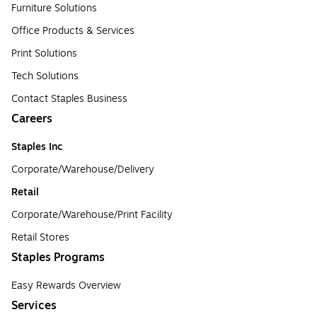
Furniture Solutions
Office Products & Services
Print Solutions
Tech Solutions
Contact Staples Business
Careers
Staples Inc
Corporate/Warehouse/Delivery
Retail
Corporate/Warehouse/Print Facility
Retail Stores
Staples Programs
Easy Rewards Overview
Services