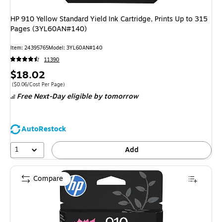
HP 910 Yellow Standard Yield Ink Cartridge, Prints Up to 315
Pages (3YL60AN#140)
Item: 24395765
Model: 3YL60AN#140
11390
Price
$18.02
is
Price per unit $0.06/Cost Per Page
($0.06/Cost Per Page)
Free Next-Day eligible
by tomorrow
AutoRestock
1
Add
Compare