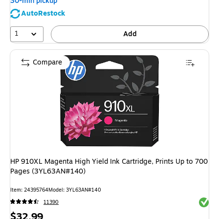
30-min pickup
AutoRestock
1
Add
Compare
HP 910XL Magenta High Yield Ink Cartridge, Prints Up to 700
Pages (3YL63AN#140)
Item: 24395764
Model: 3YL63AN#140
Exited 
11390
Price
$32.99