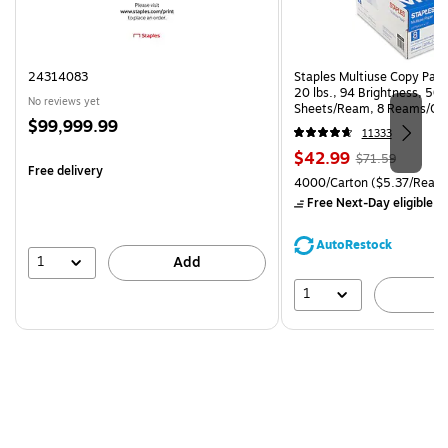
24314083
Staples Multiuse Copy Paper
20 lbs., 94 Brightness, 50
No reviews yet
Sheets/Ream, 8 Reams/Ca
Price
$99,999.99
CC)
11333
is
Price
, Regular
$42.99
$71.59
Free delivery
is
price was
Unit of measure 4000/Carto
4000/Carton
($5.37/Ream
$71.59,
Free Next-Day eligible
by
You
save
AutoRestock
39%
1
Add
1
A