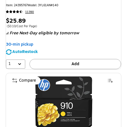
Item: 24395767
Model: 3YL61AN#140
11390
Price
$25.89
is
Price per unit $0.10/Cost Per Page
($0.10/Cost Per Page)
Free Next-Day eligible
by tomorrow
30-min pickup
AutoRestock
1
Add
Compare