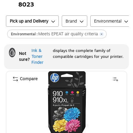
8023
Pick up and Delivery
Brand
Environmental
Meets EPEAT air quality criteria
Environmental :
Ink &
displays the complete family of
Not
Toner
compatible cartridges for your printer.
sure?
Finder
Compare