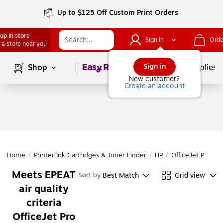
Up to $125 Off Custom Print Orders
up in store
Sign In
Orde
 a store near you
Page
1
of
1
Sign in
Shop
School Supplies
New customer?
Create an account
Home
/
Printer Ink Cartridges & Toner Finder
/
HP
/
OfficeJet Pro
/
O
Meets EPEAT
Best Match
Grid view
Sort by
air quality
criteria
OfficeJet Pro