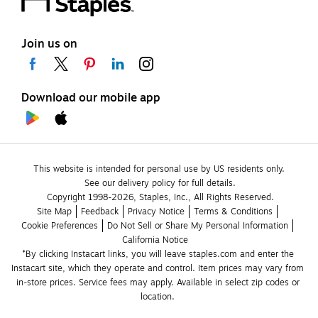
Join us on
Download our mobile app
This website is intended for personal use by US residents only.
See our delivery policy for full details.
Copyright 1998-2026, Staples, Inc., All Rights Reserved.
Site Map
Feedback
Privacy Notice
Terms & Conditions
Cookie Preferences
Do Not Sell or Share My Personal Information
California Notice
*By clicking Instacart links, you will leave staples.com and enter the 
Instacart site, which they operate and control. Item prices may vary from 
in-store prices. Service fees may apply. Available in select zip codes or 
location. 