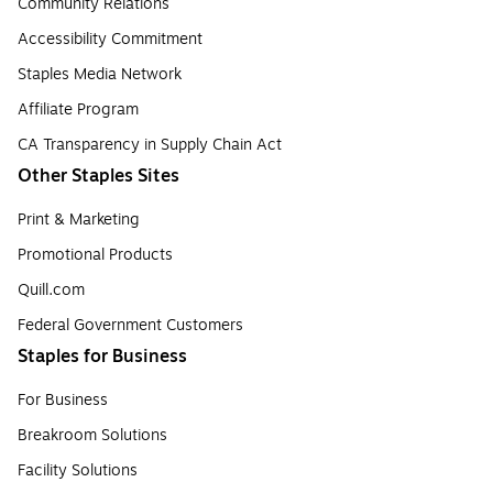
Community Relations
Accessibility Commitment
Staples Media Network
Affiliate Program
CA Transparency in Supply Chain Act
Other Staples Sites
Print & Marketing
Promotional Products
Quill.com
Federal Government Customers
Staples for Business
For Business
Breakroom Solutions
Facility Solutions