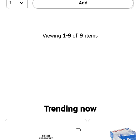
1
Add
Viewing
1-9
of
9
items
Trending now
Page 1 of 4