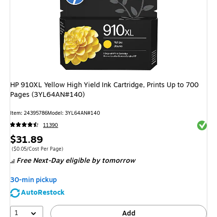
HP 910XL Yellow High Yield Ink Cartridge, Prints Up to 700
Pages (3YL64AN#140)
Item
:
24395786
Model
:
3YL64AN#140
Exited 
11390
Price
$31.89
is
Price per unit $0.05/Cost Per Page
(
$0.05/Cost Per Page
)
Free Next-Day eligible
by tomorrow
30-min pickup
AutoRestock
1
Add