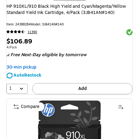
HP 910XL/910 Black High Yield and Cyan/Magenta/Yellow
Standard Yield Ink Cartridge, 4/Pack (3JB41AN#140)
Item
:
24388284
Model
:
3JB41AN#140
Exited 
11390
Price
$106.89
is
Unit of measure 4/Pack
4/Pack
Free Next-Day eligible
by tomorrow
30-min pickup
AutoRestock
1
Add
Compare