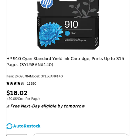
HP 910 Cyan Standard Yield Ink Cartridge, Prints Up to 315
Pages (3YL58AN#140)
Item: 24395784
Model: 3YL58AN#140
11390
Price
$18.02
is
Price per unit $0.06/Cost Per Page
($0.06/Cost Per Page)
Free Next-Day eligible
by tomorrow
AutoRestock