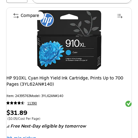
Compare
HP 910XL Cyan High Yield Ink Cartridge, Prints Up to 700
Pages (3YL62AN#140)
Item
:
24395763
Model
:
3YL62AN#140
Exited 
11390
Price
$31.89
is
Price per unit $0.05/Cost Per Page
(
$0.05/Cost Per Page
)
Free Next-Day eligible
by tomorrow