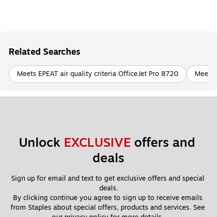
Related Searches
Meets EPEAT air quality criteria OfficeJet Pro 8720
Meets E
Unlock 
EXCLUSIVE
 offers and 
deals
Sign up for email and text to get exclusive offers and special 
deals.
By clicking continue you agree to sign up to receive emails 
from Staples about special offers, products and services. See 