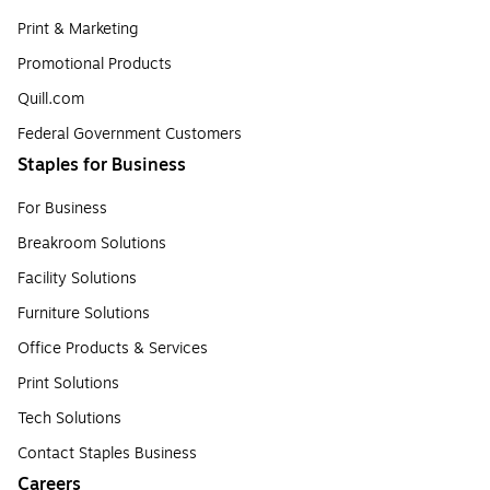
Print & Marketing
Promotional Products
Quill.com
Federal Government Customers
Staples for Business
For Business
Breakroom Solutions
Facility Solutions
Furniture Solutions
Office Products & Services
Print Solutions
Tech Solutions
Contact Staples Business
Careers