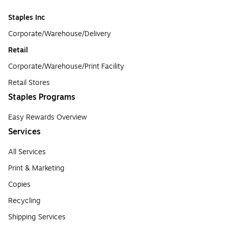
Staples Inc
Corporate/Warehouse/Delivery
Retail
Corporate/Warehouse/Print Facility
Retail Stores
Staples Programs
Easy Rewards Overview
Services
All Services
Print & Marketing
Copies
Recycling
Shipping Services