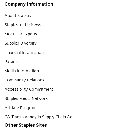
Company Information
About Staples
Staples in the News
Meet Our Experts
Supplier Diversity
Financial Information
Patents
Media Information
Community Relations
Accessibility Commitment
Staples Media Network
Affiliate Program
CA Transparency in Supply Chain Act
Other Staples Sites