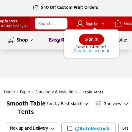
$40 Off Custom Print Orders
up in store
Sign In
Orde
 a store near you
Page
1
of
1
Sign in
Shop
School Supplies
New customer?
Create an account
Home
/
Paper
/
Stationery & Invitations
/
Table Tents
Smooth Table
Best Match
Grid view
Sort by
Tents
Pick up and Delivery
AutoRestock
Bran