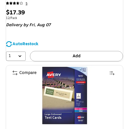
5
Price
$17.39
is
Unit of measure 12/Pack
12/Pack
Delivery
by Fri,
Aug 07
AutoRestock
1
Add
Compare