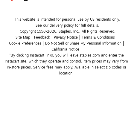
This website is intended for personal use by US residents only.
See our delivery policy for full details.
Copyright 1998-2026, Staples, Inc., All Rights Reserved.
Site Map
Feedback
Privacy Notice
Terms & Conditions
Cookie Preferences
Do Not Sell or Share My Personal Information
California Notice
*By clicking Instacart links, you will leave staples.com and enter the 
Instacart site, which they operate and control. Item prices may vary from 
in-store prices. Service fees may apply. Available in select zip codes or 
location. 