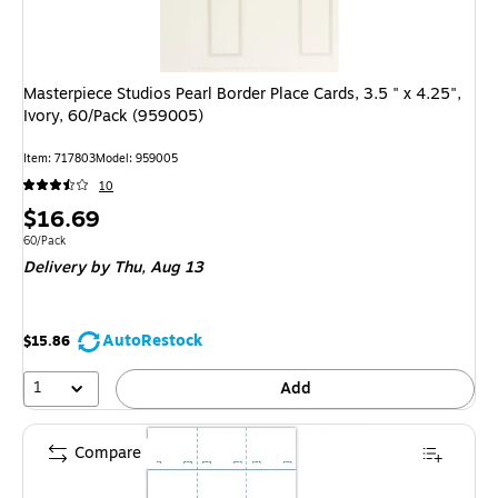
Masterpiece Studios Pearl Border Place Cards, 3.5 " x 4.25",
Ivory, 60/Pack (959005)
Item
:
717803
Model
:
959005
10
Price
$16.69
is
Unit of measure 60/Pack
60/Pack
Delivery
by Thu,
Aug 13
AutoRestock
$15.86
1
Add
Compare