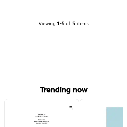
Viewing
1-5
of
5
items
Trending now
Page 1 of 4