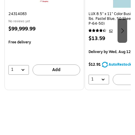
24314083
LUX 8.5" x 11" Color Busin
lbs. Pastel Blue, 50 Sheet
No reviews yet
P-64-50)
Price
$99,999.99
62
is
Price
$13.59
Free delivery
is
Delivery
by Wed, Aug 12
$12.91
AutoRestock
1
Add
1
A