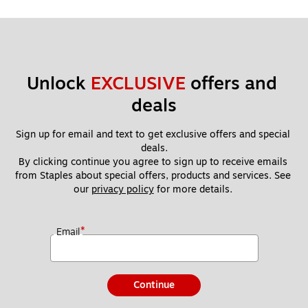
Unlock 
EXCLUSIVE
 offers and 
deals
Sign up for email and text to get exclusive offers and special 
deals.
By clicking continue you agree to sign up to receive emails 
from Staples about special offers, products and services. See 
our 
privacy policy
 for more details. 
*
Email
Continue