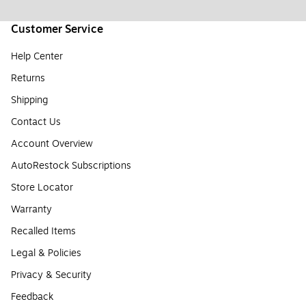
Customer Service
Help Center
Returns
Shipping
Contact Us
Account Overview
AutoRestock Subscriptions
Store Locator
Warranty
Recalled Items
Legal & Policies
Privacy & Security
Feedback