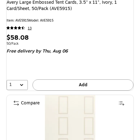
Avery Large Embossed Tent Cards, 3.5" x 11", Ivory, 1
Card/Sheet, 50/Pack (AVE5915)
Item
:
AVE5915
Model
:
AVE5915
13
Price
$58.08
is
Unit of measure 50/Pack
50/Pack
Free delivery
by Thu,
Aug 06
1
Add
Compare