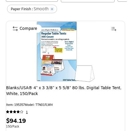
Smooth
Paper Finish :
Compare
Blanks/USA® 4" x 3 3/8" x 5 5/8" 80 lbs. Digital Table Tent,
White, 150/Pack
Item
:
195357
Model
:
TTN01FLWH
1
Price
$94.19
is
Unit of measure 150/Pack
150/Pack