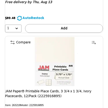
Free delivery
by Thu,
Aug 13
AutoRestock
$89.48
1
Add
Compare
JAM Paper® Printable Place Cards, 3 3/4 x 1 3/4, Ivory
Placecards, 12/Pack (2225916895)
Item
:
263218
Model
:
2225916895