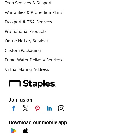
Tech Services & Support
Warranties & Protection Plans
Passport & TSA Services
Promotional Products
Online Notary Services
Custom Packaging
Primo Water Delivery Services
Virtual Mailing Address
Join us on
Download our mobile app