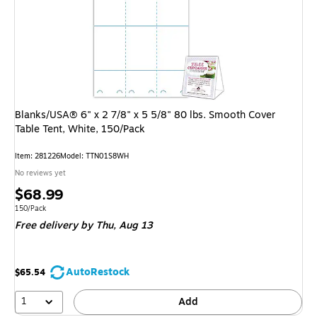
Blanks/USA® 6" x 2 7/8" x 5 5/8" 80 lbs. Smooth Cover
Table Tent, White, 150/Pack
Item: 281226
Model: TTN01S8WH
No reviews yet
Price
$68.99
is
Unit of measure 150/Pack
150/Pack
Free delivery
by Thu, Aug 13
AutoRestock
$65.54
1
Add