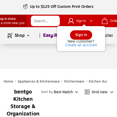
Up to $125 Off Custom Print Orders
up in store
Sign In
Orde
 a store near you
Page
1
of
1
Sign in
Shop
School Supplies
New customer?
Create an account
Home
/
Appliances & Kitchenware
/
Kitchenware
/
Kitchen Accessor
bentgo
Best Match
Grid view
Sort by
Kitchen
Storage &
Organization