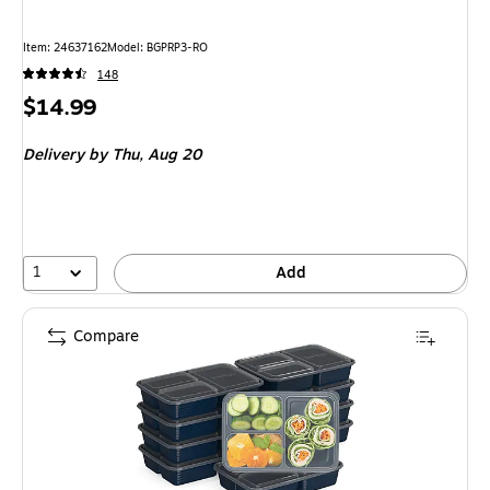
Item
:
24637162
Model
:
BGPRP3-RO
148
Price
$14.99
is
Delivery
by Thu,
Aug 20
1
Add
Compare