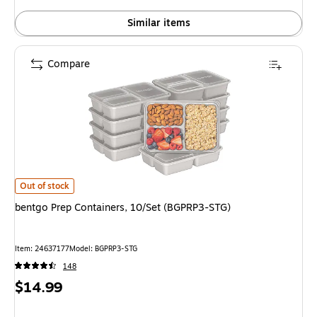
Similar items
Compare
bentgo Prep Containers, 10/Set (BGPRP3-STG) is
Out of stock
bentgo Prep Containers, 10/Set (BGPRP3-STG)
Item: 24637177
Model: BGPRP3-STG
148
Price
$14.99
is