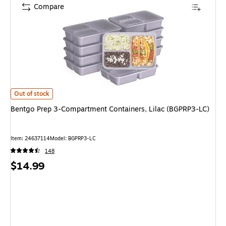
Compare
Bentgo Prep 3-Compartment Containers, Lilac (BGPRP3-LC) is
Out of stock
Bentgo Prep 3-Compartment Containers, Lilac (BGPRP3-LC)
Item: 24637114
Model: BGPRP3-LC
148
Price
$14.99
is