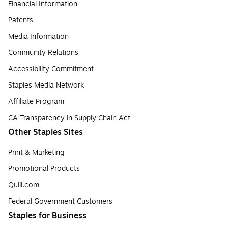
Financial Information
Patents
Media Information
Community Relations
Accessibility Commitment
Staples Media Network
Affiliate Program
CA Transparency in Supply Chain Act
Other Staples Sites
Print & Marketing
Promotional Products
Quill.com
Federal Government Customers
Staples for Business