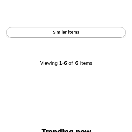
Similar items
Viewing
1-6
of
6
items