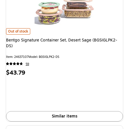
Bentgo Signature Container Set, Desert Sage (BGSIGLPK2-DS)
is
Out of stock
Bentgo Signature Container Set, Desert Sage (BGSIGLPK2-
DS)
Item
:
24637107
Model
:
BGSIGLPK2-DS
59
Price
$43.79
is
Similar items