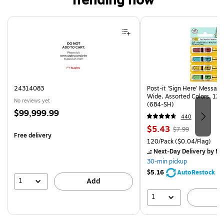
Trending now
Page 1 of 4
24314083
Post-it 'Sign Here' Message
Wide, Assorted Colors, 120
No reviews yet
(684-SH)
Price
$99,999.99
440
is
Price
, Regular
$5.43
$7.99
Free delivery
is
price was
Unit of measure 120/Pack Pr
120/Pack
($0.04/Flag)
$7.99,
Next-Day Delivery
by Mo
You
30-min pickup
save
$5.16
AutoRestock
32%
1
Add
1
A