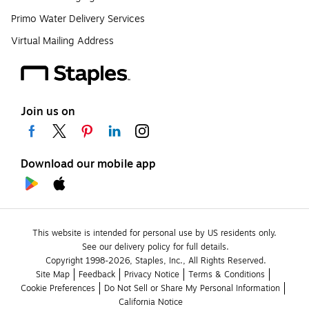
Primo Water Delivery Services
Virtual Mailing Address
Join us on
Download our mobile app
This website is intended for personal use by US residents only.
See our delivery policy for full details.
Copyright 1998-2026, Staples, Inc., All Rights Reserved.
Site Map
Feedback
Privacy Notice
Terms & Conditions
Cookie Preferences
Do Not Sell or Share My Personal Information
California Notice