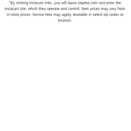
*By clicking Instacart links, you will leave staples.com and enter the 
Instacart site, which they operate and control. Item prices may vary from 
in-store prices. Service fees may apply. Available in select zip codes or 
location. 