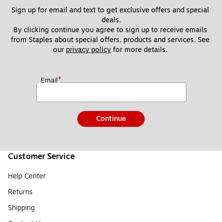
Sign up for email and text to get exclusive offers and special 
deals.
By clicking continue you agree to sign up to receive emails 
from Staples about special offers, products and services. See 
our 
privacy policy
 for more details. 
*
Email
Continue
Customer Service
Help Center
Returns
Shipping