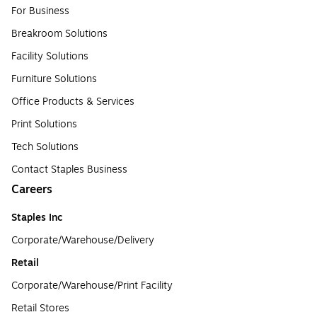
For Business
Breakroom Solutions
Facility Solutions
Furniture Solutions
Office Products & Services
Print Solutions
Tech Solutions
Contact Staples Business
Careers
Staples Inc
Corporate/Warehouse/Delivery
Retail
Corporate/Warehouse/Print Facility
Retail Stores