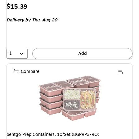
Price
$15.39
is
Delivery
by Thu,
Aug 20
1
Add
Compare
bentgo Prep Containers, 10/Set (BGPRP3-RO)