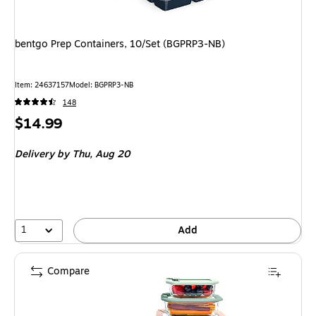
bentgo Prep Containers, 10/Set (BGPRP3-NB)
Item
:
24637157
Model
:
BGPRP3-NB
148
Price
$14.99
is
Delivery
by Thu,
Aug 20
1
Add
Compare