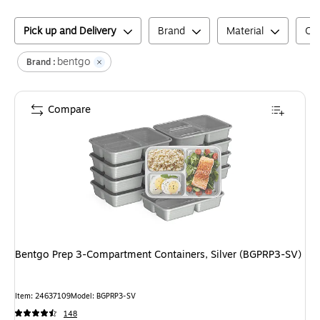
Pick up and Delivery
Brand
Material
Col
bentgo
Brand :
Compare
Bentgo Prep 3-Compartment Containers, Silver (BGPRP3-SV)
Item
:
24637109
Model
:
BGPRP3-SV
148