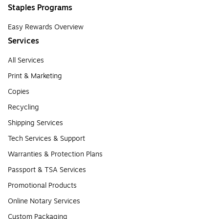
Staples Programs
Easy Rewards Overview
Services
All Services
Print & Marketing
Copies
Recycling
Shipping Services
Tech Services & Support
Warranties & Protection Plans
Passport & TSA Services
Promotional Products
Online Notary Services
Custom Packaging