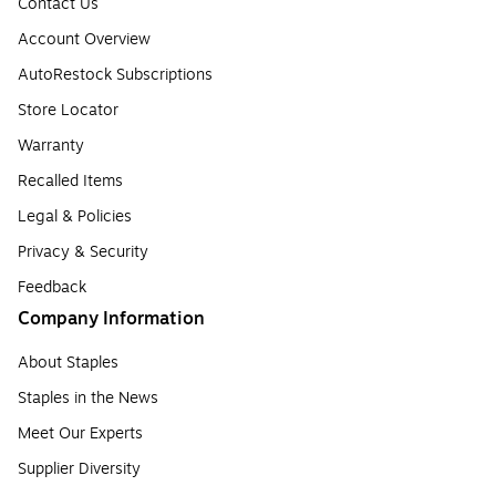
Contact Us
Account Overview
AutoRestock Subscriptions
Store Locator
Warranty
Recalled Items
Legal & Policies
Privacy & Security
Feedback
Company Information
About Staples
Staples in the News
Meet Our Experts
Supplier Diversity