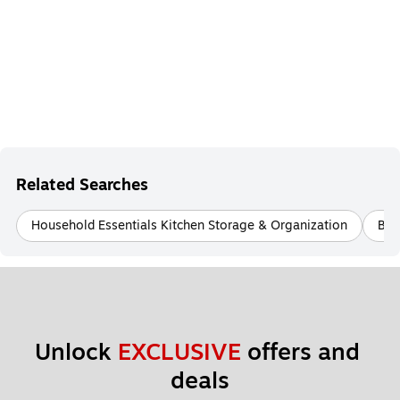
Related Searches
Household Essentials Kitchen Storage & Organization
Bet
Unlock 
EXCLUSIVE
 offers and 
deals