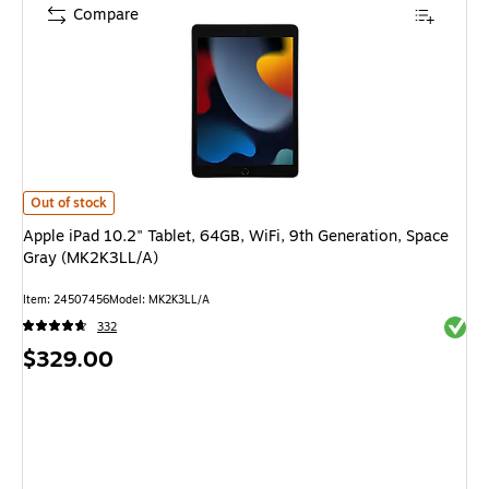
Compare
Apple iPad 10.2" Tablet, 64GB, WiFi, 9th Generation, Space Gray (MK2K3
Out of stock
Apple iPad 10.2" Tablet, 64GB, WiFi, 9th Generation, Space
Gray (MK2K3LL/A)
Item: 24507456
Model: MK2K3LL/A
Exited 
332
Price
$329.00
is