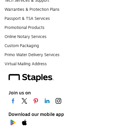
Tech Services & Support
Warranties & Protection Plans
Passport & TSA Services
Promotional Products
Online Notary Services
Custom Packaging
Primo Water Delivery Services
Virtual Mailing Address
Join us on
Download our mobile app