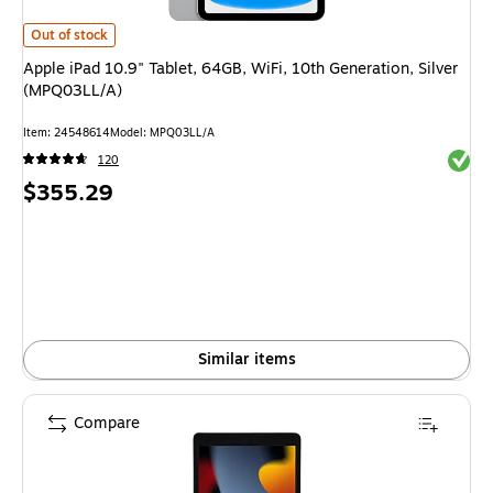
Apple iPad 10.9" Tablet, 64GB, WiFi, 10th Generation, Silver (MPQ03LL/
Out of stock
Apple iPad 10.9" Tablet, 64GB, WiFi, 10th Generation, Silver
(MPQ03LL/A)
Item
:
24548614
Model
:
MPQ03LL/A
Exited 
120
Price
$355.29
is
Similar items
Compare