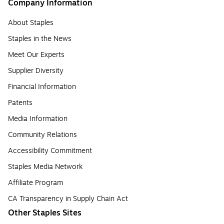
Company Information
About Staples
Staples in the News
Meet Our Experts
Supplier Diversity
Financial Information
Patents
Media Information
Community Relations
Accessibility Commitment
Staples Media Network
Affiliate Program
CA Transparency in Supply Chain Act
Other Staples Sites