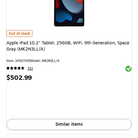
Apple iPad 10.2" Tablet, 256GB, WiFi, 9th Generation, Space Gray (MK2
Out of stock
Apple iPad 10.2" Tablet, 256GB, WiFi, 9th Generation, Space
Gray (MK2N3LL/A)
Item
:
24507455
Model
:
MK2N3LL/A
Exited 
332
Price
$502.99
is
Similar items