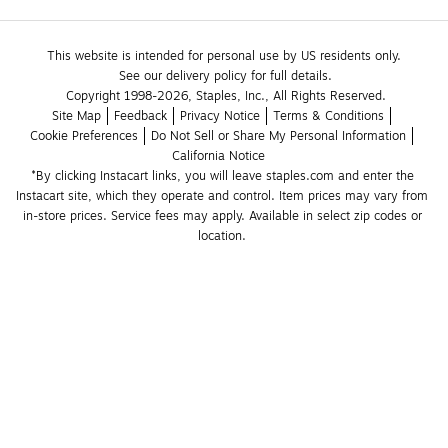
This website is intended for personal use by US residents only.
See our delivery policy for full details.
Copyright 1998-2026, Staples, Inc., All Rights Reserved.
Site Map
Feedback
Privacy Notice
Terms & Conditions
Cookie Preferences
Do Not Sell or Share My Personal Information
California Notice
*By clicking Instacart links, you will leave staples.com and enter the 
Instacart site, which they operate and control. Item prices may vary from 
in-store prices. Service fees may apply. Available in select zip codes or 
location. 