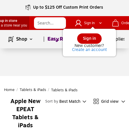
Up to $125 Off Custom Print Orders
up in store
Sign In
Orde
 a store near you
Page
1
of
1
Sign in
Shop
School Supplies
New customer?
Create an account
Home
/
Tablets & iPads
/
Tablets & iPads
Apple New
Best Match
Grid view
Sort by
EPEAT
Tablets &
iPads