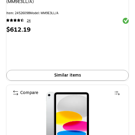
(MM9E3LL/A)
Item
:
24526098
Model
:
MM9E3LL/A
Exited 
24
Price
$612.19
is
Similar items
Compare