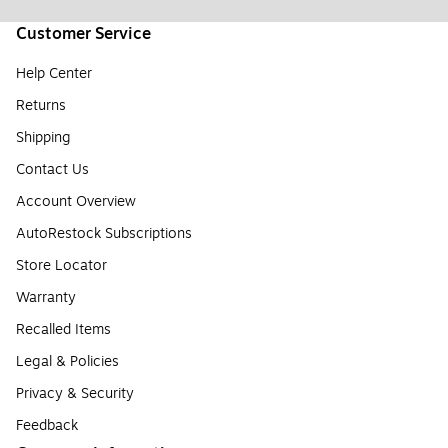
Customer Service
Help Center
Returns
Shipping
Contact Us
Account Overview
AutoRestock Subscriptions
Store Locator
Warranty
Recalled Items
Legal & Policies
Privacy & Security
Feedback