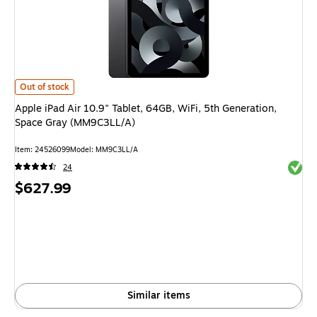
Apple iPad Air 10.9" Tablet, 64GB, WiFi, 5th Generation, Space Gray (M
Out of stock
Apple iPad Air 10.9" Tablet, 64GB, WiFi, 5th Generation,
Space Gray (MM9C3LL/A)
Item: 24526099
Model: MM9C3LL/A
Exited 
24
Price
$627.99
is
Similar items