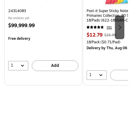
24314083
Post-it Super Sticky Notes, 
Primaries Collection, 90 Sh
No reviews yet
18/Pads (622-18SSAN-CP)
Price
$99,999.99
551
is
Price
, Regular
$12.79
$16.99
Free delivery
is
price was
Unit of measure 18/Pack Pri
18/Pack
($0.71/Pad)
$16.99,
Delivery
by Thu, Aug 06
You
save
24%
1
Add
1
A