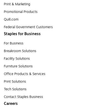
Print & Marketing
Promotional Products
Quill.com
Federal Government Customers
Staples for Business
For Business
Breakroom Solutions
Facility Solutions
Furniture Solutions
Office Products & Services
Print Solutions
Tech Solutions
Contact Staples Business
Careers