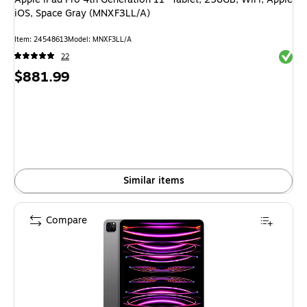
iOS, Space Gray (MNXF3LL/A)
Item: 24548613
Model: MNXF3LL/A
Exited 
22
Price
$881.99
is
Similar items
Compare