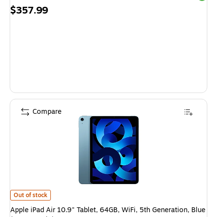
Price
$357.99
is
Compare
Apple iPad Air 10.9" Tablet, 64GB, WiFi, 5th Generation, Blue (MM9E3LL
Out of stock
Apple iPad Air 10.9" Tablet, 64GB, WiFi, 5th Generation, Blue