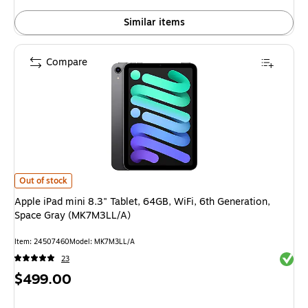
Similar items
Compare
Apple iPad mini 8.3" Tablet, 64GB, WiFi, 6th Generation, Space Gray (M
Out of stock
Apple iPad mini 8.3" Tablet, 64GB, WiFi, 6th Generation,
Space Gray (MK7M3LL/A)
Item: 24507460
Model: MK7M3LL/A
Exited 
23
Price
$499.00
is