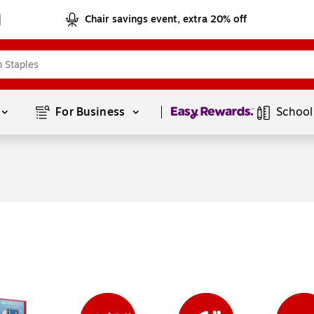
Chair savings event, extra 20% off
Page
1
of
1
For Business 
School