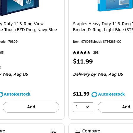
y Duty 1" 3-Ring View
Staples Heavy Duty 1" 3-Ring
ne Touch EZD Ring, Navy Blue
Binder, D-Ring, Light Blue (S
odel
:
79809
Item
:
976056
Model
:
ST56285-CC
65
298
Price
$11.99
is
$18.99/Binder
)
y Wed,
Aug 05
Delivery
by Wed,
Aug 05
$11.39
AutoRestock
AutoRestock
1
Add
Add
re
Compare