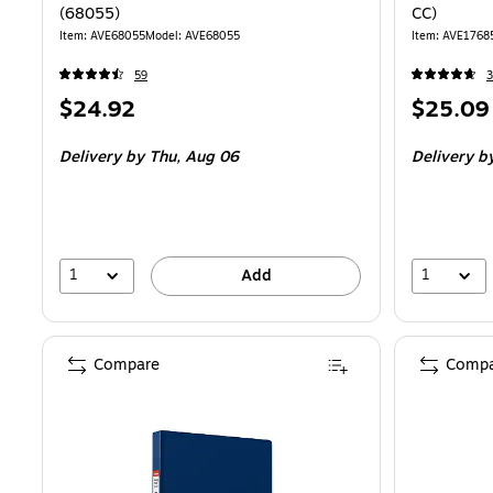
(68055)
CC)
Item: AVE68055
Model: AVE68055
Item: AVE1768
59
3
Price
Price
$24.92
$25.09
is
is
Delivery
by Thu, Aug 06
Delivery
by
1
1
Add
Compare
Compa