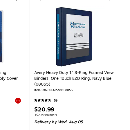
Ring
Avery Heavy Duty 1" 3-Ring Framed View
Poly Cover
Binders, One Touch EZD Ring, Navy Blue
(68055)
Item: 387806
Model: 68055
59
Exited tooltip
Price
$20.99
is
Price per unit $20.99/Binder
($20.99/Binder)
Delivery
by Wed, Aug 05