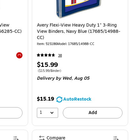
 View
Avery Flexi-View Heavy Duty 1" 3-Ring
T56285-CC)
View Binders, Navy Blue (17685/14988-
CC)
Item
:
515186
Model
:
17685/14988-CC
38
Exited tooltip
Price
$15.99
is
Price per unit $15.99/Binder
(
$15.99/Binder
)
Delivery
by Wed,
Aug 05
$15.19
AutoRestock
1
Add
Compare