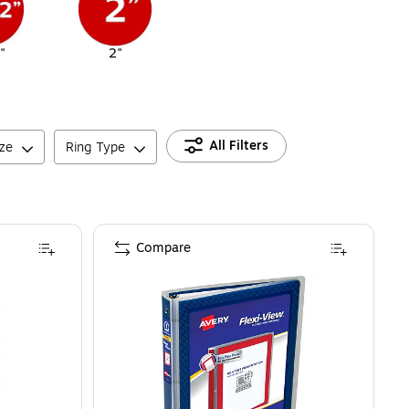
"
2"
All Filters
ize
Ring Type
Compare