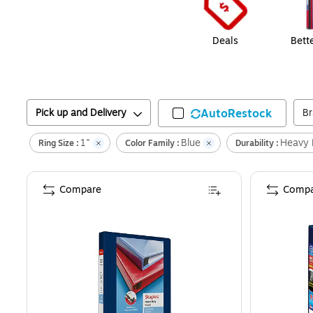
Deals
Bett
Pick up and Delivery
AutoRestock
B
1"
Blue
Heavy 
Ring Size :
Color Family :
Durability :
Compare
Compa