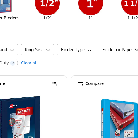
er Binders
1/2"
1"
1 1/2
rand
Ring Size
Binder Type
Folder or Paper S
Duty
Clear all
re
Compare