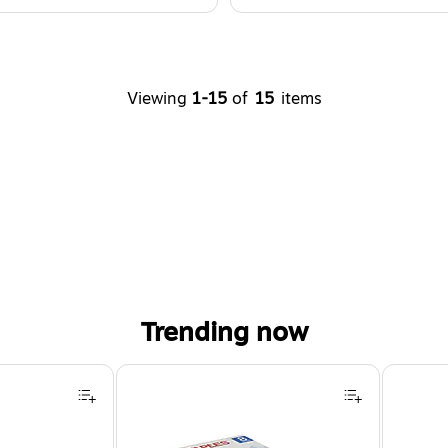
Viewing
1-15
of
15
items
Trending now