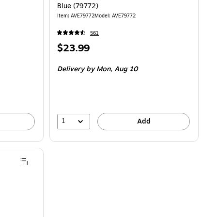
Blue (79772)
Item: AVE79772
Model: AVE79772
561
Price
$23.99
is
Delivery
by Mon, Aug 10
1
Add