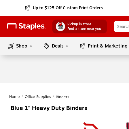
Up to $125 Off Custom Print Orders
Pickup in store
Find a store near you
Shop
Deals
Print & Marketing
Home
/
Office Supplies
/
Binders
Blue 1" Heavy Duty Binders
Page
1
of
1