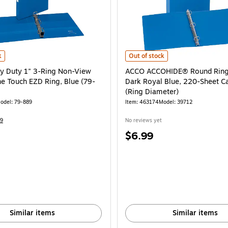
272-CC) is
 Duty 1" 3-Ring Non-View Binders, One Touch EZD Ring, Blue (79-889) is
ACCO ACCOHIDE® Round Ring Binder
k
Out of stock
y Duty 1" 3-Ring Non-View
ACCO ACCOHIDE® Round Ring 
ne Touch EZD Ring, Blue (79-
Dark Royal Blue, 220-Sheet Ca
(Ring Diameter)
odel: 79-889
Item: 463174
Model: 39712
9
No reviews yet
Price
$6.99
is
Similar items
Similar items