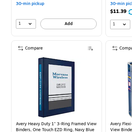
30-min pickup
30-min pic
$11.39
1
Add
1
Compare
Compa
Avery Heavy Duty 1" 3-Ring Framed View
Avery Flex
Binders, One Touch EZD Ring, Navy Blue
View Binde