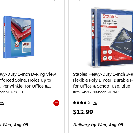
avy-Duty 1-Inch D-Ring View
Staples Heavy-Duty 1-Inch 3-
nforced Spine, Holds Up to
Flexible Poly Binder, Durable 
 Periwinkle, for Office &
for Office & School Use, Blue
del: ST56289-CC
Item: 24595930
Model: ST62613
98
28
Exited tooltip
Price
$12.99
is
 Wed, Aug 05
Delivery
by Wed, Aug 05