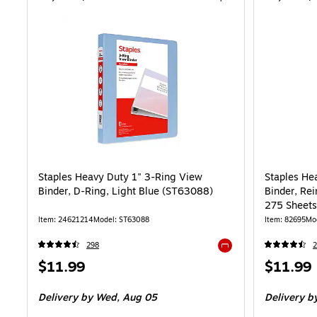
Staples Heavy Duty 1" 3-Ring View
Staples He
Binder, D-Ring, Light Blue (ST63088)
Binder, Rei
275 Sheets,
School
Item: 24621214
Model: ST63088
Item: 82695
Mo
298
2
Exited tooltip
Price
Price
$11.99
$11.99
is
is
Delivery
by Wed, Aug 05
Delivery
by