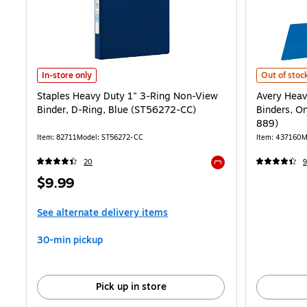
Staples Heavy Duty 1" 3-Ring Non-View Binder, D-Ring, Blue (ST56
Avery Heavy
In-store only
Out of stoc
Staples Heavy Duty 1" 3-Ring Non-View
Avery Heav
Binder, D-Ring, Blue (ST56272-CC)
Binders, O
889)
Item: 82711
Model: ST56272-CC
Item: 437160
M
20
9
Exited tooltip
Price
$9.99
is
See alternate delivery items
30-min pickup
Pick up in store