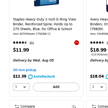
Staples Heavy-Duty 1-Inch D-Ring View
Avery Heav
Binder, Reinforced Spine, Holds Up to
Binders, O
275 Sheets, Blue, for Office & School
(79809)
Item
:
82700
Model
:
ST56268-CC
Item
:
434655
M
301
5
Exited tooltip
Price
Price
$11.99
$18.99
is
is
Price per unit 
(
$18.99/Binder
Delivery
by Wed,
Aug 05
Delivery
b
30-min pickup
$11.39
$18.04
AutoRestock
1
1
Add
Compare
Compa