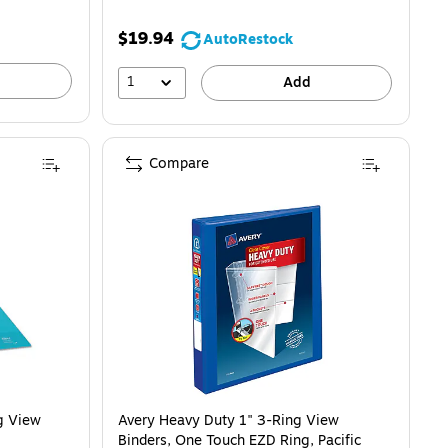
$19.94
AutoRestock
1
Add
Compare
g View
Avery Heavy Duty 1" 3-Ring View
Binders, One Touch EZD Ring, Pacific