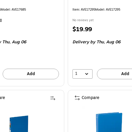
5
Model: AVE17685
Item: AVE17295
Model: AVE17295
8
No reviews yet
Price
$19.99
is
 Thu, Aug 06
Delivery
by Thu, Aug 06
1
Add
Add
re
Compare