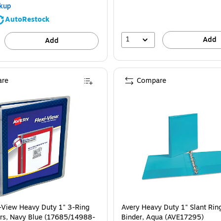
kup
AutoRestock
1
Add
Add
re
Compare
i-View Heavy Duty 1" 3-Ring
Avery Heavy Duty 1" Slant Rin
rs, Navy Blue (17685/14988-
Binder, Aqua (AVE17295)