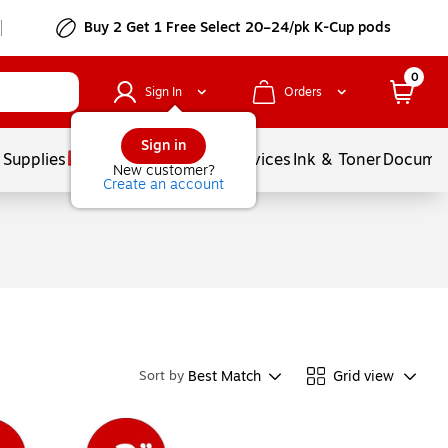
Buy 2 Get 1 Free Select 20–24/pk K-Cup pods
0
Sign In
Orders
Sign in
 Supplies
Balloons
Services
Ink & Toner
Documen
New customer?
Create an account
Best Match
Grid view
Sort by