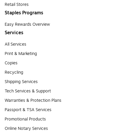
Retail Stores
Staples Programs
Easy Rewards Overview
Services
All Services
Print & Marketing
Copies
Recycling
Shipping Services
Tech Services & Support
Warranties & Protection Plans
Passport & TSA Services
Promotional Products
Online Notary Services