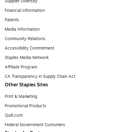
Supplier Diversity
Financial Information
Patents
Media Information
Community Relations
Accessibility Commitment
Staples Media Network
Affiliate Program
CA Transparency in Supply Chain Act
Other Staples Sites
Print & Marketing
Promotional Products
Quill.com
Federal Government Customers