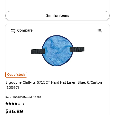
Similar items
Compare
Ergodyne Chill-Its 6715CT Hard Hat Liner, Blue, 6/Carton (12597) is
Out of stock
Ergodyne Chill-Its 6715CT Hard Hat Liner, Blue, 6/Carton
(12597)
Item: 1009039
Model: 12597
1
Price
$36.89