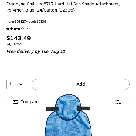
Ergodyne Chill-Its 6717 Hard Hat Sun Shade Attachment,
Polymer, Blue, 24/Carton (12336)
Item
:
198527
Model
:
12336
1
Price
$143.49
is
Unit of measure 24/Carton
24/Carton
Free delivery
by Tue,
Aug 11
1
Add
Compare