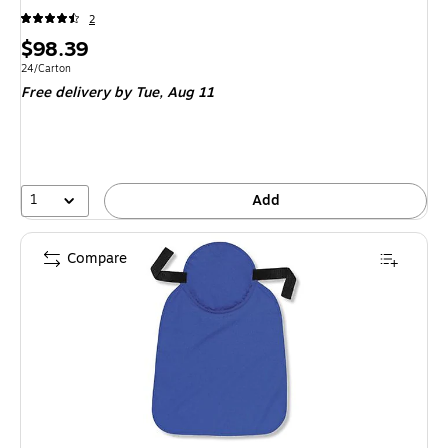
2
Price
$98.39
is
Unit of measure 24/Carton
24/Carton
Free delivery
by Tue,
Aug 11
1
Add
Compare