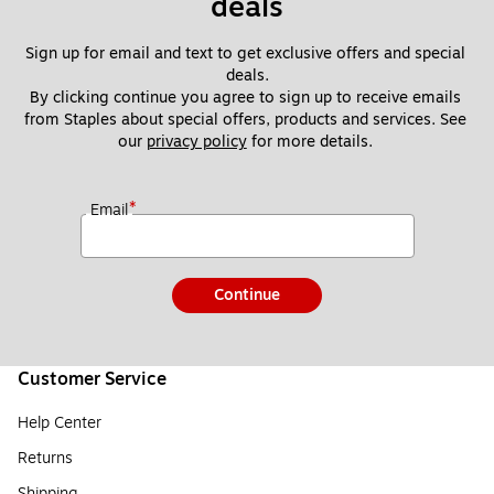
deals
Sign up for email and text to get exclusive offers and special 
deals.
By clicking continue you agree to sign up to receive emails 
from Staples about special offers, products and services. See 
our 
privacy policy
 for more details. 
*
Email
Continue
Customer Service
Help Center
Returns
Shipping