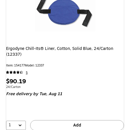
Ergodyne Chill-Its® Liner, Cotton, Solid Blue, 24/Carton
(12337)
Item
:
154177
Model
:
12337
5
Price
$90.19
is
Unit of measure 24/Carton
24/Carton
Free delivery
by Tue,
Aug 11
1
Add