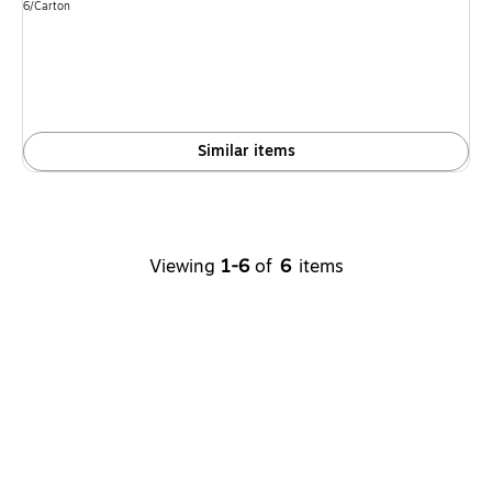
is
Unit of measure 6/Carton
6/Carton
Similar items
Viewing
1-6
of
6
items