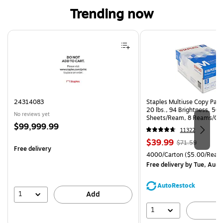
Trending now
Page 1 of 4
24314083
Staples Multiuse Copy Paper
20 lbs., 94 Brightness, 50
No reviews yet
Sheets/Ream, 8 Reams/Ca
Price
$99,999.99
CC)
11322
is
Price
, Regular
$39.99
$71.59
Free delivery
is
price was
Unit of measure 4000/Cart
4000/Carton
($5.00/Ream
$71.59,
Free delivery
by Tue, Aug 
You
save
AutoRestock
44%
1
Add
1
A