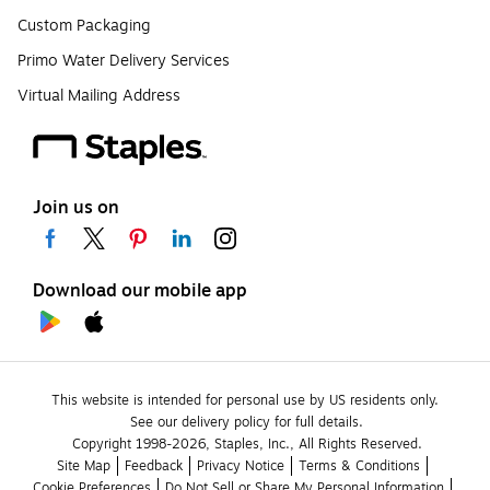
Custom Packaging
Primo Water Delivery Services
Virtual Mailing Address
Join us on
Download our mobile app
This website is intended for personal use by US residents only.
See our delivery policy for full details.
Copyright 1998-2026, Staples, Inc., All Rights Reserved.
Site Map
Feedback
Privacy Notice
Terms & Conditions
Cookie Preferences
Do Not Sell or Share My Personal Information