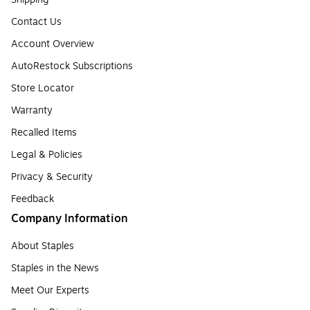
Contact Us
Account Overview
AutoRestock Subscriptions
Store Locator
Warranty
Recalled Items
Legal & Policies
Privacy & Security
Feedback
Company Information
About Staples
Staples in the News
Meet Our Experts