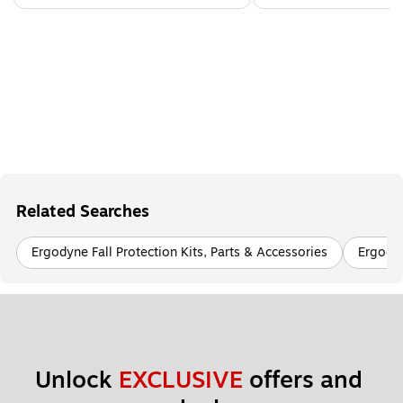
Related Searches
Ergodyne Fall Protection Kits, Parts & Accessories
Ergody
Unlock 
EXCLUSIVE
 offers and 