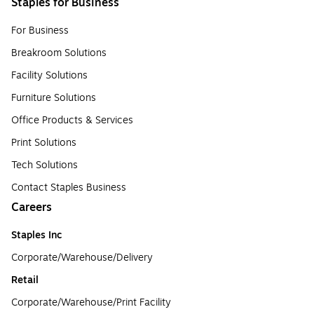
Staples for Business
For Business
Breakroom Solutions
Facility Solutions
Furniture Solutions
Office Products & Services
Print Solutions
Tech Solutions
Contact Staples Business
Careers
Staples Inc
Corporate/Warehouse/Delivery
Retail
Corporate/Warehouse/Print Facility