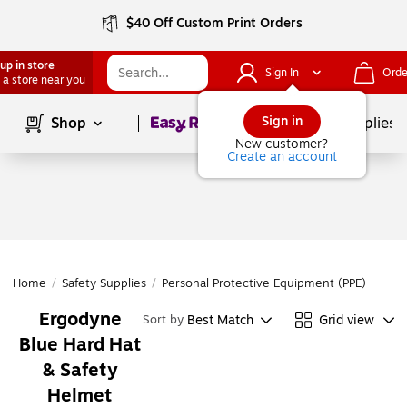
$40 Off Custom Print Orders
up in store
Sign In
Orde
 a store near you
Page
1
of
1
Sign in
Shop
School Supplies
New customer?
Create an account
Home
/
Safety Supplies
/
Personal Protective Equipment (PPE)
/
Head
Ergodyne
Best Match
Grid view
Sort by
Blue Hard Hat
& Safety
Helmet