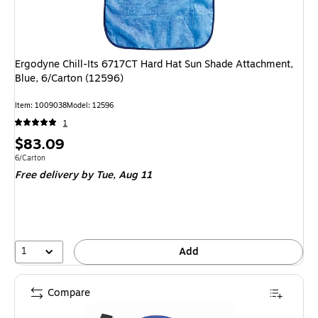
Ergodyne Chill-Its 6717CT Hard Hat Sun Shade Attachment,
Blue, 6/Carton (12596)
Item
:
1009038
Model
:
12596
1
Price
$83.09
is
Unit of measure 6/Carton
6/Carton
Free delivery
by Tue,
Aug 11
1
Add
Compare