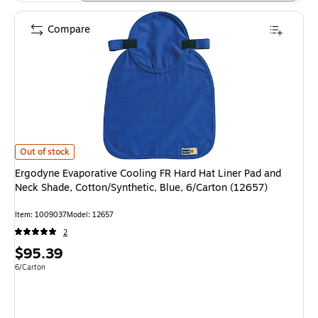
Compare
Ergodyne Evaporative Cooling FR Hard Hat Liner Pad and Neck Shade, Cott
Out of stock
Ergodyne Evaporative Cooling FR Hard Hat Liner Pad and
Neck Shade, Cotton/Synthetic, Blue, 6/Carton (12657)
Item: 1009037
Model: 12657
2
Price
$95.39
is
Unit of measure 6/Carton
6/Carton