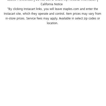
California Notice
*By clicking Instacart links, you will leave staples.com and enter the 
Instacart site, which they operate and control. Item prices may vary from 
in-store prices. Service fees may apply. Available in select zip codes or 
location. 