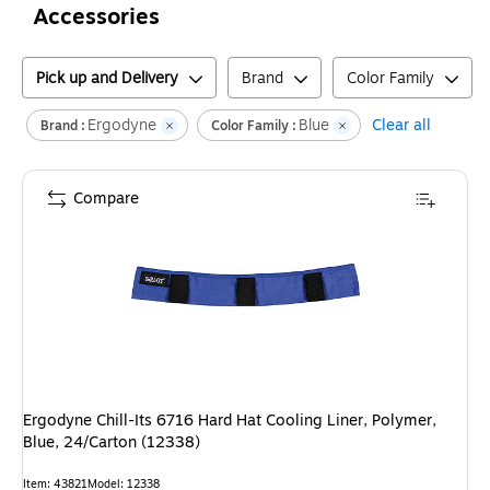
Accessories
Pick up and Delivery
Brand
Color Family
Ergodyne
Blue
Clear all
Brand :
Color Family :
Compare
Ergodyne Chill-Its 6716 Hard Hat Cooling Liner, Polymer,
Blue, 24/Carton (12338)
Item
:
43821
Model
:
12338